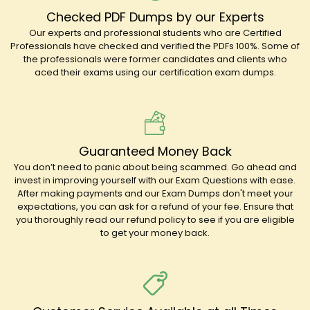
Checked PDF Dumps by our Experts
Our experts and professional students who are Certified
Professionals have checked and verified the PDFs 100%. Some of
the professionals were former candidates and clients who
aced their exams using our certification exam dumps.
Guaranteed Money Back
You don’t need to panic about being scammed. Go ahead and
invest in improving yourself with our Exam Questions with ease.
After making payments and our Exam Dumps don't meet your
expectations, you can ask for a refund of your fee. Ensure that
you thoroughly read our refund policy to see if you are eligible
to get your money back.