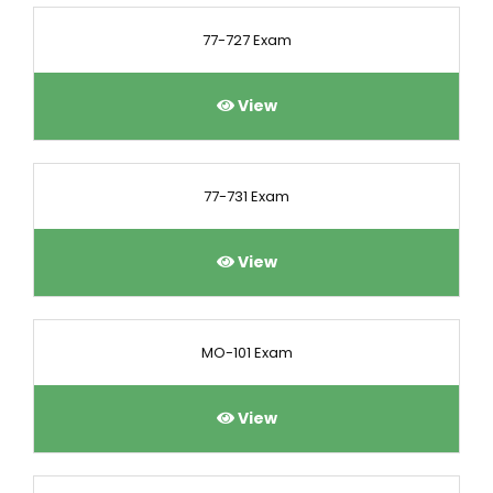
77-727 Exam
View
77-731 Exam
View
MO-101 Exam
View