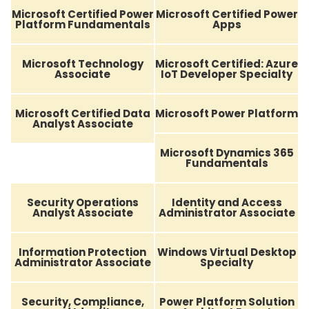
Microsoft Certified Power
Microsoft Certified Power
Platform Fundamentals
Apps
Microsoft Technology
Microsoft Certified: Azure
Associate
IoT Developer Specialty
Microsoft Certified Data
Microsoft Power Platform
Analyst Associate
Microsoft Dynamics 365
Fundamentals
Security Operations
Identity and Access
Analyst Associate
Administrator Associate
Information Protection
Windows Virtual Desktop
Administrator Associate
Specialty
Security, Compliance,
Power Platform Solution