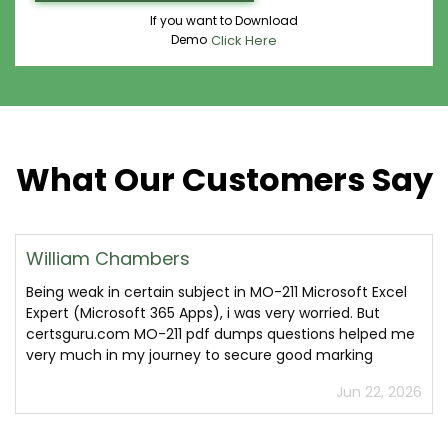
If you want to Download
Demo
Click Here
What Our Customers Say
William Chambers
Being weak in certain subject in MO-211 Microsoft Excel
Expert (Microsoft 365 Apps), i was very worried. But
certsguru.com MO-211 pdf dumps questions helped me
very much in my journey to secure good marking
Jun 22, 2026