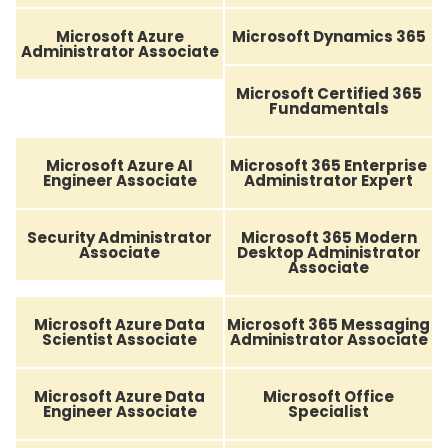
Microsoft Azure
Microsoft Dynamics 365
Administrator Associate
Microsoft Certified 365
Fundamentals
Microsoft Azure AI
Microsoft 365 Enterprise
Engineer Associate
Administrator Expert
Security Administrator
Microsoft 365 Modern
Associate
Desktop Administrator
Associate
Microsoft Azure Data
Microsoft 365 Messaging
Scientist Associate
Administrator Associate
Microsoft Azure Data
Microsoft Office
Engineer Associate
Specialist