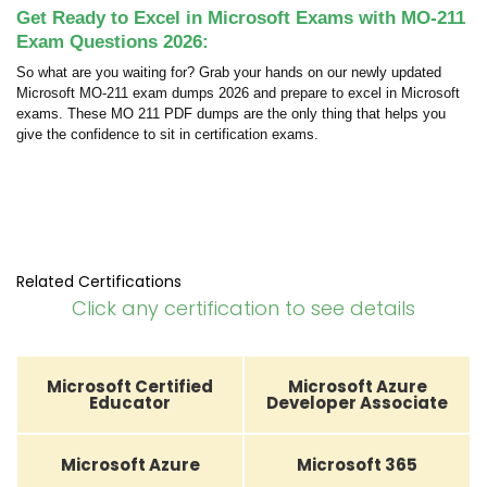
Get Ready to Excel in Microsoft Exams with MO-211
Exam Questions 2026:
So what are you waiting for? Grab your hands on our newly updated
Microsoft MO-211 exam dumps 2026 and prepare to excel in Microsoft
exams. These MO 211 PDF dumps are the only thing that helps you
give the confidence to sit in certification exams.
Related Certifications
Click any certification to see details
Microsoft Certified
Microsoft Azure
Educator
Developer Associate
Microsoft Azure
Microsoft 365