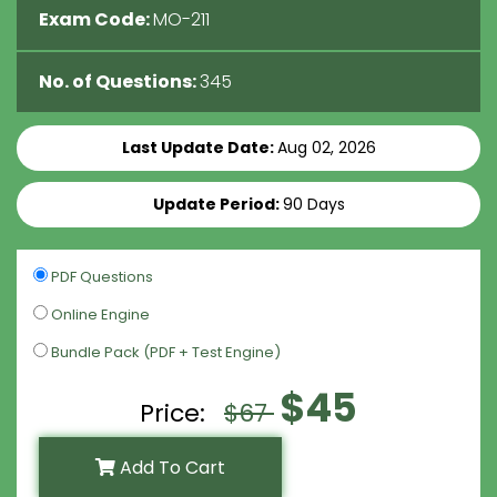
Exam Code:
MO-211
No. of Questions:
345
Last Update Date:
Aug 02, 2026
Update Period:
90 Days
PDF Questions
Online Engine
Bundle Pack (PDF + Test Engine)
$45
Price:
$67
Add To Cart