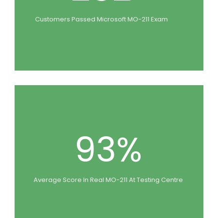
Customers Passed Microsoft MO-211 Exam
93%
Average Score In Real MO-211 At Testing Centre