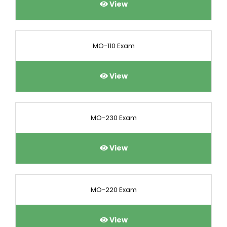
View
MO-110 Exam
View
MO-230 Exam
View
MO-220 Exam
View