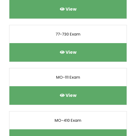
View
77-730 Exam
View
MO-111 Exam
View
MO-410 Exam