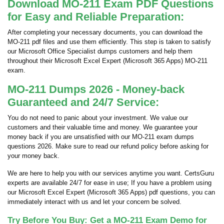
Download MO-211 Exam PDF Questions
for Easy and Reliable Preparation:
After completing your necessary documents, you can download the
MO-211 pdf files and use them efficiently. This step is taken to satisfy
our Microsoft Office Specialist dumps customers and help them
throughout their Microsoft Excel Expert (Microsoft 365 Apps) MO-211
exam.
MO-211 Dumps 2026 - Money-back
Guaranteed and 24/7 Service:
You do not need to panic about your investment. We value our
customers and their valuable time and money. We guarantee your
money back if you are unsatisfied with our MO-211 exam dumps
questions 2026. Make sure to read our refund policy before asking for
your money back.
We are here to help you with our services anytime you want. CertsGuru
experts are available 24/7 for ease in use; If you have a problem using
our Microsoft Excel Expert (Microsoft 365 Apps) pdf questions, you can
immediately interact with us and let your concern be solved.
Try Before You Buy: Get a MO-211 Exam Demo for