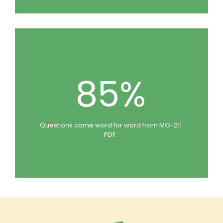
85%
Questions came word for word from MO-211
PDF.