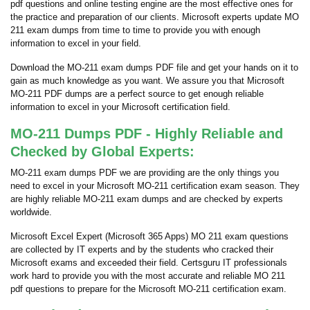
pdf questions and online testing engine are the most effective ones for
the practice and preparation of our clients. Microsoft experts update MO
211 exam dumps from time to time to provide you with enough
information to excel in your field.
Download the MO-211 exam dumps PDF file and get your hands on it to
gain as much knowledge as you want. We assure you that Microsoft
MO-211 PDF dumps are a perfect source to get enough reliable
information to excel in your Microsoft certification field.
MO-211 Dumps PDF - Highly Reliable and
Checked by Global Experts:
MO-211 exam dumps PDF we are providing are the only things you
need to excel in your Microsoft MO-211 certification exam season. They
are highly reliable MO-211 exam dumps and are checked by experts
worldwide.
Microsoft Excel Expert (Microsoft 365 Apps) MO 211 exam questions
are collected by IT experts and by the students who cracked their
Microsoft exams and exceeded their field. Certsguru IT professionals
work hard to provide you with the most accurate and reliable MO 211
pdf questions to prepare for the Microsoft MO-211 certification exam.