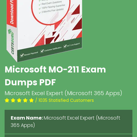
Microsoft MO-211 Exam
Dumps PDF
Microsoft Excel Expert (Microsoft 365 Apps)
/ 1035 Statisfied Customers
Exam Name:
Microsoft Excel Expert (Microsoft
365 Apps)