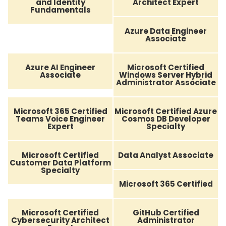
and Identity
Architect Expert
Fundamentals
Azure Data Engineer
Associate
Azure AI Engineer
Microsoft Certified
Associate
Windows Server Hybrid
Administrator Associate
Microsoft 365 Certified
Microsoft Certified Azure
Teams Voice Engineer
Cosmos DB Developer
Expert
Specialty
Microsoft Certified
Data Analyst Associate
Customer Data Platform
Specialty
Microsoft 365 Certified
Microsoft Certified
GitHub Certified
Cybersecurity Architect
Administrator