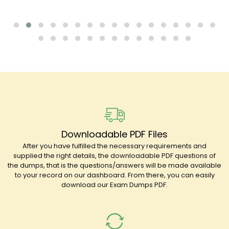
Downloadable PDF Files
After you have fulfilled the necessary requirements and
supplied the right details, the downloadable PDF questions of
the dumps, that is the questions/answers will be made available
to your record on our dashboard. From there, you can easily
download our Exam Dumps PDF.