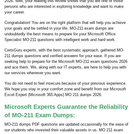
2026. Well, your reading this review shows that you are one of those
persons who are interested in exploring knowledge and want to make
your career.
Congratulation! You are on the right platform that will help you achieve
your goals and be settled in your life. MO-211 exam dumps are
undoubtedly the best means to prepare for your Microsoft Office
Specialist MO-211 questions with intelligent work and hard work.
CertsGuru experts, with the best systematic approach, gathered MO-
211 dumps questions and verified answers for your ease. If you are
seeking help to prepare for the Microsoft MO-211 exam questions 2026
and ace them. We, along with our IT experts, are here to help you with
our services whenever you want.
You do not need to feel insecure because of your previous experience.
We hope you stay in your comfort zone and benefit from our Microsoft
Excel Expert (Microsoft 365 Apps) MO 211 dumps 2026.
Microsoft Experts Guarantee the Reliability
of MO-211 Exam Dumps:
MO-211 dumps PDF questions are updated occasionally for the ease of
our students who invested their valuable assets in us. MO 211 exam