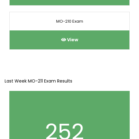
MO-210 Exam
View
Last Week MO-211 Exam Results
252