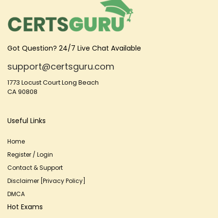
Got Question? 24/7 Live Chat Available
support@certsguru.com
1773 Locust Court Long Beach
CA 90808
Useful Links
Home
Register / Login
Contact & Support
Disclaimer [Privacy Policy]
DMCA
Hot Exams