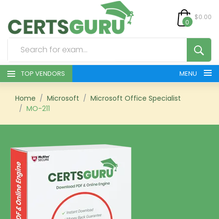
$0.00
0
TOP VENDORS
MENU
HOME
Home
Microsoft
Microsoft Office Specialist
MO-211
ALL PRODUCTS
CONTACT & SUPPORT
REGISTER
SIGN