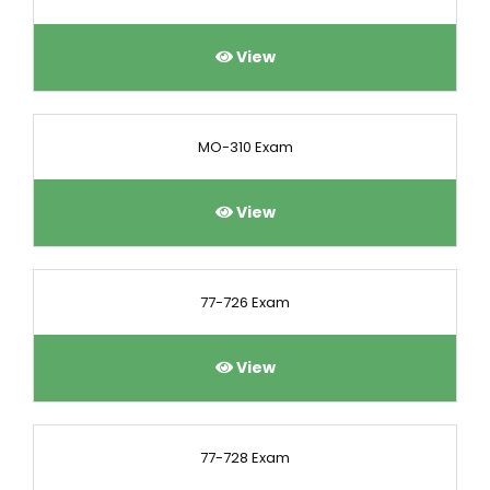
View
MO-310 Exam
View
77-726 Exam
View
77-728 Exam