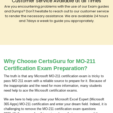
Customer Service Available at all Times
Are you encountering problems with the use of our Exam guides
and Dumps? Don't hesitate to reach out to our customer service
to render the necessary assistance. We are available 24 hours
and 7days a week to guide you appropriately.
Why Choose CertsGuru for MO-211
Certification Exam Preparation?
The truth is that any Microsoft MO-211 certification exam is tricky to
pass MO 211 exam with a reliable source to prepare for it. Because of
the inappropriate and the need for more information, many students
need help to ace the Microsoft certification exams.
We are here to help you clear your Microsoft Excel Expert (Microsoft
365 Apps) MO-211 certification and enter your dream field. Indeed, it is
challenging to remove the MO-211 certification exam questions