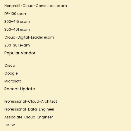
Nonprofit-Cloud-Consultant exam
DP-100 exam
300-415 exam
350-401 exam
Cloud-Digital-Leader exam
200-301 exam
Popular Vendor
Cisco
Google
Microsoft
Recent Update
Professional-Cloud-Architect
Professional-Data-Engineer
Associate-Cloud-Engineer
CISSP