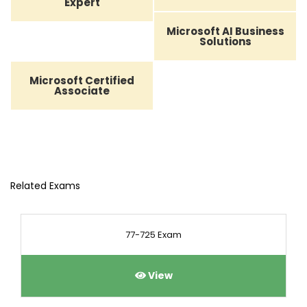
Expert
Microsoft AI Business
Solutions
Microsoft Certified
Associate
Related Exams
77-725 Exam
View