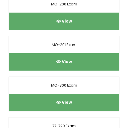
MO-200 Exam
View
MO-201 Exam
View
MO-300 Exam
View
77-729 Exam