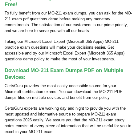
Free!
To fully benefit from our MO-211 exam dumps, you can ask for the MO-
211 exam pdf questions demo before making any monetary
commitments. The satisfaction of our customers is our prime priority,
and we are here to serve you with all our hearts.
Taking our Microsoft Excel Expert (Microsoft 365 Apps) MO-211
practice exam questions will make your decisions easier. Get
accessible and try our Microsoft Excel Expert (Microsoft 365 Apps)
questions demo policy to make the most of your investments.
Download MO-211 Exam Dumps PDF on Multiple
Devices:
CertsGuru provides the most easily accessible source for your
Microsoft certification exams. You can download the MO-211 PDF
dumps files on multiple devices and benefit from our policy.
CertsGuru experts are working day and night to provide you with the
most updated and informative source to prepare MO-211 exam
questions 2026 easily. We assure you that the MO-211 exam study
notes consist of every piece of information that will be useful for you to
excel in your MO 211 exam.