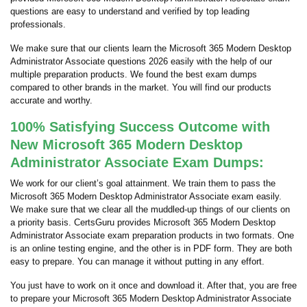
questions are easy to understand and verified by top leading
professionals.
We make sure that our clients learn the Microsoft 365 Modern Desktop
Administrator Associate questions 2026 easily with the help of our
multiple preparation products. We found the best exam dumps
compared to other brands in the market. You will find our products
accurate and worthy.
100% Satisfying Success Outcome with
New Microsoft 365 Modern Desktop
Administrator Associate Exam Dumps:
We work for our client’s goal attainment. We train them to pass the
Microsoft 365 Modern Desktop Administrator Associate exam easily.
We make sure that we clear all the muddled-up things of our clients on
a priority basis. CertsGuru provides Microsoft 365 Modern Desktop
Administrator Associate exam preparation products in two formats. One
is an online testing engine, and the other is in PDF form. They are both
easy to prepare. You can manage it without putting in any effort.
You just have to work on it once and download it. After that, you are free
to prepare your Microsoft 365 Modern Desktop Administrator Associate