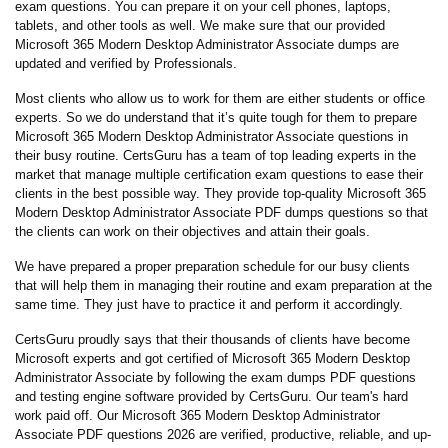
exam questions. You can prepare it on your cell phones, laptops,
tablets, and other tools as well. We make sure that our provided
Microsoft 365 Modern Desktop Administrator Associate dumps are
updated and verified by Professionals.
Most clients who allow us to work for them are either students or office
experts. So we do understand that it’s quite tough for them to prepare
Microsoft 365 Modern Desktop Administrator Associate questions in
their busy routine. CertsGuru has a team of top leading experts in the
market that manage multiple certification exam questions to ease their
clients in the best possible way. They provide top-quality Microsoft 365
Modern Desktop Administrator Associate PDF dumps questions so that
the clients can work on their objectives and attain their goals.
We have prepared a proper preparation schedule for our busy clients
that will help them in managing their routine and exam preparation at the
same time. They just have to practice it and perform it accordingly.
CertsGuru proudly says that their thousands of clients have become
Microsoft experts and got certified of Microsoft 365 Modern Desktop
Administrator Associate by following the exam dumps PDF questions
and testing engine software provided by CertsGuru. Our team's hard
work paid off.
Our Microsoft 365 Modern Desktop Administrator
Associate PDF questions 2026 are verified, productive, reliable, and up-