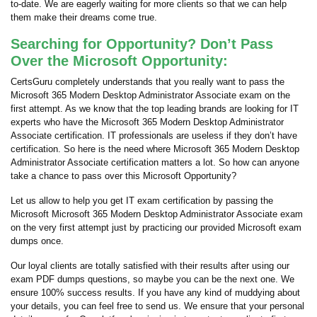
to-date. We are eagerly waiting for more clients so that we can help
them make their dreams come true.
Searching for Opportunity? Don’t Pass
Over the Microsoft Opportunity:
CertsGuru completely understands that you really want to pass the
Microsoft 365 Modern Desktop Administrator Associate exam on the
first attempt. As we know that the top leading brands are looking for IT
experts who have the Microsoft 365 Modern Desktop Administrator
Associate certification. IT professionals are useless if they don’t have
certification. So here is the need where Microsoft 365 Modern Desktop
Administrator Associate certification matters a lot. So how can anyone
take a chance to pass over this Microsoft Opportunity?
Let us allow to help you get IT exam certification by passing the
Microsoft Microsoft 365 Modern Desktop Administrator Associate exam
on the very first attempt just by practicing our provided Microsoft exam
dumps once.
Our loyal clients are totally satisfied with their results after using our
exam PDF dumps questions, so maybe you can be the next one. We
ensure 100% success results. If you have any kind of muddying about
your details, you can feel free to send us. We ensure that your personal