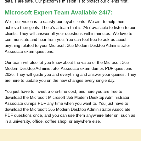
details are safe. Our platform's mission is to protect our clients first.
Microsoft Expert Team Available 24/7:
Well, our vision is to satisfy our loyal clients. We aim to help them
achieve their goals. There’s a team that is 24/7 available to listen to our
clients. They will answer all your questions within minutes. We love to
communicate and hear from you. You can feel free to ask us about
anything related to your Microsoft 365 Modern Desktop Administrator
Associate exam questions.
Our team will also let you know about the value of the Microsoft 365
Modern Desktop Administrator Associate exam dumps PDF questions
2026. They will guide you and everything and answer your queries. They
are here to update you on the new changes every single day.
You just have to invest a one-time cost, and here you are free to
download the Microsoft Microsoft 365 Modern Desktop Administrator
Associate dumps PDF any time when you want to. You just have to
download the Microsoft 365 Modern Desktop Administrator Associate
PDF questions once, and you can use them anywhere later on, such as
in a university, office, coffee shop, or anywhere else.