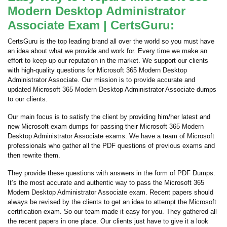
Modern Desktop Administrator
Associate Exam | CertsGuru:
CertsGuru is the top leading brand all over the world so you must have
an idea about what we provide and work for. Every time we make an
effort to keep up our reputation in the market. We support our clients
with high-quality questions for Microsoft 365 Modern Desktop
Administrator Associate. Our mission is to provide accurate and
updated Microsoft 365 Modern Desktop Administrator Associate dumps
to our clients.
Our main focus is to satisfy the client by providing him/her latest and
new Microsoft exam dumps for passing their Microsoft 365 Modern
Desktop Administrator Associate exams. We have a team of Microsoft
professionals who gather all the PDF questions of previous exams and
then rewrite them.
They provide these questions with answers in the form of PDF Dumps.
It’s the most accurate and authentic way to pass the Microsoft 365
Modern Desktop Administrator Associate exam. Recent papers should
always be revised by the clients to get an idea to attempt the Microsoft
certification exam. So our team made it easy for you. They gathered all
the recent papers in one place. Our clients just have to give it a look