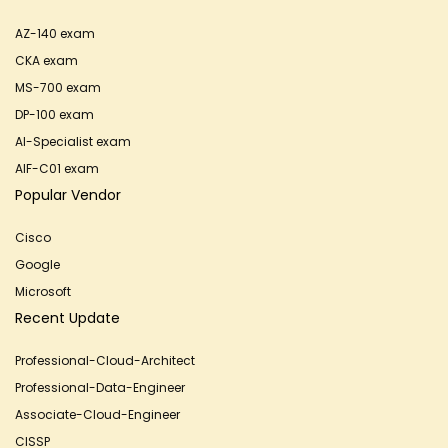
AZ-140 exam
CKA exam
MS-700 exam
DP-100 exam
AI-Specialist exam
AIF-C01 exam
Popular Vendor
Cisco
Google
Microsoft
Recent Update
Professional-Cloud-Architect
Professional-Data-Engineer
Associate-Cloud-Engineer
CISSP