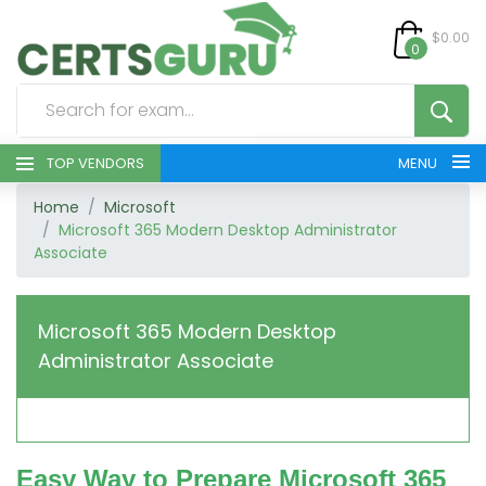
$0.00
0
TOP VENDORS
MENU
Home
Microsoft
HOME
Microsoft 365 Modern Desktop Administrator
Associate
ALL PRODUCTS
CONTACT & SUPPORT
Microsoft 365 Modern Desktop
Administrator Associate
REGISTER
SIGN
Easy Way to Prepare Microsoft 365