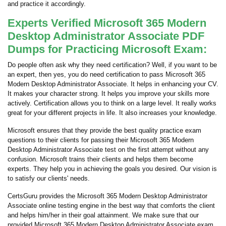
and practice it accordingly.
Experts Verified Microsoft 365 Modern
Desktop Administrator Associate PDF
Dumps for Practicing Microsoft Exam:
Do people often ask why they need certification? Well, if you want to be
an expert, then yes, you do need certification to pass Microsoft 365
Modern Desktop Administrator Associate. It helps in enhancing your CV.
It makes your character strong. It helps you improve your skills more
actively. Certification allows you to think on a large level. It really works
great for your different projects in life. It also increases your knowledge.
Microsoft ensures that they provide the best quality practice exam
questions to their clients for passing their Microsoft 365 Modern
Desktop Administrator Associate test on the first attempt without any
confusion. Microsoft trains their clients and helps them become
experts. They help you in achieving the goals you desired. Our vision is
to satisfy our clients' needs.
CertsGuru provides the Microsoft 365 Modern Desktop Administrator
Associate online testing engine in the best way that comforts the client
and helps him/her in their goal attainment. We make sure that our
provided Microsoft 365 Modern Desktop Administrator Associate exam