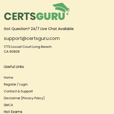
Got Question? 24/7 Live Chat Available
support@certsguru.com
1773 Locust Court Long Beach
CA 90808
Useful Links
Home
Register / Login
Contact & Support
Disclaimer [Privacy Policy]
DMCA
Hot Exams