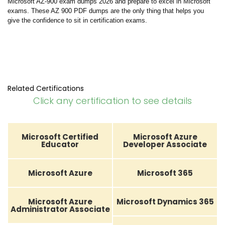
Microsoft AZ-900 exam dumps 2026 and prepare to excel in Microsoft
exams. These AZ 900 PDF dumps are the only thing that helps you
give the confidence to sit in certification exams.
Related Certifications
Click any certification to see details
Microsoft Certified
Microsoft Azure
Educator
Developer Associate
Microsoft Azure
Microsoft 365
Microsoft Azure
Microsoft Dynamics 365
Administrator Associate