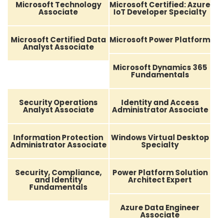
Microsoft Technology
Microsoft Certified: Azure
Associate
IoT Developer Specialty
Microsoft Certified Data
Microsoft Power Platform
Analyst Associate
Microsoft Dynamics 365
Fundamentals
Security Operations
Identity and Access
Analyst Associate
Administrator Associate
Information Protection
Windows Virtual Desktop
Administrator Associate
Specialty
Security, Compliance,
Power Platform Solution
and Identity
Architect Expert
Fundamentals
Azure Data Engineer
Associate