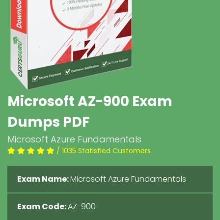
Microsoft AZ-900 Exam
Dumps PDF
Microsoft Azure Fundamentals
/ 1035 Statisfied Customers
Exam Name:
Microsoft Azure Fundamentals
Exam Code:
AZ-900