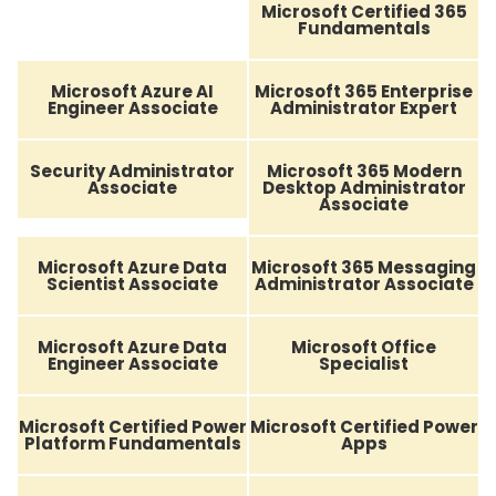
Microsoft Certified 365
Fundamentals
Microsoft Azure AI
Microsoft 365 Enterprise
Engineer Associate
Administrator Expert
Security Administrator
Microsoft 365 Modern
Associate
Desktop Administrator
Associate
Microsoft Azure Data
Microsoft 365 Messaging
Scientist Associate
Administrator Associate
Microsoft Azure Data
Microsoft Office
Engineer Associate
Specialist
Microsoft Certified Power
Microsoft Certified Power
Platform Fundamentals
Apps