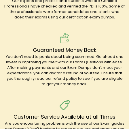
Our experts and professional students who are Certified
Professionals have checked and verified the PDFs 100%. Some of
the professionals were former candidates and clients who
aced their exams using our certification exam dumps.
Guaranteed Money Back
You don’t need to panic about being scammed. Go ahead and
invest in improving yourself with our Exam Questions with ease.
After making payments and our Exam Dumps don't meet your
expectations, you can ask for a refund of your fee. Ensure that
you thoroughly read our refund policy to see if you are eligible
to get your money back.
Customer Service Available at all Times
Are you encountering problems with the use of our Exam guides
and Dumps? Don't hesitate to reach out to our customer service