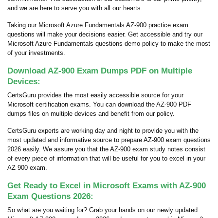
and we are here to serve you with all our hearts.
Taking our Microsoft Azure Fundamentals AZ-900 practice exam
questions will make your decisions easier. Get accessible and try our
Microsoft Azure Fundamentals questions demo policy to make the most
of your investments.
Download AZ-900 Exam Dumps PDF on Multiple
Devices:
CertsGuru provides the most easily accessible source for your
Microsoft certification exams. You can download the AZ-900 PDF
dumps files on multiple devices and benefit from our policy.
CertsGuru experts are working day and night to provide you with the
most updated and informative source to prepare AZ-900 exam questions
2026 easily. We assure you that the AZ-900 exam study notes consist
of every piece of information that will be useful for you to excel in your
AZ 900 exam.
Get Ready to Excel in Microsoft Exams with AZ-900
Exam Questions 2026:
So what are you waiting for? Grab your hands on our newly updated