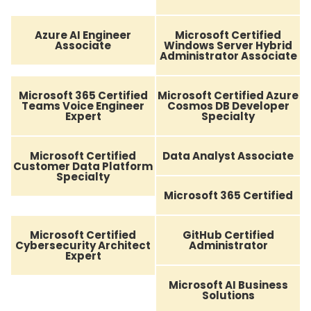
Azure AI Engineer
Microsoft Certified
Associate
Windows Server Hybrid
Administrator Associate
Microsoft 365 Certified
Microsoft Certified Azure
Teams Voice Engineer
Cosmos DB Developer
Expert
Specialty
Microsoft Certified
Data Analyst Associate
Customer Data Platform
Specialty
Microsoft 365 Certified
Microsoft Certified
GitHub Certified
Cybersecurity Architect
Administrator
Expert
Microsoft AI Business
Solutions