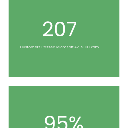
207
Customers Passed Microsoft AZ-900 Exam
95%