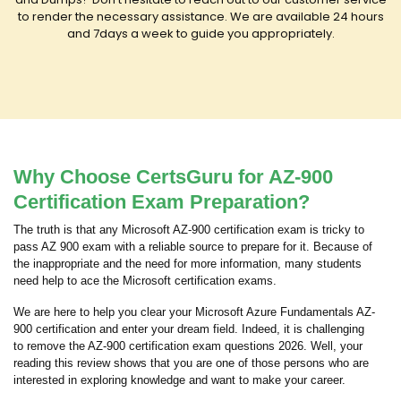
to render the necessary assistance. We are available 24 hours
and 7days a week to guide you appropriately.
Why Choose CertsGuru for AZ-900
Certification Exam Preparation?
The truth is that any Microsoft AZ-900 certification exam is tricky to
pass AZ 900 exam with a reliable source to prepare for it. Because of
the inappropriate and the need for more information, many students
need help to ace the Microsoft certification exams.
We are here to help you clear your Microsoft Azure Fundamentals AZ-
900 certification and enter your dream field. Indeed, it is challenging
to remove the AZ-900 certification exam questions 2026. Well, your
reading this review shows that you are one of those persons who are
interested in exploring knowledge and want to make your career.