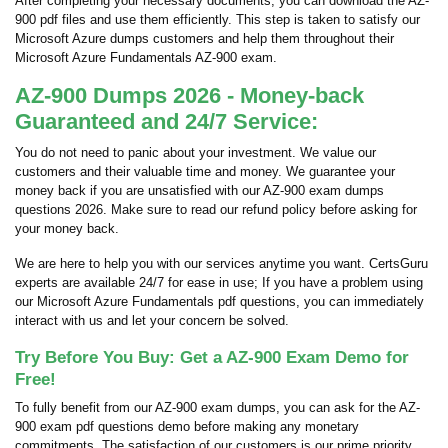
After completing your necessary documents, you can download the AZ-
900 pdf files and use them efficiently. This step is taken to satisfy our
Microsoft Azure dumps customers and help them throughout their
Microsoft Azure Fundamentals AZ-900 exam.
AZ-900 Dumps 2026 - Money-back
Guaranteed and 24/7 Service:
You do not need to panic about your investment. We value our
customers and their valuable time and money. We guarantee your
money back if you are unsatisfied with our AZ-900 exam dumps
questions 2026. Make sure to read our refund policy before asking for
your money back.
We are here to help you with our services anytime you want. CertsGuru
experts are available 24/7 for ease in use; If you have a problem using
our Microsoft Azure Fundamentals pdf questions, you can immediately
interact with us and let your concern be solved.
Try Before You Buy: Get a AZ-900 Exam Demo for
Free!
To fully benefit from our AZ-900 exam dumps, you can ask for the AZ-
900 exam pdf questions demo before making any monetary
commitments. The satisfaction of our customers is our prime priority,