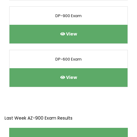
DP-900 Exam
View
DP-600 Exam
View
Last Week AZ-900 Exam Results