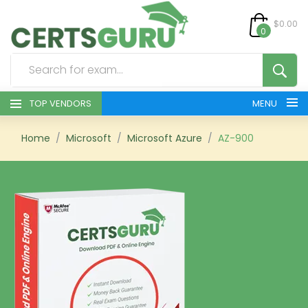
$0.00
0
TOP VENDORS
MENU
HOME
Home
Microsoft
Microsoft Azure
AZ-900
ALL PRODUCTS
CONTACT & SUPPORT
REGISTER
SIGN