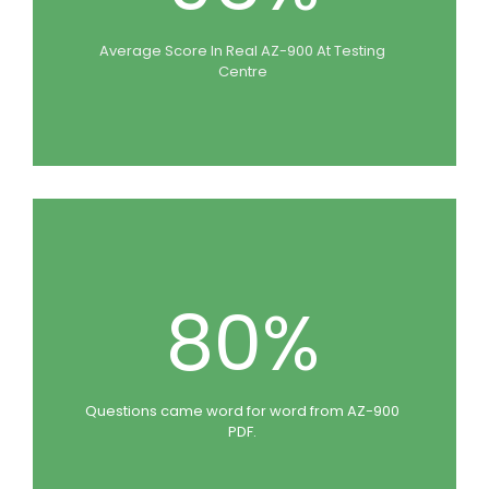
Average Score In Real AZ-900 At Testing
Centre
80%
Questions came word for word from AZ-900
PDF.