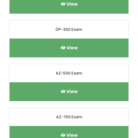
View
DP-300 Exam
View
AZ-500 Exam
View
AZ-700 Exam
View