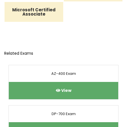
Microsoft Certified
Associate
Related Exams
AZ-400 Exam
View
DP-700 Exam