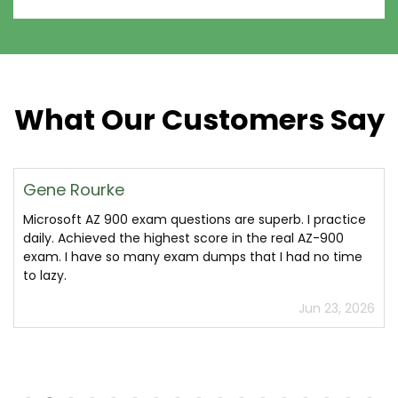
What Our Customers Say
Gene Rourke
Microsoft AZ 900 exam questions are superb. I practice
daily. Achieved the highest score in the real AZ-900
exam. I have so many exam dumps that I had no time
to lazy.
Jun 23, 2026