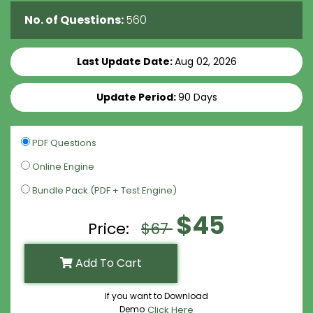
No. of Questions:
560
Last Update Date:
Aug 02, 2026
Update Period:
90 Days
PDF Questions
Online Engine
Bundle Pack (PDF + Test Engine)
$45
Price:
$67
Add To Cart
If you want to Download
Demo
Click Here