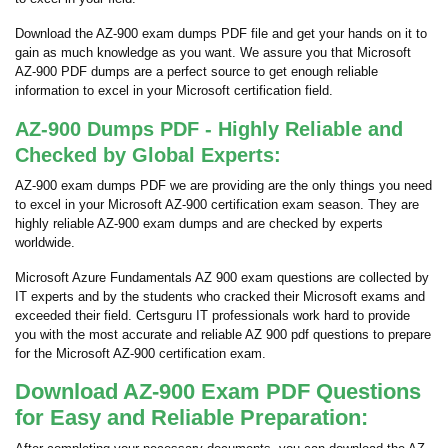
Download the AZ-900 exam dumps PDF file and get your hands on it to
gain as much knowledge as you want. We assure you that Microsoft
AZ-900 PDF dumps are a perfect source to get enough reliable
information to excel in your Microsoft certification field.
AZ-900 Dumps PDF - Highly Reliable and
Checked by Global Experts:
AZ-900 exam dumps PDF we are providing are the only things you need
to excel in your Microsoft AZ-900 certification exam season. They are
highly reliable AZ-900 exam dumps and are checked by experts
worldwide.
Microsoft Azure Fundamentals AZ 900 exam questions are collected by
IT experts and by the students who cracked their Microsoft exams and
exceeded their field. Certsguru IT professionals work hard to provide
you with the most accurate and reliable AZ 900 pdf questions to prepare
for the Microsoft AZ-900 certification exam.
Download AZ-900 Exam PDF Questions
for Easy and Reliable Preparation: