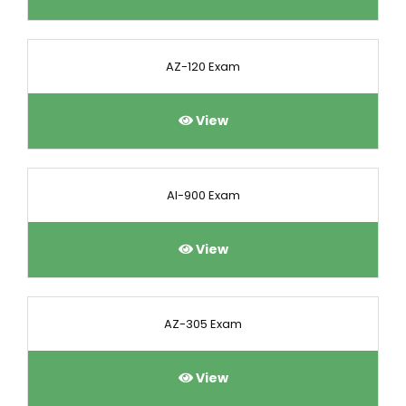
AZ-120 Exam
View
AI-900 Exam
View
AZ-305 Exam
View