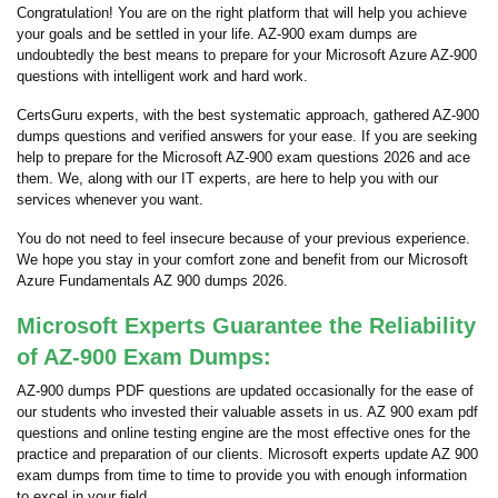
Congratulation! You are on the right platform that will help you achieve
your goals and be settled in your life. AZ-900 exam dumps are
undoubtedly the best means to prepare for your Microsoft Azure AZ-900
questions with intelligent work and hard work.
CertsGuru experts, with the best systematic approach, gathered AZ-900
dumps questions and verified answers for your ease. If you are seeking
help to prepare for the Microsoft AZ-900 exam questions 2026 and ace
them. We, along with our IT experts, are here to help you with our
services whenever you want.
You do not need to feel insecure because of your previous experience.
We hope you stay in your comfort zone and benefit from our Microsoft
Azure Fundamentals AZ 900 dumps 2026.
Microsoft Experts Guarantee the Reliability
of AZ-900 Exam Dumps:
AZ-900 dumps PDF questions are updated occasionally for the ease of
our students who invested their valuable assets in us. AZ 900 exam pdf
questions and online testing engine are the most effective ones for the
practice and preparation of our clients. Microsoft experts update AZ 900
exam dumps from time to time to provide you with enough information
to excel in your field.