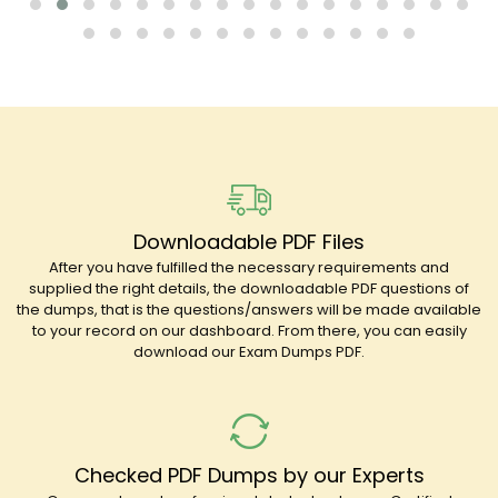
Downloadable PDF Files
After you have fulfilled the necessary requirements and
supplied the right details, the downloadable PDF questions of
the dumps, that is the questions/answers will be made available
to your record on our dashboard. From there, you can easily
download our Exam Dumps PDF.
Checked PDF Dumps by our Experts