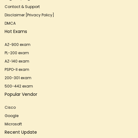
Contact & Support
Disclaimer [Privacy Policy]
DMCA
Hot Exams
AZ-900 exam
PL-200 exam
AZ-140 exam
PSPO-II exam
200-301 exam
500-442 exam
Popular Vendor
Cisco
Google
Microsoft
Recent Update