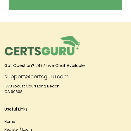
Got Question? 24/7 Live Chat Available
support@certsguru.com
1773 Locust Court Long Beach
CA 90808
Useful Links
Home
Register / Login