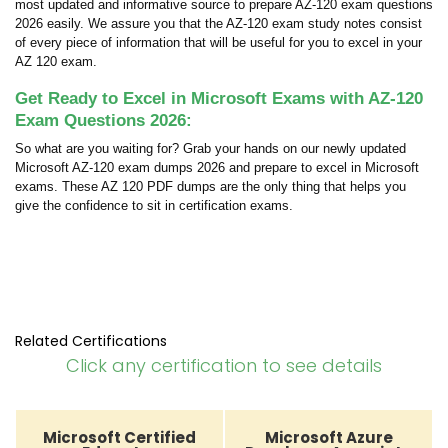
most updated and informative source to prepare AZ-120 exam questions
2026 easily. We assure you that the AZ-120 exam study notes consist
of every piece of information that will be useful for you to excel in your
AZ 120 exam.
Get Ready to Excel in Microsoft Exams with AZ-120
Exam Questions 2026:
So what are you waiting for? Grab your hands on our newly updated
Microsoft AZ-120 exam dumps 2026 and prepare to excel in Microsoft
exams. These AZ 120 PDF dumps are the only thing that helps you
give the confidence to sit in certification exams.
Related Certifications
Click any certification to see details
Microsoft Certified
Microsoft Azure