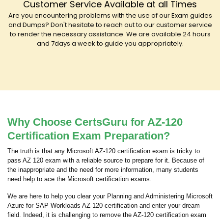
Customer Service Available at all Times
Are you encountering problems with the use of our Exam guides
and Dumps? Don't hesitate to reach out to our customer service
to render the necessary assistance. We are available 24 hours
and 7days a week to guide you appropriately.
Why Choose CertsGuru for AZ-120
Certification Exam Preparation?
The truth is that any Microsoft AZ-120 certification exam is tricky to
pass AZ 120 exam with a reliable source to prepare for it. Because of
the inappropriate and the need for more information, many students
need help to ace the Microsoft certification exams.
We are here to help you clear your Planning and Administering Microsoft
Azure for SAP Workloads AZ-120 certification and enter your dream
field. Indeed, it is challenging to remove the AZ-120 certification exam