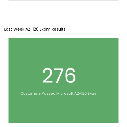
Last Week AZ-120 Exam Results
276
Customers Passed Microsoft AZ-120 Exam