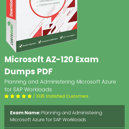
Microsoft AZ-120 Exam
Dumps PDF
Planning and Administering Microsoft Azure
for SAP Workloads
/ 1035 Statisfied Customers
Exam Name:
Planning and Administering
Microsoft Azure for SAP Workloads