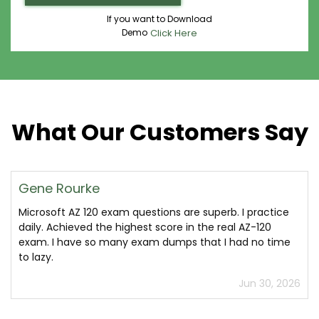
If you want to Download
Demo
Click Here
What Our Customers Say
Gene Rourke
Microsoft AZ 120 exam questions are superb. I practice
daily. Achieved the highest score in the real AZ-120
exam. I have so many exam dumps that I had no time
to lazy.
Jun 30, 2026