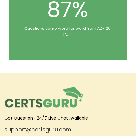
87%
Questions came word for word from AZ-120
PDF.
Got Question? 24/7 Live Chat Available
support@certsguru.com