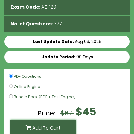
Exam Code:
AZ-120
No. of Questions:
327
Last Update Date:
Aug 03, 2026
Update Period:
90 Days
PDF Questions
Online Engine
Bundle Pack (PDF + Test Engine)
$45
Price:
$67
Add To Cart