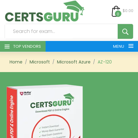
$0.00
0
TOP VENDORS
MENU
HOME
Home
Microsoft
Microsoft Azure
AZ-120
ALL PRODUCTS
CONTACT & SUPPORT
REGISTER
SIGN