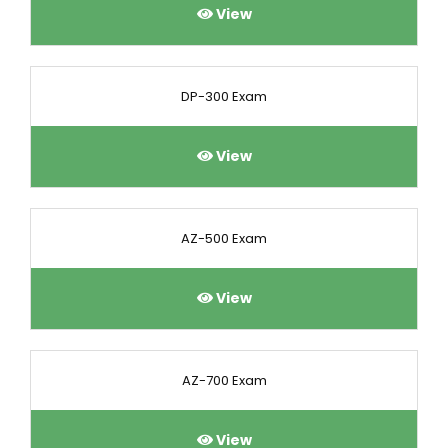
View
DP-300 Exam
View
AZ-500 Exam
View
AZ-700 Exam
View