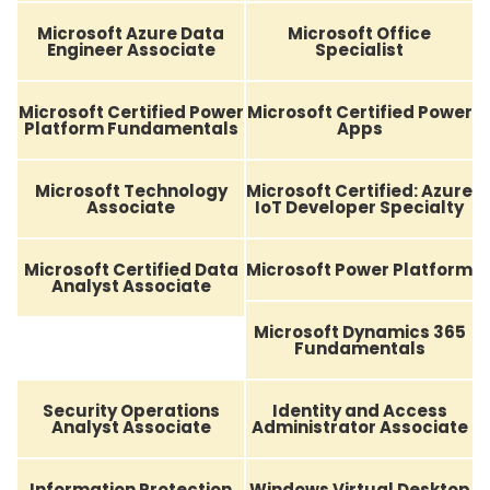
Microsoft Azure Data
Microsoft Office
Engineer Associate
Specialist
Microsoft Certified Power
Microsoft Certified Power
Platform Fundamentals
Apps
Microsoft Technology
Microsoft Certified: Azure
Associate
IoT Developer Specialty
Microsoft Certified Data
Microsoft Power Platform
Analyst Associate
Microsoft Dynamics 365
Fundamentals
Security Operations
Identity and Access
Analyst Associate
Administrator Associate
Information Protection
Windows Virtual Desktop