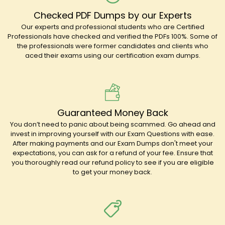
Checked PDF Dumps by our Experts
Our experts and professional students who are Certified
Professionals have checked and verified the PDFs 100%. Some of
the professionals were former candidates and clients who
aced their exams using our certification exam dumps.
Guaranteed Money Back
You don’t need to panic about being scammed. Go ahead and
invest in improving yourself with our Exam Questions with ease.
After making payments and our Exam Dumps don't meet your
expectations, you can ask for a refund of your fee. Ensure that
you thoroughly read our refund policy to see if you are eligible
to get your money back.