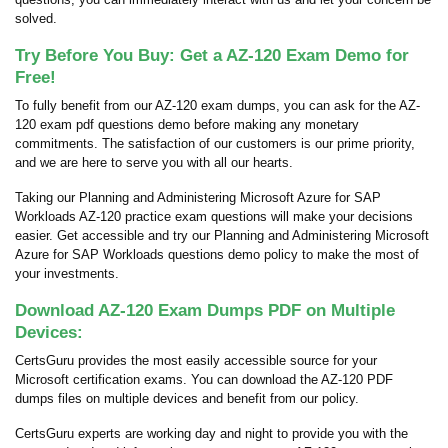
solved.
Try Before You Buy: Get a AZ-120 Exam Demo for
Free!
To fully benefit from our AZ-120 exam dumps, you can ask for the AZ-
120 exam pdf questions demo before making any monetary
commitments. The satisfaction of our customers is our prime priority,
and we are here to serve you with all our hearts.
Taking our Planning and Administering Microsoft Azure for SAP
Workloads AZ-120 practice exam questions will make your decisions
easier. Get accessible and try our Planning and Administering Microsoft
Azure for SAP Workloads questions demo policy to make the most of
your investments.
Download AZ-120 Exam Dumps PDF on Multiple
Devices:
CertsGuru provides the most easily accessible source for your
Microsoft certification exams. You can download the AZ-120 PDF
dumps files on multiple devices and benefit from our policy.
CertsGuru experts are working day and night to provide you with the