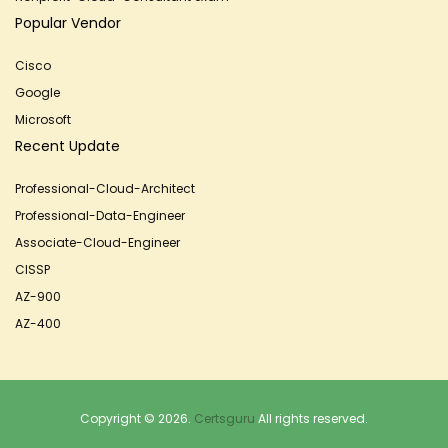
Popular Vendor
Cisco
Google
Microsoft
Recent Update
Professional-Cloud-Architect
Professional-Data-Engineer
Associate-Cloud-Engineer
CISSP
AZ-900
AZ-400
Copyright © 2026.
Certsguru
All rights reserved.