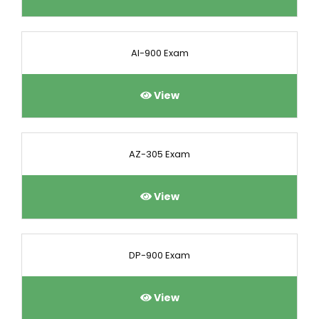
AI-900 Exam
View
AZ-305 Exam
View
DP-900 Exam
View