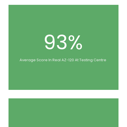
93%
Average Score In Real AZ-120 At Testing Centre