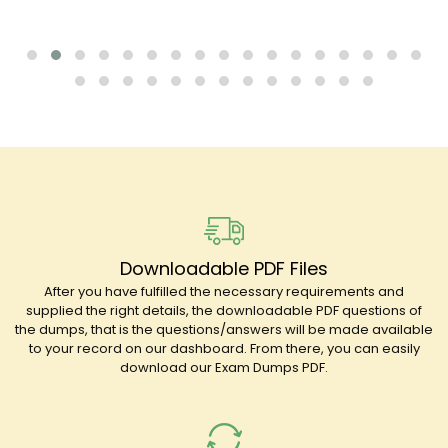
Downloadable PDF Files
After you have fulfilled the necessary requirements and
supplied the right details, the downloadable PDF questions of
the dumps, that is the questions/answers will be made available
to your record on our dashboard. From there, you can easily
download our Exam Dumps PDF.