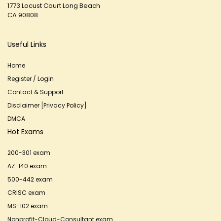
1773 Locust Court Long Beach
CA 90808
Useful Links
Home
Register / Login
Contact & Support
Disclaimer [Privacy Policy]
DMCA
Hot Exams
200-301 exam
AZ-140 exam
500-442 exam
CRISC exam
MS-102 exam
Nonprofit-Cloud-Consultant exam