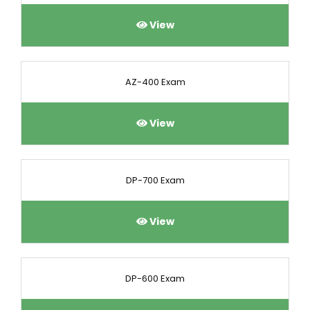
View
AZ-400 Exam
View
DP-700 Exam
View
DP-600 Exam