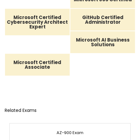
Microsoft Certified
GitHub Certified
Cybersecurity Architect
Administrator
Expert
Microsoft AI Business
Solutions
Microsoft Certified
Associate
Related Exams
AZ-900 Exam