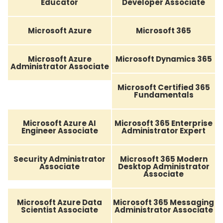
Educator
Developer Associate
Microsoft Azure
Microsoft 365
Microsoft Azure
Microsoft Dynamics 365
Administrator Associate
Microsoft Certified 365
Fundamentals
Microsoft Azure AI
Microsoft 365 Enterprise
Engineer Associate
Administrator Expert
Security Administrator
Microsoft 365 Modern
Associate
Desktop Administrator
Associate
Microsoft Azure Data
Microsoft 365 Messaging
Scientist Associate
Administrator Associate