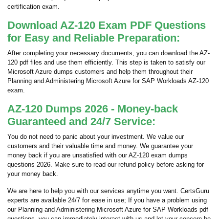
certification exam.
Download AZ-120 Exam PDF Questions
for Easy and Reliable Preparation:
After completing your necessary documents, you can download the AZ-
120 pdf files and use them efficiently. This step is taken to satisfy our
Microsoft Azure dumps customers and help them throughout their
Planning and Administering Microsoft Azure for SAP Workloads AZ-120
exam.
AZ-120 Dumps 2026 - Money-back
Guaranteed and 24/7 Service:
You do not need to panic about your investment. We value our
customers and their valuable time and money. We guarantee your
money back if you are unsatisfied with our AZ-120 exam dumps
questions 2026. Make sure to read our refund policy before asking for
your money back.
We are here to help you with our services anytime you want. CertsGuru
experts are available 24/7 for ease in use; If you have a problem using
our Planning and Administering Microsoft Azure for SAP Workloads pdf
questions, you can immediately interact with us and let your concern be