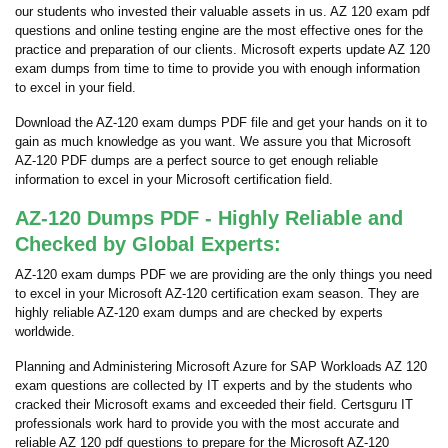
our students who invested their valuable assets in us. AZ 120 exam pdf
questions and online testing engine are the most effective ones for the
practice and preparation of our clients. Microsoft experts update AZ 120
exam dumps from time to time to provide you with enough information
to excel in your field.
Download the AZ-120 exam dumps PDF file and get your hands on it to
gain as much knowledge as you want. We assure you that Microsoft
AZ-120 PDF dumps are a perfect source to get enough reliable
information to excel in your Microsoft certification field.
AZ-120 Dumps PDF - Highly Reliable and
Checked by Global Experts:
AZ-120 exam dumps PDF we are providing are the only things you need
to excel in your Microsoft AZ-120 certification exam season. They are
highly reliable AZ-120 exam dumps and are checked by experts
worldwide.
Planning and Administering Microsoft Azure for SAP Workloads AZ 120
exam questions are collected by IT experts and by the students who
cracked their Microsoft exams and exceeded their field. Certsguru IT
professionals work hard to provide you with the most accurate and
reliable AZ 120 pdf questions to prepare for the Microsoft AZ-120