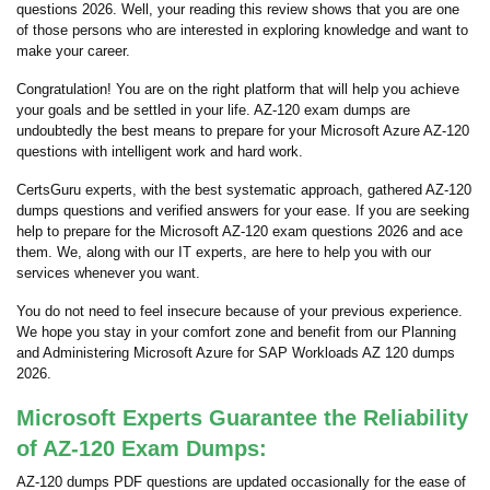
questions 2026. Well, your reading this review shows that you are one
of those persons who are interested in exploring knowledge and want to
make your career.
Congratulation! You are on the right platform that will help you achieve
your goals and be settled in your life. AZ-120 exam dumps are
undoubtedly the best means to prepare for your Microsoft Azure AZ-120
questions with intelligent work and hard work.
CertsGuru experts, with the best systematic approach, gathered AZ-120
dumps questions and verified answers for your ease. If you are seeking
help to prepare for the Microsoft AZ-120 exam questions 2026 and ace
them. We, along with our IT experts, are here to help you with our
services whenever you want.
You do not need to feel insecure because of your previous experience.
We hope you stay in your comfort zone and benefit from our Planning
and Administering Microsoft Azure for SAP Workloads AZ 120 dumps
2026.
Microsoft Experts Guarantee the Reliability
of AZ-120 Exam Dumps:
AZ-120 dumps PDF questions are updated occasionally for the ease of