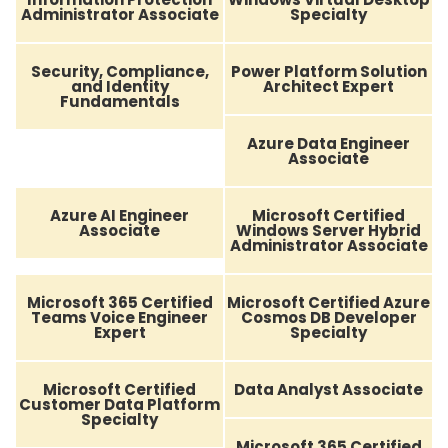
Administrator Associate
Specialty
Security, Compliance,
Power Platform Solution
and Identity
Architect Expert
Fundamentals
Azure Data Engineer
Associate
Azure AI Engineer
Microsoft Certified
Associate
Windows Server Hybrid
Administrator Associate
Microsoft 365 Certified
Microsoft Certified Azure
Teams Voice Engineer
Cosmos DB Developer
Expert
Specialty
Microsoft Certified
Data Analyst Associate
Customer Data Platform
Specialty
Microsoft 365 Certified