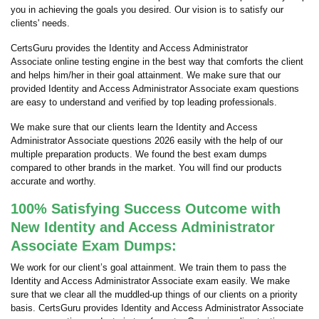
you in achieving the goals you desired. Our vision is to satisfy our
clients' needs.
CertsGuru provides the Identity and Access Administrator
Associate online testing engine in the best way that comforts the client
and helps him/her in their goal attainment. We make sure that our
provided Identity and Access Administrator Associate exam questions
are easy to understand and verified by top leading professionals.
We make sure that our clients learn the Identity and Access
Administrator Associate questions 2026 easily with the help of our
multiple preparation products. We found the best exam dumps
compared to other brands in the market. You will find our products
accurate and worthy.
100% Satisfying Success Outcome with
New Identity and Access Administrator
Associate Exam Dumps:
We work for our client’s goal attainment. We train them to pass the
Identity and Access Administrator Associate exam easily. We make
sure that we clear all the muddled-up things of our clients on a priority
basis. CertsGuru provides Identity and Access Administrator Associate