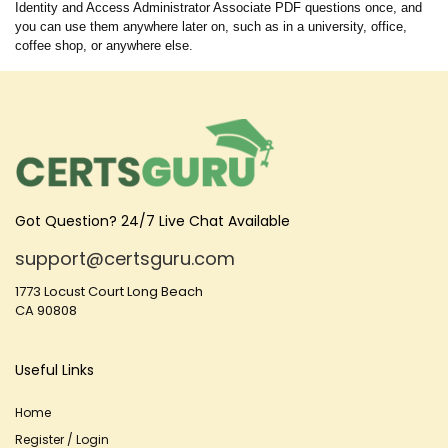
Identity and Access Administrator Associate PDF questions once, and
you can use them anywhere later on, such as in a university, office,
coffee shop, or anywhere else.
Got Question? 24/7 Live Chat Available
support@certsguru.com
1773 Locust Court Long Beach
CA 90808
Useful Links
Home
Register / Login