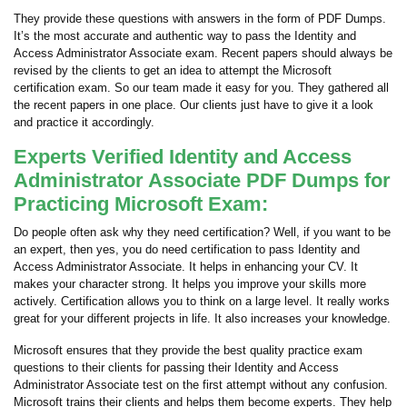
They provide these questions with answers in the form of PDF Dumps.
It’s the most accurate and authentic way to pass the Identity and
Access Administrator Associate exam. Recent papers should always be
revised by the clients to get an idea to attempt the Microsoft
certification exam. So our team made it easy for you. They gathered all
the recent papers in one place. Our clients just have to give it a look
and practice it accordingly.
Experts Verified Identity and Access
Administrator Associate PDF Dumps for
Practicing Microsoft Exam:
Do people often ask why they need certification? Well, if you want to be
an expert, then yes, you do need certification to pass Identity and
Access Administrator Associate. It helps in enhancing your CV. It
makes your character strong. It helps you improve your skills more
actively. Certification allows you to think on a large level. It really works
great for your different projects in life. It also increases your knowledge.
Microsoft ensures that they provide the best quality practice exam
questions to their clients for passing their Identity and Access
Administrator Associate test on the first attempt without any confusion.
Microsoft trains their clients and helps them become experts. They help