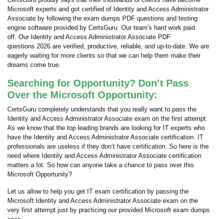
Microsoft experts and got certified of Identity and Access Administrator
Associate by following the exam dumps PDF questions and testing
engine software provided by CertsGuru. Our team's hard work paid
off.
Our Identity and Access Administrator Associate PDF
questions 2026 are verified, productive, reliable, and up-to-date. We are
eagerly waiting for more clients so that we can help them make their
dreams come true.
Searching for Opportunity? Don’t Pass
Over the Microsoft Opportunity:
CertsGuru completely understands that you really want to pass the
Identity and Access Administrator Associate exam on the first attempt.
As we know that the top leading brands are looking for IT experts who
have the Identity and Access Administrator Associate certification. IT
professionals are useless if they don’t have certification. So here is the
need where Identity and Access Administrator Associate certification
matters a lot. So how can anyone take a chance to pass over this
Microsoft Opportunity?
Let us allow to help you get IT exam certification by passing the
Microsoft Identity and Access Administrator Associate exam on the
very first attempt just by practicing our provided Microsoft exam dumps