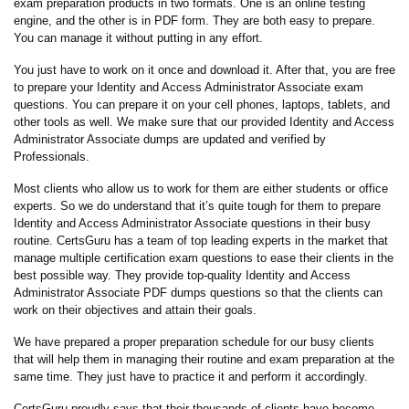
exam preparation products in two formats. One is an online testing
engine, and the other is in PDF form. They are both easy to prepare.
You can manage it without putting in any effort.
You just have to work on it once and download it. After that, you are free
to prepare your Identity and Access Administrator Associate exam
questions. You can prepare it on your cell phones, laptops, tablets, and
other tools as well. We make sure that our provided Identity and Access
Administrator Associate dumps are updated and verified by
Professionals.
Most clients who allow us to work for them are either students or office
experts. So we do understand that it’s quite tough for them to prepare
Identity and Access Administrator Associate questions in their busy
routine. CertsGuru has a team of top leading experts in the market that
manage multiple certification exam questions to ease their clients in the
best possible way. They provide top-quality Identity and Access
Administrator Associate PDF dumps questions so that the clients can
work on their objectives and attain their goals.
We have prepared a proper preparation schedule for our busy clients
that will help them in managing their routine and exam preparation at the
same time. They just have to practice it and perform it accordingly.
CertsGuru proudly says that their thousands of clients have become