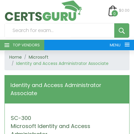
$0.00
0
TOP VENDORS
MENU
Home
Microsoft
HOME
Identity and Access Administrator Associate
ALL PRODUCTS
Identity and Access Administrator
CONTACT & SUPPORT
Associate
REGISTER
SC-300
SIGN
Microsoft Identity and Access