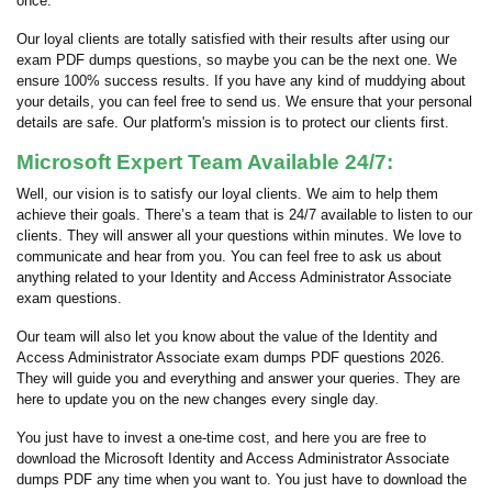
once.
Our loyal clients are totally satisfied with their results after using our
exam PDF dumps questions, so maybe you can be the next one. We
ensure 100% success results. If you have any kind of muddying about
your details, you can feel free to send us. We ensure that your personal
details are safe. Our platform's mission is to protect our clients first.
Microsoft Expert Team Available 24/7:
Well, our vision is to satisfy our loyal clients. We aim to help them
achieve their goals. There’s a team that is 24/7 available to listen to our
clients. They will answer all your questions within minutes. We love to
communicate and hear from you. You can feel free to ask us about
anything related to your Identity and Access Administrator Associate
exam questions.
Our team will also let you know about the value of the Identity and
Access Administrator Associate exam dumps PDF questions 2026.
They will guide you and everything and answer your queries. They are
here to update you on the new changes every single day.
You just have to invest a one-time cost, and here you are free to
download the Microsoft Identity and Access Administrator Associate
dumps PDF any time when you want to. You just have to download the