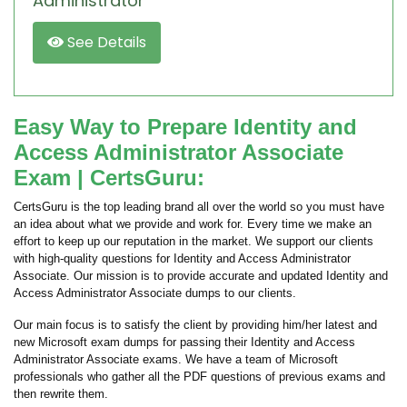
Administrator
See Details
Easy Way to Prepare Identity and
Access Administrator Associate
Exam | CertsGuru:
CertsGuru is the top leading brand all over the world so you must have
an idea about what we provide and work for. Every time we make an
effort to keep up our reputation in the market. We support our clients
with high-quality questions for Identity and Access Administrator
Associate. Our mission is to provide accurate and updated Identity and
Access Administrator Associate dumps to our clients.
Our main focus is to satisfy the client by providing him/her latest and
new Microsoft exam dumps for passing their Identity and Access
Administrator Associate exams. We have a team of Microsoft
professionals who gather all the PDF questions of previous exams and
then rewrite them.