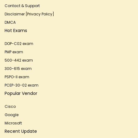
Contact & Support
Disclaimer [Privacy Policy]
DMCA
Hot Exams
DOP-C02 exam
PMP exam
500-442 exam
300-615 exam
PSPO-II exam
PCEP-30-02 exam
Popular Vendor
Cisco
Google
Microsoft
Recent Update