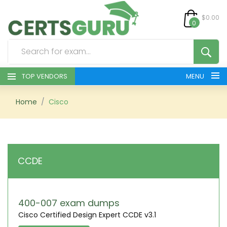
$0.00
0
TOP VENDORS
MENU
HOME
Home
Cisco
ALL PRODUCTS
CONTACT & SUPPORT
CCDE
REGISTER
SIGN
400-007 exam dumps
Cisco Certified Design Expert CCDE v3.1