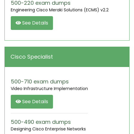
500-220 exam dumps
Engineering Cisco Meraki Solutions (ECMS) v2.2
See Details
Cisco Specialist
500-710 exam dumps
Video Infrastructure Implementation
See Details
500-490 exam dumps
Designing Cisco Enterprise Networks