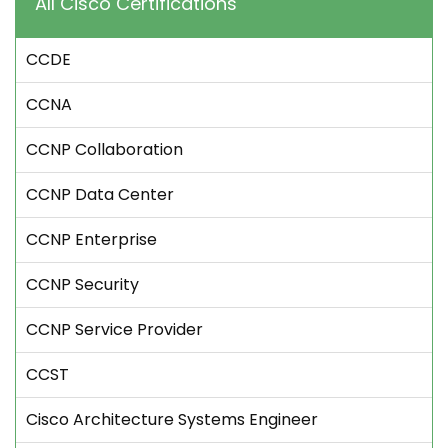
All Cisco Certifications
CCDE
CCNA
CCNP Collaboration
CCNP Data Center
CCNP Enterprise
CCNP Security
CCNP Service Provider
CCST
Cisco Architecture Systems Engineer