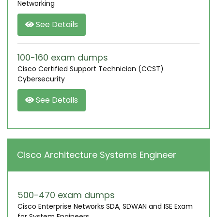
Networking
See Details
100-160 exam dumps
Cisco Certified Support Technician (CCST)
Cybersecurity
See Details
Cisco Architecture Systems Engineer
500-470 exam dumps
Cisco Enterprise Networks SDA, SDWAN and ISE Exam
for System Engineers