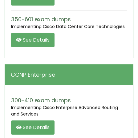
350-601 exam dumps
Implementing Cisco Data Center Core Technologies
See Details
CCNP Enterprise
300-410 exam dumps
Implementing Cisco Enterprise Advanced Routing
and Services
See Details