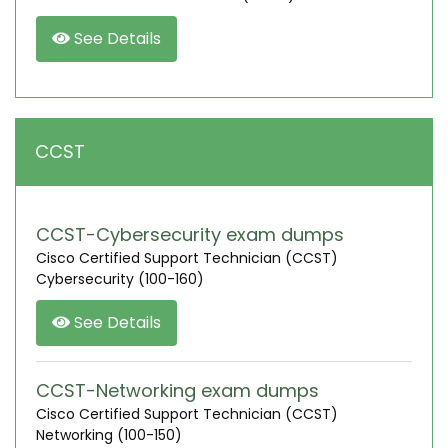
See Details
CCST
CCST-Cybersecurity exam dumps
Cisco Certified Support Technician (CCST)
Cybersecurity (100-160)
See Details
CCST-Networking exam dumps
Cisco Certified Support Technician (CCST)
Networking (100-150)