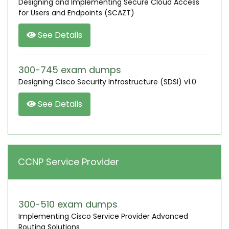
Designing and Implementing Secure Cloud Access
for Users and Endpoints (SCAZT)
See Details
300-745 exam dumps
Designing Cisco Security Infrastructure (SDSI) v1.0
See Details
CCNP Service Provider
300-510 exam dumps
Implementing Cisco Service Provider Advanced
Routing Solutions