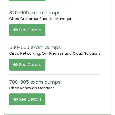
820-605 exam dumps
Cisco Customer Success Manager
See Details
500-560 exam dumps
Cisco Networking: On-Premise and Cloud Solutions
See Details
700-805 exam dumps
Cisco Renewals Manager
See Details