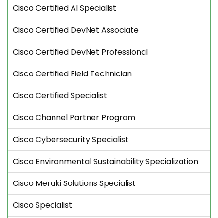
Cisco Certified AI Specialist
Cisco Certified DevNet Associate
Cisco Certified DevNet Professional
Cisco Certified Field Technician
Cisco Certified Specialist
Cisco Channel Partner Program
Cisco Cybersecurity Specialist
Cisco Environmental Sustainability Specialization
Cisco Meraki Solutions Specialist
Cisco Specialist