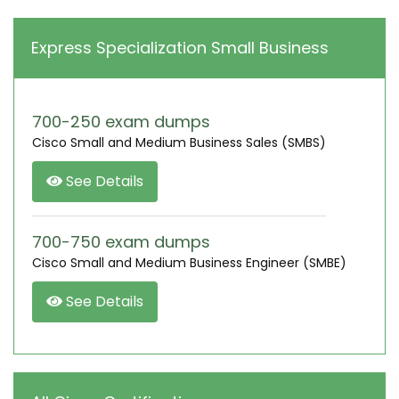
Express Specialization Small Business
700-250 exam dumps
Cisco Small and Medium Business Sales (SMBS)
See Details
700-750 exam dumps
Cisco Small and Medium Business Engineer (SMBE)
See Details