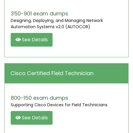
350-901 exam dumps
Designing, Deploying, and Managing Network
Automation Systems v2.0 (AUTOCOR)
See Details
Cisco Certified Field Technician
800-150 exam dumps
Supporting Cisco Devices for Field Technicians
See Details