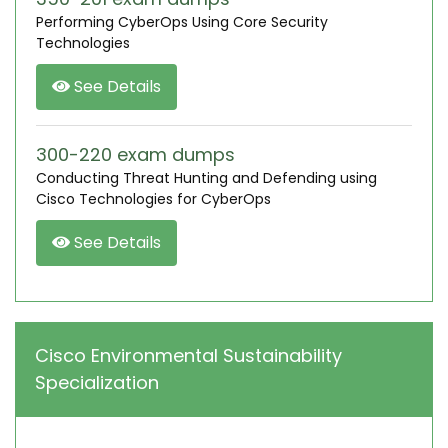
Performing CyberOps Using Core Security
Technologies
See Details
300-220 exam dumps
Conducting Threat Hunting and Defending using
Cisco Technologies for CyberOps
See Details
Cisco Environmental Sustainability
Specialization