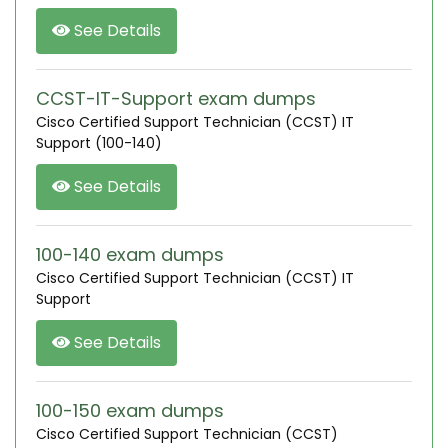
See Details
CCST-IT-Support exam dumps
Cisco Certified Support Technician (CCST) IT
Support (100-140)
See Details
100-140 exam dumps
Cisco Certified Support Technician (CCST) IT
Support
See Details
100-150 exam dumps
Cisco Certified Support Technician (CCST)