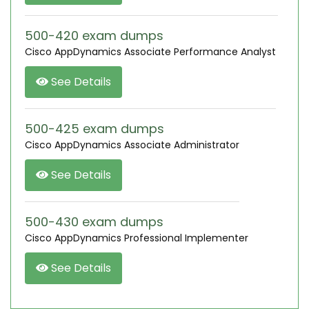
500-420 exam dumps
Cisco AppDynamics Associate Performance Analyst
See Details
500-425 exam dumps
Cisco AppDynamics Associate Administrator
See Details
500-430 exam dumps
Cisco AppDynamics Professional Implementer
See Details