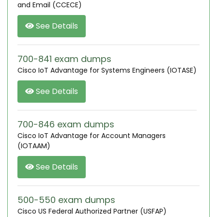
and Email (CCECE)
See Details
700-841 exam dumps
Cisco IoT Advantage for Systems Engineers (IOTASE)
See Details
700-846 exam dumps
Cisco IoT Advantage for Account Managers
(IOTAAM)
See Details
500-550 exam dumps
Cisco US Federal Authorized Partner (USFAP)