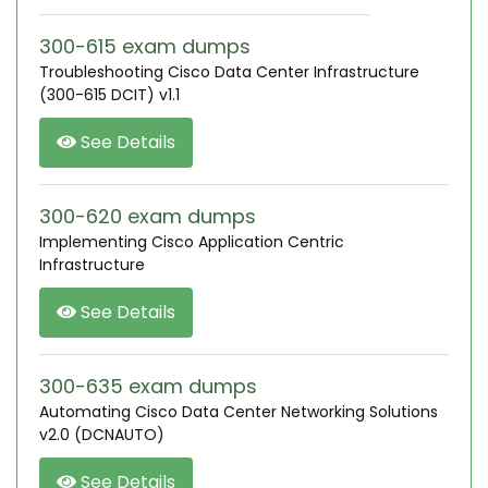
300-615 exam dumps
Troubleshooting Cisco Data Center Infrastructure
(300-615 DCIT) v1.1
See Details
300-620 exam dumps
Implementing Cisco Application Centric
Infrastructure
See Details
300-635 exam dumps
Automating Cisco Data Center Networking Solutions
v2.0 (DCNAUTO)
See Details