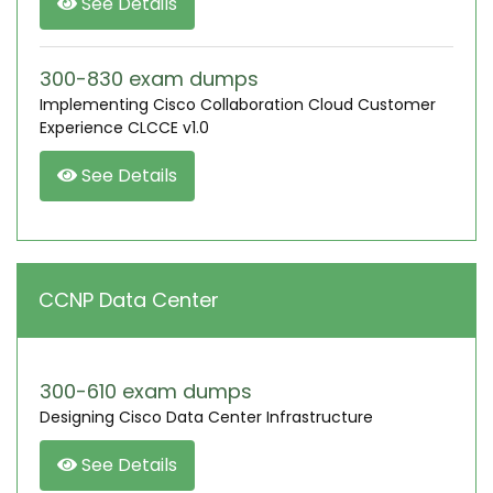
See Details
300-830 exam dumps
Implementing Cisco Collaboration Cloud Customer
Experience CLCCE v1.0
See Details
CCNP Data Center
300-610 exam dumps
Designing Cisco Data Center Infrastructure
See Details