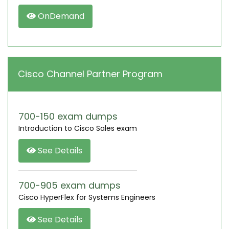
OnDemand
Cisco Channel Partner Program
700-150 exam dumps
Introduction to Cisco Sales exam
See Details
700-905 exam dumps
Cisco HyperFlex for Systems Engineers
See Details