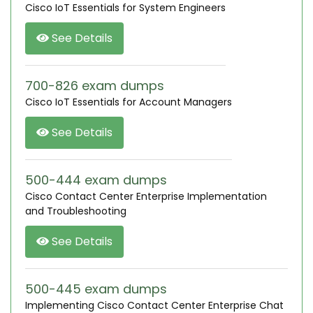
Cisco IoT Essentials for System Engineers
See Details
700-826 exam dumps
Cisco IoT Essentials for Account Managers
See Details
500-444 exam dumps
Cisco Contact Center Enterprise Implementation
and Troubleshooting
See Details
500-445 exam dumps
Implementing Cisco Contact Center Enterprise Chat