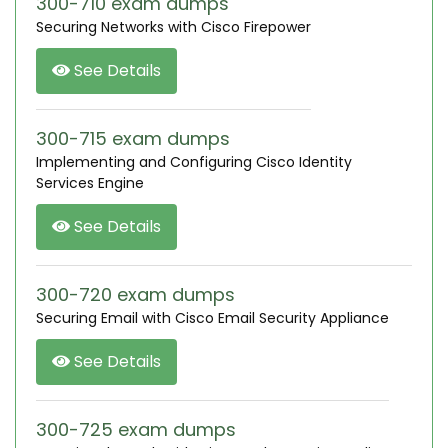
300-710 exam dumps
Securing Networks with Cisco Firepower
See Details
300-715 exam dumps
Implementing and Configuring Cisco Identity
Services Engine
See Details
300-720 exam dumps
Securing Email with Cisco Email Security Appliance
See Details
300-725 exam dumps