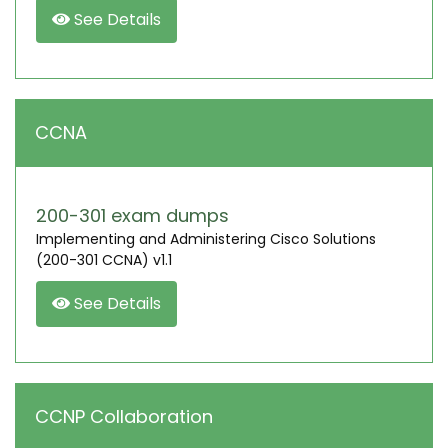
See Details
CCNA
200-301 exam dumps
Implementing and Administering Cisco Solutions
(200-301 CCNA) v1.1
See Details
CCNP Collaboration