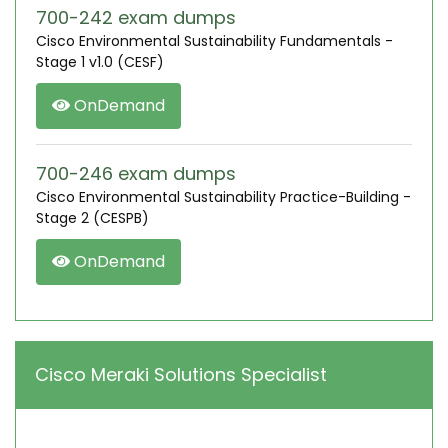
700-242 exam dumps
Cisco Environmental Sustainability Fundamentals -
Stage 1 v1.0 (CESF)
OnDemand
700-246 exam dumps
Cisco Environmental Sustainability Practice-Building -
Stage 2 (CESPB)
OnDemand
Cisco Meraki Solutions Specialist