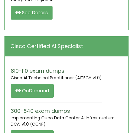
See Details
Cisco Certified AI Specialist
810-110 exam dumps
Cisco AI Technical Practitioner (AITECH v1.0)
OnDemand
300-640 exam dumps
Implementing Cisco Data Center AI Infrastructure
DCAI v1.0 (CCNP)