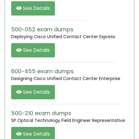
See Details
500-052 exam dumps
Deploying Cisco Unified Contact Center Express
See Details
600-455 exam dumps
Designing Cisco Unified Contact Center Enterprise
See Details
500-210 exam dumps
SP Optical Technology Field Engineer Representative
See Details