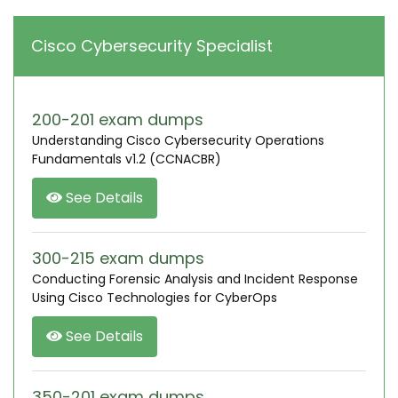
Cisco Cybersecurity Specialist
200-201 exam dumps
Understanding Cisco Cybersecurity Operations
Fundamentals v1.2 (CCNACBR)
See Details
300-215 exam dumps
Conducting Forensic Analysis and Incident Response
Using Cisco Technologies for CyberOps
See Details
350-201 exam dumps