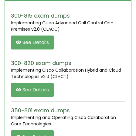
300-815 exam dumps
Implementing Cisco Advanced Call Control On-
Premises v2.0 (CLACC)
See Details
300-820 exam dumps
Implementing Cisco Collaboration Hybrid and Cloud
Technologies v2.0 (CLHCT)
See Details
350-801 exam dumps
Implementing and Operating Cisco Collaboration
Core Technologies