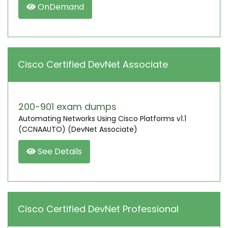
OnDemand
Cisco Certified DevNet Associate
200-901 exam dumps
Automating Networks Using Cisco Platforms v1.1
(CCNAAUTO) (DevNet Associate)
See Details
Cisco Certified DevNet Professional