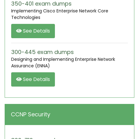
350-401 exam dumps
Implementing Cisco Enterprise Network Core
Technologies
See Details
300-445 exam dumps
Designing and Implementing Enterprise Network
Assurance (ENNA)
See Details
CCNP Security