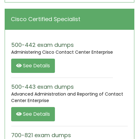
Cisco Certified Specialist
500-442 exam dumps
Administering Cisco Contact Center Enterprise
See Details
500-443 exam dumps
Advanced Administration and Reporting of Contact
Center Enterprise
See Details
700-821 exam dumps