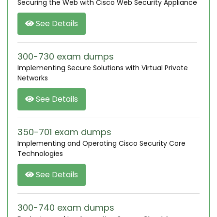
Securing the Web with Cisco Web Security Appliance
See Details
300-730 exam dumps
Implementing Secure Solutions with Virtual Private
Networks
See Details
350-701 exam dumps
Implementing and Operating Cisco Security Core
Technologies
See Details
300-740 exam dumps