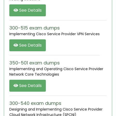
See Details
300-515 exam dumps
Implementing Cisco Service Provider VPN Services
See Details
350-501 exam dumps
Implementing and Operating Cisco Service Provider
Network Core Technologies
See Details
300-540 exam dumps
Designing and Implementing Cisco Service Provider
Cloud Network Infrastructure (SPCNI)