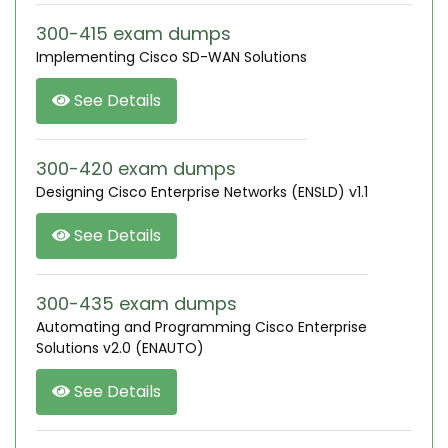
300-415 exam dumps
Implementing Cisco SD-WAN Solutions
See Details
300-420 exam dumps
Designing Cisco Enterprise Networks (ENSLD) v1.1
See Details
300-435 exam dumps
Automating and Programming Cisco Enterprise
Solutions v2.0 (ENAUTO)
See Details