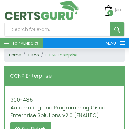
$0.00
0
TOP VENDORS
MENU
Home
Cisco
CCNP Enterprise
HOME
ALL PRODUCTS
CCNP Enterprise
CONTACT & SUPPORT
300-435
REGISTER
Automating and Programming Cisco
SIGN
Enterprise Solutions v2.0 (ENAUTO)
See Details