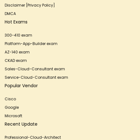
Disclaimer [Privacy Policy]
DMCA
Hot Exams
300-410 exam
Platform-App-Builder exam
AZ-140 exam
CKAD exam
Sales-Cloud-Consultant exam
Service-Cloud-Consultant exam
Popular Vendor
Cisco
Google
Microsoft
Recent Update
Professional-Cloud-Architect