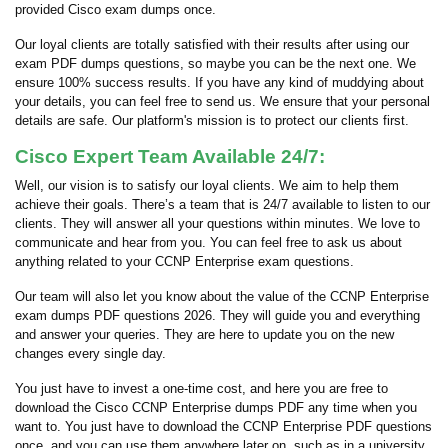
provided Cisco exam dumps once.
Our loyal clients are totally satisfied with their results after using our
exam PDF dumps questions, so maybe you can be the next one. We
ensure 100% success results. If you have any kind of muddying about
your details, you can feel free to send us. We ensure that your personal
details are safe. Our platform's mission is to protect our clients first.
Cisco Expert Team Available 24/7:
Well, our vision is to satisfy our loyal clients. We aim to help them
achieve their goals. There’s a team that is 24/7 available to listen to our
clients. They will answer all your questions within minutes. We love to
communicate and hear from you. You can feel free to ask us about
anything related to your CCNP Enterprise exam questions.
Our team will also let you know about the value of the CCNP Enterprise
exam dumps PDF questions 2026. They will guide you and everything
and answer your queries. They are here to update you on the new
changes every single day.
You just have to invest a one-time cost, and here you are free to
download the Cisco CCNP Enterprise dumps PDF any time when you
want to. You just have to download the CCNP Enterprise PDF questions
once, and you can use them anywhere later on, such as in a university,