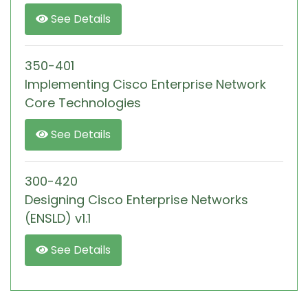
See Details
350-401
Implementing Cisco Enterprise Network
Core Technologies
See Details
300-420
Designing Cisco Enterprise Networks
(ENSLD) v1.1
See Details