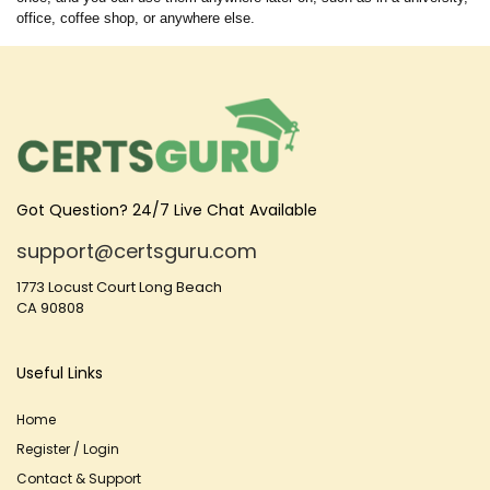
office, coffee shop, or anywhere else.
Got Question? 24/7 Live Chat Available
support@certsguru.com
1773 Locust Court Long Beach
CA 90808
Useful Links
Home
Register / Login
Contact & Support