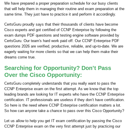
We have prepared a proper preparation schedule for our busy clients
that will help them in managing their routine and exam preparation at the
same time. They just have to practice it and perform it accordingly.
CertsGuru proudly says that their thousands of clients have become
Cisco experts and got certified of CCNP Enterprise by following the
exam dumps PDF questions and testing engine software provided by
CertsGuru. Our team's hard work paid off.
Our CCNP Enterprise PDF
questions 2026 are verified, productive, reliable, and up-to-date. We are
eagerly waiting for more clients so that we can help them make their
dreams come true.
Searching for Opportunity? Don’t Pass
Over the Cisco Opportunity:
CertsGuru completely understands that you really want to pass the
CCNP Enterprise exam on the first attempt. As we know that the top
leading brands are looking for IT experts who have the CCNP Enterprise
certification. IT professionals are useless if they don’t have certification.
So here is the need where CCNP Enterprise certification matters a lot.
So how can anyone take a chance to pass over this Cisco Opportunity?
Let us allow to help you get IT exam certification by passing the Cisco
CCNP Enterprise exam on the very first attempt just by practicing our