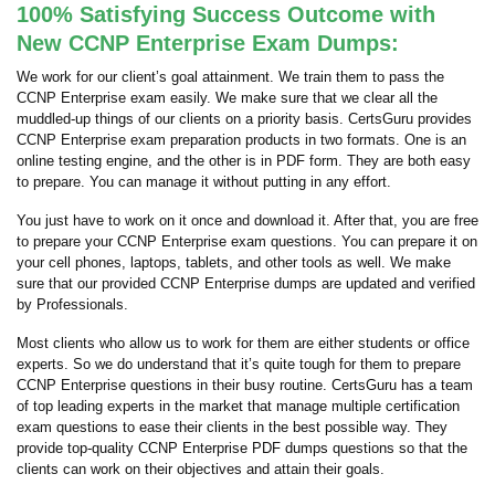
100% Satisfying Success Outcome with
New CCNP Enterprise Exam Dumps:
We work for our client’s goal attainment. We train them to pass the
CCNP Enterprise exam easily. We make sure that we clear all the
muddled-up things of our clients on a priority basis. CertsGuru provides
CCNP Enterprise exam preparation products in two formats. One is an
online testing engine, and the other is in PDF form. They are both easy
to prepare. You can manage it without putting in any effort.
You just have to work on it once and download it. After that, you are free
to prepare your CCNP Enterprise exam questions. You can prepare it on
your cell phones, laptops, tablets, and other tools as well. We make
sure that our provided CCNP Enterprise dumps are updated and verified
by Professionals.
Most clients who allow us to work for them are either students or office
experts. So we do understand that it’s quite tough for them to prepare
CCNP Enterprise questions in their busy routine. CertsGuru has a team
of top leading experts in the market that manage multiple certification
exam questions to ease their clients in the best possible way. They
provide top-quality CCNP Enterprise PDF dumps questions so that the
clients can work on their objectives and attain their goals.