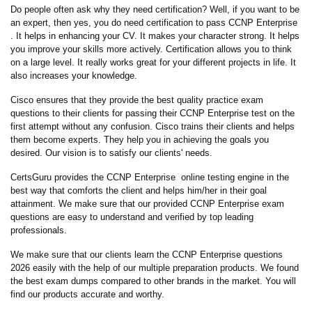
Do people often ask why they need certification? Well, if you want to be
an expert, then yes, you do need certification to pass CCNP Enterprise
. It helps in enhancing your CV. It makes your character strong. It helps
you improve your skills more actively. Certification allows you to think
on a large level. It really works great for your different projects in life. It
also increases your knowledge.
Cisco ensures that they provide the best quality practice exam
questions to their clients for passing their CCNP Enterprise test on the
first attempt without any confusion. Cisco trains their clients and helps
them become experts. They help you in achieving the goals you
desired. Our vision is to satisfy our clients' needs.
CertsGuru provides the CCNP Enterprise online testing engine in the
best way that comforts the client and helps him/her in their goal
attainment. We make sure that our provided CCNP Enterprise exam
questions are easy to understand and verified by top leading
professionals.
We make sure that our clients learn the CCNP Enterprise questions
2026 easily with the help of our multiple preparation products. We found
the best exam dumps compared to other brands in the market. You will
find our products accurate and worthy.