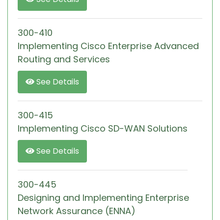
300-410
Implementing Cisco Enterprise Advanced
Routing and Services
See Details
300-415
Implementing Cisco SD-WAN Solutions
See Details
300-445
Designing and Implementing Enterprise
Network Assurance (ENNA)