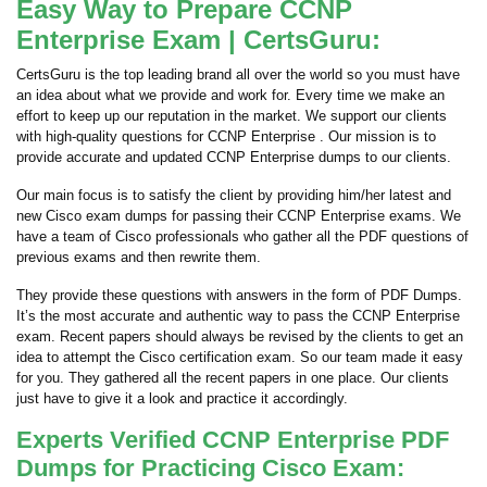
Easy Way to Prepare CCNP
Enterprise Exam | CertsGuru:
CertsGuru is the top leading brand all over the world so you must have
an idea about what we provide and work for. Every time we make an
effort to keep up our reputation in the market. We support our clients
with high-quality questions for CCNP Enterprise . Our mission is to
provide accurate and updated CCNP Enterprise dumps to our clients.
Our main focus is to satisfy the client by providing him/her latest and
new Cisco exam dumps for passing their CCNP Enterprise exams. We
have a team of Cisco professionals who gather all the PDF questions of
previous exams and then rewrite them.
They provide these questions with answers in the form of PDF Dumps.
It’s the most accurate and authentic way to pass the CCNP Enterprise
exam. Recent papers should always be revised by the clients to get an
idea to attempt the Cisco certification exam. So our team made it easy
for you. They gathered all the recent papers in one place. Our clients
just have to give it a look and practice it accordingly.
Experts Verified CCNP Enterprise PDF
Dumps for Practicing Cisco Exam: