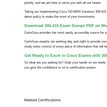
priority, and we are here to serve you with all our hearts.
Taking our Implementing Cisco SD-WAN Solutions 300-415 p
demo policy to make the most of your investments.
Download 300-415 Exam Dumps PDF on Mult
CertsGuru provides the most easily accessible source for y
CertsGuru experts are working day and night to provide yo
study notes consist of every piece of information that will 
Get Ready to Excel in Cisco Exams with 30
So what are you waiting for? Grab your hands on our newl
you give the confidence to sit in certification exams.
Related Certifications