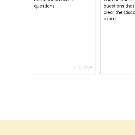
questions that helped me
300-415 exam. 
clear the Cisco 300-415
Implementing 
exam
WAN Solutions
well and you wi
Cisco exam wit
colors. Thanks
Jul 7, 2026
Jul 6, 2026