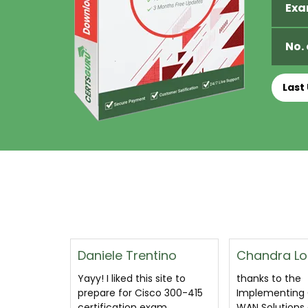
Exa
No.
Last
ino
Chandra Lozano
Shafeeq Ha
site to
thanks to the
A great pdf d
o 300-415
Implementing Cisco SD-
cover all quest
am
WAN Solutions dumps
likely to come 