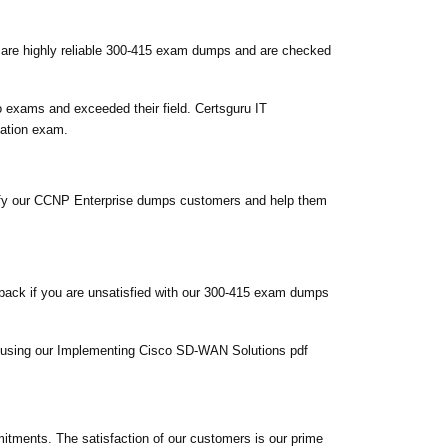
 are highly reliable 300-415 exam dumps and are checked
 exams and exceeded their field. Certsguru IT
cation exam.
tisfy our CCNP Enterprise dumps customers and help them
back if you are unsatisfied with our 300-415 exam dumps
em using our Implementing Cisco SD-WAN Solutions pdf
tments. The satisfaction of our customers is our prime