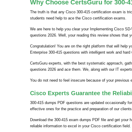
Why Choose CertsGuru for 300-41
The truth is that any Cisco 300-415 certification exam is tr
students need help to ace the Cisco certification exams.
We are here to help you clear your Implementing Cisco SD-WA
questions 2026. Well, your reading this review shows that 
Congratulation! You are on the right platform that will hel
Enterprise 300-415 questions with intelligent work and hard
CertsGuru experts, with the best systematic approach, gath
questions 2026 and ace them. We, along with our IT experts
You do not need to feel insecure because of your previou
Cisco Experts Guarantee the Reliab
300-415 dumps PDF questions are updated occasionally for t
effective ones for the practice and preparation of our clien
Download the 300-415 exam dumps PDF file and get your ha
reliable information to excel in your Cisco certification field.