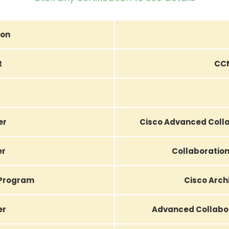
ion
t
CCN
er
Cisco Advanced Colla
er
Collaboration
 Program
Cisco Arch
er
Advanced Collabor