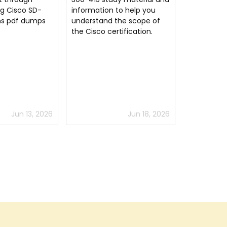
to help you
studying but Implementing
for passin
the scope of
Cisco SD-WAN Solutions
CCNP Enter
tification.
study material guides the
way. Glad to have this
option for 300-415 exam
prep.
Jun 18, 2026
Jun 28, 2026