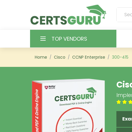
TOP VENDORS
HOME
Home
Cisco
CCNP Enterprise
300-415
ALL PRODUCTS
Cis
CONTACT & SUPPORT
Imple
REGISTER
SIGN
Exa