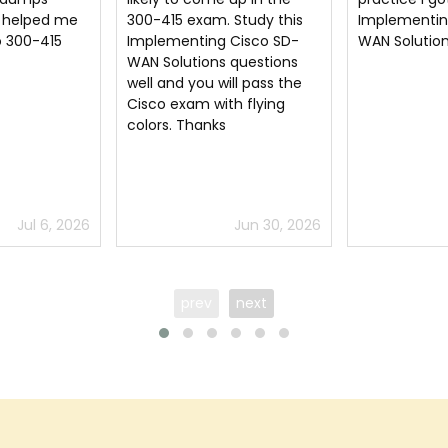
Study this
Implementing Cisco SD-
information 
Cisco SD-
WAN Solutions pdf dumps
understand 
 questions
the Cisco cer
ll pass the
h flying
Jun 30, 2026
Jun 13, 2026
prev
next