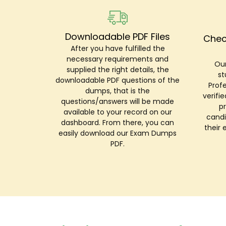
Downloadable PDF Files
Chec
After you have fulfilled the
necessary requirements and
Our
supplied the right details, the
st
downloadable PDF questions of the
Prof
dumps, that is the
verifi
questions/answers will be made
p
available to your record on our
candi
dashboard. From there, you can
their 
easily download our Exam Dumps
PDF.