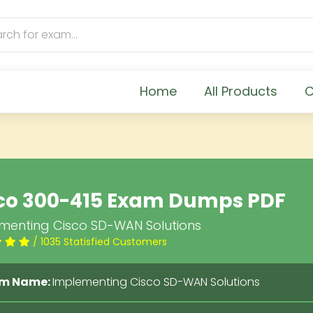
Home
All Products
C
co 300-415 Exam Dumps PDF
menting Cisco SD-WAN Solutions
/ 1035 Statisfied Customers
m Name:
Implementing Cisco SD-WAN Solutions