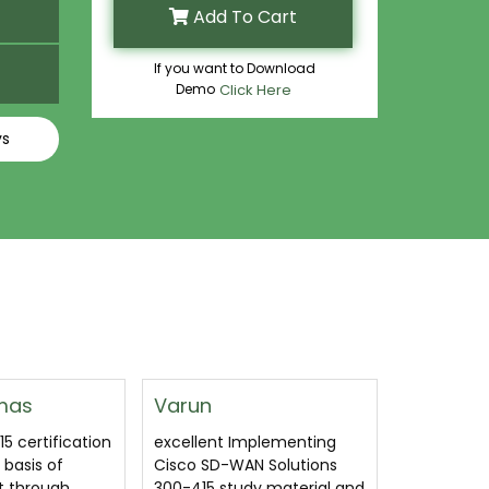
Add To Cart
If you want to Download
Demo
Click Here
ys
Margaret Bogard
Susanne
mplementing
This is a very good Cisco
300-415 I
N Solutions
300-415 questions. You
Cisco SD-
y material and
must still put in the time
exam ques