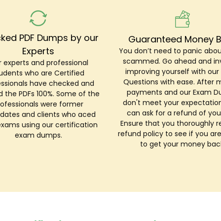
ked PDF Dumps by our
Guaranteed Money 
Experts
You don’t need to panic abou
scammed. Go ahead and inv
 experts and professional
improving yourself with ou
udents who are Certified
Questions with ease. After 
essionals have checked and
payments and our Exam 
ed the PDFs 100%. Some of the
don't meet your expectation
rofessionals were former
can ask for a refund of you
dates and clients who aced
Ensure that you thoroughly r
exams using our certification
refund policy to see if you are
exam dumps.
to get your money bac