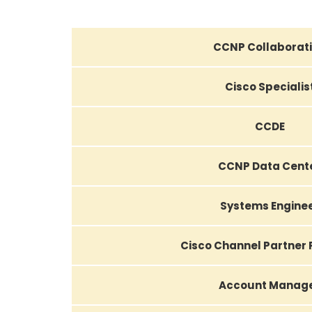
CCNP Collaborat
Cisco Specialis
CCDE
CCNP Data Cent
Systems Engine
Cisco Channel Partner
Account Manag