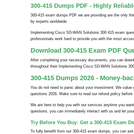
300-415 Dumps PDF - Highly Reliabl
300-415 exam dumps PDF we are providing are the only thin
by experts worldwide.
Implementing Cisco SD-WAN Solutions 300 415 exam question
professionals work hard to provide you with the most accura
Download 300-415 Exam PDF Quest
After completing your necessary documents, you can downlo
throughout their Implementing Cisco SD-WAN Solutions 30
300-415 Dumps 2026 - Money-back
You do not need to panic about your investment. We value
questions 2026. Make sure to read our refund policy before
We are here to help you with our services anytime you want
questions, you can immediately interact with us and let you
Try Before You Buy: Get a 300-415 Exam De
To fully benefit from our 300-415 exam dumps, you can as