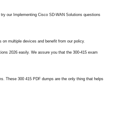
d try our Implementing Cisco SD-WAN Solutions questions
on multiple devices and benefit from our policy.
tions 2026 easily. We assure you that the 300-415 exam
ms. These 300 415 PDF dumps are the only thing that helps