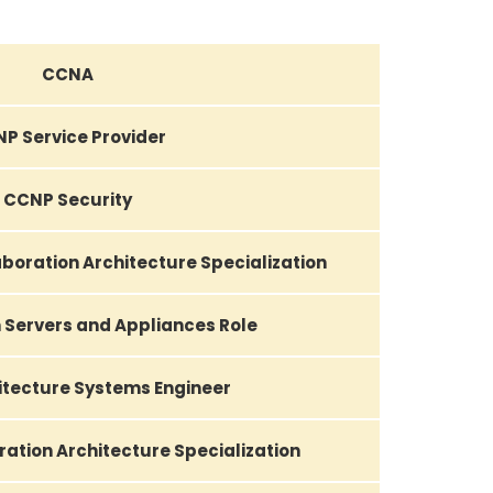
CCNA
P Service Provider
CCNP Security
boration Architecture Specialization
 Servers and Appliances Role
itecture Systems Engineer
ation Architecture Specialization