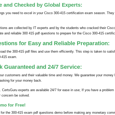
e and Checked by Global Experts:
gs you need to excel in your Cisco 300-415 certification exam season. They
s are collected by IT experts and by the students who cracked their Cisco
te and reliable 300 415 pdf questions to prepare for the Cisco 300-415 certifi
ions for Easy and Reliable Preparation:
ad the 300-415 pdf files and use them efficiently. This step is taken to sa
0-415 exam.
 Guaranteed and 24/7 Service:
 our customers and their valuable time and money. We guarantee your money 
 asking for your money back.
. CertsGuru experts are available 24/7 for ease in use; If you have a probl
r concern be solved.
mo for Free!
k for the 300-415 exam pdf questions demo before making any monetary commi