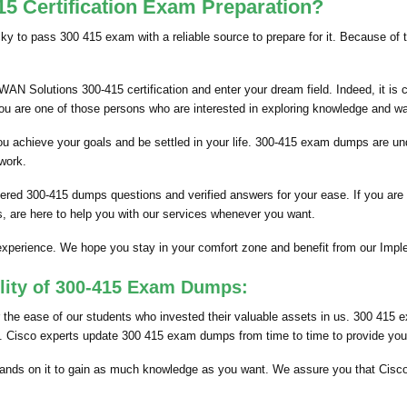
5 Certification Exam Preparation?
icky to pass 300 415 exam with a reliable source to prepare for it. Because of
N Solutions 300-415 certification and enter your dream field. Indeed, it is 
you are one of those persons who are interested in exploring knowledge and w
p you achieve your goals and be settled in your life. 300-415 exam dumps are
 work.
ered 300-415 dumps questions and verified answers for your ease. If you are
, are here to help you with our services whenever you want.
s experience. We hope you stay in your comfort zone and benefit from our I
ility of 300-415 Exam Dumps:
he ease of our students who invested their valuable assets in us. 300 415 e
ts. Cisco experts update 300 415 exam dumps from time to time to provide you 
nds on it to gain as much knowledge as you want. We assure you that Cisc