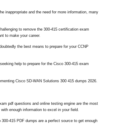
 the inappropriate and the need for more information, many
challenging to remove the 300-415 certification exam
ant to make your career.
 undoubtedly the best means to prepare for your CCNP
 seeking help to prepare for the Cisco 300-415 exam
mplementing Cisco SD-WAN Solutions 300 415 dumps 2026.
xam pdf questions and online testing engine are the most
with enough information to excel in your field.
o 300-415 PDF dumps are a perfect source to get enough