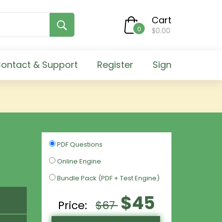
Cart
0
$0.00
ontact & Support
Register
Sign
PDF Questions
Online Engine
Bundle Pack (PDF + Test Engine)
$45
Price:
$67