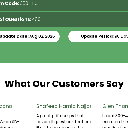
m Code:
300-415
 of Questions:
480
 Update Date:
Aug 02, 2026
Update Period:
90 Da
What Our Customers Say
mid Najjar
Glen Thomas
Varun
umps that
I clear 300-415 certification
excellent I
ions that are
exam on the basis of
Cisco SD-WA
up in the
practice i got through
300-415 stud