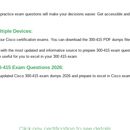
ractice exam questions will make your decisions easier. Get accessible an
iple Devices:
our Cisco certification exams. You can download the 300-415 PDF dumps files 
u with the most updated and informative source to prepare 300-415 exam ques
be useful for you to excel in your 300 415 exam.
0-415 Exam Questions 2026:
y updated Cisco 300-415 exam dumps 2026 and prepare to excel in Cisco exa
Click any certification to see details