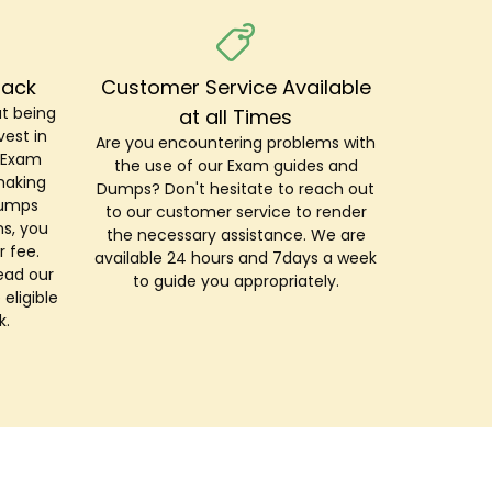
Back
Customer Service Available
t being
at all Times
est in
Are you encountering problems with
r Exam
the use of our Exam guides and
making
Dumps? Don't hesitate to reach out
Dumps
to our customer service to render
s, you
the necessary assistance. We are
r fee.
available 24 hours and 7days a week
ead our
to guide you appropriately.
 eligible
k.