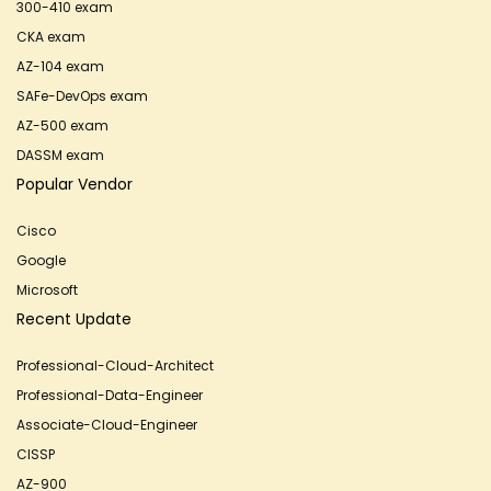
300-410 exam
CKA exam
AZ-104 exam
SAFe-DevOps exam
AZ-500 exam
DASSM exam
Popular Vendor
Cisco
Google
Microsoft
Recent Update
Professional-Cloud-Architect
Professional-Data-Engineer
Associate-Cloud-Engineer
CISSP
AZ-900