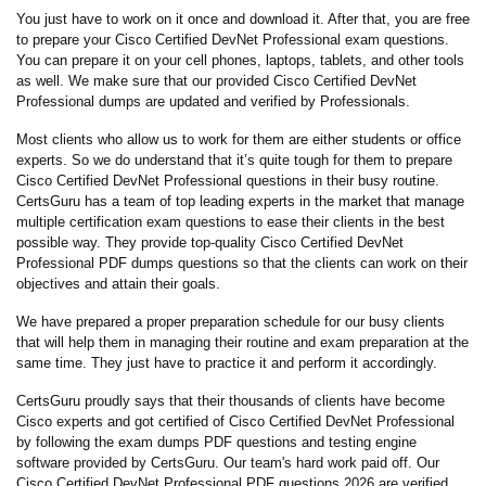
You just have to work on it once and download it. After that, you are free
to prepare your Cisco Certified DevNet Professional exam questions.
You can prepare it on your cell phones, laptops, tablets, and other tools
as well. We make sure that our provided Cisco Certified DevNet
Professional dumps are updated and verified by Professionals.
Most clients who allow us to work for them are either students or office
experts. So we do understand that it’s quite tough for them to prepare
Cisco Certified DevNet Professional questions in their busy routine.
CertsGuru has a team of top leading experts in the market that manage
multiple certification exam questions to ease their clients in the best
possible way. They provide top-quality Cisco Certified DevNet
Professional PDF dumps questions so that the clients can work on their
objectives and attain their goals.
We have prepared a proper preparation schedule for our busy clients
that will help them in managing their routine and exam preparation at the
same time. They just have to practice it and perform it accordingly.
CertsGuru proudly says that their thousands of clients have become
Cisco experts and got certified of Cisco Certified DevNet Professional
by following the exam dumps PDF questions and testing engine
software provided by CertsGuru. Our team's hard work paid off.
Our
Cisco Certified DevNet Professional PDF questions 2026 are verified,