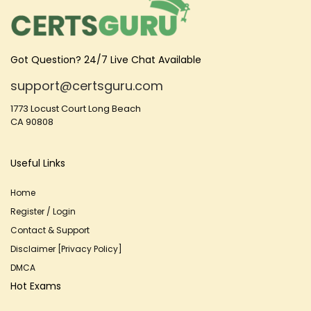
Got Question? 24/7 Live Chat Available
support@certsguru.com
1773 Locust Court Long Beach
CA 90808
Useful Links
Home
Register / Login
Contact & Support
Disclaimer [Privacy Policy]
DMCA
Hot Exams