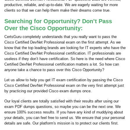
productive, reliable, and up-to-date. We are eagerly waiting for more
clients so that we can help them make their dreams come true.
Searching for Opportunity? Don’t Pass
Over the Cisco Opportunity:
CertsGuru completely understands that you really want to pass the
Cisco Certified DevNet Professional exam on the first attempt. As we
know that the top leading brands are looking for IT experts who have the
Cisco Certified DevNet Professional certification. IT professionals are
useless if they don’t have certification. So here is the need where Cisco
Certified DevNet Professional certification matters a lot. So how can
anyone take a chance to pass over this Cisco Opportunity?
Let us allow to help you get IT exam certification by passing the Cisco
Cisco Certified DevNet Professional exam on the very first attempt just
by practicing our provided Cisco exam dumps once.
Our loyal clients are totally satisfied with their results after using our
exam PDF dumps questions, so maybe you can be the next one. We
ensure 100% success results. If you have any kind of muddying about
your details, you can feel free to send us. We ensure that your personal
details are safe. Our platform's mission is to protect our clients first.