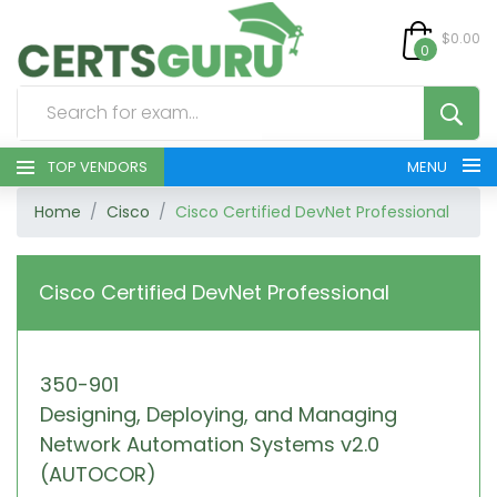
$0.00
0
TOP VENDORS
MENU
Home
Cisco
Cisco Certified DevNet Professional
HOME
ALL PRODUCTS
Cisco Certified DevNet Professional
CONTACT & SUPPORT
350-901
REGISTER
Designing, Deploying, and Managing
SIGN
Network Automation Systems v2.0
(AUTOCOR)