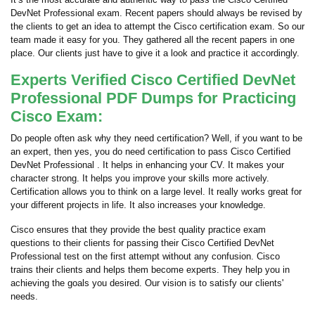
DevNet Professional exam. Recent papers should always be revised by
the clients to get an idea to attempt the Cisco certification exam. So our
team made it easy for you. They gathered all the recent papers in one
place. Our clients just have to give it a look and practice it accordingly.
Experts Verified Cisco Certified DevNet
Professional PDF Dumps for Practicing
Cisco Exam:
Do people often ask why they need certification? Well, if you want to be
an expert, then yes, you do need certification to pass Cisco Certified
DevNet Professional . It helps in enhancing your CV. It makes your
character strong. It helps you improve your skills more actively.
Certification allows you to think on a large level. It really works great for
your different projects in life. It also increases your knowledge.
Cisco ensures that they provide the best quality practice exam
questions to their clients for passing their Cisco Certified DevNet
Professional test on the first attempt without any confusion. Cisco
trains their clients and helps them become experts. They help you in
achieving the goals you desired. Our vision is to satisfy our clients'
needs.