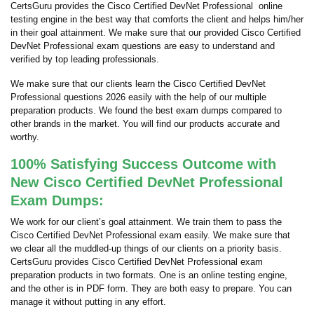
CertsGuru provides the Cisco Certified DevNet Professional online
testing engine in the best way that comforts the client and helps him/her
in their goal attainment. We make sure that our provided Cisco Certified
DevNet Professional exam questions are easy to understand and
verified by top leading professionals.
We make sure that our clients learn the Cisco Certified DevNet
Professional questions 2026 easily with the help of our multiple
preparation products. We found the best exam dumps compared to
other brands in the market. You will find our products accurate and
worthy.
100% Satisfying Success Outcome with
New Cisco Certified DevNet Professional
Exam Dumps:
We work for our client’s goal attainment. We train them to pass the
Cisco Certified DevNet Professional exam easily. We make sure that
we clear all the muddled-up things of our clients on a priority basis.
CertsGuru provides Cisco Certified DevNet Professional exam
preparation products in two formats. One is an online testing engine,
and the other is in PDF form. They are both easy to prepare. You can
manage it without putting in any effort.