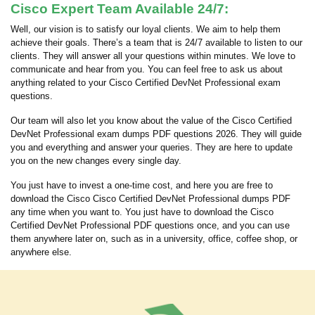
Cisco Expert Team Available 24/7:
Well, our vision is to satisfy our loyal clients. We aim to help them
achieve their goals. There’s a team that is 24/7 available to listen to our
clients. They will answer all your questions within minutes. We love to
communicate and hear from you. You can feel free to ask us about
anything related to your Cisco Certified DevNet Professional exam
questions.
Our team will also let you know about the value of the Cisco Certified
DevNet Professional exam dumps PDF questions 2026. They will guide
you and everything and answer your queries. They are here to update
you on the new changes every single day.
You just have to invest a one-time cost, and here you are free to
download the Cisco Cisco Certified DevNet Professional dumps PDF
any time when you want to. You just have to download the Cisco
Certified DevNet Professional PDF questions once, and you can use
them anywhere later on, such as in a university, office, coffee shop, or
anywhere else.