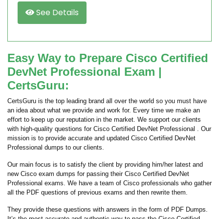
See Details
Easy Way to Prepare Cisco Certified
DevNet Professional Exam |
CertsGuru:
CertsGuru is the top leading brand all over the world so you must have
an idea about what we provide and work for. Every time we make an
effort to keep up our reputation in the market. We support our clients
with high-quality questions for Cisco Certified DevNet Professional . Our
mission is to provide accurate and updated Cisco Certified DevNet
Professional dumps to our clients.
Our main focus is to satisfy the client by providing him/her latest and
new Cisco exam dumps for passing their Cisco Certified DevNet
Professional exams. We have a team of Cisco professionals who gather
all the PDF questions of previous exams and then rewrite them.
They provide these questions with answers in the form of PDF Dumps.
It’s the most accurate and authentic way to pass the Cisco Certified