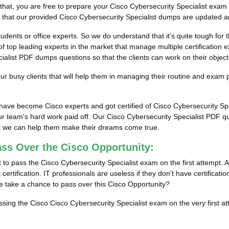
 that, you are free to prepare your Cisco Cybersecurity Specialist exam
e that our provided Cisco Cybersecurity Specialist dumps are updated an
tudents or office experts. So we do understand that it’s quite tough for
f top leading experts in the market that manage multiple certification e
alist PDF dumps questions so that the clients can work on their objecti
 busy clients that will help them in managing their routine and exam 
s have become Cisco experts and got certified of Cisco Cybersecurity S
r team's hard work paid off.
Our Cisco Cybersecurity Specialist PDF que
hat we can help them make their dreams come true.
ass Over the Cisco Opportunity:
to pass the Cisco Cybersecurity Specialist exam on the first attempt. A
certification. IT professionals are useless if they don’t have certificat
ne take a chance to pass over this Cisco Opportunity?
assing the Cisco Cisco Cybersecurity Specialist exam on the very first a