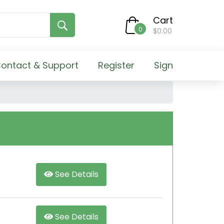
Cart
0
$0.00
ontact & Support
Register
Sign
See Details
See Details