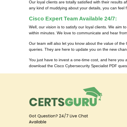
Our loyal clients are totally satisfied with their res
any kind of muddying about your details, you can feel fr
Cisco Expert Team Available 24/7:
Well, our vision is to satisfy our loyal clients. We aim 
within minutes. We love to communicate and hear from 
Our team will also let you know about the value of th
queries. They are here to update you on the new chan
You just have to invest a one-time cost, and here you
download the Cisco Cybersecurity Specialist PDF questi
Got Question? 24/7 Live Chat
Available