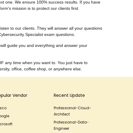
 next one. We ensure 100% success results. If you have
m's mission is to protect our clients first.
listen to our clients. They will answer all your questions
Cybersecurity Specialist exam questions.
 will guide you and everything and answer your
DF any time when you want to. You just have to
sity, office, coffee shop, or anywhere else.
opular Vendor
Recent Update
isco
Professional-Cloud-
Architect
oogle
Professional-Data-
crosoft
Engineer