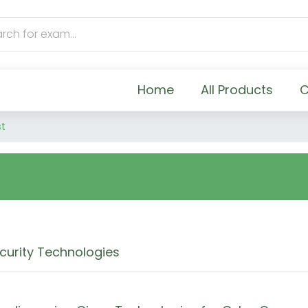
Home
All Products
C
st
curity Technologies