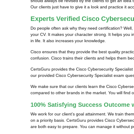
should always be revised by the clients to get an idea 
Our clients just have to give it a look and practice it ac
Experts Verified Cisco Cybersecu
Do people often ask why they need certification? Well, 
your CV. It makes your character strong. It helps you imp
in life. It also increases your knowledge.
Cisco ensures that they provide the best quality practic
confusion. Cisco trains their clients and helps them be
CertsGuru provides the Cisco Cybersecurity Specialist o
our provided Cisco Cybersecurity Specialist exam quest
We make sure that our clients learn the Cisco Cybersec
compared to other brands in the market. You will find 
100% Satisfying Success Outcome w
We work for our client’s goal attainment. We train the
on a priority basis. CertsGuru provides Cisco Cybersec
are both easy to prepare. You can manage it without put