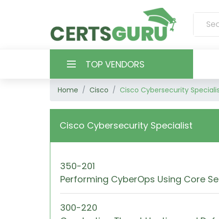
TOP VENDORS
Home
Cisco
Cisco Cybersecurity Speciali
HOME
ALL PRODUCTS
Cisco Cybersecurity Specialist
CONTACT & SUPPORT
350-201
REGISTER
Performing CyberOps Using Core Se
SIGN
300-220