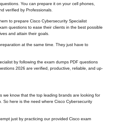
 questions. You can prepare it on your cell phones,
d verified by Professionals.
 them to prepare Cisco Cybersecurity Specialist
xam questions to ease their clients in the best possible
ves and attain their goals.
preparation at the same time. They just have to
pecialist by following the exam dumps PDF questions
stions 2026 are verified, productive, reliable, and up-
s we know that the top leading brands are looking for
ion. So here is the need where Cisco Cybersecurity
ttempt just by practicing our provided Cisco exam