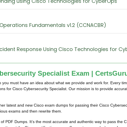
ending using Cisco Technologies for CyberOps
 Operations Fundamentals v1.2 (CCNACBR)
ncident Response Using Cisco Technologies for C
ersecurity Specialist Exam | CertsGur
so you must have an idea about what we provide and work for. Every tim
ions for Cisco Cybersecurity Specialist. Our mission is to provide accu
im/her latest and new Cisco exam dumps for passing their Cisco Cyberse
vious exams and then rewrite them.
 of PDF Dumps. It’s the most accurate and authentic way to pass the 