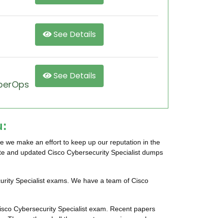
See Details
See Details
yberOps
u:
e we make an effort to keep up our reputation in the
rate and updated Cisco Cybersecurity Specialist dumps
curity Specialist exams. We have a team of Cisco
Cisco Cybersecurity Specialist exam. Recent papers