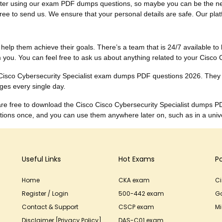
ults after using our exam PDF dumps questions, so maybe you can be the
ee to send us. We ensure that your personal details are safe. Our platfor
to help them achieve their goals. There’s a team that is 24/7 available to 
you. You can feel free to ask us about anything related to your Cisco 
e Cisco Cybersecurity Specialist exam dumps PDF questions 2026. They
ges every single day.
 are free to download the Cisco Cisco Cybersecurity Specialist dumps P
ons once, and you can use them anywhere later on, such as in a univer
Useful Links
Hot Exams
P
Home
CKA exam
C
Register / Login
500-442 exam
G
Contact & Support
CSCP exam
Mi
Disclaimer [Privacy Policy]
DAS-C01 exam