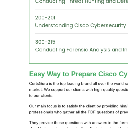
Conducting Threat Hunting and Def
200-201
Understanding Cisco Cybersecurity
300-215
Conducting Forensic Analysis and I
Easy Way to Prepare Cisco Cyb
CertsGuru is the top leading brand all over the world 
market. We support our clients with high-quality quest
to our clients.
Our main focus is to satisfy the client by providing h
professionals who gather all the PDF questions of pre
They provide these questions with answers in the form