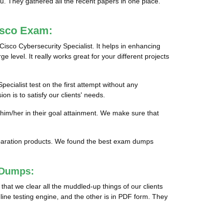
ou. They gathered all the recent papers in one place.
isco Exam:
Cisco Cybersecurity Specialist. It helps in enhancing
e level. It really works great for your different projects
pecialist test on the first attempt without any
n is to satisfy our clients' needs.
 him/her in their goal attainment. We make sure that
preparation products. We found the best exam dumps
 Dumps:
hat we clear all the muddled-up things of our clients
line testing engine, and the other is in PDF form. They