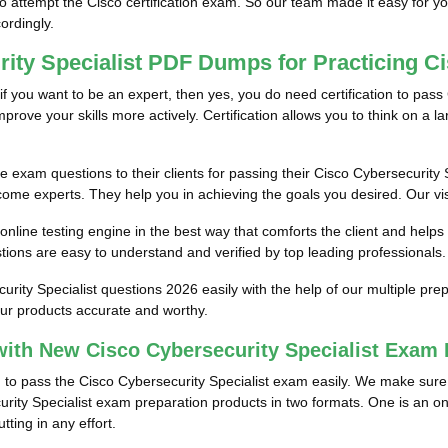
to attempt the Cisco certification exam. So our team made it easy for y
cordingly.
rity Specialist PDF Dumps for Practicing C
if you want to be an expert, then yes, you do need certification to pass 
rove your skills more actively. Certification allows you to think on a larg
e exam questions to their clients for passing their Cisco Cybersecurity S
come experts. They help you in achieving the goals you desired. Our visio
nline testing engine in the best way that comforts the client and helps
ions are easy to understand and verified by top leading professionals.
urity Specialist questions 2026 easily with the help of our multiple 
our products accurate and worthy.
ith New Cisco Cybersecurity Specialist Exam
m to pass the Cisco Cybersecurity Specialist exam easily. We make sure t
urity Specialist exam preparation products in two formats. One is an on
ting in any effort.