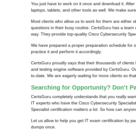
You just have to work on it once and download it. After
laptops, tablets, and other tools as well. We make sur
Most clients who allow us to work for them are either s
questions in their busy routine. CertsGuru has a team o
way. They provide top-quality Cisco Cybersecurity Speci
We have prepared a proper preparation schedule for our
practice it and perform it accordingly.
CertsGuru proudly says that their thousands of client
and testing engine software provided by CertsGuru. Ou
to-date. We are eagerly waiting for more clients so t
Searching for Opportunity? Don’t P
CertsGuru completely understands that you really want 
IT experts who have the Cisco Cybersecurity Specialist 
Specialist certification matters a lot. So how can anyo
Let us allow to help you get IT exam certification by p
dumps once.