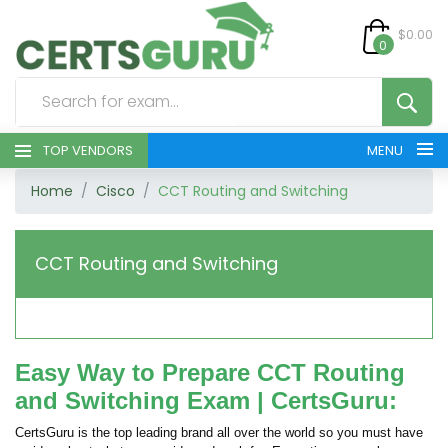
$0.00
0
TOP VENDORS
MENU
Home
Cisco
CCT Routing and Switching
HOME
ALL PRODUCTS
CCT Routing and Switching
CONTACT & SUPPORT
REGISTER
Easy Way to Prepare CCT Routing
and Switching Exam | CertsGuru:
SIGN
CertsGuru is the top leading brand all over the world so you must have