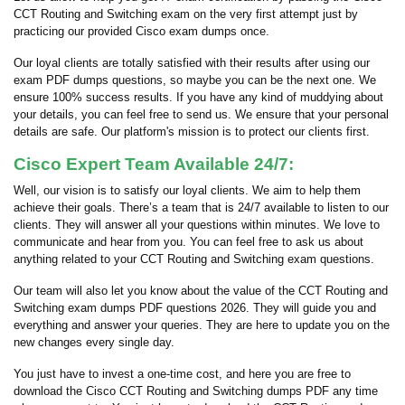
CCT Routing and Switching exam on the very first attempt just by
practicing our provided Cisco exam dumps once.
Our loyal clients are totally satisfied with their results after using our
exam PDF dumps questions, so maybe you can be the next one. We
ensure 100% success results. If you have any kind of muddying about
your details, you can feel free to send us. We ensure that your personal
details are safe. Our platform's mission is to protect our clients first.
Cisco Expert Team Available 24/7:
Well, our vision is to satisfy our loyal clients. We aim to help them
achieve their goals. There’s a team that is 24/7 available to listen to our
clients. They will answer all your questions within minutes. We love to
communicate and hear from you. You can feel free to ask us about
anything related to your CCT Routing and Switching exam questions.
Our team will also let you know about the value of the CCT Routing and
Switching exam dumps PDF questions 2026. They will guide you and
everything and answer your queries. They are here to update you on the
new changes every single day.
You just have to invest a one-time cost, and here you are free to
download the Cisco CCT Routing and Switching dumps PDF any time