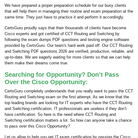
We have prepared a proper preparation schedule for our busy clients
that will help them in managing their routine and exam preparation at the
same time. They just have to practice it and perform it accordingly.
CertsGuru proudly says that their thousands of clients have become
Cisco experts and got certified of CCT Routing and Switching by
following the exam dumps PDF questions and testing engine software
provided by CertsGuru. Our team's hard work paid off.
Our CCT Routing
and Switching PDF questions 2026 are verified, productive, reliable, and
up-to-date. We are eagerly waiting for more clients so that we can help
them make their dreams come true.
Searching for Opportunity? Don’t Pass
Over the Cisco Opportunity:
CertsGuru completely understands that you really want to pass the CCT
Routing and Switching exam on the first attempt. As we know that the
top leading brands are looking for IT experts who have the CCT Routing
and Switching certification. IT professionals are useless if they don’t
have certification. So here is the need where CCT Routing and
Switching certification matters a lot. So how can anyone take a chance
to pass over this Cisco Opportunity?
Let us allow to help you get IT exam certification by passing the Cisco