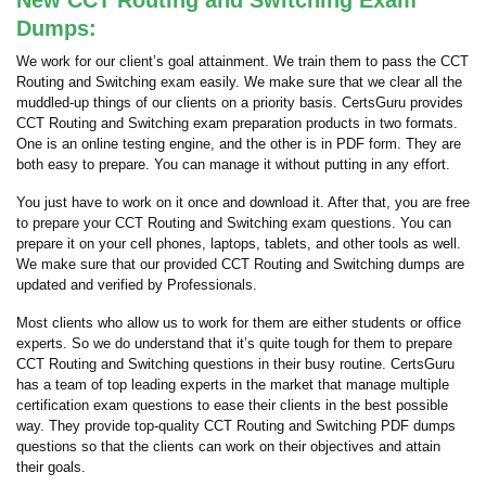
New CCT Routing and Switching Exam
Dumps:
We work for our client’s goal attainment. We train them to pass the CCT
Routing and Switching exam easily. We make sure that we clear all the
muddled-up things of our clients on a priority basis. CertsGuru provides
CCT Routing and Switching exam preparation products in two formats.
One is an online testing engine, and the other is in PDF form. They are
both easy to prepare. You can manage it without putting in any effort.
You just have to work on it once and download it. After that, you are free
to prepare your CCT Routing and Switching exam questions. You can
prepare it on your cell phones, laptops, tablets, and other tools as well.
We make sure that our provided CCT Routing and Switching dumps are
updated and verified by Professionals.
Most clients who allow us to work for them are either students or office
experts. So we do understand that it’s quite tough for them to prepare
CCT Routing and Switching questions in their busy routine. CertsGuru
has a team of top leading experts in the market that manage multiple
certification exam questions to ease their clients in the best possible
way. They provide top-quality CCT Routing and Switching PDF dumps
questions so that the clients can work on their objectives and attain
their goals.