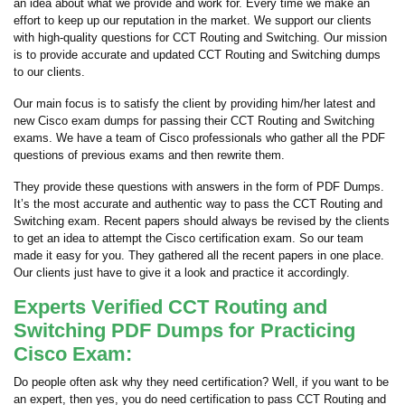
an idea about what we provide and work for. Every time we make an
effort to keep up our reputation in the market. We support our clients
with high-quality questions for CCT Routing and Switching. Our mission
is to provide accurate and updated CCT Routing and Switching dumps
to our clients.
Our main focus is to satisfy the client by providing him/her latest and
new Cisco exam dumps for passing their CCT Routing and Switching
exams. We have a team of Cisco professionals who gather all the PDF
questions of previous exams and then rewrite them.
They provide these questions with answers in the form of PDF Dumps.
It’s the most accurate and authentic way to pass the CCT Routing and
Switching exam. Recent papers should always be revised by the clients
to get an idea to attempt the Cisco certification exam. So our team
made it easy for you. They gathered all the recent papers in one place.
Our clients just have to give it a look and practice it accordingly.
Experts Verified CCT Routing and
Switching PDF Dumps for Practicing
Cisco Exam:
Do people often ask why they need certification? Well, if you want to be
an expert, then yes, you do need certification to pass CCT Routing and