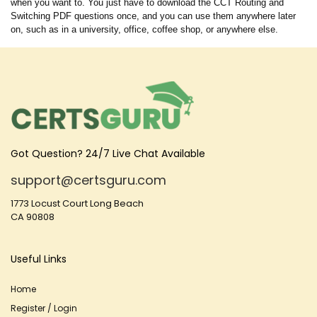
when you want to. You just have to download the CCT Routing and
Switching PDF questions once, and you can use them anywhere later
on, such as in a university, office, coffee shop, or anywhere else.
Got Question? 24/7 Live Chat Available
support@certsguru.com
1773 Locust Court Long Beach
CA 90808
Useful Links
Home
Register / Login