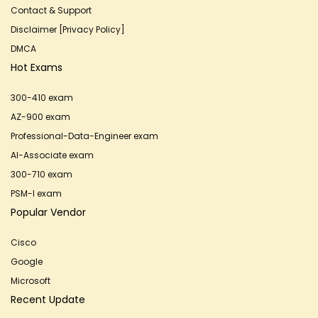
Contact & Support
Disclaimer [Privacy Policy]
DMCA
Hot Exams
300-410 exam
AZ-900 exam
Professional-Data-Engineer exam
AI-Associate exam
300-710 exam
PSM-I exam
Popular Vendor
Cisco
Google
Microsoft
Recent Update