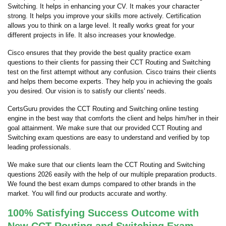
Switching. It helps in enhancing your CV. It makes your character
strong. It helps you improve your skills more actively. Certification
allows you to think on a large level. It really works great for your
different projects in life. It also increases your knowledge.
Cisco ensures that they provide the best quality practice exam
questions to their clients for passing their CCT Routing and Switching
test on the first attempt without any confusion. Cisco trains their clients
and helps them become experts. They help you in achieving the goals
you desired. Our vision is to satisfy our clients' needs.
CertsGuru provides the CCT Routing and Switching online testing
engine in the best way that comforts the client and helps him/her in their
goal attainment. We make sure that our provided CCT Routing and
Switching exam questions are easy to understand and verified by top
leading professionals.
We make sure that our clients learn the CCT Routing and Switching
questions 2026 easily with the help of our multiple preparation products.
We found the best exam dumps compared to other brands in the
market. You will find our products accurate and worthy.
100% Satisfying Success Outcome with