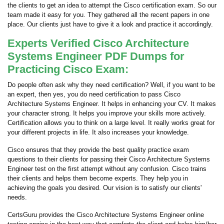
the clients to get an idea to attempt the Cisco certification exam. So our
team made it easy for you. They gathered all the recent papers in one
place. Our clients just have to give it a look and practice it accordingly.
Experts Verified Cisco Architecture
Systems Engineer PDF Dumps for
Practicing Cisco Exam:
Do people often ask why they need certification? Well, if you want to be
an expert, then yes, you do need certification to pass Cisco
Architecture Systems Engineer. It helps in enhancing your CV. It makes
your character strong. It helps you improve your skills more actively.
Certification allows you to think on a large level. It really works great for
your different projects in life. It also increases your knowledge.
Cisco ensures that they provide the best quality practice exam
questions to their clients for passing their Cisco Architecture Systems
Engineer test on the first attempt without any confusion. Cisco trains
their clients and helps them become experts. They help you in
achieving the goals you desired. Our vision is to satisfy our clients'
needs.
CertsGuru provides the Cisco Architecture Systems Engineer online