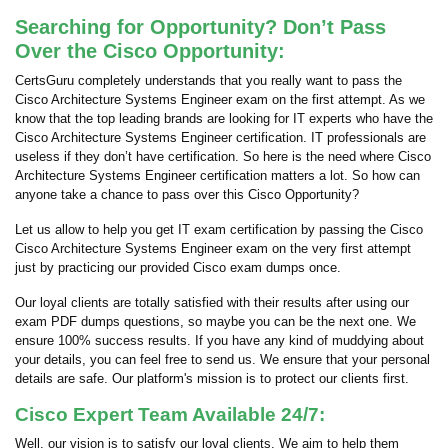
Searching for Opportunity? Don’t Pass
Over the Cisco Opportunity:
CertsGuru completely understands that you really want to pass the
Cisco Architecture Systems Engineer exam on the first attempt. As we
know that the top leading brands are looking for IT experts who have the
Cisco Architecture Systems Engineer certification. IT professionals are
useless if they don’t have certification. So here is the need where Cisco
Architecture Systems Engineer certification matters a lot. So how can
anyone take a chance to pass over this Cisco Opportunity?
Let us allow to help you get IT exam certification by passing the Cisco
Cisco Architecture Systems Engineer exam on the very first attempt
just by practicing our provided Cisco exam dumps once.
Our loyal clients are totally satisfied with their results after using our
exam PDF dumps questions, so maybe you can be the next one. We
ensure 100% success results. If you have any kind of muddying about
your details, you can feel free to send us. We ensure that your personal
details are safe. Our platform's mission is to protect our clients first.
Cisco Expert Team Available 24/7:
Well, our vision is to satisfy our loyal clients. We aim to help them