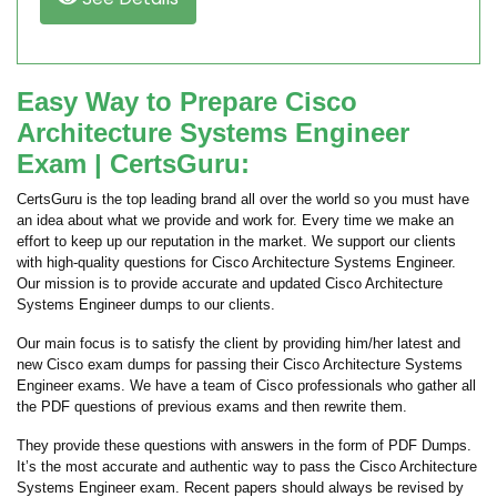
Easy Way to Prepare Cisco
Architecture Systems Engineer
Exam | CertsGuru:
CertsGuru is the top leading brand all over the world so you must have
an idea about what we provide and work for. Every time we make an
effort to keep up our reputation in the market. We support our clients
with high-quality questions for Cisco Architecture Systems Engineer.
Our mission is to provide accurate and updated Cisco Architecture
Systems Engineer dumps to our clients.
Our main focus is to satisfy the client by providing him/her latest and
new Cisco exam dumps for passing their Cisco Architecture Systems
Engineer exams. We have a team of Cisco professionals who gather all
the PDF questions of previous exams and then rewrite them.
They provide these questions with answers in the form of PDF Dumps.
It’s the most accurate and authentic way to pass the Cisco Architecture
Systems Engineer exam. Recent papers should always be revised by