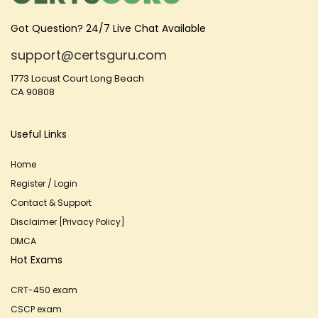
Got Question? 24/7 Live Chat Available
support@certsguru.com
1773 Locust Court Long Beach
CA 90808
Useful Links
Home
Register / Login
Contact & Support
Disclaimer [Privacy Policy]
DMCA
Hot Exams
CRT-450 exam
CSCP exam