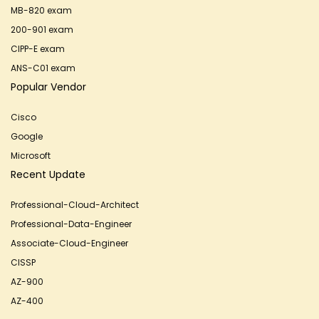
MB-820 exam
200-901 exam
CIPP-E exam
ANS-C01 exam
Popular Vendor
Cisco
Google
Microsoft
Recent Update
Professional-Cloud-Architect
Professional-Data-Engineer
Associate-Cloud-Engineer
CISSP
AZ-900
AZ-400