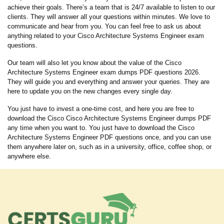
achieve their goals. There’s a team that is 24/7 available to listen to our
clients. They will answer all your questions within minutes. We love to
communicate and hear from you. You can feel free to ask us about
anything related to your Cisco Architecture Systems Engineer exam
questions.
Our team will also let you know about the value of the Cisco
Architecture Systems Engineer exam dumps PDF questions 2026.
They will guide you and everything and answer your queries. They are
here to update you on the new changes every single day.
You just have to invest a one-time cost, and here you are free to
download the Cisco Cisco Architecture Systems Engineer dumps PDF
any time when you want to. You just have to download the Cisco
Architecture Systems Engineer PDF questions once, and you can use
them anywhere later on, such as in a university, office, coffee shop, or
anywhere else.