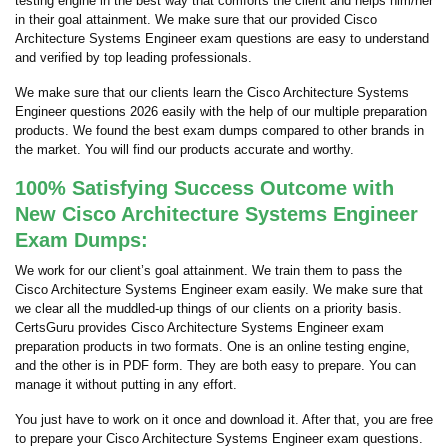
testing engine in the best way that comforts the client and helps him/her
in their goal attainment. We make sure that our provided Cisco
Architecture Systems Engineer exam questions are easy to understand
and verified by top leading professionals.
We make sure that our clients learn the Cisco Architecture Systems
Engineer questions 2026 easily with the help of our multiple preparation
products. We found the best exam dumps compared to other brands in
the market. You will find our products accurate and worthy.
100% Satisfying Success Outcome with
New Cisco Architecture Systems Engineer
Exam Dumps:
We work for our client’s goal attainment. We train them to pass the
Cisco Architecture Systems Engineer exam easily. We make sure that
we clear all the muddled-up things of our clients on a priority basis.
CertsGuru provides Cisco Architecture Systems Engineer exam
preparation products in two formats. One is an online testing engine,
and the other is in PDF form. They are both easy to prepare. You can
manage it without putting in any effort.
You just have to work on it once and download it. After that, you are free
to prepare your Cisco Architecture Systems Engineer exam questions.