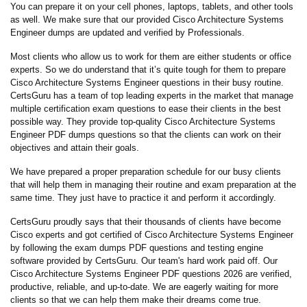
You can prepare it on your cell phones, laptops, tablets, and other tools
as well. We make sure that our provided Cisco Architecture Systems
Engineer dumps are updated and verified by Professionals.
Most clients who allow us to work for them are either students or office
experts. So we do understand that it’s quite tough for them to prepare
Cisco Architecture Systems Engineer questions in their busy routine.
CertsGuru has a team of top leading experts in the market that manage
multiple certification exam questions to ease their clients in the best
possible way. They provide top-quality Cisco Architecture Systems
Engineer PDF dumps questions so that the clients can work on their
objectives and attain their goals.
We have prepared a proper preparation schedule for our busy clients
that will help them in managing their routine and exam preparation at the
same time. They just have to practice it and perform it accordingly.
CertsGuru proudly says that their thousands of clients have become
Cisco experts and got certified of Cisco Architecture Systems Engineer
by following the exam dumps PDF questions and testing engine
software provided by CertsGuru. Our team's hard work paid off.
Our
Cisco Architecture Systems Engineer PDF questions 2026 are verified,
productive, reliable, and up-to-date. We are eagerly waiting for more
clients so that we can help them make their dreams come true.