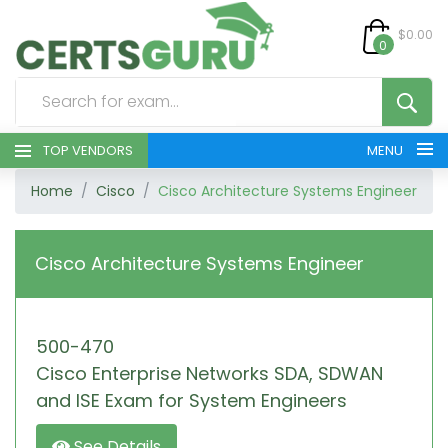
$0.00
0
TOP VENDORS
MENU
Home
Cisco
Cisco Architecture Systems Engineer
HOME
ALL PRODUCTS
Cisco Architecture Systems Engineer
CONTACT & SUPPORT
500-470
REGISTER
Cisco Enterprise Networks SDA, SDWAN
SIGN
and ISE Exam for System Engineers
See Details