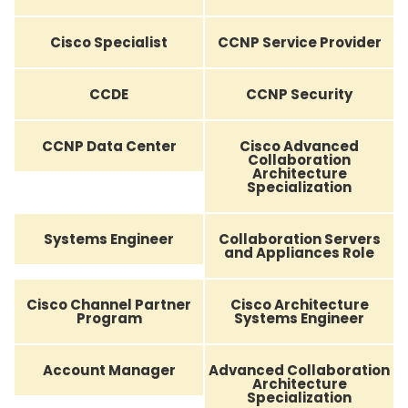
Cisco Specialist
CCNP Service Provider
CCDE
CCNP Security
CCNP Data Center
Cisco Advanced
Collaboration
Architecture
Specialization
Systems Engineer
Collaboration Servers
and Appliances Role
Cisco Channel Partner
Cisco Architecture
Program
Systems Engineer
Account Manager
Advanced Collaboration
Architecture
Specialization