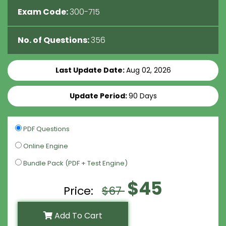
Exam Code:
300-715
No. of Questions:
356
Last Update Date:
Aug 02, 2026
Update Period:
90 Days
PDF Questions
Online Engine
Bundle Pack (PDF + Test Engine)
$45
Price:
$67
Add To Cart