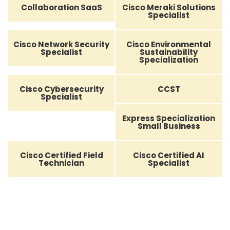
Collaboration SaaS
Cisco Meraki Solutions
Specialist
Cisco Network Security
Cisco Environmental
Specialist
Sustainability
Specialization
Cisco Cybersecurity
CCST
Specialist
Express Specialization
Small Business
Cisco Certified Field
Cisco Certified AI
Technician
Specialist