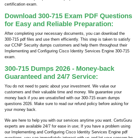
certification exam.
Download 300-715 Exam PDF Questions
for Easy and Reliable Preparation:
After completing your necessary documents, you can download the
300-715 pdf files and use them efficiently. This step is taken to satisfy
our CCNP Security dumps customers and help them throughout their
Implementing and Configuring Cisco Identity Services Engine 300-715
exam.
300-715 Dumps 2026 - Money-back
Guaranteed and 24/7 Service:
You do not need to panic about your investment. We value our
customers and their valuable time and money. We guarantee your
money back if you are unsatisfied with our 300-715 exam dumps
questions 2026. Make sure to read our refund policy before asking for
your money back.
We are here to help you with our services anytime you want. CertsGuru
experts are available 24/7 for ease in use; If you have a problem using
our Implementing and Configuring Cisco Identity Services Engine pdf
questions, you can immediately interact with us and let your concern be