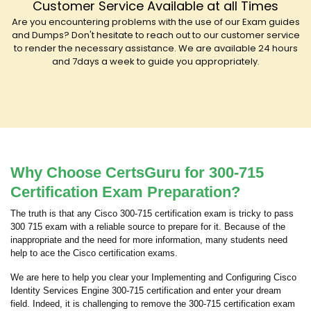
Customer Service Available at all Times
Are you encountering problems with the use of our Exam guides
and Dumps? Don't hesitate to reach out to our customer service
to render the necessary assistance. We are available 24 hours
and 7days a week to guide you appropriately.
Why Choose CertsGuru for 300-715
Certification Exam Preparation?
The truth is that any Cisco 300-715 certification exam is tricky to pass
300 715 exam with a reliable source to prepare for it. Because of the
inappropriate and the need for more information, many students need
help to ace the Cisco certification exams.
We are here to help you clear your Implementing and Configuring Cisco
Identity Services Engine 300-715 certification and enter your dream
field. Indeed, it is challenging to remove the 300-715 certification exam