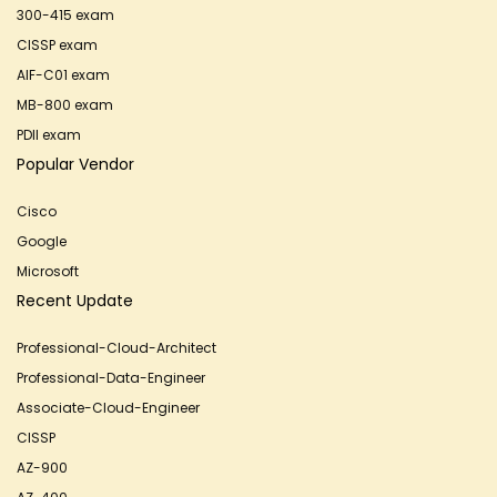
300-415 exam
CISSP exam
AIF-C01 exam
MB-800 exam
PDII exam
Popular Vendor
Cisco
Google
Microsoft
Recent Update
Professional-Cloud-Architect
Professional-Data-Engineer
Associate-Cloud-Engineer
CISSP
AZ-900