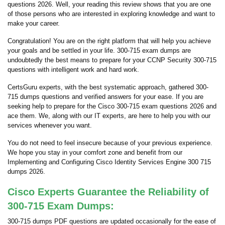
questions 2026. Well, your reading this review shows that you are one
of those persons who are interested in exploring knowledge and want to
make your career.
Congratulation! You are on the right platform that will help you achieve
your goals and be settled in your life. 300-715 exam dumps are
undoubtedly the best means to prepare for your CCNP Security 300-715
questions with intelligent work and hard work.
CertsGuru experts, with the best systematic approach, gathered 300-
715 dumps questions and verified answers for your ease. If you are
seeking help to prepare for the Cisco 300-715 exam questions 2026 and
ace them. We, along with our IT experts, are here to help you with our
services whenever you want.
You do not need to feel insecure because of your previous experience.
We hope you stay in your comfort zone and benefit from our
Implementing and Configuring Cisco Identity Services Engine 300 715
dumps 2026.
Cisco Experts Guarantee the Reliability of
300-715 Exam Dumps:
300-715 dumps PDF questions are updated occasionally for the ease of