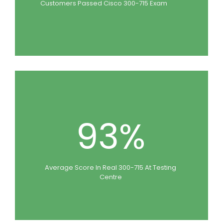
Customers Passed Cisco 300-715 Exam
93%
Average Score In Real 300-715 At Testing
Centre