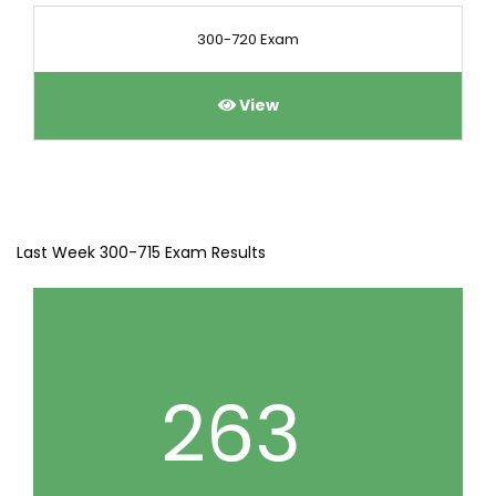
300-720 Exam
View
Last Week 300-715 Exam Results
263