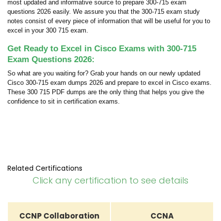
most updated and informative source to prepare 300-715 exam
questions 2026 easily. We assure you that the 300-715 exam study
notes consist of every piece of information that will be useful for you to
excel in your 300 715 exam.
Get Ready to Excel in Cisco Exams with 300-715
Exam Questions 2026:
So what are you waiting for? Grab your hands on our newly updated
Cisco 300-715 exam dumps 2026 and prepare to excel in Cisco exams.
These 300 715 PDF dumps are the only thing that helps you give the
confidence to sit in certification exams.
Related Certifications
Click any certification to see details
CCNP Collaboration
CCNA