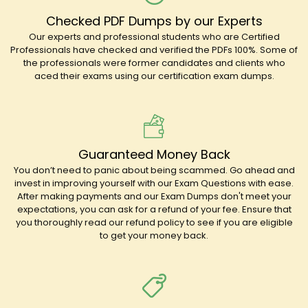
Checked PDF Dumps by our Experts
Our experts and professional students who are Certified
Professionals have checked and verified the PDFs 100%. Some of
the professionals were former candidates and clients who
aced their exams using our certification exam dumps.
Guaranteed Money Back
You don’t need to panic about being scammed. Go ahead and
invest in improving yourself with our Exam Questions with ease.
After making payments and our Exam Dumps don't meet your
expectations, you can ask for a refund of your fee. Ensure that
you thoroughly read our refund policy to see if you are eligible
to get your money back.