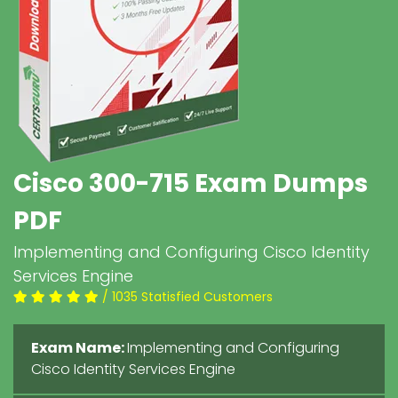
Cisco 300-715 Exam Dumps
PDF
Implementing and Configuring Cisco Identity
Services Engine
/ 1035 Statisfied Customers
Exam Name:
Implementing and Configuring
Cisco Identity Services Engine