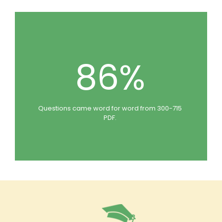
86%
Questions came word for word from 300-715
PDF.