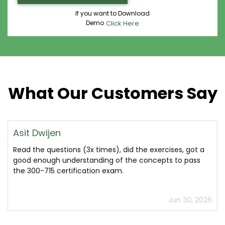
If you want to Download
Demo
Click Here
What Our Customers Say
Asit Dwijen
Read the questions (3x times), did the exercises, got a
good enough understanding of the concepts to pass
the 300-715 certification exam.
Jun 30, 2026