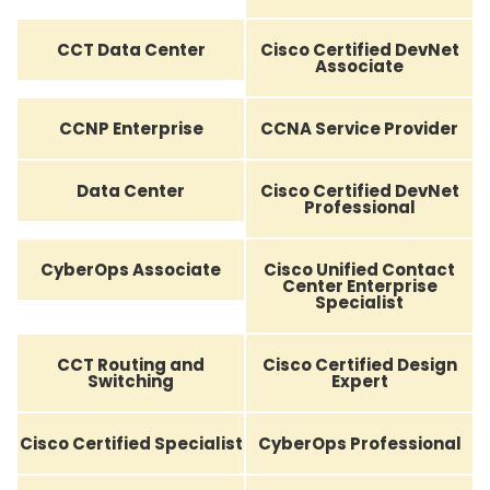
CCT Data Center
Cisco Certified DevNet
Associate
CCNP Enterprise
CCNA Service Provider
Data Center
Cisco Certified DevNet
Professional
CyberOps Associate
Cisco Unified Contact
Center Enterprise
Specialist
CCT Routing and
Cisco Certified Design
Switching
Expert
Cisco Certified Specialist
CyberOps Professional