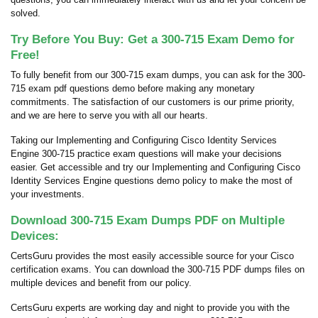
solved.
Try Before You Buy: Get a 300-715 Exam Demo for
Free!
To fully benefit from our 300-715 exam dumps, you can ask for the 300-
715 exam pdf questions demo before making any monetary
commitments. The satisfaction of our customers is our prime priority,
and we are here to serve you with all our hearts.
Taking our Implementing and Configuring Cisco Identity Services
Engine 300-715 practice exam questions will make your decisions
easier. Get accessible and try our Implementing and Configuring Cisco
Identity Services Engine questions demo policy to make the most of
your investments.
Download 300-715 Exam Dumps PDF on Multiple
Devices:
CertsGuru provides the most easily accessible source for your Cisco
certification exams. You can download the 300-715 PDF dumps files on
multiple devices and benefit from our policy.
CertsGuru experts are working day and night to provide you with the