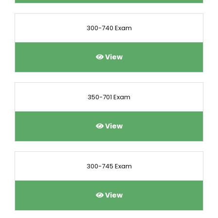
300-740 Exam
View
350-701 Exam
View
300-745 Exam
View