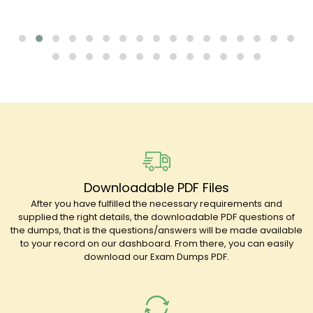
Downloadable PDF Files
After you have fulfilled the necessary requirements and
supplied the right details, the downloadable PDF questions of
the dumps, that is the questions/answers will be made available
to your record on our dashboard. From there, you can easily
download our Exam Dumps PDF.