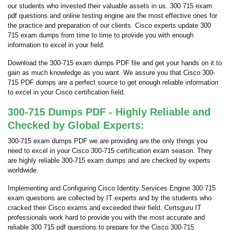
our students who invested their valuable assets in us. 300 715 exam
pdf questions and online testing engine are the most effective ones for
the practice and preparation of our clients. Cisco experts update 300
715 exam dumps from time to time to provide you with enough
information to excel in your field.
Download the 300-715 exam dumps PDF file and get your hands on it to
gain as much knowledge as you want. We assure you that Cisco 300-
715 PDF dumps are a perfect source to get enough reliable information
to excel in your Cisco certification field.
300-715 Dumps PDF - Highly Reliable and
Checked by Global Experts:
300-715 exam dumps PDF we are providing are the only things you
need to excel in your Cisco 300-715 certification exam season. They
are highly reliable 300-715 exam dumps and are checked by experts
worldwide.
Implementing and Configuring Cisco Identity Services Engine 300 715
exam questions are collected by IT experts and by the students who
cracked their Cisco exams and exceeded their field. Certsguru IT
professionals work hard to provide you with the most accurate and
reliable 300 715 pdf questions to prepare for the Cisco 300-715