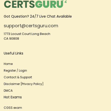
Got Question? 24/7 Live Chat Available
support@certsguru.com
1773 Locust Court Long Beach
CA 90808
Useful Links
Home
Register / Login
Contact & Support
Disclaimer [Privacy Policy]
DMCA
Hot Exams
CGSS exam