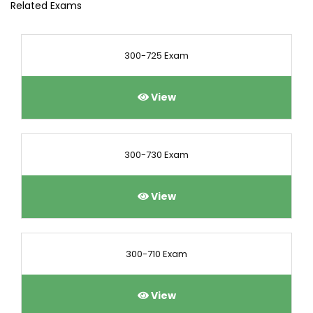
Related Exams
300-725 Exam
View
300-730 Exam
View
300-710 Exam
View