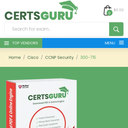
$0.00
0
TOP VENDORS
MENU
HOME
Home
Cisco
CCNP Security
300-715
ALL PRODUCTS
CONTACT & SUPPORT
REGISTER
SIGN