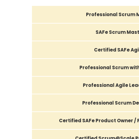
Professional Scrum 
SAFe Scrum Mast
Certified SAFe Agi
Professional Scrum wi
Professional Agile Le
Professional Scrum D
Certified SAFe Product Owner /
Certified Scrum@Scale Pr