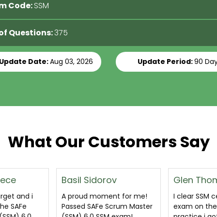
m Code:
SSM
 of Questions:
375
 Update Date:
Aug 03, 2026
Update Period:
90 Da
What Our Customers Say
ov
Glen Thomas
Shafeeq H
nt for me!
I clear SSM certification
A great pdf
crum Master
exam on the basis of
cover all que
 exam!
practice i got through SAFe
likely to com