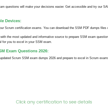
 questions will make your decisions easier. Get accessible and try our S
e Devices:
your Scrum certification exams. You can download the SSM PDF dumps files on
ou with the most updated and informative source to prepare SSM exam questi
ful for you to excel in your SSM exam.
SSM Exam Questions 2026:
ly updated Scrum SSM exam dumps 2026 and prepare to excel in Scrum exam
Click any certification to see details