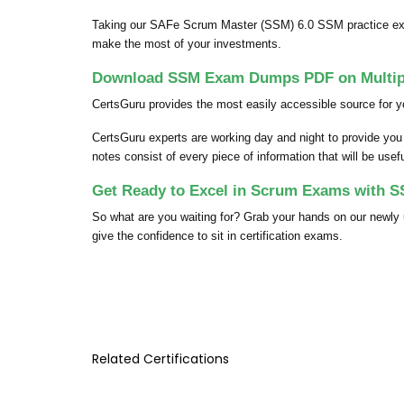
Taking our SAFe Scrum Master (SSM) 6.0 SSM practice exam
make the most of your investments.
Download SSM Exam Dumps PDF on Multipl
CertsGuru provides the most easily accessible source for 
CertsGuru experts are working day and night to provide y
notes consist of every piece of information that will be use
Get Ready to Excel in Scrum Exams with 
So what are you waiting for? Grab your hands on our new
give the confidence to sit in certification exams.
Related Certifications