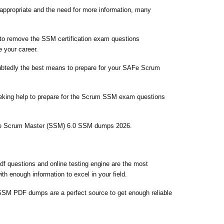
nappropriate and the need for more information, many
g to remove the SSM certification exam questions
 your career.
doubtedly the best means to prepare for your SAFe Scrum
eeking help to prepare for the Scrum SSM exam questions
SAFe Scrum Master (SSM) 6.0 SSM dumps 2026.
f questions and online testing engine are the most
h enough information to excel in your field.
SM PDF dumps are a perfect source to get enough reliable