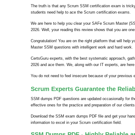
The truth is that any Scrum SSM certification exam is trick
students need help to ace the Scrum certification exams.
We are here to help you clear your SAFe Scrum Master (SSM)
2026. Well, your reading this review shows that you are on
Congratulation! You are on the right platform that will he
Master SSM questions with intelligent work and hard work.
CertsGuru experts, with the best systematic approach, gat
2026 and ace them. We, along with our IT experts, are here
You do not need to feel insecure because of your previou
Scrum Experts Guarantee the Relia
SSM dumps PDF questions are updated occasionally for the 
effective ones for the practice and preparation of our clie
Download the SSM exam dumps PDF file and get your hands
information to excel in your Scrum certification field.
SSM Dumps PDF - Highly Reliable a