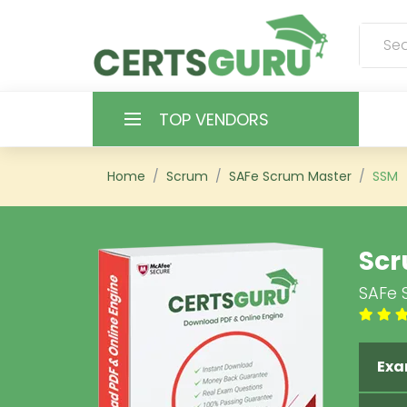
TOP VENDORS
HOME
Home
Scrum
SAFe Scrum Master
SSM
ALL PRODUCTS
Scr
CONTACT & SUPPORT
SAFe 
REGISTER
SIGN
Exa