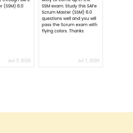
dumps questions pdf, all
udy this SAFe
Thank you
the concepts are given in
r (SSM) 6.0
easy language. I have
l and you will
cleared my SAFe Scrum
rum exam with
Master (SSM) 6.0 SSM
. Thanks
exam using this dumps pdf.
Jul 7, 2026
Jun 15, 2026