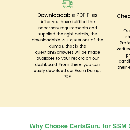
Downloadable PDF Files
Chec
After you have fulfilled the
necessary requirements and
Our
supplied the right details, the
st
downloadable PDF questions of the
Prof
dumps, that is the
verifi
questions/answers will be made
p
available to your record on our
candi
dashboard. From there, you can
their 
easily download our Exam Dumps
PDF.
Why Choose CertsGuru for SSM C