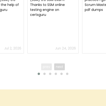
online
Scrum Master (SSM) 6.0
SSM exam. St
 on
pdf dumps
Scrum Maste
questions wel
pass the Sc
flying colors
Jun 24, 2026
Jun 11, 2026
prev
next