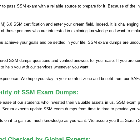
y to pass SSM exam with a reliable source to prepare for it. Because of the i
 6.0 SSM certification and enter your dream field. Indeed, it is challengin
e of those persons who are interested in exploring knowledge and want to make
lp you achieve your goals and be settled in your life. SSM exam dumps are un
hered SSM dumps questions and verified answers for your ease. If you are s
 to help you with our services whenever you want.
s experience. We hope you stay in your comfort zone and benefit from our 
bility of SSM Exam Dumps:
ease of our students who invested their valuable assets in us. SSM exam pd
nts. Scrum experts update SSM exam dumps from time to time to provide you wit
 on it to gain as much knowledge as you want. We assure you that Scrum S
nd Checked by Global Experts: