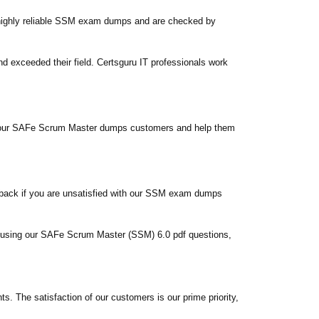
highly reliable SSM exam dumps and are checked by
exceeded their field. Certsguru IT professionals work
sfy our SAFe Scrum Master dumps customers and help them
 back if you are unsatisfied with our SSM exam dumps
em using our SAFe Scrum Master (SSM) 6.0 pdf questions,
The satisfaction of our customers is our prime priority,