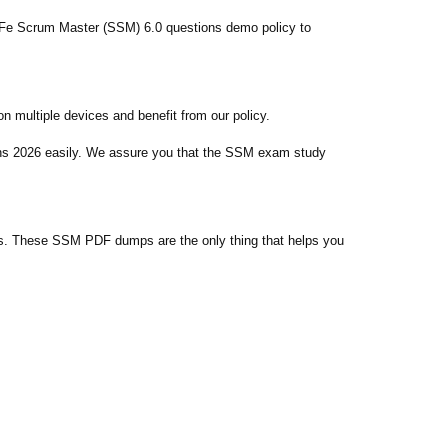
AFe Scrum Master (SSM) 6.0 questions demo policy to
 multiple devices and benefit from our policy.
ons 2026 easily. We assure you that the SSM exam study
s. These SSM PDF dumps are the only thing that helps you