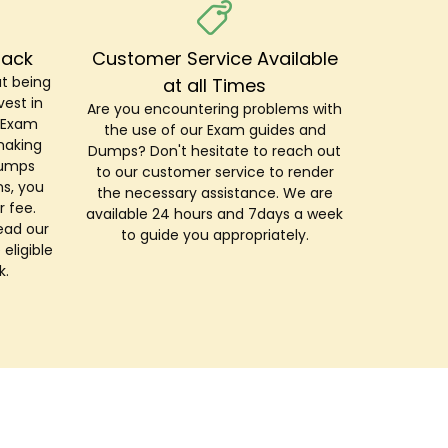
Back
Customer Service Available
t being
at all Times
est in
Are you encountering problems with
r Exam
the use of our Exam guides and
making
Dumps? Don't hesitate to reach out
Dumps
to our customer service to render
s, you
the necessary assistance. We are
r fee.
available 24 hours and 7days a week
ead our
to guide you appropriately.
 eligible
k.