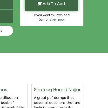
Add To Cart
If you want to Download
Demo
Click Here
ys
amid Najjar
Abbas Abdul Wahid
Felix Wal
Srour
 dumps that
CertsGuru
stions that are
best SSM 
Awesome SSM exam
e up in the
on the enti