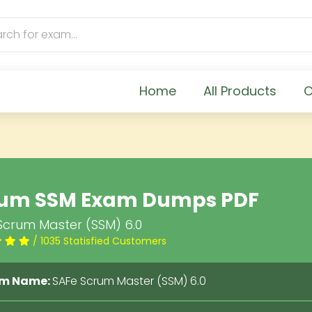
Home
All Products
C
um SSM Exam Dumps PDF
Scrum Master (SSM) 6.0
/ 1035 Statisfied Customers
m Name:
SAFe Scrum Master (SSM) 6.0