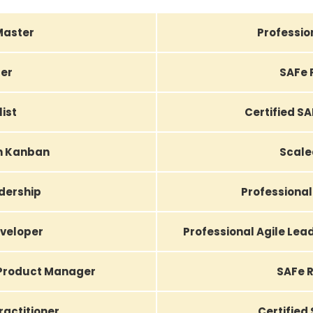
Master
Professio
er
SAFe 
list
Certified S
th Kanban
Scale
adership
Professional
eveloper
Professional Agile Le
 Product Manager
SAFe R
actitioner
Certified