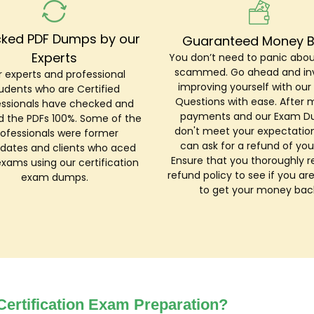
ked PDF Dumps by our
Guaranteed Money 
Experts
You don’t need to panic abou
scammed. Go ahead and inv
 experts and professional
improving yourself with ou
udents who are Certified
Questions with ease. After 
essionals have checked and
payments and our Exam 
ed the PDFs 100%. Some of the
don't meet your expectation
rofessionals were former
can ask for a refund of you
dates and clients who aced
Ensure that you thoroughly r
exams using our certification
refund policy to see if you are
exam dumps.
to get your money bac
ertification Exam Preparation?