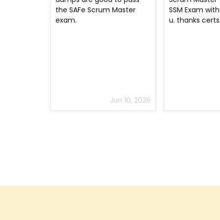
Master
SSM Exam with the help of
Thanks to SSM 
u. thanks certsguru
testing engine
certsguru
un 10, 2026
Jul 2, 2026