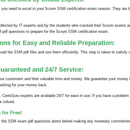
 you need to excel in your Scrum SSM certification exam season. They are 
cted by IT experts and by the students who cracked their Scrum exams and 
M pdf questions to prepare for the Scrum SSM certification exam.
s for Easy and Reliable Preparation:
oad the SSM pdf files and use them efficiently. This step is taken to sati
.
aranteed and 24/7 Service:
 our customers and their valuable time and money. We guarantee your money
 asking for your money back.
. CertsGuru experts are available 24/7 for ease in use; If you have a probl
e solved.
for Free!
 the SSM exam pdf questions demo before making any monetary commitments. 