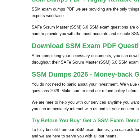
SSM exam dumps PDF we are providing are the only things
experts worldwide.
SAFe Scrum Master (SSM) 6.0 SSM exam questions are colle
hard to provide you with the most accurate and reliable SS
Download SSM Exam PDF Question
After completing your necessary documents, you can downl
throughout their SAFe Scrum Master (SSM) 6.0 SSM exam
SSM Dumps 2026 - Money-back Gu
You do not need to panic about your investment. We value
questions 2026. Make sure to read our refund policy before
We are here to help you with our services anytime you want
you can immediately interact with us and let your concern b
Try Before You Buy: Get a SSM Exam Demo 
To fully benefit from our SSM exam dumps, you can ask for
and we are here to serve you with all our hearts.