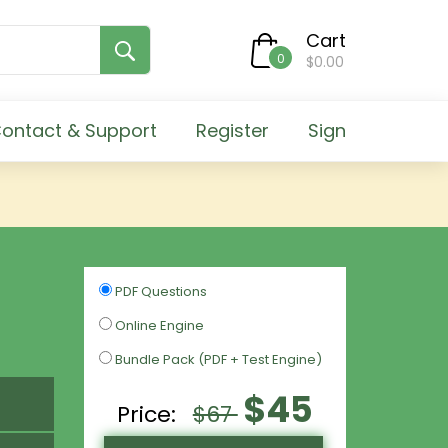
Cart
0
$0.00
ontact & Support
Register
Sign
PDF Questions
Online Engine
Bundle Pack (PDF + Test Engine)
$45
Price:
$67