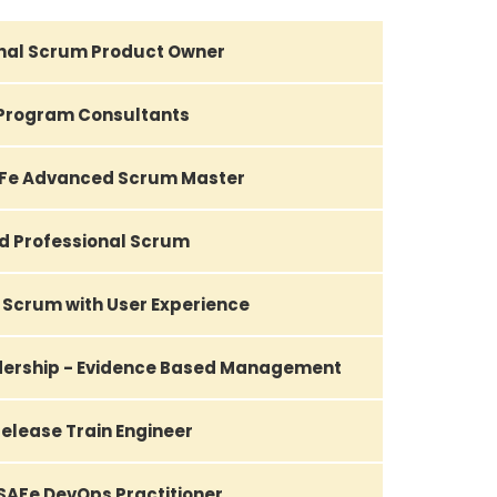
nal Scrum Product Owner
Program Consultants
AFe Advanced Scrum Master
d Professional Scrum
 Scrum with User Experience
adership - Evidence Based Management
elease Train Engineer
 SAFe DevOps Practitioner