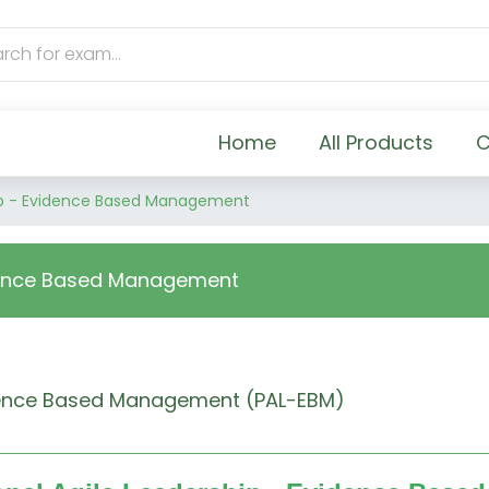
Home
All Products
C
hip - Evidence Based Management
idence Based Management
vidence Based Management (PAL-EBM)