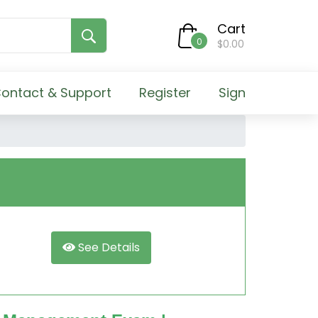
Cart
0
$0.00
ontact & Support
Register
Sign
See Details