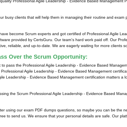
top-quality Professional Agile Leadership - Evidence Based Management 
 busy clients that will help them in managing their routine and exam 
s have become Scrum experts and got certified of Professional Agile 
tware provided by CertsGuru. Our team's hard work paid off.
Our Profe
e, reliable, and up-to-date. We are eagerly waiting for more clients 
ass Over the Scrum Opportunity:
t to pass the Professional Agile Leadership - Evidence Based Manageme
 Professional Agile Leadership - Evidence Based Management certificati
Agile Leadership - Evidence Based Management certification matters a 
 passing the Scrum Professional Agile Leadership - Evidence Based Mana
ults after using our exam PDF dumps questions, so maybe you can be the
ee to send us. We ensure that your personal details are safe. Our platfor