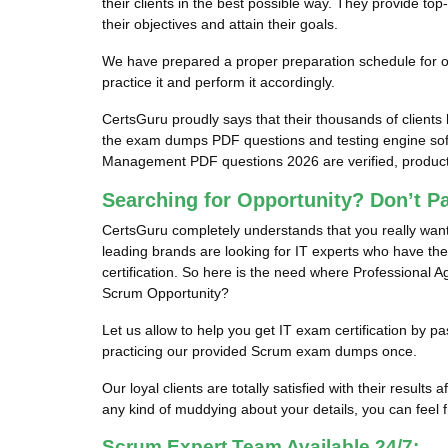
their clients in the best possible way. They provide 
their objectives and attain their goals.
We have prepared a proper preparation schedule for our
practice it and perform it accordingly.
CertsGuru proudly says that their thousands of client
the exam dumps PDF questions and testing engine sof
Management PDF questions 2026 are verified, productiv
Searching for Opportunity? Don’t P
CertsGuru completely understands that you really wan
leading brands are looking for IT experts who have the
certification. So here is the need where Professional 
Scrum Opportunity?
Let us allow to help you get IT exam certification by
practicing our provided Scrum exam dumps once.
Our loyal clients are totally satisfied with their res
any kind of muddying about your details, you can feel fr
Scrum Expert Team Available 24/7: