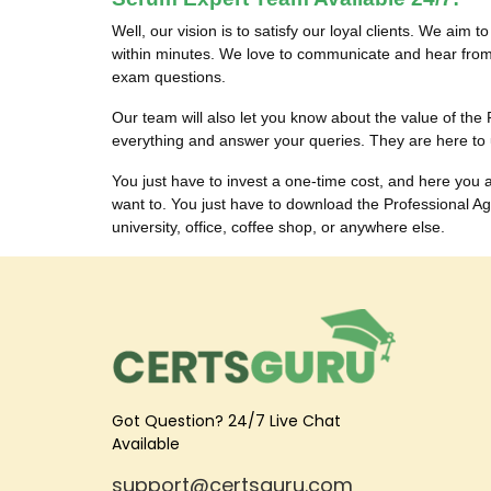
Well, our vision is to satisfy our loyal clients. We aim 
within minutes. We love to communicate and hear from
exam questions.
Our team will also let you know about the value of t
everything and answer your queries. They are here to
You just have to invest a one-time cost, and here y
want to. You just have to download the Professional 
university, office, coffee shop, or anywhere else.
Got Question? 24/7 Live Chat
Available
support@certsguru.com