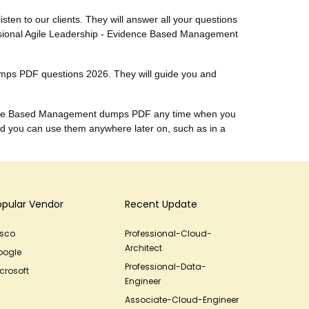
listen to our clients. They will answer all your questions
essional Agile Leadership - Evidence Based Management
umps PDF questions 2026. They will guide you and
vidence Based Management dumps PDF any time when you
d you can use them anywhere later on, such as in a
opular Vendor
Recent Update
isco
Professional-Cloud-
Architect
oogle
Professional-Data-
crosoft
Engineer
Associate-Cloud-Engineer