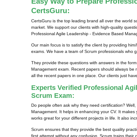
Easy Way to Prepare Professi
CertsGuru:
CertsGuru is the top leading brand all over the world 
market. We support our clients with high-quality ques
Professional Agile Leadership - Evidence Based Mana
Our main focus is to satisfy the client by providing 
exams. We have a team of Scrum professionals who gat
They provide these questions with answers in the form
Management exam. Recent papers should always be revi
all the recent papers in one place. Our clients just have 
Experts Verified Professional A
Scrum Exam:
Do people often ask why they need certification? Well,
Management. It helps in enhancing your CV. It makes your
works great for your different projects in life. It also 
Scrum ensures that they provide the best quality pract
first attempt without any confusion. Scrum trains their 