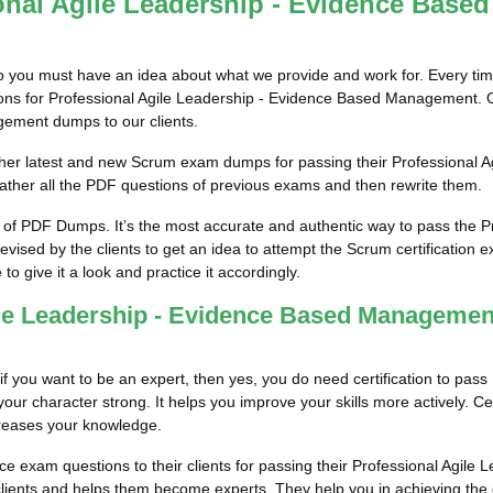
onal Agile Leadership - Evidence Bas
so you must have an idea about what we provide and work for. Every tim
tions for Professional Agile Leadership - Evidence Based Management. 
gement dumps to our clients.
him/her latest and new Scrum exam dumps for passing their Professiona
her all the PDF questions of previous exams and then rewrite them.
 of PDF Dumps. It’s the most accurate and authentic way to pass the P
sed by the clients to get an idea to attempt the Scrum certification 
to give it a look and practice it accordingly.
gile Leadership - Evidence Based Manageme
 if you want to be an expert, then yes, you do need certification to pas
 character strong. It helps you improve your skills more actively. Certif
increases your knowledge.
ice exam questions to their clients for passing their Professional Agi
clients and helps them become experts. They help you in achieving the go