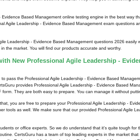
 Evidence Based Management online testing engine in the best way that 
nal Agile Leadership - Evidence Based Management exam questions are
Agile Leadership - Evidence Based Management questions 2026 easily wi
 the market. You will find our products accurate and worthy.
ith New Professional Agile Leadership - Evi
em to pass the Professional Agile Leadership - Evidence Based Managem
 CertsGuru provides Professional Agile Leadership - Evidence Based Ma
F form. They are both easy to prepare. You can manage it without puttin
er that, you are free to prepare your Professional Agile Leadership -
 other tools as well. We make sure that our provided Professional Agi
tudents or office experts. So we do understand that it’s quite tough for
tine. CertsGuru has a team of top leading experts in the market that 