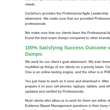
needs.
CertsGuru provides the Professional Agile Leadership -
attainment. We make sure that our provided Professio
professionals.
We make sure that our clients learn the Professional 
found the best exam dumps compared to other brands in
100% Satisfying Success Outcome w
Dumps:
We work for our client’s goal attainment. We train th
muddled-up things of our clients on a priority basis.
One is an online testing engine, and the other is in PD
You just have to work on it once and download it. Aft
prepare it on your cell phones, laptops, tablets, and
updated and verified by Professionals.
Most clients who allow us to work for them are either s
Evidence Based Management questions in their busy rou