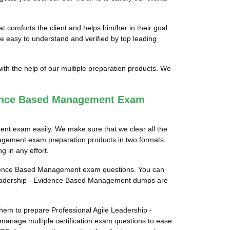
comforts the client and helps him/her in their goal
 easy to understand and verified by top leading
th the help of our multiple preparation products. We
dence Based Management Exam
ent exam easily. We make sure that we clear all the
nagement exam preparation products in two formats.
g in any effort.
 Evidence Based Management exam questions. You can
le Leadership - Evidence Based Management dumps are
 them to prepare Professional Agile Leadership -
manage multiple certification exam questions to ease