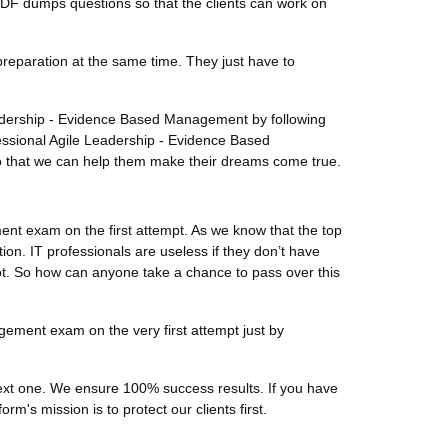
PDF dumps questions so that the clients can work on
preparation at the same time. They just have to
Leadership - Evidence Based Management by following
ssional Agile Leadership - Evidence Based
so that we can help them make their dreams come true.
nt exam on the first attempt. As we know that the top
on. IT professionals are useless if they don’t have
lot. So how can anyone take a chance to pass over this
gement exam on the very first attempt just by
 next one. We ensure 100% success results. If you have
m's mission is to protect our clients first.