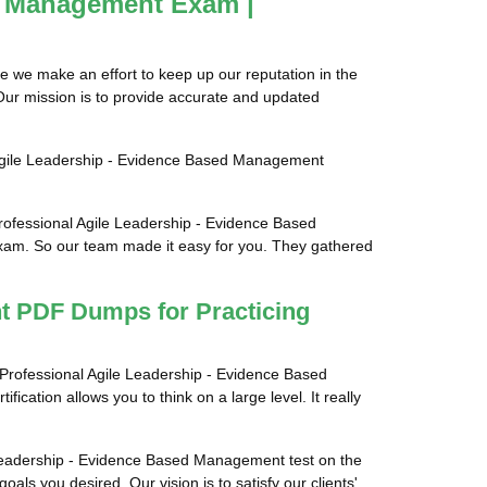
ed Management Exam |
e we make an effort to keep up our reputation in the
Our mission is to provide accurate and updated
l Agile Leadership - Evidence Based Management
rofessional Agile Leadership - Evidence Based
exam. So our team made it easy for you. They gathered
nt PDF Dumps for Practicing
s Professional Agile Leadership - Evidence Based
ication allows you to think on a large level. It really
le Leadership - Evidence Based Management test on the
als you desired. Our vision is to satisfy our clients'