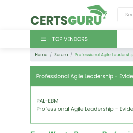
TOP VENDORS
Home
Scrum
Professional Agile Leaders
HOME
ALL PRODUCTS
Professional Agile Leadership - Ev
CONTACT & SUPPORT
PAL-EBM
REGISTER
Professional Agile Leadership - E
SIGN