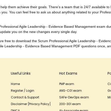
to help them achieve their goals. There’s a team that is 24/7 available to 
 you. You can feel free to ask us about anything related to your Prof
he Professional Agile Leadership - Evidence Based Management exam d
 update you on the new changes every single day.
ou are free to download the Scrum Professional Agile Leadership - E
Agile Leadership - Evidence Based Management PDF questions once, an
Useful Links
Hot Exams
P
Home
PMP exam
C
Register / Login
ANS-C01 exam
G
Contact & Support
SAFe-DevOps exam
Mi
Disclaimer [Privacy Policy]
200-301 exam
DMCA
AI-Associate exam