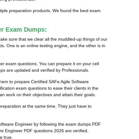
ltiple preparation products. We found the best exam
eer Exam Dumps:
ake sure that we clear all the muddled-up things of our
s. One is an online testing engine, and the other is in
eer exam questions. You can prepare it on your cell
ps are updated and verified by Professionals.
 them to prepare Certified SAFe Agile Software
ication exam questions to ease their clients in the
n work on their objectives and attain their goals.
preparation at the same time. They just have to
 Software Engineer by following the exam dumps PDF
re Engineer PDF questions 2026 are verified,
e true.