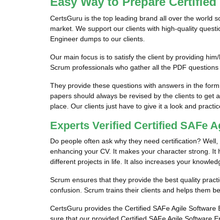
Easy Way to Prepare Certifie
CertsGuru is the top leading brand all over the world 
market. We support our clients with high-quality quest
Engineer dumps to our clients.
Our main focus is to satisfy the client by providing 
Scrum professionals who gather all the PDF questions
They provide these questions with answers in the form
papers should always be revised by the clients to get 
place. Our clients just have to give it a look and practic
Experts Verified Certified SAFe
Do people often ask why they need certification? Well, 
enhancing your CV. It makes your character strong. It he
different projects in life. It also increases your knowled
Scrum ensures that they provide the best quality practi
confusion. Scrum trains their clients and helps them be
CertsGuru provides the Certified SAFe Agile Software E
sure that our provided Certified SAFe Agile Software E