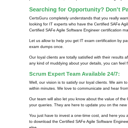
Searching for Opportunity? Don’t P
CertsGuru completely understands that you really want
looking for IT experts who have the Certified SAFe Agile
Certified SAFe Agile Software Engineer certification m
Let us allow to help you get IT exam certification by 
exam dumps once.
Our loyal clients are totally satisfied with their res
any kind of muddying about your details, you can feel fr
Scrum Expert Team Available 24/7:
Well, our vision is to satisfy our loyal clients. We aim 
within minutes. We love to communicate and hear from 
Our team will also let you know about the value of t
your queries. They are here to update you on the new
You just have to invest a one-time cost, and here yo
to download the Certified SAFe Agile Software Enginee
else.