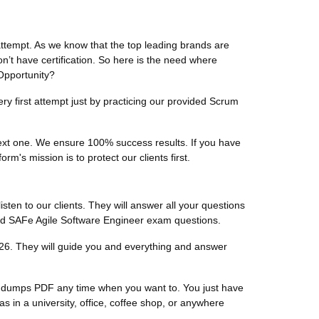
attempt. As we know that the top leading brands are
on’t have certification. So here is the need where
 Opportunity?
ry first attempt just by practicing our provided Scrum
 next one. We ensure 100% success results. If you have
m's mission is to protect our clients first.
listen to our clients. They will answer all your questions
fied SAFe Agile Software Engineer exam questions.
26. They will guide you and everything and answer
er dumps PDF any time when you want to. You just have
in a university, office, coffee shop, or anywhere