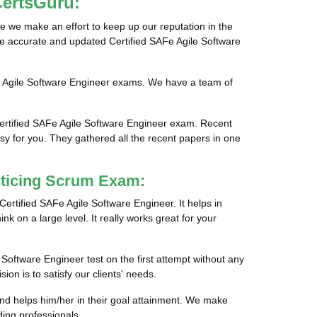
CertsGuru:
e we make an effort to keep up our reputation in the
ide accurate and updated Certified SAFe Agile Software
Fe Agile Software Engineer exams. We have a team of
Certified SAFe Agile Software Engineer exam. Recent
sy for you. They gathered all the recent papers in one
cticing Scrum Exam:
Certified SAFe Agile Software Engineer. It helps in
nk on a large level. It really works great for your
 Software Engineer test on the first attempt without any
on is to satisfy our clients' needs.
and helps him/her in their goal attainment. We make
ing professionals.