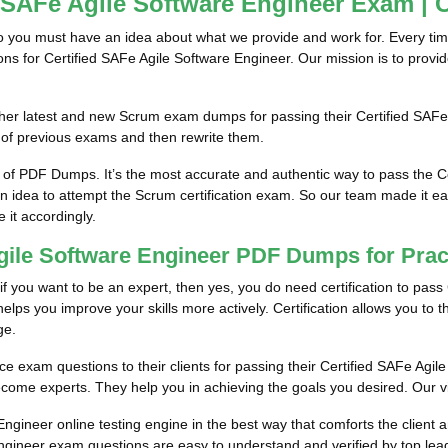
d SAFe Agile Software Engineer Exam | 
so you must have an idea about what we provide and work for. Every tim
ions for Certified SAFe Agile Software Engineer. Our mission is to prov
him/her latest and new Scrum exam dumps for passing their Certified SA
 of previous exams and then rewrite them.
 of PDF Dumps. It’s the most accurate and authentic way to pass the 
an idea to attempt the Scrum certification exam. So our team made it ea
e it accordingly.
 Agile Software Engineer PDF Dumps for Pra
if you want to be an expert, then yes, you do need certification to pass 
lps you improve your skills more actively. Certification allows you to thi
ge.
ce exam questions to their clients for passing their Certified SAFe Agile
come experts. They help you in achieving the goals you desired. Our visi
ngineer online testing engine in the best way that comforts the client 
ngineer exam questions are easy to understand and verified by top lead