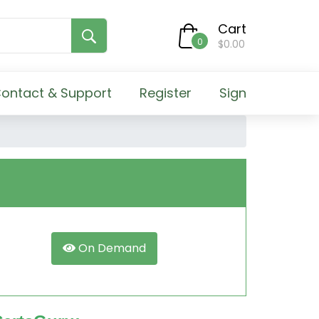
Cart
0
$0.00
ontact & Support
Register
Sign
On Demand