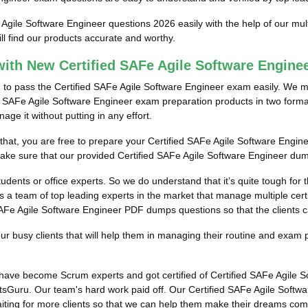
 Agile Software Engineer questions 2026 easily with the help of our mu
l find our products accurate and worthy.
ith New Certified SAFe Agile Software Engin
m to pass the Certified SAFe Agile Software Engineer exam easily. We m
ed SAFe Agile Software Engineer exam preparation products in two format
e it without putting in any effort.
 that, you are free to prepare your Certified SAFe Agile Software Engin
make sure that our provided Certified SAFe Agile Software Engineer dum
tudents or office experts. So we do understand that it’s quite tough for
 a team of top leading experts in the market that manage multiple certif
SAFe Agile Software Engineer PDF dumps questions so that the clients ca
 busy clients that will help them in managing their routine and exam 
s have become Scrum experts and got certified of Certified SAFe Agile
tsGuru. Our team's hard work paid off.
Our Certified SAFe Agile Softwa
aiting for more clients so that we can help them make their dreams com