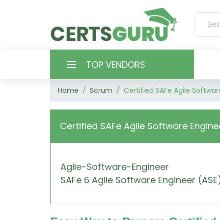
TOP VENDORS
Home
Scrum
Certified SAFe Agile Softwar
HOME
ALL PRODUCTS
Certified SAFe Agile Software Engine
CONTACT & SUPPORT
Agile-Software-Engineer
REGISTER
SAFe 6 Agile Software Engineer (ASE
SIGN