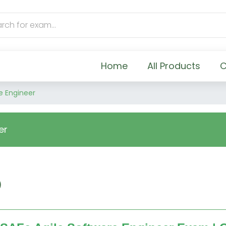
Home
All Products
C
e Engineer
er
)