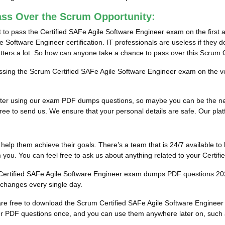
ass Over the Scrum Opportunity:
 to pass the Certified SAFe Agile Software Engineer exam on the first 
 Software Engineer certification. IT professionals are useless if they d
atters a lot. So how can anyone take a chance to pass over this Scrum
passing the Scrum Certified SAFe Agile Software Engineer exam on the ve
ults after using our exam PDF dumps questions, so maybe you can be the
ee to send us. We ensure that your personal details are safe. Our platfor
to help them achieve their goals. There’s a team that is 24/7 available to 
you. You can feel free to ask us about anything related to your Certi
he Certified SAFe Agile Software Engineer exam dumps PDF questions 20
 changes every single day.
u are free to download the Scrum Certified SAFe Agile Software Engine
r PDF questions once, and you can use them anywhere later on, such as 