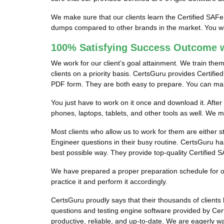
We make sure that our clients learn the Certified SAFe
dumps compared to other brands in the market. You wil
100% Satisfying Success Outcome w
We work for our client’s goal attainment. We train the
clients on a priority basis. CertsGuru provides Certifi
PDF form. They are both easy to prepare. You can manag
You just have to work on it once and download it. After
phones, laptops, tablets, and other tools as well. We 
Most clients who allow us to work for them are either s
Engineer questions in their busy routine. CertsGuru has
best possible way. They provide top-quality Certified 
We have prepared a proper preparation schedule for our
practice it and perform it accordingly.
CertsGuru proudly says that their thousands of client
questions and testing engine software provided by Cer
productive, reliable, and up-to-date. We are eagerly w