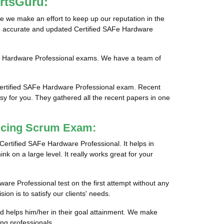
rtsGuru:
e we make an effort to keep up our reputation in the
ide accurate and updated Certified SAFe Hardware
AFe Hardware Professional exams. We have a team of
Certified SAFe Hardware Professional exam. Recent
sy for you. They gathered all the recent papers in one
ticing Scrum Exam:
 Certified SAFe Hardware Professional. It helps in
nk on a large level. It really works great for your
ware Professional test on the first attempt without any
on is to satisfy our clients' needs.
nd helps him/her in their goal attainment. We make
ng professionals.