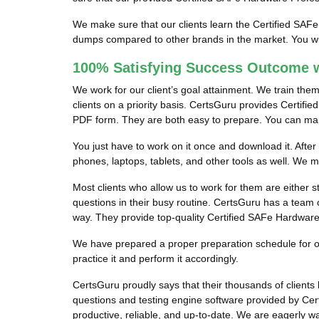
We make sure that our clients learn the Certified SAF
dumps compared to other brands in the market. You wil
100% Satisfying Success Outcome w
We work for our client’s goal attainment. We train the
clients on a priority basis. CertsGuru provides Certifi
PDF form. They are both easy to prepare. You can manag
You just have to work on it once and download it. Afte
phones, laptops, tablets, and other tools as well. We
Most clients who allow us to work for them are either 
questions in their busy routine. CertsGuru has a team o
way. They provide top-quality Certified SAFe Hardware 
We have prepared a proper preparation schedule for our
practice it and perform it accordingly.
CertsGuru proudly says that their thousands of clien
questions and testing engine software provided by Cer
productive, reliable, and up-to-date. We are eagerly w