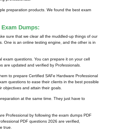
tiple preparation products. We found the best exam
al Exam Dumps:
e sure that we clear all the muddled-up things of our
 One is an online testing engine, and the other is in
al exam questions. You can prepare it on your cell
s are updated and verified by Professionals.
r them to prepare Certified SAFe Hardware Professional
xam questions to ease their clients in the best possible
objectives and attain their goals.
preparation at the same time. They just have to
ware Professional by following the exam dumps PDF
ofessional PDF questions 2026 are verified,
e true.