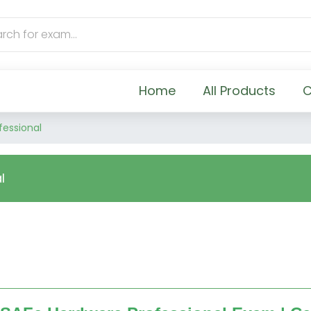
Home
All Products
C
fessional
l