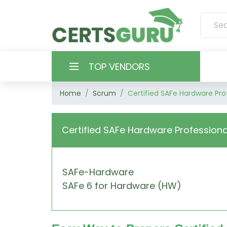
TOP VENDORS
Home
Scrum
Certified SAFe Hardware Pro
HOME
ALL PRODUCTS
Certified SAFe Hardware Professiona
CONTACT & SUPPORT
SAFe-Hardware
REGISTER
SAFe 6 for Hardware (HW)
SIGN