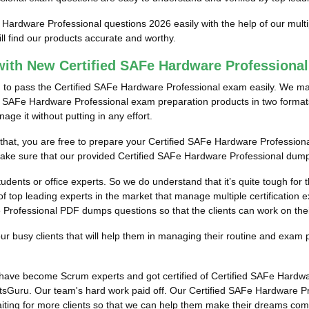
e Hardware Professional questions 2026 easily with the help of our mul
l find our products accurate and worthy.
ith New Certified SAFe Hardware Profession
m to pass the Certified SAFe Hardware Professional exam easily. We mak
ed SAFe Hardware Professional exam preparation products in two formats.
e it without putting in any effort.
r that, you are free to prepare your Certified SAFe Hardware Profession
 make sure that our provided Certified SAFe Hardware Professional dump
students or office experts. So we do understand that it’s quite tough fo
f top leading experts in the market that manage multiple certification e
Professional PDF dumps questions so that the clients can work on their 
 busy clients that will help them in managing their routine and exam 
ts have become Scrum experts and got certified of Certified SAFe Hard
tsGuru. Our team's hard work paid off.
Our Certified SAFe Hardware Pr
aiting for more clients so that we can help them make their dreams com