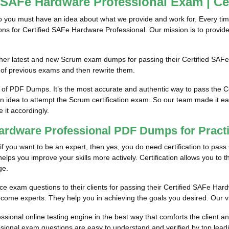
d SAFe Hardware Professional Exam | Ce
so you must have an idea about what we provide and work for. Every tim
tions for Certified SAFe Hardware Professional. Our mission is to prov
him/her latest and new Scrum exam dumps for passing their Certified S
 of previous exams and then rewrite them.
m of PDF Dumps. It’s the most accurate and authentic way to pass the 
an idea to attempt the Scrum certification exam. So our team made it ea
e it accordingly.
 Hardware Professional PDF Dumps for Prac
if you want to be an expert, then yes, you do need certification to pass
lps you improve your skills more actively. Certification allows you to thi
ge.
ce exam questions to their clients for passing their Certified SAFe Hard
come experts. They help you in achieving the goals you desired. Our visi
ional online testing engine in the best way that comforts the client a
sional exam questions are easy to understand and verified by top leadi