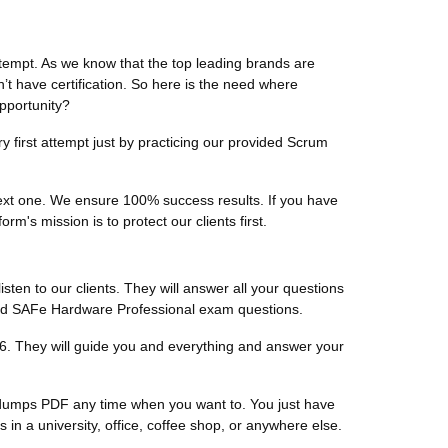
tempt. As we know that the top leading brands are
n’t have certification. So here is the need where
pportunity?
 first attempt just by practicing our provided Scrum
 next one. We ensure 100% success results. If you have
m's mission is to protect our clients first.
listen to our clients. They will answer all your questions
fied SAFe Hardware Professional exam questions.
6. They will guide you and everything and answer your
l dumps PDF any time when you want to. You just have
 a university, office, coffee shop, or anywhere else.