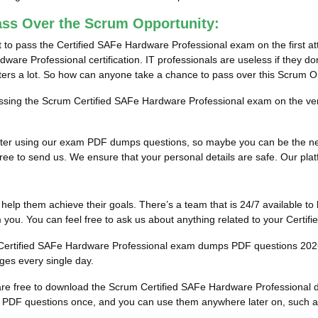
ass Over the Scrum Opportunity:
 to pass the Certified SAFe Hardware Professional exam on the first at
ware Professional certification. IT professionals are useless if they do
tters a lot. So how can anyone take a chance to pass over this Scrum O
passing the Scrum Certified SAFe Hardware Professional exam on the very
ults after using our exam PDF dumps questions, so maybe you can be the
ee to send us. We ensure that your personal details are safe. Our platfor
to help them achieve their goals. There’s a team that is 24/7 available to 
you. You can feel free to ask us about anything related to your Certi
he Certified SAFe Hardware Professional exam dumps PDF questions 202
ges every single day.
u are free to download the Scrum Certified SAFe Hardware Professiona
PDF questions once, and you can use them anywhere later on, such as in