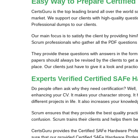
Easy Way to Prepare Certifie
CertsGuru is the top leading brand all over the world 
market. We support our clients with high-quality ques
Professional dumps to our clients.
Our main focus is to satisfy the client by providing 
Scrum professionals who gather all the PDF questions
They provide these questions with answers in the for
papers should always be revised by the clients to get 
place. Our clients just have to give it a look and practic
Experts Verified Certified SAFe
Do people often ask why they need certification? Well, 
enhancing your CV. It makes your character strong. It he
different projects in life. It also increases your knowled
Scrum ensures that they provide the best quality practi
confusion. Scrum trains their clients and helps them be
CertsGuru provides the Certified SAFe Hardware Profess
sure that our provided Certified SAFe Hardware Profes