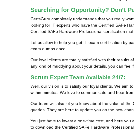
Searching for Opportunity? Don’t P
CertsGuru completely understands that you really want
looking for IT experts who have the Certified SAFe Hard
Certified SAFe Hardware Professional certification ma
Let us allow to help you get IT exam certification by 
exam dumps once.
Our loyal clients are totally satisfied with their res
any kind of muddying about your details, you can feel fr
Scrum Expert Team Available 24/7:
Well, our vision is to satisfy our loyal clients. We aim 
within minutes. We love to communicate and hear from 
Our team will also let you know about the value of t
queries. They are here to update you on the new chan
You just have to invest a one-time cost, and here yo
to download the Certified SAFe Hardware Professional 