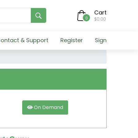
Cart
0
$0.00
ontact & Support
Register
Sign
On Demand