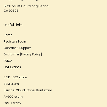
1773 Locust Court Long Beach
CA 90808
Useful Links
Home
Register / Login
Contact & Support
Disclaimer [Privacy Policy]
DMCA
Hot Exams
SPLK-1002 exam
SSM exam
Service-Cloud-Consultant exam
AI-900 exam
PSM-I exam