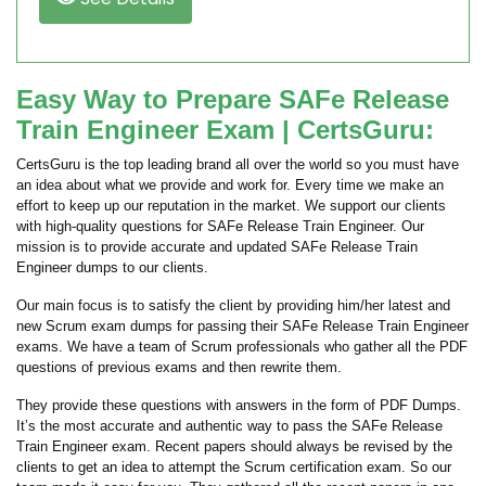
Easy Way to Prepare SAFe Release
Train Engineer Exam | CertsGuru:
CertsGuru is the top leading brand all over the world so you must have
an idea about what we provide and work for. Every time we make an
effort to keep up our reputation in the market. We support our clients
with high-quality questions for SAFe Release Train Engineer. Our
mission is to provide accurate and updated SAFe Release Train
Engineer dumps to our clients.
Our main focus is to satisfy the client by providing him/her latest and
new Scrum exam dumps for passing their SAFe Release Train Engineer
exams. We have a team of Scrum professionals who gather all the PDF
questions of previous exams and then rewrite them.
They provide these questions with answers in the form of PDF Dumps.
It’s the most accurate and authentic way to pass the SAFe Release
Train Engineer exam. Recent papers should always be revised by the
clients to get an idea to attempt the Scrum certification exam. So our