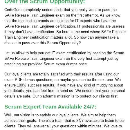
Over the Scrum Opportunity:
CertsGuru completely understands that you really want to pass the
SAFe Release Train Engineer exam on the first attempt. As we know
that the top leading brands are looking for IT experts who have the
SAFe Release Train Engineer certification. IT professionals are useless
if they don’t have certification. So here is the need where SAFe Release
Train Engineer certification matters a lot. So how can anyone take a
chance to pass over this Scrum Opportunity?
Let us allow to help you get IT exam certification by passing the Scrum
SAFe Release Train Engineer exam on the very first attempt just by
practicing our provided Scrum exam dumps once.
Our loyal clients are totally satisfied with their results after using our
exam PDF dumps questions, so maybe you can be the next one. We
ensure 100% success results. If you have any kind of muddying about
your details, you can feel free to send us. We ensure that your personal
details are safe. Our platform's mission is to protect our clients first.
Scrum Expert Team Available 24/7:
Well, our vision is to satisfy our loyal clients. We aim to help them
achieve their goals. There’s a team that is 24/7 available to listen to our
clients. They will answer all your questions within minutes. We love to