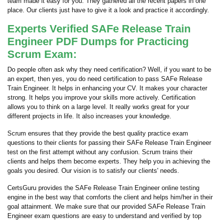
team made it easy for you. They gathered all the recent papers in one
place. Our clients just have to give it a look and practice it accordingly.
Experts Verified SAFe Release Train
Engineer PDF Dumps for Practicing
Scrum Exam:
Do people often ask why they need certification? Well, if you want to be
an expert, then yes, you do need certification to pass SAFe Release
Train Engineer. It helps in enhancing your CV. It makes your character
strong. It helps you improve your skills more actively. Certification
allows you to think on a large level. It really works great for your
different projects in life. It also increases your knowledge.
Scrum ensures that they provide the best quality practice exam
questions to their clients for passing their SAFe Release Train Engineer
test on the first attempt without any confusion. Scrum trains their
clients and helps them become experts. They help you in achieving the
goals you desired. Our vision is to satisfy our clients' needs.
CertsGuru provides the SAFe Release Train Engineer online testing
engine in the best way that comforts the client and helps him/her in their
goal attainment. We make sure that our provided SAFe Release Train
Engineer exam questions are easy to understand and verified by top