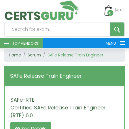
$0.00
0
TOP VENDORS
MENU
Home
Scrum
SAFe Release Train Engineer
HOME
ALL PRODUCTS
SAFe Release Train Engineer
CONTACT & SUPPORT
SAFe-RTE
REGISTER
Certified SAFe Release Train Engineer
SIGN
(RTE) 6.0
See Details