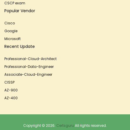
CSCP exam
Popular Vendor
Cisco
Google
Microsoft
Recent Update
Professional-Cloud-Architect
Professional-Data-Engineer
Associate-Cloud-Engineer
CISSP
AZ-900
AZ-400
Copyright © 2026.
Certsguru
All rights reserved.