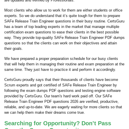
are updated and verified by Professionals.
Most clients who allow us to work for them are either students or office
experts. So we do understand that it’s quite tough for them to prepare
SAFe Release Train Engineer questions in their busy routine. CertsGuru
has a team of top leading experts in the market that manage multiple
certification exam questions to ease their clients in the best possible
way. They provide top-quality SAFe Release Train Engineer PDF dumps
questions so that the clients can work on their objectives and attain
their goals.
We have prepared a proper preparation schedule for our busy clients
that will help them in managing their routine and exam preparation at the
same time. They just have to practice it and perform it accordingly.
CertsGuru proudly says that their thousands of clients have become
Scrum experts and got certified of SAFe Release Train Engineer by
following the exam dumps PDF questions and testing engine software
provided by CertsGuru. Our team's hard work paid off.
Our SAFe
Release Train Engineer PDF questions 2026 are verified, productive,
reliable, and up-to-date. We are eagerly waiting for more clients so that
we can help them make their dreams come true.
Searching for Opportunity? Don’t Pass