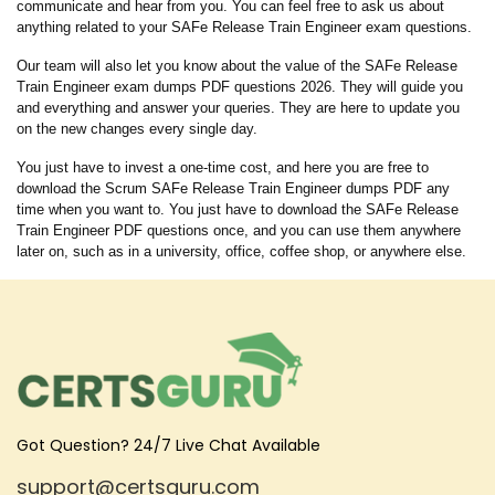
communicate and hear from you. You can feel free to ask us about
anything related to your SAFe Release Train Engineer exam questions.
Our team will also let you know about the value of the SAFe Release
Train Engineer exam dumps PDF questions 2026. They will guide you
and everything and answer your queries. They are here to update you
on the new changes every single day.
You just have to invest a one-time cost, and here you are free to
download the Scrum SAFe Release Train Engineer dumps PDF any
time when you want to. You just have to download the SAFe Release
Train Engineer PDF questions once, and you can use them anywhere
later on, such as in a university, office, coffee shop, or anywhere else.
Got Question? 24/7 Live Chat Available
support@certsguru.com