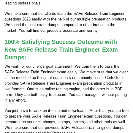
leading professionals.
We make sure that our clients learn the SAFe Release Train Engineer
questions 2026 easily with the help of our multiple preparation products.
We found the best exam dumps compared to other brands in the
market. You will find our products accurate and worthy.
100% Satisfying Success Outcome with
New SAFe Release Train Engineer Exam
Dumps:
We work for our client’s goal attainment. We train them to pass the
SAFe Release Train Engineer exam easily. We make sure that we clear
all the muddled-up things of our clients on a priority basis. CertsGuru
provides SAFe Release Train Engineer exam preparation products in
two formats. One is an online testing engine, and the other is in PDF
form. They are both easy to prepare. You can manage it without putting
in any effort.
You just have to work on it once and download it. After that, you are free
to prepare your SAFe Release Train Engineer exam questions. You can
prepare it on your cell phones, laptops, tablets, and other tools as well.
We make sure that our provided SAFe Release Train Engineer dumps