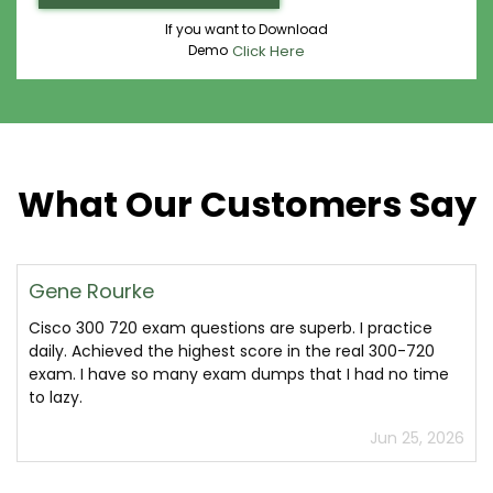
If you want to Download
Demo
Click Here
What Our Customers Say
Gene Rourke
Cisco 300 720 exam questions are superb. I practice
daily. Achieved the highest score in the real 300-720
exam. I have so many exam dumps that I had no time
to lazy.
Jun 25, 2026