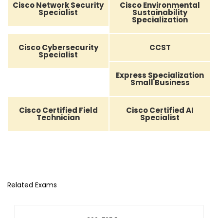
Cisco Network Security
Cisco Environmental
Specialist
Sustainability
Specialization
Cisco Cybersecurity
CCST
Specialist
Express Specialization
Small Business
Cisco Certified Field
Cisco Certified AI
Technician
Specialist
Related Exams