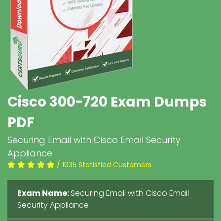
Cisco 300-720 Exam Dumps
PDF
Securing Email with Cisco Email Security
Appliance
/ 1035 Statisfied Customers
Exam Name:
Securing Email with Cisco Email
Security Appliance