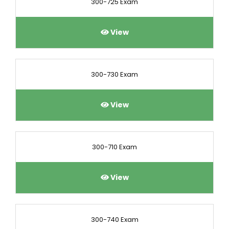
300-725 Exam
View
300-730 Exam
View
300-710 Exam
View
300-740 Exam