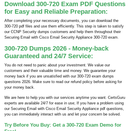
Download 300-720 Exam PDF Questions
for Easy and Reliable Preparation:
After completing your necessary documents, you can download the
300-720 pdf files and use them efficiently. This step is taken to satisfy
our CCNP Security dumps customers and help them throughout their
Securing Email with Cisco Email Security Appliance 300-720 exam.
300-720 Dumps 2026 - Money-back
Guaranteed and 24/7 Service:
You do not need to panic about your investment. We value our
customers and their valuable time and money. We guarantee your
money back if you are unsatisfied with our 300-720 exam dumps
questions 2026. Make sure to read our refund policy before asking for
your money back.
We are here to help you with our services anytime you want. CertsGuru
experts are available 24/7 for ease in use; If you have a problem using
our Securing Email with Cisco Email Security Appliance pdf questions,
you can immediately interact with us and let your concern be solved.
Try Before You Buy: Get a 300-720 Exam Demo for