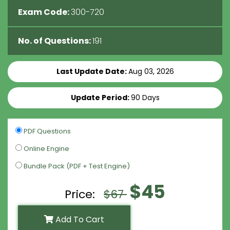
Exam Code:
300-720
No. of Questions:
191
Last Update Date:
Aug 03, 2026
Update Period:
90 Days
PDF Questions
Online Engine
Bundle Pack (PDF + Test Engine)
$45
Price:
$67
Add To Cart