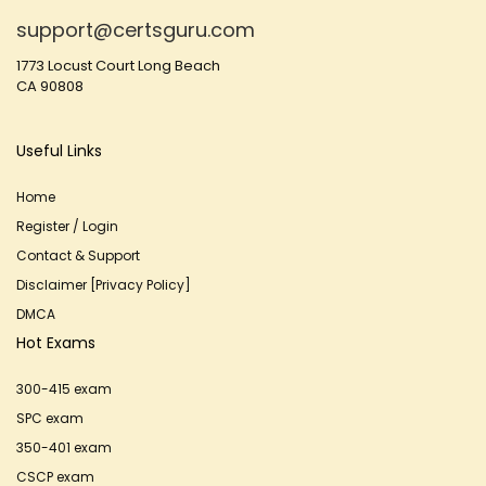
support@certsguru.com
1773 Locust Court Long Beach
CA 90808
Useful Links
Home
Register / Login
Contact & Support
Disclaimer [Privacy Policy]
DMCA
Hot Exams
300-415 exam
SPC exam
350-401 exam
CSCP exam