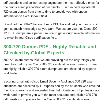
pdf questions and online testing engine are the most effective ones for
the practice and preparation of our clients. Cisco experts update 300
720 exam dumps from time to time to provide you with enough
information to excel in your field.
Download the 300-720 exam dumps PDF file and get your hands on it to
gain as much knowledge as you want. We assure you that Cisco 300-
720 PDF dumps are a perfect source to get enough reliable information
to excel in your Cisco certification field.
300-720 Dumps PDF - Highly Reliable and
Checked by Global Experts:
300-720 exam dumps PDF we are providing are the only things you
need to excel in your Cisco 300-720 certification exam season. They
are highly reliable 300-720 exam dumps and are checked by experts
worldwide.
Securing Email with Cisco Email Security Appliance 300 720 exam
questions are collected by IT experts and by the students who cracked
their Cisco exams and exceeded their field. Certsguru IT professionals
work hard to provide you with the most accurate and reliable 300 720
pdf questions to prepare for the Cisco 300-720 certification exam.