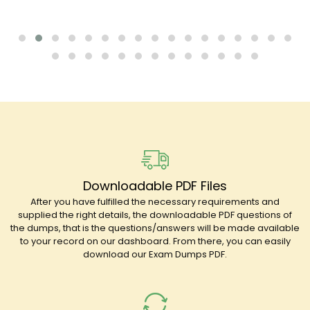
Downloadable PDF Files
After you have fulfilled the necessary requirements and
supplied the right details, the downloadable PDF questions of
the dumps, that is the questions/answers will be made available
to your record on our dashboard. From there, you can easily
download our Exam Dumps PDF.