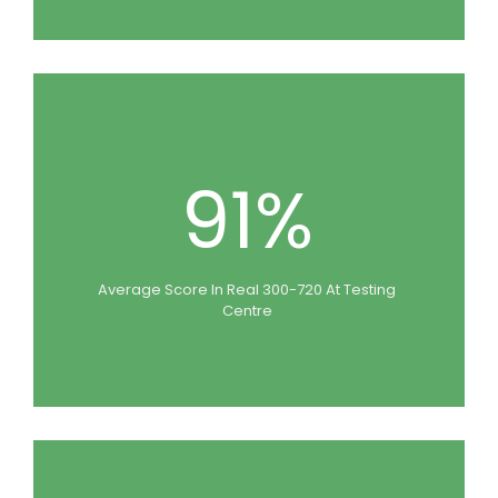
91%
Average Score In Real 300-720 At Testing
Centre