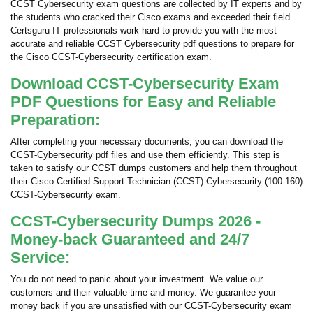
CCST Cybersecurity exam questions are collected by IT experts and by
the students who cracked their Cisco exams and exceeded their field.
Certsguru IT professionals work hard to provide you with the most
accurate and reliable CCST Cybersecurity pdf questions to prepare for
the Cisco CCST-Cybersecurity certification exam.
Download CCST-Cybersecurity Exam
PDF Questions for Easy and Reliable
Preparation:
After completing your necessary documents, you can download the
CCST-Cybersecurity pdf files and use them efficiently. This step is
taken to satisfy our CCST dumps customers and help them throughout
their Cisco Certified Support Technician (CCST) Cybersecurity (100-160)
CCST-Cybersecurity exam.
CCST-Cybersecurity Dumps 2026 -
Money-back Guaranteed and 24/7
Service:
You do not need to panic about your investment. We value our
customers and their valuable time and money. We guarantee your
money back if you are unsatisfied with our CCST-Cybersecurity exam