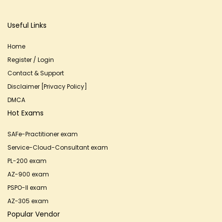
Useful Links
Home
Register / Login
Contact & Support
Disclaimer [Privacy Policy]
DMCA
Hot Exams
SAFe-Practitioner exam
Service-Cloud-Consultant exam
PL-200 exam
AZ-900 exam
PSPO-II exam
AZ-305 exam
Popular Vendor