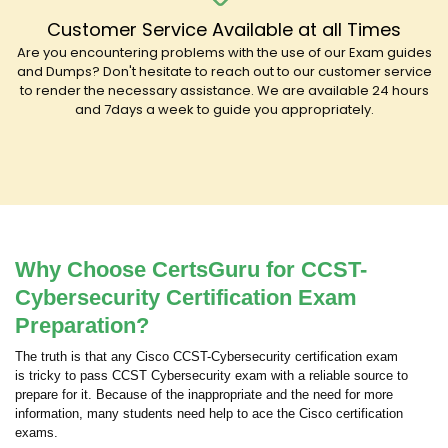
Customer Service Available at all Times
Are you encountering problems with the use of our Exam guides
and Dumps? Don't hesitate to reach out to our customer service
to render the necessary assistance. We are available 24 hours
and 7days a week to guide you appropriately.
Why Choose CertsGuru for CCST-
Cybersecurity Certification Exam
Preparation?
The truth is that any Cisco CCST-Cybersecurity certification exam
is tricky to pass CCST Cybersecurity exam with a reliable source to
prepare for it. Because of the inappropriate and the need for more
information, many students need help to ace the Cisco certification
exams.