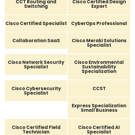
CCT Routing and
Cisco Certified Design
Switching
Expert
Cisco Certified Specialist
CyberOps Professional
Collaboration SaaS
Cisco Meraki Solutions
Specialist
Cisco Network Security
Cisco Environmental
Specialist
Sustainability
Specialization
Cisco Cybersecurity
CCST
Specialist
Express Specialization
Small Business
Cisco Certified Field
Cisco Certified AI
Technician
Specialist