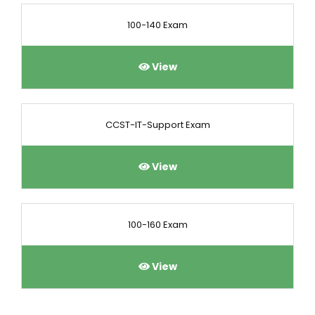
100-140 Exam
View
CCST-IT-Support Exam
View
100-160 Exam
View