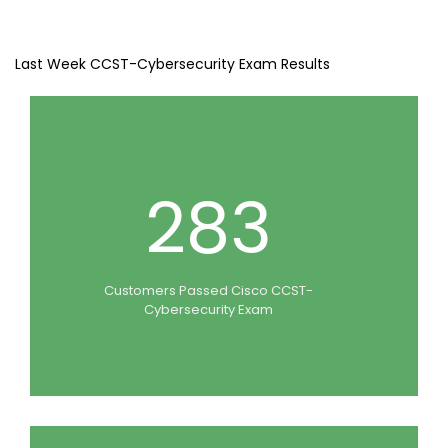
Last Week CCST-Cybersecurity Exam Results
283
Customers Passed Cisco CCST-
Cybersecurity Exam