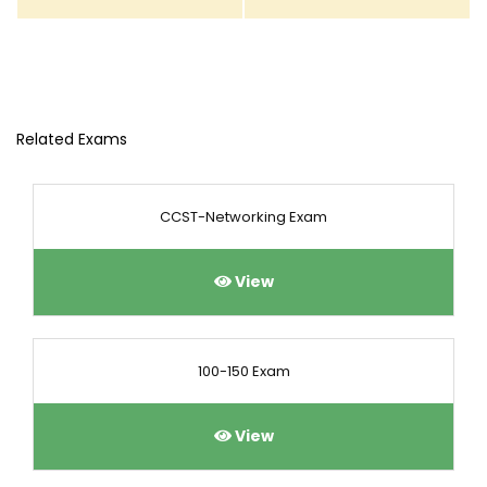
Related Exams
CCST-Networking Exam
View
100-150 Exam
View