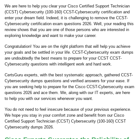
We are here to help you clear your Cisco Certified Support Technician
(CCST) Cybersecurity (100-160) CCST-Cybersecurity certification and
enter your dream field. Indeed, it is challenging to remove the CCST-
Cybersecurity certification exam questions 2026. Well, your reading this
review shows that you are one of those persons who are interested in
exploring knowledge and want to make your career.
Congratulation! You are on the right platform that will help you achieve
your goals and be settled in your life. CCST-Cybersecurity exam dumps
are undoubtedly the best means to prepare for your CCST CCST-
Cybersecurity questions with intelligent work and hard work.
CertsGuru experts, with the best systematic approach, gathered CCST-
Cybersecurity dumps questions and verified answers for your ease. If
you are seeking help to prepare for the Cisco CCST-Cybersecurity exam
questions 2026 and ace them. We, along with our IT experts, are here
to help you with our services whenever you want.
You do not need to feel insecure because of your previous experience.
We hope you stay in your comfort zone and benefit from our Cisco
Certified Support Technician (CCST) Cybersecurity (100-160) CCST
Cybersecurity dumps 2026.