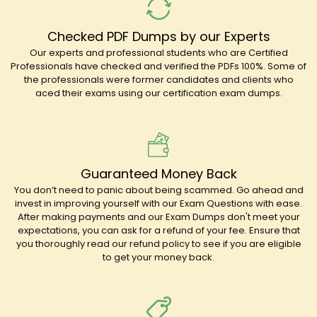
Checked PDF Dumps by our Experts
Our experts and professional students who are Certified
Professionals have checked and verified the PDFs 100%. Some of
the professionals were former candidates and clients who
aced their exams using our certification exam dumps.
Guaranteed Money Back
You don’t need to panic about being scammed. Go ahead and
invest in improving yourself with our Exam Questions with ease.
After making payments and our Exam Dumps don't meet your
expectations, you can ask for a refund of your fee. Ensure that
you thoroughly read our refund policy to see if you are eligible
to get your money back.