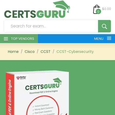
$0.00
0
TOP VENDORS
MENU
HOME
Home
Cisco
CCST
CCST-Cybersecurity
ALL PRODUCTS
CONTACT & SUPPORT
REGISTER
SIGN