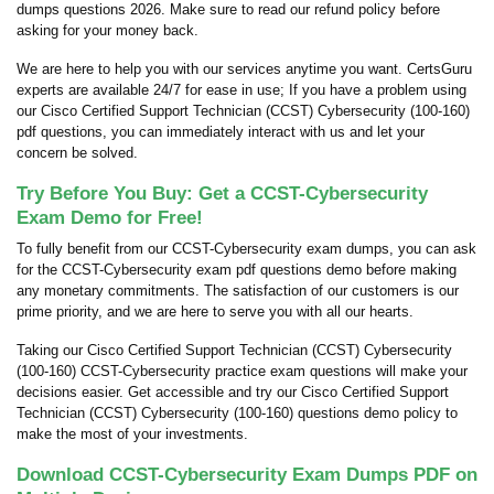
dumps questions 2026. Make sure to read our refund policy before
asking for your money back.
We are here to help you with our services anytime you want. CertsGuru
experts are available 24/7 for ease in use; If you have a problem using
our Cisco Certified Support Technician (CCST) Cybersecurity (100-160)
pdf questions, you can immediately interact with us and let your
concern be solved.
Try Before You Buy: Get a CCST-Cybersecurity
Exam Demo for Free!
To fully benefit from our CCST-Cybersecurity exam dumps, you can ask
for the CCST-Cybersecurity exam pdf questions demo before making
any monetary commitments. The satisfaction of our customers is our
prime priority, and we are here to serve you with all our hearts.
Taking our Cisco Certified Support Technician (CCST) Cybersecurity
(100-160) CCST-Cybersecurity practice exam questions will make your
decisions easier. Get accessible and try our Cisco Certified Support
Technician (CCST) Cybersecurity (100-160) questions demo policy to
make the most of your investments.
Download CCST-Cybersecurity Exam Dumps PDF on