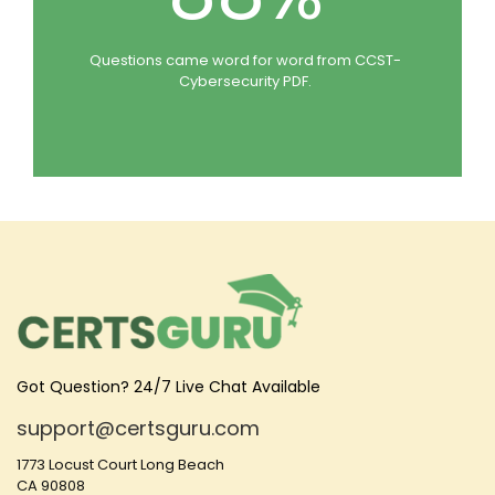
Questions came word for word from CCST-
Cybersecurity PDF.
Got Question? 24/7 Live Chat Available
support@certsguru.com
1773 Locust Court Long Beach
CA 90808