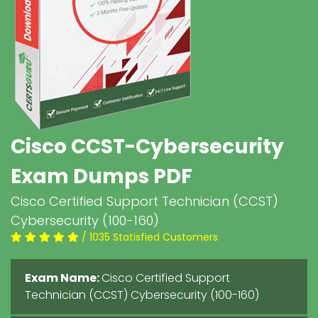
Cisco CCST-Cybersecurity
Exam Dumps PDF
Cisco Certified Support Technician (CCST)
Cybersecurity (100-160)
/ 1035 Statisfied Customers
Exam Name:
Cisco Certified Support
Technician (CCST) Cybersecurity (100-160)