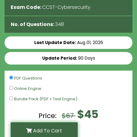
Exam Code:
CCST-Cybersecurity
No. of Questions:
348
Last Update Date:
Aug 01, 2026
Update Period:
90 Days
PDF Questions
Online Engine
Bundle Pack (PDF + Test Engine)
$45
Price:
$67
Add To Cart