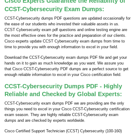
Cisco Experts Guarantee the Reliability of
CCST-Cybersecurity Exam Dumps:
CCST-Cybersecurity dumps PDF questions are updated occasionally for
the ease of our students who invested their valuable assets in us.
CCST Cybersecurity exam pdf questions and online testing engine are
the most effective ones for the practice and preparation of our clients.
Cisco experts update CCST Cybersecurity exam dumps from time to
time to provide you with enough information to excel in your field.
Download the CCST-Cybersecurity exam dumps PDF file and get your
hands on it to gain as much knowledge as you want. We assure you
that Cisco CCST-Cybersecurity PDF dumps are a perfect source to get
enough reliable information to excel in your Cisco certification field.
CCST-Cybersecurity Dumps PDF - Highly
Reliable and Checked by Global Experts:
CCST-Cybersecurity exam dumps PDF we are providing are the only
things you need to excel in your Cisco CCST-Cybersecurity certification
exam season. They are highly reliable CCST-Cybersecurity exam
dumps and are checked by experts worldwide.
Cisco Certified Support Technician (CCST) Cybersecurity (100-160)