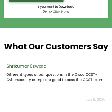
If you want to Download
Demo
Click Here
What Our Customers Say
Shrikumar Eswara
Different types of pdf questions in the Cisco CCST-
Cybersecurity dumps are good to pass the CCST exam.
Jun 8, 2026