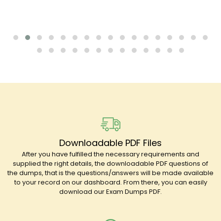
Downloadable PDF Files
After you have fulfilled the necessary requirements and
supplied the right details, the downloadable PDF questions of
the dumps, that is the questions/answers will be made available
to your record on our dashboard. From there, you can easily
download our Exam Dumps PDF.