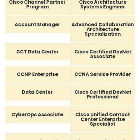
Cisco Channel Partner
Cisco Architecture
Program
Systems Engineer
Account Manager
Advanced Collaboration
Architecture
Specialization
CCT Data Center
Cisco Certified DevNet
Associate
CCNP Enterprise
CCNA Service Provider
Data Center
Cisco Certified DevNet
Professional
CyberOps Associate
Cisco Unified Contact
Center Enterprise
Specialist