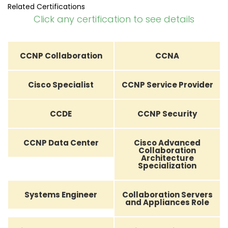
Related Certifications
Click any certification to see details
CCNP Collaboration
CCNA
Cisco Specialist
CCNP Service Provider
CCDE
CCNP Security
CCNP Data Center
Cisco Advanced
Collaboration
Architecture
Specialization
Systems Engineer
Collaboration Servers
and Appliances Role