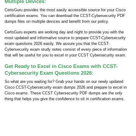
Multiple Devices:
CertsGuru provides the most easily accessible source for your Cisco
certification exams. You can download the CCST-Cybersecurity PDF
dumps files on multiple devices and benefit from our policy.
CertsGuru experts are working day and night to provide you with the
most updated and informative source to prepare CCST-Cybersecurity
exam questions 2026 easily. We assure you that the CCST-
Cybersecurity exam study notes consist of every piece of information
that will be useful for you to excel in your CCST Cybersecurity exam.
Get Ready to Excel in Cisco Exams with CCST-
Cybersecurity Exam Questions 2026:
So what are you waiting for? Grab your hands on our newly updated
Cisco CCST-Cybersecurity exam dumps 2026 and prepare to excel in
Cisco exams. These CCST Cybersecurity PDF dumps are the only
thing that helps you give the confidence to sit in certification exams.