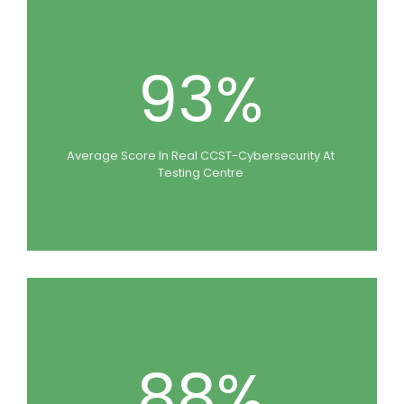
93%
Average Score In Real CCST-Cybersecurity At
Testing Centre
88%