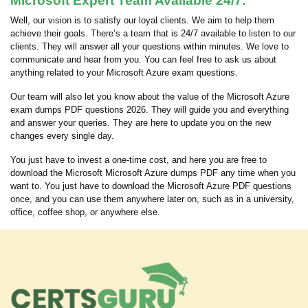
Microsoft Expert Team Available 24/7:
Well, our vision is to satisfy our loyal clients. We aim to help them
achieve their goals. There’s a team that is 24/7 available to listen to our
clients. They will answer all your questions within minutes. We love to
communicate and hear from you. You can feel free to ask us about
anything related to your Microsoft Azure exam questions.
Our team will also let you know about the value of the Microsoft Azure
exam dumps PDF questions 2026. They will guide you and everything
and answer your queries. They are here to update you on the new
changes every single day.
You just have to invest a one-time cost, and here you are free to
download the Microsoft Microsoft Azure dumps PDF any time when you
want to. You just have to download the Microsoft Azure PDF questions
once, and you can use them anywhere later on, such as in a university,
office, coffee shop, or anywhere else.