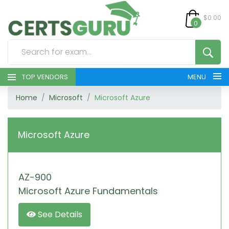
$0.00
0
TOP VENDORS
MENU
Home
Microsoft
Microsoft Azure
HOME
ALL PRODUCTS
Microsoft Azure
CONTACT & SUPPORT
AZ-900
REGISTER
Microsoft Azure Fundamentals
SIGN
See Details