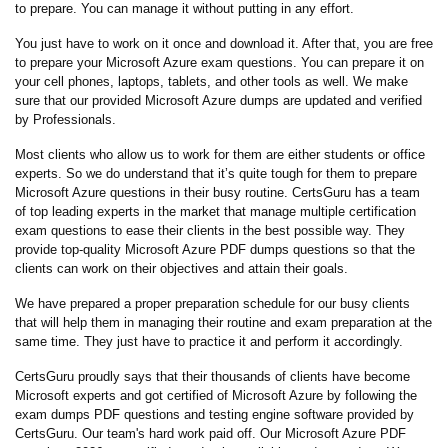
to prepare. You can manage it without putting in any effort.
You just have to work on it once and download it. After that, you are free
to prepare your Microsoft Azure exam questions. You can prepare it on
your cell phones, laptops, tablets, and other tools as well. We make
sure that our provided Microsoft Azure dumps are updated and verified
by Professionals.
Most clients who allow us to work for them are either students or office
experts. So we do understand that it’s quite tough for them to prepare
Microsoft Azure questions in their busy routine. CertsGuru has a team
of top leading experts in the market that manage multiple certification
exam questions to ease their clients in the best possible way. They
provide top-quality Microsoft Azure PDF dumps questions so that the
clients can work on their objectives and attain their goals.
We have prepared a proper preparation schedule for our busy clients
that will help them in managing their routine and exam preparation at the
same time. They just have to practice it and perform it accordingly.
CertsGuru proudly says that their thousands of clients have become
Microsoft experts and got certified of Microsoft Azure by following the
exam dumps PDF questions and testing engine software provided by
CertsGuru. Our team's hard work paid off.
Our Microsoft Azure PDF