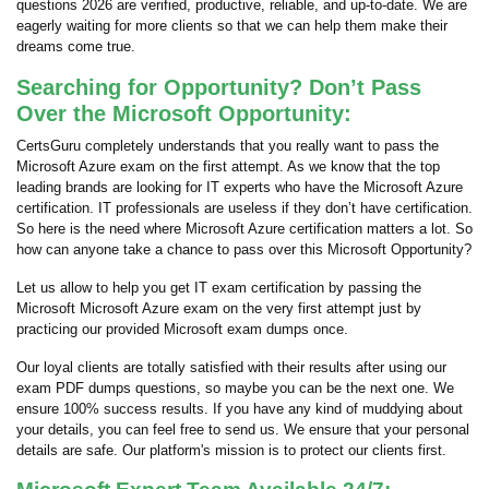
questions 2026 are verified, productive, reliable, and up-to-date. We are
eagerly waiting for more clients so that we can help them make their
dreams come true.
Searching for Opportunity? Don’t Pass
Over the Microsoft Opportunity:
CertsGuru completely understands that you really want to pass the
Microsoft Azure exam on the first attempt. As we know that the top
leading brands are looking for IT experts who have the Microsoft Azure
certification. IT professionals are useless if they don’t have certification.
So here is the need where Microsoft Azure certification matters a lot. So
how can anyone take a chance to pass over this Microsoft Opportunity?
Let us allow to help you get IT exam certification by passing the
Microsoft Microsoft Azure exam on the very first attempt just by
practicing our provided Microsoft exam dumps once.
Our loyal clients are totally satisfied with their results after using our
exam PDF dumps questions, so maybe you can be the next one. We
ensure 100% success results. If you have any kind of muddying about
your details, you can feel free to send us. We ensure that your personal
details are safe. Our platform's mission is to protect our clients first.