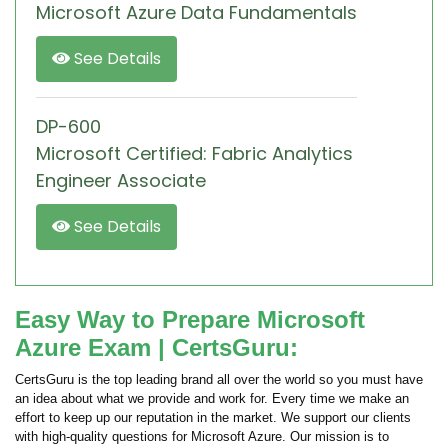
Microsoft Azure Data Fundamentals
See Details
DP-600
Microsoft Certified: Fabric Analytics
Engineer Associate
See Details
Easy Way to Prepare Microsoft
Azure Exam | CertsGuru:
CertsGuru is the top leading brand all over the world so you must have
an idea about what we provide and work for. Every time we make an
effort to keep up our reputation in the market. We support our clients
with high-quality questions for Microsoft Azure. Our mission is to