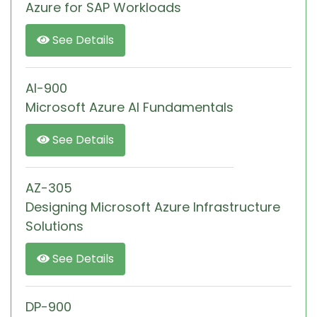
Azure for SAP Workloads
See Details
AI-900
Microsoft Azure AI Fundamentals
See Details
AZ-305
Designing Microsoft Azure Infrastructure
Solutions
See Details
DP-900