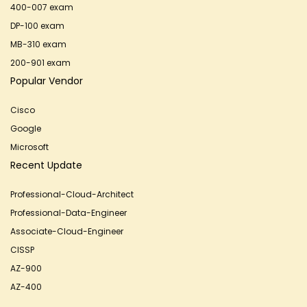
400-007 exam
DP-100 exam
MB-310 exam
200-901 exam
Popular Vendor
Cisco
Google
Microsoft
Recent Update
Professional-Cloud-Architect
Professional-Data-Engineer
Associate-Cloud-Engineer
CISSP
AZ-900
AZ-400