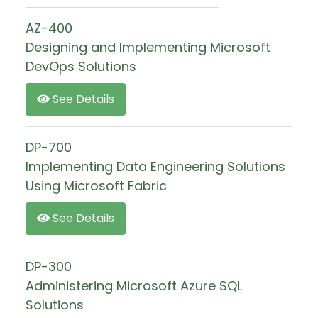
AZ-400
Designing and Implementing Microsoft
DevOps Solutions
See Details
DP-700
Implementing Data Engineering Solutions
Using Microsoft Fabric
See Details
DP-300
Administering Microsoft Azure SQL
Solutions