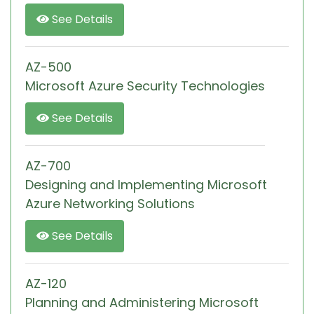
See Details
AZ-500
Microsoft Azure Security Technologies
See Details
AZ-700
Designing and Implementing Microsoft
Azure Networking Solutions
See Details
AZ-120
Planning and Administering Microsoft