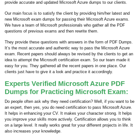
provide accurate and updated Microsoft Azure dumps to our clients.
Our main focus is to satisfy the client by providing him/her latest and
new Microsoft exam dumps for passing their Microsoft Azure exams.
We have a team of Microsoft professionals who gather all the PDF
questions of previous exams and then rewrite them.
They provide these questions with answers in the form of PDF Dumps.
It’s the most accurate and authentic way to pass the Microsoft Azure
exam. Recent papers should always be revised by the clients to get an
idea to attempt the Microsoft certification exam. So our team made it
easy for you. They gathered all the recent papers in one place. Our
clients just have to give it a look and practice it accordingly.
Experts Verified Microsoft Azure PDF
Dumps for Practicing Microsoft Exam:
Do people often ask why they need certification? Well, if you want to be
an expert, then yes, you do need certification to pass Microsoft Azure.
It helps in enhancing your CV. It makes your character strong. It helps
you improve your skills more actively. Certification allows you to think
on a large level. It really works great for your different projects in life. It
also increases your knowledge.