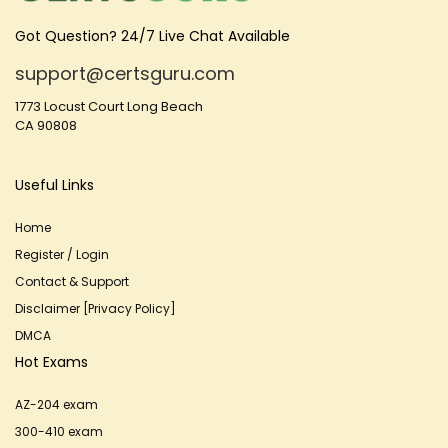
Got Question? 24/7 Live Chat Available
support@certsguru.com
1773 Locust Court Long Beach
CA 90808
Useful Links
Home
Register / Login
Contact & Support
Disclaimer [Privacy Policy]
DMCA
Hot Exams
AZ-204 exam
300-410 exam