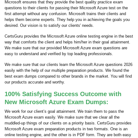
Microsoft ensures that they provide the best quality practice exam
questions to their clients for passing their Microsoft Azure test on the
first attempt without any confusion. Microsoft trains their clients and
helps them become experts. They help you in achieving the goals you
desired. Our vision is to satisfy our clients' needs.
CertsGuru provides the Microsoft Azure online testing engine in the best
way that comforts the client and helps him/her in their goal attainment.
We make sure that our provided Microsoft Azure exam questions are
easy to understand and verified by top leading professionals.
We make sure that our clients learn the Microsoft Azure questions 2026
easily with the help of our multiple preparation products. We found the
best exam dumps compared to other brands in the market. You will find
our products accurate and worthy.
100% Satisfying Success Outcome with
New Microsoft Azure Exam Dumps:
We work for our client’s goal attainment. We train them to pass the
Microsoft Azure exam easily. We make sure that we clear all the
muddled-up things of our clients on a priority basis. CertsGuru provides
Microsoft Azure exam preparation products in two formats. One is an
online testing engine, and the other is in PDF form. They are both easy