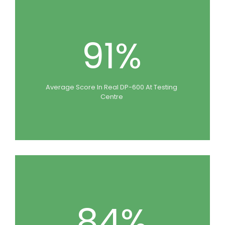
91%
Average Score In Real DP-600 At Testing
Centre
84%