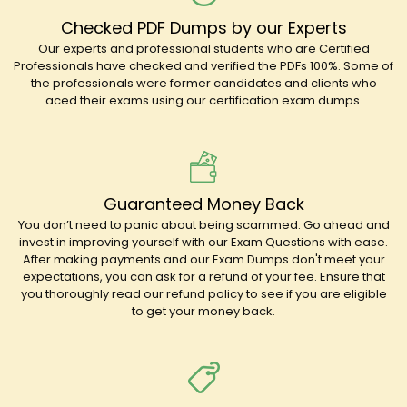
Checked PDF Dumps by our Experts
Our experts and professional students who are Certified
Professionals have checked and verified the PDFs 100%. Some of
the professionals were former candidates and clients who
aced their exams using our certification exam dumps.
Guaranteed Money Back
You don’t need to panic about being scammed. Go ahead and
invest in improving yourself with our Exam Questions with ease.
After making payments and our Exam Dumps don't meet your
expectations, you can ask for a refund of your fee. Ensure that
you thoroughly read our refund policy to see if you are eligible
to get your money back.