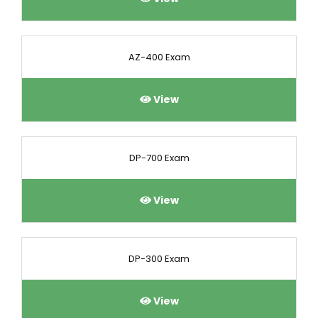
AZ-400 Exam
View
DP-700 Exam
View
DP-300 Exam
View