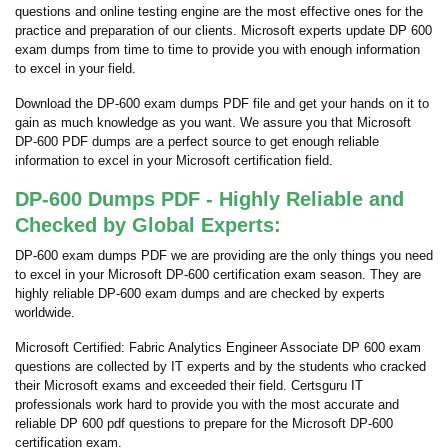
questions and online testing engine are the most effective ones for the
practice and preparation of our clients. Microsoft experts update DP 600
exam dumps from time to time to provide you with enough information
to excel in your field.
Download the DP-600 exam dumps PDF file and get your hands on it to
gain as much knowledge as you want. We assure you that Microsoft
DP-600 PDF dumps are a perfect source to get enough reliable
information to excel in your Microsoft certification field.
DP-600 Dumps PDF - Highly Reliable and
Checked by Global Experts:
DP-600 exam dumps PDF we are providing are the only things you need
to excel in your Microsoft DP-600 certification exam season. They are
highly reliable DP-600 exam dumps and are checked by experts
worldwide.
Microsoft Certified: Fabric Analytics Engineer Associate DP 600 exam
questions are collected by IT experts and by the students who cracked
their Microsoft exams and exceeded their field. Certsguru IT
professionals work hard to provide you with the most accurate and
reliable DP 600 pdf questions to prepare for the Microsoft DP-600
certification exam.