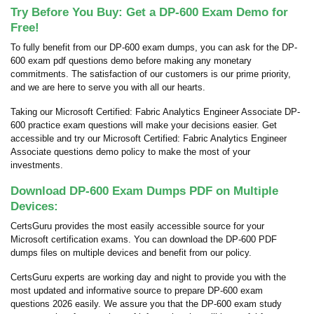
Try Before You Buy: Get a DP-600 Exam Demo for
Free!
To fully benefit from our DP-600 exam dumps, you can ask for the DP-
600 exam pdf questions demo before making any monetary
commitments. The satisfaction of our customers is our prime priority,
and we are here to serve you with all our hearts.
Taking our Microsoft Certified: Fabric Analytics Engineer Associate DP-
600 practice exam questions will make your decisions easier. Get
accessible and try our Microsoft Certified: Fabric Analytics Engineer
Associate questions demo policy to make the most of your
investments.
Download DP-600 Exam Dumps PDF on Multiple
Devices:
CertsGuru provides the most easily accessible source for your
Microsoft certification exams. You can download the DP-600 PDF
dumps files on multiple devices and benefit from our policy.
CertsGuru experts are working day and night to provide you with the
most updated and informative source to prepare DP-600 exam
questions 2026 easily. We assure you that the DP-600 exam study