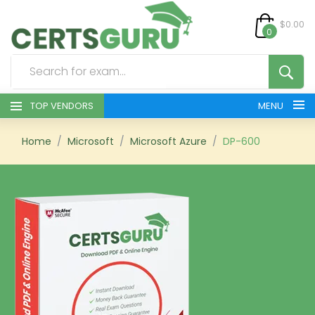
$0.00
0
TOP VENDORS
MENU
HOME
Home
Microsoft
Microsoft Azure
DP-600
ALL PRODUCTS
CONTACT & SUPPORT
REGISTER
SIGN