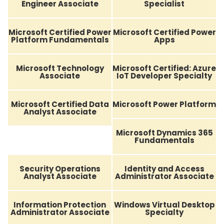
Engineer Associate
Specialist
Microsoft Certified Power
Microsoft Certified Power
Platform Fundamentals
Apps
Microsoft Technology
Microsoft Certified: Azure
Associate
IoT Developer Specialty
Microsoft Certified Data
Microsoft Power Platform
Analyst Associate
Microsoft Dynamics 365
Fundamentals
Security Operations
Identity and Access
Analyst Associate
Administrator Associate
Information Protection
Windows Virtual Desktop
Administrator Associate
Specialty