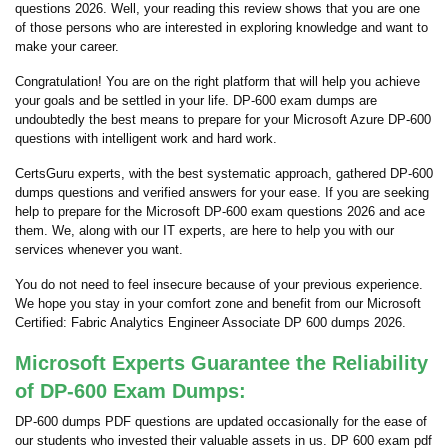
questions 2026. Well, your reading this review shows that you are one
of those persons who are interested in exploring knowledge and want to
make your career.
Congratulation! You are on the right platform that will help you achieve
your goals and be settled in your life. DP-600 exam dumps are
undoubtedly the best means to prepare for your Microsoft Azure DP-600
questions with intelligent work and hard work.
CertsGuru experts, with the best systematic approach, gathered DP-600
dumps questions and verified answers for your ease. If you are seeking
help to prepare for the Microsoft DP-600 exam questions 2026 and ace
them. We, along with our IT experts, are here to help you with our
services whenever you want.
You do not need to feel insecure because of your previous experience.
We hope you stay in your comfort zone and benefit from our Microsoft
Certified: Fabric Analytics Engineer Associate DP 600 dumps 2026.
Microsoft Experts Guarantee the Reliability
of DP-600 Exam Dumps:
DP-600 dumps PDF questions are updated occasionally for the ease of
our students who invested their valuable assets in us. DP 600 exam pdf