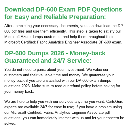
Download DP-600 Exam PDF Questions
for Easy and Reliable Preparation:
After completing your necessary documents, you can download the DP-
600 pdf files and use them efficiently. This step is taken to satisfy our
Microsoft Azure dumps customers and help them throughout their
Microsoft Certified: Fabric Analytics Engineer Associate DP-600 exam.
DP-600 Dumps 2026 - Money-back
Guaranteed and 24/7 Service:
You do not need to panic about your investment. We value our
customers and their valuable time and money. We guarantee your
money back if you are unsatisfied with our DP-600 exam dumps
questions 2026. Make sure to read our refund policy before asking for
your money back.
We are here to help you with our services anytime you want. CertsGuru
experts are available 24/7 for ease in use; If you have a problem using
our Microsoft Certified: Fabric Analytics Engineer Associate pdf
questions, you can immediately interact with us and let your concern be
solved.