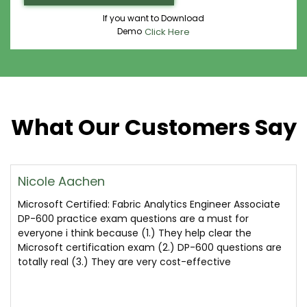
If you want to Download
Demo
Click Here
What Our Customers Say
Nicole Aachen
Microsoft Certified: Fabric Analytics Engineer Associate
DP-600 practice exam questions are a must for
everyone i think because (1.) They help clear the
Microsoft certification exam (2.) DP-600 questions are
totally real (3.) They are very cost-effective