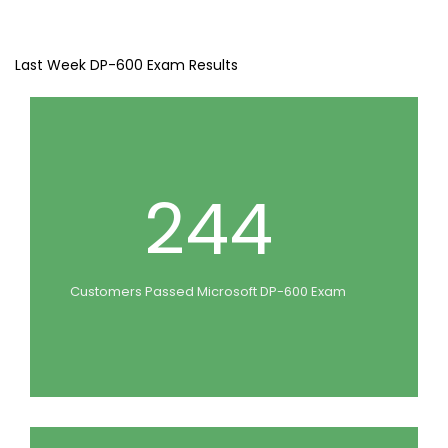
Last Week DP-600 Exam Results
244
Customers Passed Microsoft DP-600 Exam