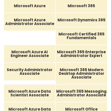
Microsoft Azure
Microsoft 365
Microsoft Azure
Microsoft Dynamics 365
Administrator Associate
Microsoft Certified 365
Fundamentals
Microsoft Azure AI
Microsoft 365 Enterprise
Engineer Associate
Administrator Expert
Security Administrator
Microsoft 365 Modern
Associate
Desktop Administrator
Associate
Microsoft Azure Data
Microsoft 365 Messaging
Scientist Associate
Administrator Associate
Microsoft Azure Data
Microsoft Office