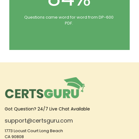
Questions came word for word from DP-600
PDF.
Got Question? 24/7 Live Chat Available
support@certsguru.com
1773 Locust Court Long Beach
CA 90808