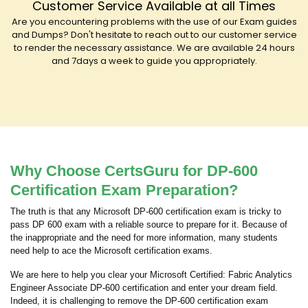
Customer Service Available at all Times
Are you encountering problems with the use of our Exam guides
and Dumps? Don't hesitate to reach out to our customer service
to render the necessary assistance. We are available 24 hours
and 7days a week to guide you appropriately.
Why Choose CertsGuru for DP-600
Certification Exam Preparation?
The truth is that any Microsoft DP-600 certification exam is tricky to
pass DP 600 exam with a reliable source to prepare for it. Because of
the inappropriate and the need for more information, many students
need help to ace the Microsoft certification exams.
We are here to help you clear your Microsoft Certified: Fabric Analytics
Engineer Associate DP-600 certification and enter your dream field.
Indeed, it is challenging to remove the DP-600 certification exam