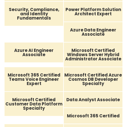
Security, Compliance,
Power Platform Solution
and Identity
Architect Expert
Fundamentals
Azure Data Engineer
Associate
Azure AI Engineer
Microsoft Certified
Associate
Windows Server Hybrid
Administrator Associate
Microsoft 365 Certified
Microsoft Certified Azure
Teams Voice Engineer
Cosmos DB Developer
Expert
Specialty
Microsoft Certified
Data Analyst Associate
Customer Data Platform
Specialty
Microsoft 365 Certified