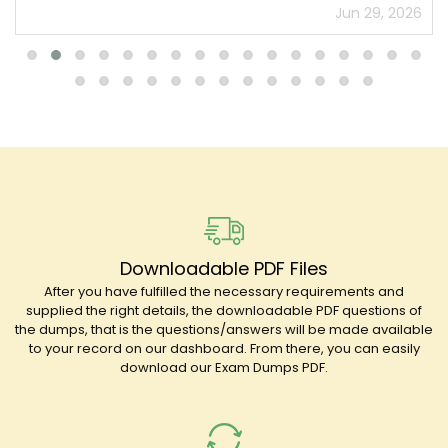
Jun 29, 2026
Downloadable PDF Files
After you have fulfilled the necessary requirements and
supplied the right details, the downloadable PDF questions of
the dumps, that is the questions/answers will be made available
to your record on our dashboard. From there, you can easily
download our Exam Dumps PDF.