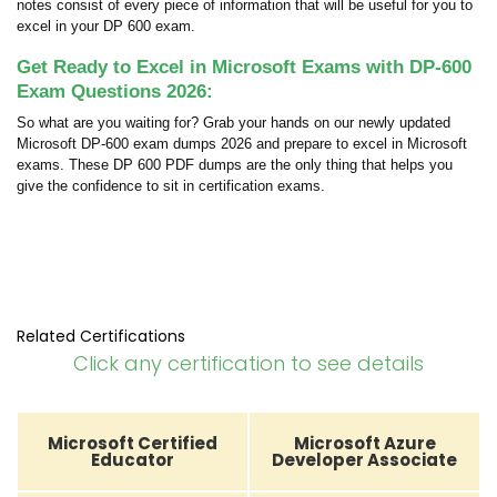
notes consist of every piece of information that will be useful for you to
excel in your DP 600 exam.
Get Ready to Excel in Microsoft Exams with DP-600
Exam Questions 2026:
So what are you waiting for? Grab your hands on our newly updated
Microsoft DP-600 exam dumps 2026 and prepare to excel in Microsoft
exams. These DP 600 PDF dumps are the only thing that helps you
give the confidence to sit in certification exams.
Related Certifications
Click any certification to see details
Microsoft Certified
Microsoft Azure
Educator
Developer Associate