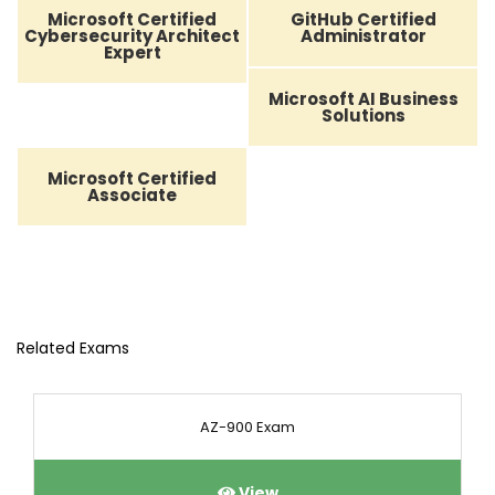
Microsoft Certified
GitHub Certified
Cybersecurity Architect
Administrator
Expert
Microsoft AI Business
Solutions
Microsoft Certified
Associate
Related Exams
AZ-900 Exam
View