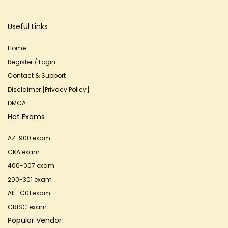
Useful Links
Home
Register / Login
Contact & Support
Disclaimer [Privacy Policy]
DMCA
Hot Exams
AZ-900 exam
CKA exam
400-007 exam
200-301 exam
AIF-C01 exam
CRISC exam
Popular Vendor