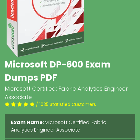
Microsoft DP-600 Exam
Dumps PDF
Microsoft Certified: Fabric Analytics Engineer
Associate
/ 1035 Statisfied Customers
Exam Name:
Microsoft Certified: Fabric
Analytics Engineer Associate