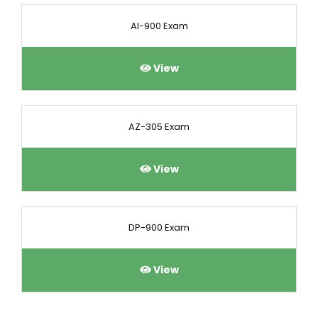
AI-900 Exam
View
AZ-305 Exam
View
DP-900 Exam
View