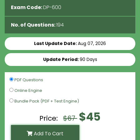
Exam Code:
DP-600
No. of Questions:
194
Last Update Date:
Aug 07, 2026
Update Period:
90 Days
PDF Questions
Online Engine
Bundle Pack (PDF + Test Engine)
$45
Price:
$67
Add To Cart