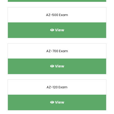
AZ-500 Exam
View
AZ-700 Exam
View
AZ-120 Exam
View