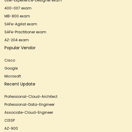
User-Experience-Designer exam
400-007 exam
MB-800 exam
SAFe-Agilist exam
SAFe-Practitioner exam
AZ-204 exam
Popular Vendor
Cisco
Google
Microsoft
Recent Update
Professional-Cloud-Architect
Professional-Data-Engineer
Associate-Cloud-Engineer
CISSP
AZ-900