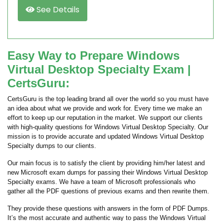
See Details
Easy Way to Prepare Windows
Virtual Desktop Specialty Exam |
CertsGuru:
CertsGuru is the top leading brand all over the world so you must have
an idea about what we provide and work for. Every time we make an
effort to keep up our reputation in the market. We support our clients
with high-quality questions for Windows Virtual Desktop Specialty. Our
mission is to provide accurate and updated Windows Virtual Desktop
Specialty dumps to our clients.
Our main focus is to satisfy the client by providing him/her latest and
new Microsoft exam dumps for passing their Windows Virtual Desktop
Specialty exams. We have a team of Microsoft professionals who
gather all the PDF questions of previous exams and then rewrite them.
They provide these questions with answers in the form of PDF Dumps.
It’s the most accurate and authentic way to pass the Windows Virtual