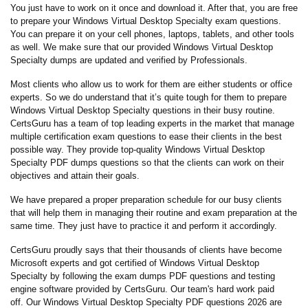
You just have to work on it once and download it. After that, you are free
to prepare your Windows Virtual Desktop Specialty exam questions.
You can prepare it on your cell phones, laptops, tablets, and other tools
as well. We make sure that our provided Windows Virtual Desktop
Specialty dumps are updated and verified by Professionals.
Most clients who allow us to work for them are either students or office
experts. So we do understand that it’s quite tough for them to prepare
Windows Virtual Desktop Specialty questions in their busy routine.
CertsGuru has a team of top leading experts in the market that manage
multiple certification exam questions to ease their clients in the best
possible way. They provide top-quality Windows Virtual Desktop
Specialty PDF dumps questions so that the clients can work on their
objectives and attain their goals.
We have prepared a proper preparation schedule for our busy clients
that will help them in managing their routine and exam preparation at the
same time. They just have to practice it and perform it accordingly.
CertsGuru proudly says that their thousands of clients have become
Microsoft experts and got certified of Windows Virtual Desktop
Specialty by following the exam dumps PDF questions and testing
engine software provided by CertsGuru. Our team's hard work paid
off.
Our Windows Virtual Desktop Specialty PDF questions 2026 are