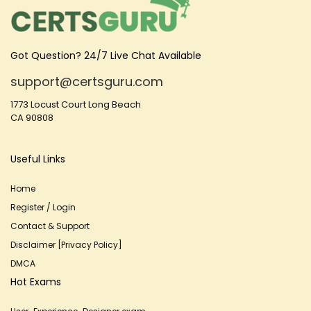
Got Question? 24/7 Live Chat Available
support@certsguru.com
1773 Locust Court Long Beach
CA 90808
Useful Links
Home
Register / Login
Contact & Support
Disclaimer [Privacy Policy]
DMCA
Hot Exams