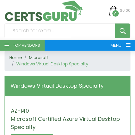
$0.00
0
TOP VENDORS
MENU
Home
Microsoft
HOME
Windows Virtual Desktop Specialty
ALL PRODUCTS
Windows Virtual Desktop Specialty
CONTACT & SUPPORT
REGISTER
AZ-140
Microsoft Certified Azure Virtual Desktop
SIGN
Specialty