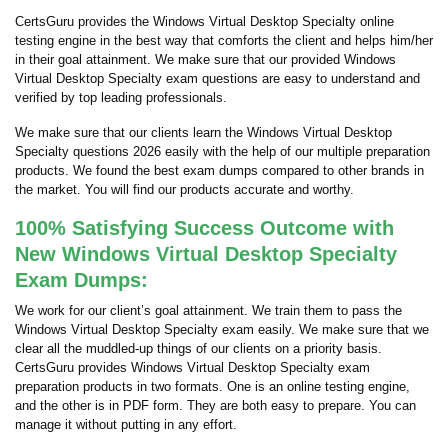
CertsGuru provides the Windows Virtual Desktop Specialty online
testing engine in the best way that comforts the client and helps him/her
in their goal attainment. We make sure that our provided Windows
Virtual Desktop Specialty exam questions are easy to understand and
verified by top leading professionals.
We make sure that our clients learn the Windows Virtual Desktop
Specialty questions 2026 easily with the help of our multiple preparation
products. We found the best exam dumps compared to other brands in
the market. You will find our products accurate and worthy.
100% Satisfying Success Outcome with
New Windows Virtual Desktop Specialty
Exam Dumps:
We work for our client’s goal attainment. We train them to pass the
Windows Virtual Desktop Specialty exam easily. We make sure that we
clear all the muddled-up things of our clients on a priority basis.
CertsGuru provides Windows Virtual Desktop Specialty exam
preparation products in two formats. One is an online testing engine,
and the other is in PDF form. They are both easy to prepare. You can
manage it without putting in any effort.