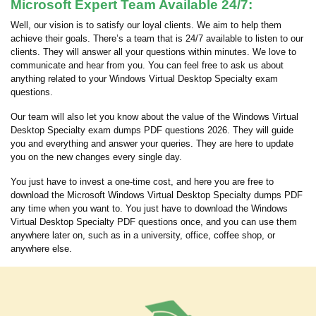
Microsoft Expert Team Available 24/7:
Well, our vision is to satisfy our loyal clients. We aim to help them
achieve their goals. There’s a team that is 24/7 available to listen to our
clients. They will answer all your questions within minutes. We love to
communicate and hear from you. You can feel free to ask us about
anything related to your Windows Virtual Desktop Specialty exam
questions.
Our team will also let you know about the value of the Windows Virtual
Desktop Specialty exam dumps PDF questions 2026. They will guide
you and everything and answer your queries. They are here to update
you on the new changes every single day.
You just have to invest a one-time cost, and here you are free to
download the Microsoft Windows Virtual Desktop Specialty dumps PDF
any time when you want to. You just have to download the Windows
Virtual Desktop Specialty PDF questions once, and you can use them
anywhere later on, such as in a university, office, coffee shop, or
anywhere else.