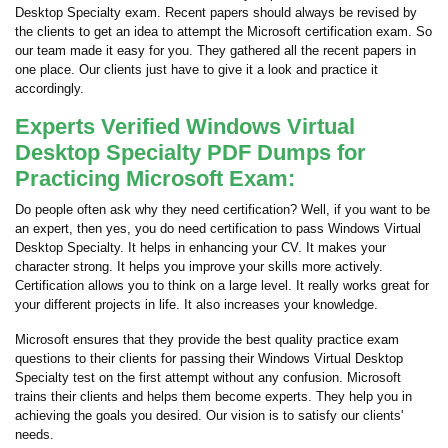
Desktop Specialty exam. Recent papers should always be revised by
the clients to get an idea to attempt the Microsoft certification exam. So
our team made it easy for you. They gathered all the recent papers in
one place. Our clients just have to give it a look and practice it
accordingly.
Experts Verified Windows Virtual
Desktop Specialty PDF Dumps for
Practicing Microsoft Exam:
Do people often ask why they need certification? Well, if you want to be
an expert, then yes, you do need certification to pass Windows Virtual
Desktop Specialty. It helps in enhancing your CV. It makes your
character strong. It helps you improve your skills more actively.
Certification allows you to think on a large level. It really works great for
your different projects in life. It also increases your knowledge.
Microsoft ensures that they provide the best quality practice exam
questions to their clients for passing their Windows Virtual Desktop
Specialty test on the first attempt without any confusion. Microsoft
trains their clients and helps them become experts. They help you in
achieving the goals you desired. Our vision is to satisfy our clients'
needs.