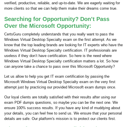
verified, productive, reliable, and up-to-date. We are eagerly waiting for
more clients so that we can help them make their dreams come true.
Searching for Opportunity? Don’t Pass
Over the Microsoft Opportunity:
CertsGuru completely understands that you really want to pass the
Windows Virtual Desktop Specialty exam on the first attempt. As we
know that the top leading brands are looking for IT experts who have the
Windows Virtual Desktop Specialty certification. IT professionals are
useless if they don’t have certification. So here is the need where
Windows Virtual Desktop Specialty certification matters a lot. So how
can anyone take a chance to pass over this Microsoft Opportunity?
Let us allow to help you get IT exam certification by passing the
Microsoft Windows Virtual Desktop Specialty exam on the very first
attempt just by practicing our provided Microsoft exam dumps once.
Our loyal clients are totally satisfied with their results after using our
exam PDF dumps questions, so maybe you can be the next one. We
ensure 100% success results. If you have any kind of muddying about
your details, you can feel free to send us. We ensure that your personal
details are safe. Our platform's mission is to protect our clients first.