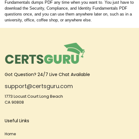
Fundamentals dumps PDF any time when you want to. You just have to
download the Security, Compliance, and Identity Fundamentals PDF
questions once, and you can use them anywhere later on, such as in a
university, office, coffee shop, or anywhere else.
Got Question? 24/7 Live Chat Available
support@certsguru.com
1773 Locust Court Long Beach
CA 90808
Useful Links
Home