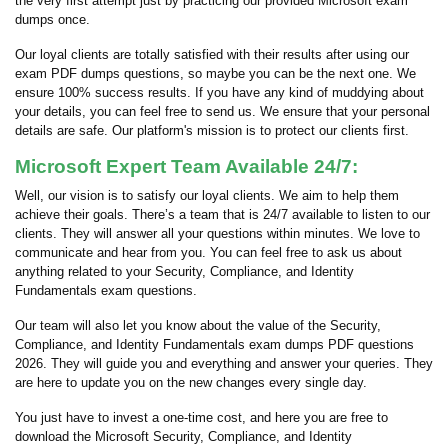
the very first attempt just by practicing our provided Microsoft exam
dumps once.
Our loyal clients are totally satisfied with their results after using our
exam PDF dumps questions, so maybe you can be the next one. We
ensure 100% success results. If you have any kind of muddying about
your details, you can feel free to send us. We ensure that your personal
details are safe. Our platform's mission is to protect our clients first.
Microsoft Expert Team Available 24/7:
Well, our vision is to satisfy our loyal clients. We aim to help them
achieve their goals. There’s a team that is 24/7 available to listen to our
clients. They will answer all your questions within minutes. We love to
communicate and hear from you. You can feel free to ask us about
anything related to your Security, Compliance, and Identity
Fundamentals exam questions.
Our team will also let you know about the value of the Security,
Compliance, and Identity Fundamentals exam dumps PDF questions
2026. They will guide you and everything and answer your queries. They
are here to update you on the new changes every single day.
You just have to invest a one-time cost, and here you are free to
download the Microsoft Security, Compliance, and Identity