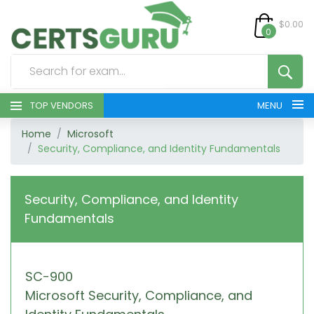
$0.00
0
TOP VENDORS
MENU
Home
Microsoft
HOME
Security, Compliance, and Identity Fundamentals
ALL PRODUCTS
Security, Compliance, and Identity
CONTACT & SUPPORT
Fundamentals
REGISTER
SC-900
SIGN
Microsoft Security, Compliance, and