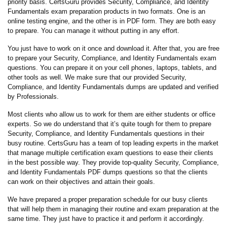
priority basis. CertsGuru provides Security, Compliance, and Identity
Fundamentals exam preparation products in two formats. One is an
online testing engine, and the other is in PDF form. They are both easy
to prepare. You can manage it without putting in any effort.
You just have to work on it once and download it. After that, you are free
to prepare your Security, Compliance, and Identity Fundamentals exam
questions. You can prepare it on your cell phones, laptops, tablets, and
other tools as well. We make sure that our provided Security,
Compliance, and Identity Fundamentals dumps are updated and verified
by Professionals.
Most clients who allow us to work for them are either students or office
experts. So we do understand that it’s quite tough for them to prepare
Security, Compliance, and Identity Fundamentals questions in their
busy routine. CertsGuru has a team of top leading experts in the market
that manage multiple certification exam questions to ease their clients
in the best possible way. They provide top-quality Security, Compliance,
and Identity Fundamentals PDF dumps questions so that the clients
can work on their objectives and attain their goals.
We have prepared a proper preparation schedule for our busy clients
that will help them in managing their routine and exam preparation at the
same time. They just have to practice it and perform it accordingly.