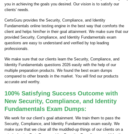
you in achieving the goals you desired. Our vision is to satisfy our
clients' needs.
CertsGuru provides the Security, Compliance, and Identity
Fundamentals online testing engine in the best way that comforts the
client and helps him/her in their goal attainment. We make sure that our
provided Security, Compliance, and Identity Fundamentals exam
questions are easy to understand and verified by top leading
professionals.
We make sure that our clients learn the Security, Compliance, and
Identity Fundamentals questions 2026 easily with the help of our
multiple preparation products. We found the best exam dumps
compared to other brands in the market. You will find our products
accurate and worthy.
100% Satisfying Success Outcome with
New Security, Compliance, and Identity
Fundamentals Exam Dumps:
We work for our client’s goal attainment. We train them to pass the
Security, Compliance, and Identity Fundamentals exam easily. We
make sure that we clear all the muddled-up things of our clients on a