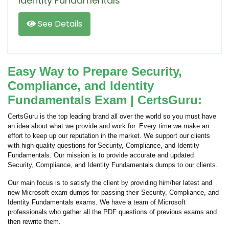
Identity Fundamentals
See Details
Easy Way to Prepare Security,
Compliance, and Identity
Fundamentals Exam | CertsGuru:
CertsGuru is the top leading brand all over the world so you must have
an idea about what we provide and work for. Every time we make an
effort to keep up our reputation in the market. We support our clients
with high-quality questions for Security, Compliance, and Identity
Fundamentals. Our mission is to provide accurate and updated
Security, Compliance, and Identity Fundamentals dumps to our clients.
Our main focus is to satisfy the client by providing him/her latest and
new Microsoft exam dumps for passing their Security, Compliance, and
Identity Fundamentals exams. We have a team of Microsoft
professionals who gather all the PDF questions of previous exams and
then rewrite them.