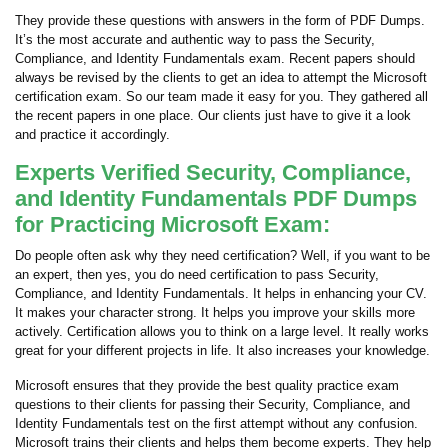
They provide these questions with answers in the form of PDF Dumps.
It’s the most accurate and authentic way to pass the Security,
Compliance, and Identity Fundamentals exam. Recent papers should
always be revised by the clients to get an idea to attempt the Microsoft
certification exam. So our team made it easy for you. They gathered all
the recent papers in one place. Our clients just have to give it a look
and practice it accordingly.
Experts Verified Security, Compliance,
and Identity Fundamentals PDF Dumps
for Practicing Microsoft Exam:
Do people often ask why they need certification? Well, if you want to be
an expert, then yes, you do need certification to pass Security,
Compliance, and Identity Fundamentals. It helps in enhancing your CV.
It makes your character strong. It helps you improve your skills more
actively. Certification allows you to think on a large level. It really works
great for your different projects in life. It also increases your knowledge.
Microsoft ensures that they provide the best quality practice exam
questions to their clients for passing their Security, Compliance, and
Identity Fundamentals test on the first attempt without any confusion.
Microsoft trains their clients and helps them become experts. They help