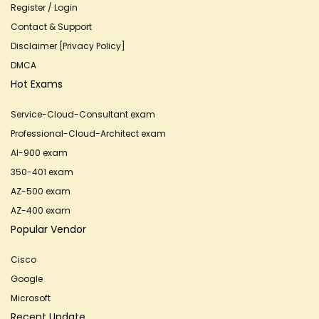
Register / Login
Contact & Support
Disclaimer [Privacy Policy]
DMCA
Hot Exams
Service-Cloud-Consultant exam
Professional-Cloud-Architect exam
AI-900 exam
350-401 exam
AZ-500 exam
AZ-400 exam
Popular Vendor
Cisco
Google
Microsoft
Recent Update