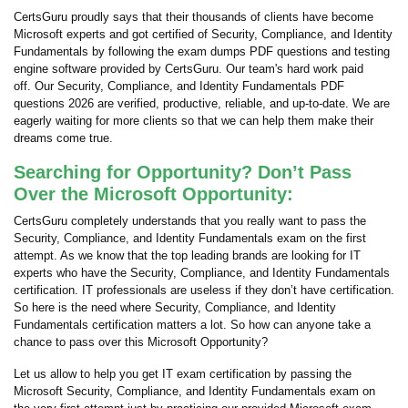
CertsGuru proudly says that their thousands of clients have become
Microsoft experts and got certified of Security, Compliance, and Identity
Fundamentals by following the exam dumps PDF questions and testing
engine software provided by CertsGuru. Our team's hard work paid
off.
Our Security, Compliance, and Identity Fundamentals PDF
questions 2026 are verified, productive, reliable, and up-to-date. We are
eagerly waiting for more clients so that we can help them make their
dreams come true.
Searching for Opportunity? Don’t Pass
Over the Microsoft Opportunity:
CertsGuru completely understands that you really want to pass the
Security, Compliance, and Identity Fundamentals exam on the first
attempt. As we know that the top leading brands are looking for IT
experts who have the Security, Compliance, and Identity Fundamentals
certification. IT professionals are useless if they don’t have certification.
So here is the need where Security, Compliance, and Identity
Fundamentals certification matters a lot. So how can anyone take a
chance to pass over this Microsoft Opportunity?
Let us allow to help you get IT exam certification by passing the
Microsoft Security, Compliance, and Identity Fundamentals exam on