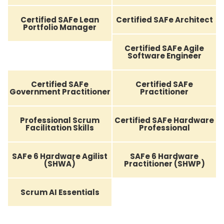
Certified SAFe Lean
Certified SAFe Architect
Portfolio Manager
Certified SAFe Agile
Software Engineer
Certified SAFe
Certified SAFe
Government Practitioner
Practitioner
Professional Scrum
Certified SAFe Hardware
Facilitation Skills
Professional
SAFe 6 Hardware Agilist
SAFe 6 Hardware
(SHWA)
Practitioner (SHWP)
Scrum AI Essentials