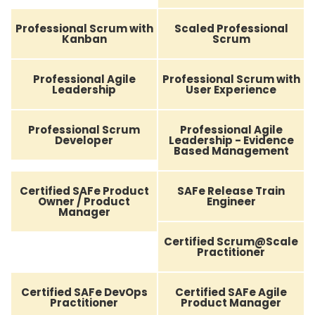
Professional Scrum with
Scaled Professional
Kanban
Scrum
Professional Agile
Professional Scrum with
Leadership
User Experience
Professional Scrum
Professional Agile
Developer
Leadership - Evidence
Based Management
Certified SAFe Product
SAFe Release Train
Owner / Product
Engineer
Manager
Certified Scrum@Scale
Practitioner
Certified SAFe DevOps
Certified SAFe Agile
Practitioner
Product Manager