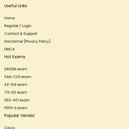
Useful Links
Home
Register / Login
Contact & Support
Disclaimer [Privacy Policy]
DMCA
Hot Exams
DASSM exam
SAA-C03 exam
AZ-104 exam
712-50 exam
350-401 exam
PSPO-II exam
Popular Vendor
Cisco