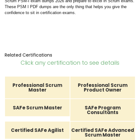
Scrum PSM-I exam dumps 2026 and prepare to excel in Scrum exams.
These PSM I PDF dumps are the only thing that helps you give the
confidence to sit in certification exams.
Related Certifications
Click any certification to see details
Professional Scrum
Professional Scrum
Master
Product Owner
SAFe Scrum Master
SAFe Program
Consultants
Certified SAFe Agilist
Certified SAFe Advanced
Scrum Master