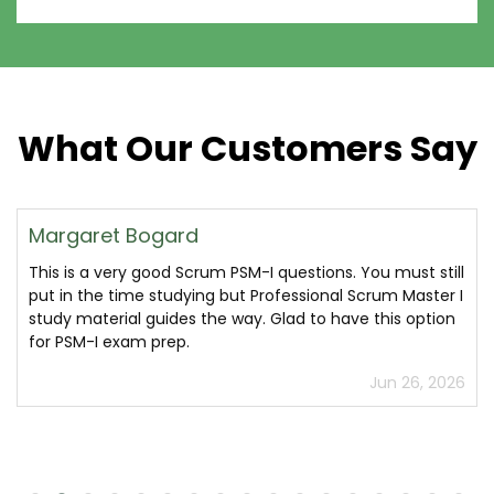
What Our Customers Say
Margaret Bogard
This is a very good Scrum PSM-I questions. You must still
put in the time studying but Professional Scrum Master I
study material guides the way. Glad to have this option
for PSM-I exam prep.
Jun 26, 2026