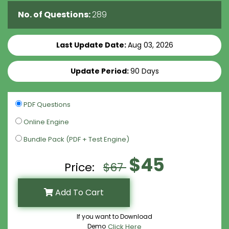
No. of Questions:
289
Last Update Date:
Aug 03, 2026
Update Period:
90 Days
PDF Questions
Online Engine
Bundle Pack (PDF + Test Engine)
$45
Price:
$67
Add To Cart
If you want to Download
Demo
Click Here