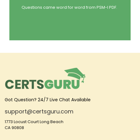
Questions came word for word from PSM-I PDF.
Got Question? 24/7 Live Chat Available
support@certsguru.com
1773 Locust Court Long Beach
CA 90808