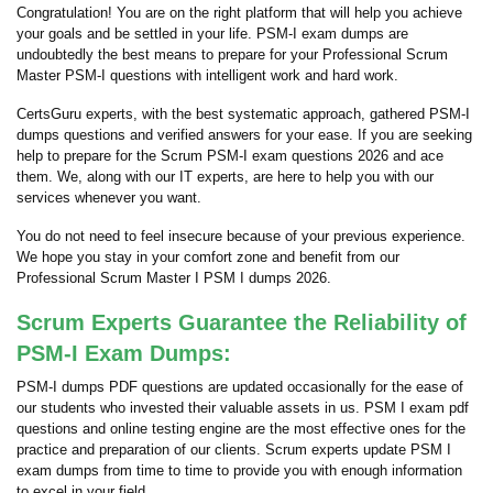
Congratulation! You are on the right platform that will help you achieve
your goals and be settled in your life. PSM-I exam dumps are
undoubtedly the best means to prepare for your Professional Scrum
Master PSM-I questions with intelligent work and hard work.
CertsGuru experts, with the best systematic approach, gathered PSM-I
dumps questions and verified answers for your ease. If you are seeking
help to prepare for the Scrum PSM-I exam questions 2026 and ace
them. We, along with our IT experts, are here to help you with our
services whenever you want.
You do not need to feel insecure because of your previous experience.
We hope you stay in your comfort zone and benefit from our
Professional Scrum Master I PSM I dumps 2026.
Scrum Experts Guarantee the Reliability of
PSM-I Exam Dumps:
PSM-I dumps PDF questions are updated occasionally for the ease of
our students who invested their valuable assets in us. PSM I exam pdf
questions and online testing engine are the most effective ones for the
practice and preparation of our clients. Scrum experts update PSM I
exam dumps from time to time to provide you with enough information
to excel in your field.