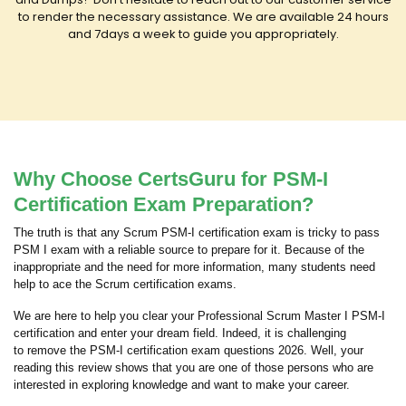
to render the necessary assistance. We are available 24 hours
and 7days a week to guide you appropriately.
Why Choose CertsGuru for PSM-I
Certification Exam Preparation?
The truth is that any Scrum PSM-I certification exam is tricky to pass
PSM I exam with a reliable source to prepare for it. Because of the
inappropriate and the need for more information, many students need
help to ace the Scrum certification exams.
We are here to help you clear your Professional Scrum Master I PSM-I
certification and enter your dream field. Indeed, it is challenging
to remove the PSM-I certification exam questions 2026. Well, your
reading this review shows that you are one of those persons who are
interested in exploring knowledge and want to make your career.