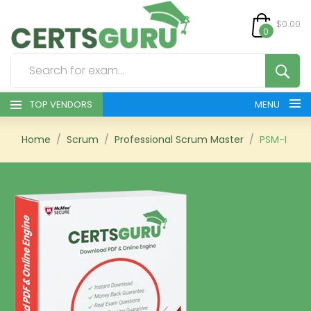
$0.00
0
TOP VENDORS
MENU
HOME
Home
Scrum
Professional Scrum Master
PSM-I
ALL PRODUCTS
CONTACT & SUPPORT
REGISTER
SIGN