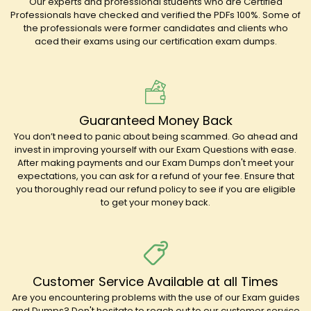
Our experts and professional students who are Certified
Professionals have checked and verified the PDFs 100%. Some of
the professionals were former candidates and clients who
aced their exams using our certification exam dumps.
Guaranteed Money Back
You don’t need to panic about being scammed. Go ahead and
invest in improving yourself with our Exam Questions with ease.
After making payments and our Exam Dumps don't meet your
expectations, you can ask for a refund of your fee. Ensure that
you thoroughly read our refund policy to see if you are eligible
to get your money back.
Customer Service Available at all Times
Are you encountering problems with the use of our Exam guides
and Dumps? Don't hesitate to reach out to our customer service