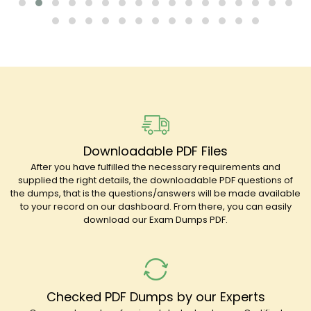
Downloadable PDF Files
After you have fulfilled the necessary requirements and
supplied the right details, the downloadable PDF questions of
the dumps, that is the questions/answers will be made available
to your record on our dashboard. From there, you can easily
download our Exam Dumps PDF.
Checked PDF Dumps by our Experts