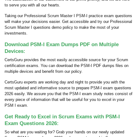
to serve you with all our hearts.
Taking our Professional Scrum Master I PSM-I practice exam questions
will make your decisions easier. Get accessible and try our Professional
Scrum Master I questions demo policy to make the most of your
investments.
Download PSM-I Exam Dumps PDF on Multiple
Devices:
CertsGuru provides the most easily accessible source for your Scrum
certification exams. You can download the PSM-I PDF dumps files on
multiple devices and benefit from our policy.
CertsGuru experts are working day and night to provide you with the
most updated and informative source to prepare PSM-I exam questions
2026 easily. We assure you that the PSM-I exam study notes consist of
every piece of information that will be useful for you to excel in your
PSM I exam.
Get Ready to Excel in Scrum Exams with PSM-I
Exam Questions 2026:
So what are you waiting for? Grab your hands on our newly updated