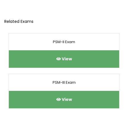
Related Exams
PSM-II Exam
View
PSM-III Exam
View