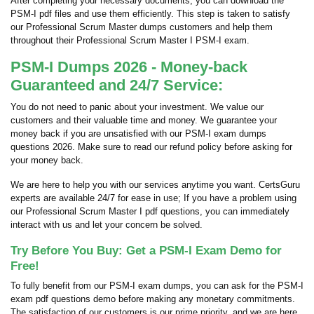
After completing your necessary documents, you can download the
PSM-I pdf files and use them efficiently. This step is taken to satisfy
our Professional Scrum Master dumps customers and help them
throughout their Professional Scrum Master I PSM-I exam.
PSM-I Dumps 2026 - Money-back
Guaranteed and 24/7 Service:
You do not need to panic about your investment. We value our
customers and their valuable time and money. We guarantee your
money back if you are unsatisfied with our PSM-I exam dumps
questions 2026. Make sure to read our refund policy before asking for
your money back.
We are here to help you with our services anytime you want. CertsGuru
experts are available 24/7 for ease in use; If you have a problem using
our Professional Scrum Master I pdf questions, you can immediately
interact with us and let your concern be solved.
Try Before You Buy: Get a PSM-I Exam Demo for
Free!
To fully benefit from our PSM-I exam dumps, you can ask for the PSM-I
exam pdf questions demo before making any monetary commitments.
The satisfaction of our customers is our prime priority, and we are here