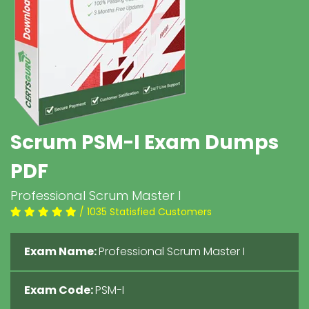
Scrum PSM-I Exam Dumps
PDF
Professional Scrum Master I
/ 1035 Statisfied Customers
Exam Name:
Professional Scrum Master I
Exam Code:
PSM-I