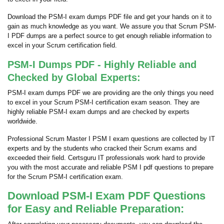
Download the PSM-I exam dumps PDF file and get your hands on it to
gain as much knowledge as you want. We assure you that Scrum PSM-
I PDF dumps are a perfect source to get enough reliable information to
excel in your Scrum certification field.
PSM-I Dumps PDF - Highly Reliable and
Checked by Global Experts:
PSM-I exam dumps PDF we are providing are the only things you need
to excel in your Scrum PSM-I certification exam season. They are
highly reliable PSM-I exam dumps and are checked by experts
worldwide.
Professional Scrum Master I PSM I exam questions are collected by IT
experts and by the students who cracked their Scrum exams and
exceeded their field. Certsguru IT professionals work hard to provide
you with the most accurate and reliable PSM I pdf questions to prepare
for the Scrum PSM-I certification exam.
Download PSM-I Exam PDF Questions
for Easy and Reliable Preparation: