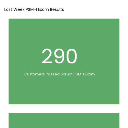
Last Week PSM-I Exam Results
290
Customers Passed Scrum PSM-I Exam