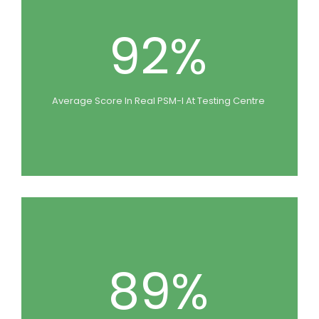
92%
Average Score In Real PSM-I At Testing Centre
89%