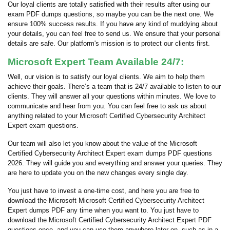
Our loyal clients are totally satisfied with their results after using our
exam PDF dumps questions, so maybe you can be the next one. We
ensure 100% success results. If you have any kind of muddying about
your details, you can feel free to send us. We ensure that your personal
details are safe. Our platform's mission is to protect our clients first.
Microsoft Expert Team Available 24/7:
Well, our vision is to satisfy our loyal clients. We aim to help them
achieve their goals. There’s a team that is 24/7 available to listen to our
clients. They will answer all your questions within minutes. We love to
communicate and hear from you. You can feel free to ask us about
anything related to your Microsoft Certified Cybersecurity Architect
Expert exam questions.
Our team will also let you know about the value of the Microsoft
Certified Cybersecurity Architect Expert exam dumps PDF questions
2026. They will guide you and everything and answer your queries. They
are here to update you on the new changes every single day.
You just have to invest a one-time cost, and here you are free to
download the Microsoft Microsoft Certified Cybersecurity Architect
Expert dumps PDF any time when you want to. You just have to
download the Microsoft Certified Cybersecurity Architect Expert PDF
questions once, and you can use them anywhere later on, such as in a