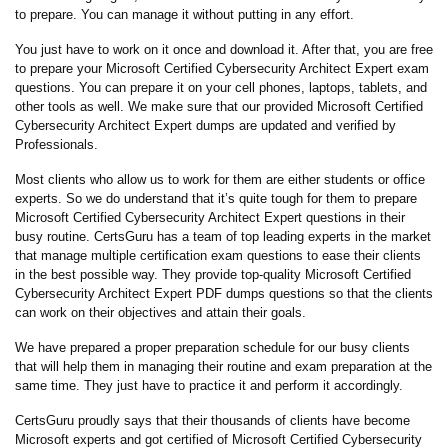
to prepare. You can manage it without putting in any effort.
You just have to work on it once and download it. After that, you are free
to prepare your Microsoft Certified Cybersecurity Architect Expert exam
questions. You can prepare it on your cell phones, laptops, tablets, and
other tools as well. We make sure that our provided Microsoft Certified
Cybersecurity Architect Expert dumps are updated and verified by
Professionals.
Most clients who allow us to work for them are either students or office
experts. So we do understand that it’s quite tough for them to prepare
Microsoft Certified Cybersecurity Architect Expert questions in their
busy routine. CertsGuru has a team of top leading experts in the market
that manage multiple certification exam questions to ease their clients
in the best possible way. They provide top-quality Microsoft Certified
Cybersecurity Architect Expert PDF dumps questions so that the clients
can work on their objectives and attain their goals.
We have prepared a proper preparation schedule for our busy clients
that will help them in managing their routine and exam preparation at the
same time. They just have to practice it and perform it accordingly.
CertsGuru proudly says that their thousands of clients have become
Microsoft experts and got certified of Microsoft Certified Cybersecurity