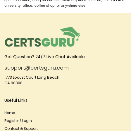
university, office, coffee shop, or anywhere else.
Got Question? 24/7 Live Chat Available
support@certsguru.com
1773 Locust Court Long Beach
CA 90808
Useful Links
Home
Register / Login
Contact & Support