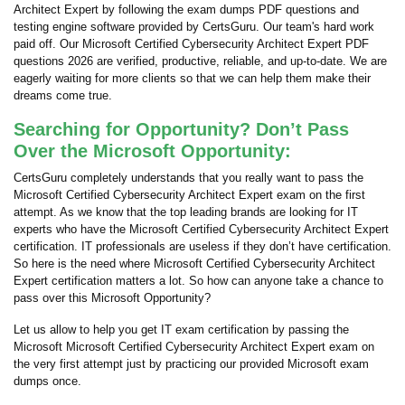
Architect Expert by following the exam dumps PDF questions and
testing engine software provided by CertsGuru. Our team's hard work
paid off.
Our Microsoft Certified Cybersecurity Architect Expert PDF
questions 2026 are verified, productive, reliable, and up-to-date. We are
eagerly waiting for more clients so that we can help them make their
dreams come true.
Searching for Opportunity? Don’t Pass
Over the Microsoft Opportunity:
CertsGuru completely understands that you really want to pass the
Microsoft Certified Cybersecurity Architect Expert exam on the first
attempt. As we know that the top leading brands are looking for IT
experts who have the Microsoft Certified Cybersecurity Architect Expert
certification. IT professionals are useless if they don’t have certification.
So here is the need where Microsoft Certified Cybersecurity Architect
Expert certification matters a lot. So how can anyone take a chance to
pass over this Microsoft Opportunity?
Let us allow to help you get IT exam certification by passing the
Microsoft Microsoft Certified Cybersecurity Architect Expert exam on
the very first attempt just by practicing our provided Microsoft exam
dumps once.