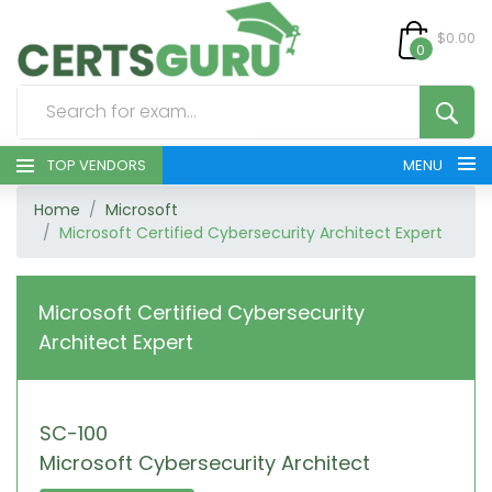
$0.00
0
TOP VENDORS
MENU
Home
Microsoft
HOME
Microsoft Certified Cybersecurity Architect Expert
ALL PRODUCTS
Microsoft Certified Cybersecurity
CONTACT & SUPPORT
Architect Expert
REGISTER
SC-100
SIGN
Microsoft Cybersecurity Architect