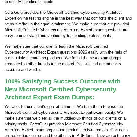
to satisfy our clients' needs.
CertsGuru provides the Microsoft Certified Cybersecurity Architect
Expert online testing engine in the best way that comforts the client and
helps him/her in their goal attainment. We make sure that our provided
Microsoft Certified Cybersecurity Architect Expert exam questions are
easy to understand and verified by top leading professionals.
We make sure that our clients learn the Microsoft Certified
Cybersecurity Architect Expert questions 2026 easily with the help of
our multiple preparation products. We found the best exam dumps
compared to other brands in the market. You will find our products
accurate and worthy.
100% Satisfying Success Outcome with
New Microsoft Certified Cybersecurity
Architect Expert Exam Dumps:
We work for our client’s goal attainment. We train them to pass the
Microsoft Certified Cybersecurity Architect Expert exam easily. We
make sure that we clear all the muddled-up things of our clients on a
priority basis. CertsGuru provides Microsoft Certified Cybersecurity
Architect Expert exam preparation products in two formats. One is an
online testing engine, and the other is in PDF form. They are both easy