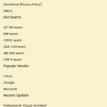
Disclaimer [Privacy Policy]
DMCA
Hot Exams
AZ-140 exam
PMP exam
CRISC exam
SAA-C03 exam
MB-800 exam
CIPP-E exam
Popular Vendor
Cisco
Google
Microsoft
Recent Update
Professional-Cloud-Architect