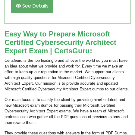
See Details
Easy Way to Prepare Microsoft
Certified Cybersecurity Architect
Expert Exam | CertsGuru:
CertsGuru is the top leading brand all over the world so you must have
an idea about what we provide and work for. Every time we make an
effort to keep up our reputation in the market. We support our clients
with high-quality questions for Microsoft Certified Cybersecurity
Architect Expert. Our mission is to provide accurate and updated
Microsoft Certified Cybersecurity Architect Expert dumps to our clients.
Our main focus is to satisfy the client by providing him/her latest and
new Microsoft exam dumps for passing their Microsoft Certified
Cybersecurity Architect Expert exams. We have a team of Microsoft
professionals who gather all the PDF questions of previous exams and
then rewrite them.
They provide these questions with answers in the form of PDF Dumps.