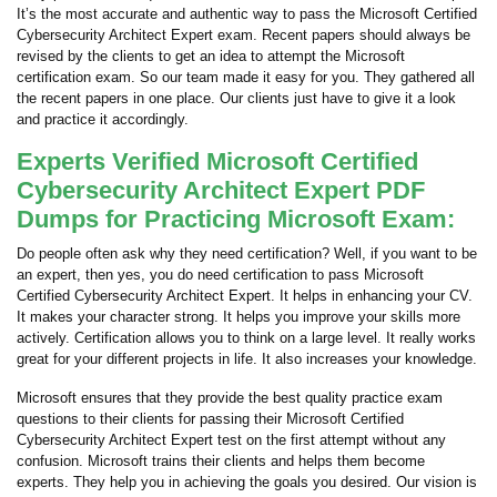
It’s the most accurate and authentic way to pass the Microsoft Certified
Cybersecurity Architect Expert exam. Recent papers should always be
revised by the clients to get an idea to attempt the Microsoft
certification exam. So our team made it easy for you. They gathered all
the recent papers in one place. Our clients just have to give it a look
and practice it accordingly.
Experts Verified Microsoft Certified
Cybersecurity Architect Expert PDF
Dumps for Practicing Microsoft Exam:
Do people often ask why they need certification? Well, if you want to be
an expert, then yes, you do need certification to pass Microsoft
Certified Cybersecurity Architect Expert. It helps in enhancing your CV.
It makes your character strong. It helps you improve your skills more
actively. Certification allows you to think on a large level. It really works
great for your different projects in life. It also increases your knowledge.
Microsoft ensures that they provide the best quality practice exam
questions to their clients for passing their Microsoft Certified
Cybersecurity Architect Expert test on the first attempt without any
confusion. Microsoft trains their clients and helps them become
experts. They help you in achieving the goals you desired. Our vision is