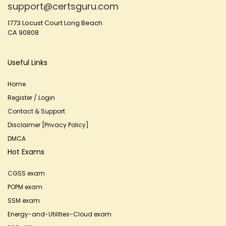
support@certsguru.com
1773 Locust Court Long Beach
CA 90808
Useful Links
Home
Register / Login
Contact & Support
Disclaimer [Privacy Policy]
DMCA
Hot Exams
CGSS exam
POPM exam
SSM exam
Energy-and-Utilities-Cloud exam