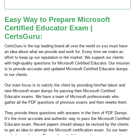
Easy Way to Prepare Microsoft
Certified Educator Exam |
CertsGuru:
CertsGuru is the top leading brand all over the world so you must have
an idea about what we provide and work for. Every time we make an
effort to keep up our reputation in the market. We support our clients
with high-quality questions for Microsoft Certified Educator. Our mission
is to provide accurate and updated Microsoft Certified Educator dumps
to our clients.
Our main focus is to satisfy the client by providing him/her latest and
new Microsoft exam dumps for passing their Microsoft Certified
Educator exams. We have a team of Microsoft professionals who
gather all the PDF questions of previous exams and then rewrite them.
They provide these questions with answers in the form of PDF Dumps.
It’s the most accurate and authentic way to pass the Microsoft Certified
Educator exam. Recent papers should always be revised by the clients
to get an idea to attempt the Microsoft certification exam. So our team