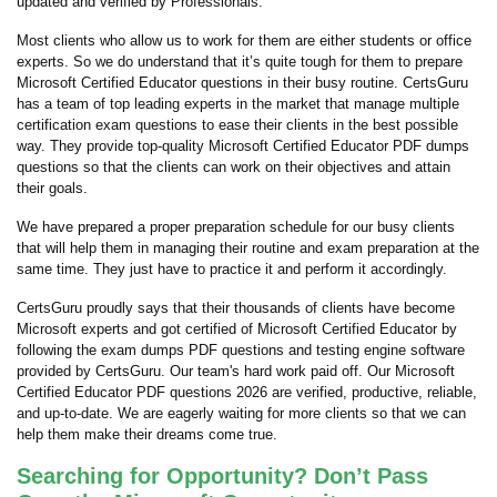
updated and verified by Professionals.
Most clients who allow us to work for them are either students or office
experts. So we do understand that it’s quite tough for them to prepare
Microsoft Certified Educator questions in their busy routine. CertsGuru
has a team of top leading experts in the market that manage multiple
certification exam questions to ease their clients in the best possible
way. They provide top-quality Microsoft Certified Educator PDF dumps
questions so that the clients can work on their objectives and attain
their goals.
We have prepared a proper preparation schedule for our busy clients
that will help them in managing their routine and exam preparation at the
same time. They just have to practice it and perform it accordingly.
CertsGuru proudly says that their thousands of clients have become
Microsoft experts and got certified of Microsoft Certified Educator by
following the exam dumps PDF questions and testing engine software
provided by CertsGuru. Our team's hard work paid off.
Our Microsoft
Certified Educator PDF questions 2026 are verified, productive, reliable,
and up-to-date. We are eagerly waiting for more clients so that we can
help them make their dreams come true.
Searching for Opportunity? Don’t Pass