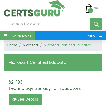
$0.00
0
TOP VENDORS
MENU
Home
Microsoft
Microsoft Certified Educator
HOME
ALL PRODUCTS
Microsoft Certified Educator
CONTACT & SUPPORT
62-193
REGISTER
Technology Literacy for Educators
SIGN
See Details