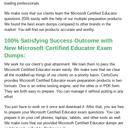
leading professionals.
We make sure that our clients learn the Microsoft Certified Educator
questions 2026 easily with the help of our multiple preparation products.
We found the best exam dumps compared to other brands in the
market. You will find our products accurate and worthy.
100% Satisfying Success Outcome with
New Microsoft Certified Educator Exam
Dumps:
We work for our client’s goal attainment. We train them to pass the
Microsoft Certified Educator exam easily. We make sure that we clear
all the muddled-up things of our clients on a priority basis. CertsGuru
provides Microsoft Certified Educator exam preparation products in two
formats. One is an online testing engine, and the other is in PDF form.
They are both easy to prepare. You can manage it without putting in any
effort.
You just have to work on it once and download it. After that, you are free
to prepare your Microsoft Certified Educator exam questions. You can
prepare it on your cell phones, laptops, tablets, and other tools as well.
We make sure that our provided Microsoft Certified Educator dumps are