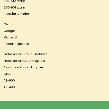
300-410 exam
200-901 exam
Popular Vendor
Cisco
Google
Microsoft
Recent Update
Professional-Cloud-Architect
Professional-Data-Engineer
Associate-Cloud-Engineer
CISSP
AZ-900
AZ-400