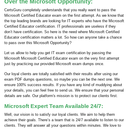
Over the Microsoft Opportunity:
CertsGuru completely understands that you really want to pass the
Microsoft Certified Educator exam on the first attempt. As we know that
the top leading brands are looking for IT experts who have the Microsoft
Certified Educator certification. IT professionals are useless if they
don’t have certification. So here is the need where Microsoft Certified
Educator certification matters a lot. So how can anyone take a chance
to pass over this Microsoft Opportunity?
Let us allow to help you get IT exam certification by passing the
Microsoft Microsoft Certified Educator exam on the very first attempt
just by practicing our provided Microsoft exam dumps once.
Our loyal clients are totally satisfied with their results after using our
exam PDF dumps questions, so maybe you can be the next one. We
ensure 100% success results. If you have any kind of muddying about
your details, you can feel free to send us. We ensure that your personal
details are safe. Our platform's mission is to protect our clients first.
Microsoft Expert Team Available 24/7:
Well, our vision is to satisfy our loyal clients. We aim to help them
achieve their goals. There’s a team that is 24/7 available to listen to our
clients. They will answer all your questions within minutes. We love to