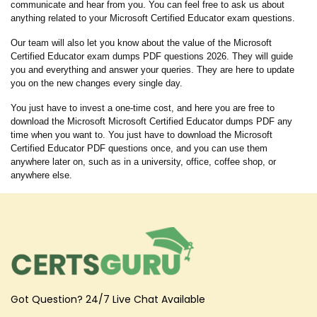
communicate and hear from you. You can feel free to ask us about
anything related to your Microsoft Certified Educator exam questions.
Our team will also let you know about the value of the Microsoft
Certified Educator exam dumps PDF questions 2026. They will guide
you and everything and answer your queries. They are here to update
you on the new changes every single day.
You just have to invest a one-time cost, and here you are free to
download the Microsoft Microsoft Certified Educator dumps PDF any
time when you want to. You just have to download the Microsoft
Certified Educator PDF questions once, and you can use them
anywhere later on, such as in a university, office, coffee shop, or
anywhere else.
Got Question? 24/7 Live Chat Available