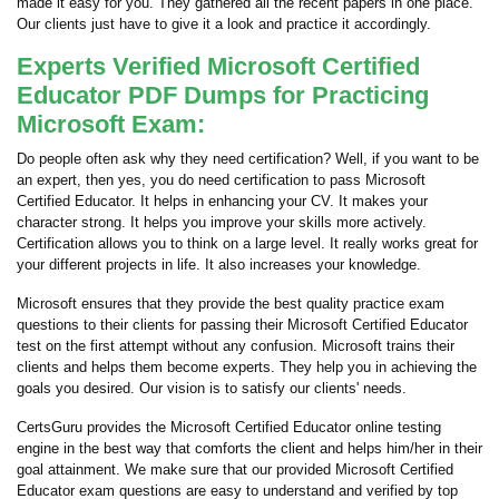
made it easy for you. They gathered all the recent papers in one place.
Our clients just have to give it a look and practice it accordingly.
Experts Verified Microsoft Certified
Educator PDF Dumps for Practicing
Microsoft Exam:
Do people often ask why they need certification? Well, if you want to be
an expert, then yes, you do need certification to pass Microsoft
Certified Educator. It helps in enhancing your CV. It makes your
character strong. It helps you improve your skills more actively.
Certification allows you to think on a large level. It really works great for
your different projects in life. It also increases your knowledge.
Microsoft ensures that they provide the best quality practice exam
questions to their clients for passing their Microsoft Certified Educator
test on the first attempt without any confusion. Microsoft trains their
clients and helps them become experts. They help you in achieving the
goals you desired. Our vision is to satisfy our clients' needs.
CertsGuru provides the Microsoft Certified Educator online testing
engine in the best way that comforts the client and helps him/her in their
goal attainment. We make sure that our provided Microsoft Certified
Educator exam questions are easy to understand and verified by top