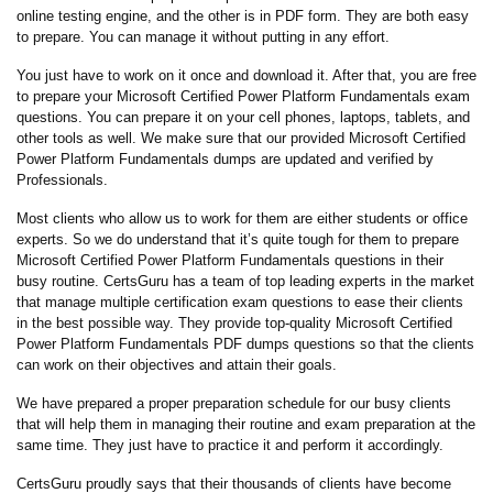
online testing engine, and the other is in PDF form. They are both easy
to prepare. You can manage it without putting in any effort.
You just have to work on it once and download it. After that, you are free
to prepare your Microsoft Certified Power Platform Fundamentals exam
questions. You can prepare it on your cell phones, laptops, tablets, and
other tools as well. We make sure that our provided Microsoft Certified
Power Platform Fundamentals dumps are updated and verified by
Professionals.
Most clients who allow us to work for them are either students or office
experts. So we do understand that it’s quite tough for them to prepare
Microsoft Certified Power Platform Fundamentals questions in their
busy routine. CertsGuru has a team of top leading experts in the market
that manage multiple certification exam questions to ease their clients
in the best possible way. They provide top-quality Microsoft Certified
Power Platform Fundamentals PDF dumps questions so that the clients
can work on their objectives and attain their goals.
We have prepared a proper preparation schedule for our busy clients
that will help them in managing their routine and exam preparation at the
same time. They just have to practice it and perform it accordingly.
CertsGuru proudly says that their thousands of clients have become