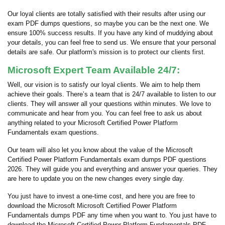
Our loyal clients are totally satisfied with their results after using our
exam PDF dumps questions, so maybe you can be the next one. We
ensure 100% success results. If you have any kind of muddying about
your details, you can feel free to send us. We ensure that your personal
details are safe. Our platform's mission is to protect our clients first.
Microsoft Expert Team Available 24/7:
Well, our vision is to satisfy our loyal clients. We aim to help them
achieve their goals. There’s a team that is 24/7 available to listen to our
clients. They will answer all your questions within minutes. We love to
communicate and hear from you. You can feel free to ask us about
anything related to your Microsoft Certified Power Platform
Fundamentals exam questions.
Our team will also let you know about the value of the Microsoft
Certified Power Platform Fundamentals exam dumps PDF questions
2026. They will guide you and everything and answer your queries. They
are here to update you on the new changes every single day.
You just have to invest a one-time cost, and here you are free to
download the Microsoft Microsoft Certified Power Platform
Fundamentals dumps PDF any time when you want to. You just have to
download the Microsoft Certified Power Platform Fundamentals PDF