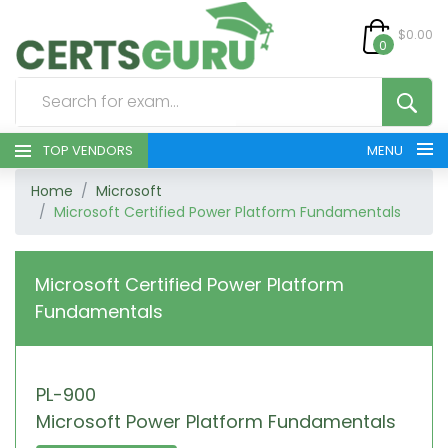
$0.00
0
TOP VENDORS
MENU
Home
Microsoft
HOME
Microsoft Certified Power Platform Fundamentals
ALL PRODUCTS
Microsoft Certified Power Platform
CONTACT & SUPPORT
Fundamentals
REGISTER
PL-900
SIGN
Microsoft Power Platform Fundamentals