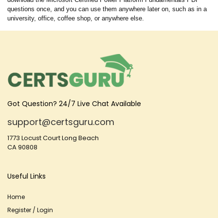
questions once, and you can use them anywhere later on, such as in a
university, office, coffee shop, or anywhere else.
Got Question? 24/7 Live Chat Available
support@certsguru.com
1773 Locust Court Long Beach
CA 90808
Useful Links
Home
Register / Login