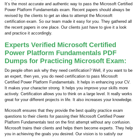
It’s the most accurate and authentic way to pass the Microsoft Certified
Power Platform Fundamentals exam. Recent papers should always be
revised by the clients to get an idea to attempt the Microsoft
certification exam. So our team made it easy for you. They gathered all
the recent papers in one place. Our clients just have to give it a look
and practice it accordingly.
Experts Verified Microsoft Certified
Power Platform Fundamentals PDF
Dumps for Practicing Microsoft Exam:
Do people often ask why they need certification? Well, if you want to be
an expert, then yes, you do need certification to pass Microsoft
Certified Power Platform Fundamentals. It helps in enhancing your CV.
It makes your character strong. It helps you improve your skills more
actively. Certification allows you to think on a large level. It really works
great for your different projects in life. It also increases your knowledge.
Microsoft ensures that they provide the best quality practice exam
questions to their clients for passing their Microsoft Certified Power
Platform Fundamentals test on the first attempt without any confusion.
Microsoft trains their clients and helps them become experts. They help
you in achieving the goals you desired. Our vision is to satisfy our