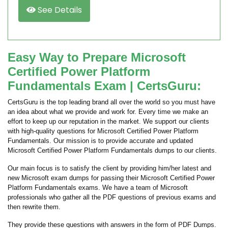
See Details
Easy Way to Prepare Microsoft
Certified Power Platform
Fundamentals Exam | CertsGuru:
CertsGuru is the top leading brand all over the world so you must have
an idea about what we provide and work for. Every time we make an
effort to keep up our reputation in the market. We support our clients
with high-quality questions for Microsoft Certified Power Platform
Fundamentals. Our mission is to provide accurate and updated
Microsoft Certified Power Platform Fundamentals dumps to our clients.
Our main focus is to satisfy the client by providing him/her latest and
new Microsoft exam dumps for passing their Microsoft Certified Power
Platform Fundamentals exams. We have a team of Microsoft
professionals who gather all the PDF questions of previous exams and
then rewrite them.
They provide these questions with answers in the form of PDF Dumps.