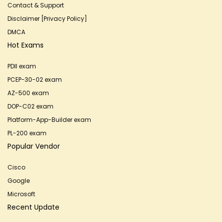
Contact & Support
Disclaimer [Privacy Policy]
DMCA
Hot Exams
PDII exam
PCEP-30-02 exam
AZ-500 exam
DOP-C02 exam
Platform-App-Builder exam
PL-200 exam
Popular Vendor
Cisco
Google
Microsoft
Recent Update