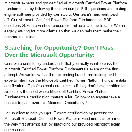
Microsoft experts and got certified of Microsoft Certified Power Platform
Fundamentals by following the exam dumps PDF questions and testing
engine software provided by CertsGuru. Our team's hard work paid
off.
Our Microsoft Certified Power Platform Fundamentals PDF
questions 2026 are verified, productive, reliable, and up-to-date. We are
eagerly waiting for more clients so that we can help them make their
dreams come true.
Searching for Opportunity? Don’t Pass
Over the Microsoft Opportunity:
CertsGuru completely understands that you really want to pass the
Microsoft Certified Power Platform Fundamentals exam on the first
attempt. As we know that the top leading brands are looking for IT
experts who have the Microsoft Certified Power Platform Fundamentals
certification. IT professionals are useless if they don’t have certification.
So here is the need where Microsoft Certified Power Platform
Fundamentals certification matters a lot. So how can anyone take a
chance to pass over this Microsoft Opportunity?
Let us allow to help you get IT exam certification by passing the
Microsoft Microsoft Certified Power Platform Fundamentals exam on
the very first attempt just by practicing our provided Microsoft exam
dumps once.