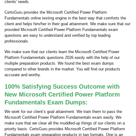
clients' needs.
CertsGuru provides the Microsoft Certified Power Platform
Fundamentals online testing engine in the best way that comforts the
client and helps him/her in their goal attainment. We make sure that our
provided Microsoft Certified Power Platform Fundamentals exam
questions are easy to understand and verified by top leading
professionals.
We make sure that our clients learn the Microsoft Certified Power
Platform Fundamentals questions 2026 easily with the help of our
multiple preparation products. We found the best exam dumps
compared to other brands in the market. You will find our products
accurate and worthy.
100% Satisfying Success Outcome with
New Microsoft Certified Power Platform
Fundamentals Exam Dumps:
We work for our client’s goal attainment. We train them to pass the
Microsoft Certified Power Platform Fundamentals exam easily. We
make sure that we clear all the muddled-up things of our clients on a
priority basis. CertsGuru provides Microsoft Certified Power Platform
Fundamentals exam preparation products in two formats. One is an