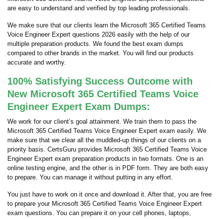
are easy to understand and verified by top leading professionals.
We make sure that our clients learn the Microsoft 365 Certified Teams
Voice Engineer Expert questions 2026 easily with the help of our
multiple preparation products. We found the best exam dumps
compared to other brands in the market. You will find our products
accurate and worthy.
100% Satisfying Success Outcome with
New Microsoft 365 Certified Teams Voice
Engineer Expert Exam Dumps:
We work for our client’s goal attainment. We train them to pass the
Microsoft 365 Certified Teams Voice Engineer Expert exam easily. We
make sure that we clear all the muddled-up things of our clients on a
priority basis. CertsGuru provides Microsoft 365 Certified Teams Voice
Engineer Expert exam preparation products in two formats. One is an
online testing engine, and the other is in PDF form. They are both easy
to prepare. You can manage it without putting in any effort.
You just have to work on it once and download it. After that, you are free
to prepare your Microsoft 365 Certified Teams Voice Engineer Expert
exam questions. You can prepare it on your cell phones, laptops,