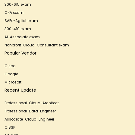
300-615 exam
CKA exam
SAFe-Agilist exam
300-410 exam
AI-Associate exam
Nonprofit-Cloud-Consultant exam
Popular Vendor
Cisco
Google
Microsoft
Recent Update
Professional-Cloud-Architect
Professional-Data-Engineer
Associate-Cloud-Engineer
CISSP