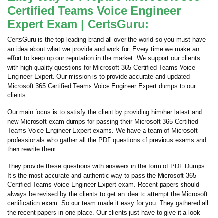
Certified Teams Voice Engineer
Expert Exam | CertsGuru:
CertsGuru is the top leading brand all over the world so you must have
an idea about what we provide and work for. Every time we make an
effort to keep up our reputation in the market. We support our clients
with high-quality questions for Microsoft 365 Certified Teams Voice
Engineer Expert. Our mission is to provide accurate and updated
Microsoft 365 Certified Teams Voice Engineer Expert dumps to our
clients.
Our main focus is to satisfy the client by providing him/her latest and
new Microsoft exam dumps for passing their Microsoft 365 Certified
Teams Voice Engineer Expert exams. We have a team of Microsoft
professionals who gather all the PDF questions of previous exams and
then rewrite them.
They provide these questions with answers in the form of PDF Dumps.
It’s the most accurate and authentic way to pass the Microsoft 365
Certified Teams Voice Engineer Expert exam. Recent papers should
always be revised by the clients to get an idea to attempt the Microsoft
certification exam. So our team made it easy for you. They gathered all
the recent papers in one place. Our clients just have to give it a look