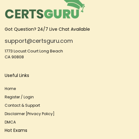
Got Question? 24/7 Live Chat Available
support@certsguru.com
1773 Locust Court Long Beach
CA 90808
Useful Links
Home
Register / Login
Contact & Support
Disclaimer [Privacy Policy]
DMCA
Hot Exams