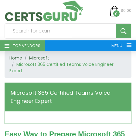
$0.00
0
TOP VENDORS
MENU
Home
Microsoft
HOME
Microsoft 365 Certified Teams Voice Engineer
Expert
ALL PRODUCTS
CONTACT & SUPPORT
Microsoft 365 Certified Teams Voice
Engineer Expert
REGISTER
SIGN
Easy Way to Prepare Microsoft 365