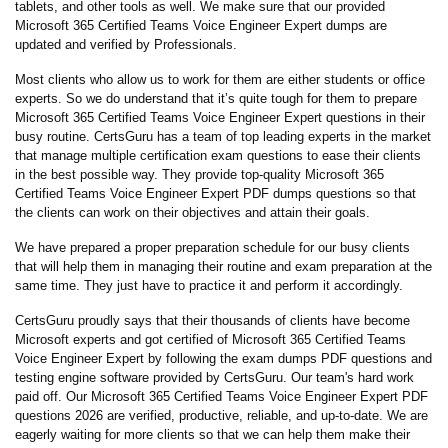
tablets, and other tools as well. We make sure that our provided
Microsoft 365 Certified Teams Voice Engineer Expert dumps are
updated and verified by Professionals.
Most clients who allow us to work for them are either students or office
experts. So we do understand that it’s quite tough for them to prepare
Microsoft 365 Certified Teams Voice Engineer Expert questions in their
busy routine. CertsGuru has a team of top leading experts in the market
that manage multiple certification exam questions to ease their clients
in the best possible way. They provide top-quality Microsoft 365
Certified Teams Voice Engineer Expert PDF dumps questions so that
the clients can work on their objectives and attain their goals.
We have prepared a proper preparation schedule for our busy clients
that will help them in managing their routine and exam preparation at the
same time. They just have to practice it and perform it accordingly.
CertsGuru proudly says that their thousands of clients have become
Microsoft experts and got certified of Microsoft 365 Certified Teams
Voice Engineer Expert by following the exam dumps PDF questions and
testing engine software provided by CertsGuru. Our team's hard work
paid off.
Our Microsoft 365 Certified Teams Voice Engineer Expert PDF
questions 2026 are verified, productive, reliable, and up-to-date. We are
eagerly waiting for more clients so that we can help them make their