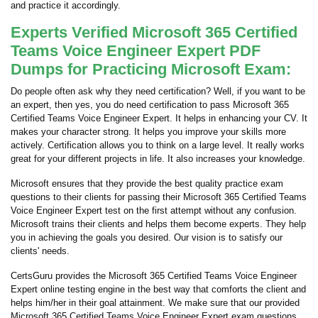
and practice it accordingly.
Experts Verified Microsoft 365 Certified
Teams Voice Engineer Expert PDF
Dumps for Practicing Microsoft Exam:
Do people often ask why they need certification? Well, if you want to be
an expert, then yes, you do need certification to pass Microsoft 365
Certified Teams Voice Engineer Expert. It helps in enhancing your CV. It
makes your character strong. It helps you improve your skills more
actively. Certification allows you to think on a large level. It really works
great for your different projects in life. It also increases your knowledge.
Microsoft ensures that they provide the best quality practice exam
questions to their clients for passing their Microsoft 365 Certified Teams
Voice Engineer Expert test on the first attempt without any confusion.
Microsoft trains their clients and helps them become experts. They help
you in achieving the goals you desired. Our vision is to satisfy our
clients' needs.
CertsGuru provides the Microsoft 365 Certified Teams Voice Engineer
Expert online testing engine in the best way that comforts the client and
helps him/her in their goal attainment. We make sure that our provided
Microsoft 365 Certified Teams Voice Engineer Expert exam questions