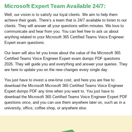
Microsoft Expert Team Available 24/7:
Well, our vision is to satisfy our loyal clients. We aim to help them
achieve their goals. There’s a team that is 24/7 available to listen to our
clients. They will answer all your questions within minutes. We love to
communicate and hear from you. You can feel free to ask us about
anything related to your Microsoft 365 Certified Teams Voice Engineer
Expert exam questions.
Our team will also let you know about the value of the Microsoft 365
Certified Teams Voice Engineer Expert exam dumps PDF questions
2026. They will guide you and everything and answer your queries. They
are here to update you on the new changes every single day.
You just have to invest a one-time cost, and here you are free to
download the Microsoft Microsoft 365 Certified Teams Voice Engineer
Expert dumps PDF any time when you want to. You just have to
download the Microsoft 365 Certified Teams Voice Engineer Expert PDF
questions once, and you can use them anywhere later on, such as in a
university, office, coffee shop, or anywhere else.