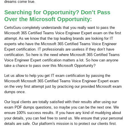
dreams come true.
Searching for Opportunity? Don’t Pass
Over the Microsoft Opportunity:
CertsGuru completely understands that you really want to pass the
Microsoft 365 Certified Teams Voice Engineer Expert exam on the first
attempt. As we know that the top leading brands are looking for IT
experts who have the Microsoft 365 Certified Teams Voice Engineer
Expert certification. IT professionals are useless if they don’t have
certification. So here is the need where Microsoft 365 Certified Teams
Voice Engineer Expert certification matters a lot. So how can anyone
take a chance to pass over this Microsoft Opportunity?
Let us allow to help you get IT exam certification by passing the
Microsoft Microsoft 365 Certified Teams Voice Engineer Expert exam
on the very first attempt just by practicing our provided Microsoft exam
dumps once.
Our loyal clients are totally satisfied with their results after using our
exam PDF dumps questions, so maybe you can be the next one. We
ensure 100% success results. If you have any kind of muddying about
your details, you can feel free to send us. We ensure that your personal
details are safe. Our platform's mission is to protect our clients first.