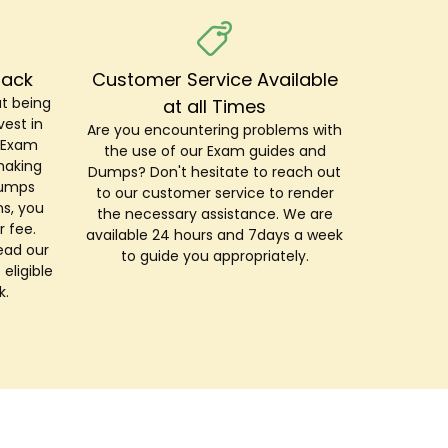
Back
Customer Service Available
t being
at all Times
est in
Are you encountering problems with
r Exam
the use of our Exam guides and
making
Dumps? Don't hesitate to reach out
Dumps
to our customer service to render
s, you
the necessary assistance. We are
r fee.
available 24 hours and 7days a week
ead our
to guide you appropriately.
 eligible
k.