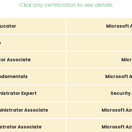
Click any certification to see details
ducator
Microsoft 
e
tor Associate
Micr
undamentals
Microsoft A
nistrator Expert
Security
nistrator Associate
Microsoft Az
strator Associate
Microsoft Az