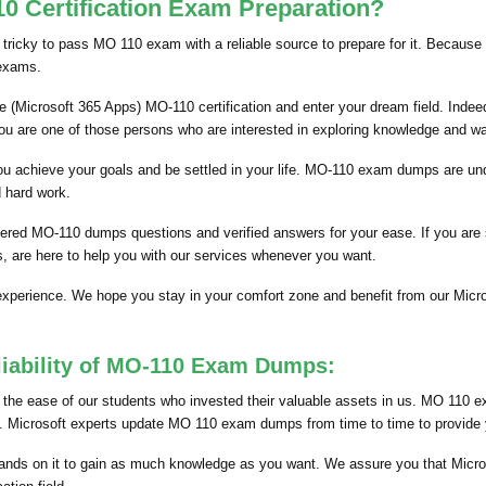
 Certification Exam Preparation?
 tricky to pass MO 110 exam with a reliable source to prepare for it. Because 
 exams.
 (Microsoft 365 Apps) MO-110 certification and enter your dream field. Indeed
you are one of those persons who are interested in exploring knowledge and w
p you achieve your goals and be settled in your life. MO-110 exam dumps are u
d hard work.
hered MO-110 dumps questions and verified answers for your ease. If you are
, are here to help you with our services whenever you want.
 experience. We hope you stay in your comfort zone and benefit from our Mi
liability of MO-110 Exam Dumps:
he ease of our students who invested their valuable assets in us. MO 110 ex
nts. Microsoft experts update MO 110 exam dumps from time to time to provide y
nds on it to gain as much knowledge as you want. We assure you that Micro