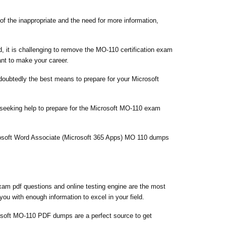
of the inappropriate and the need for more information,
, it is challenging to remove the MO-110 certification exam
ant to make your career.
ndoubtedly the best means to prepare for your Microsoft
 seeking help to prepare for the Microsoft MO-110 exam
crosoft Word Associate (Microsoft 365 Apps) MO 110 dumps
am pdf questions and online testing engine are the most
ou with enough information to excel in your field.
soft MO-110 PDF dumps are a perfect source to get