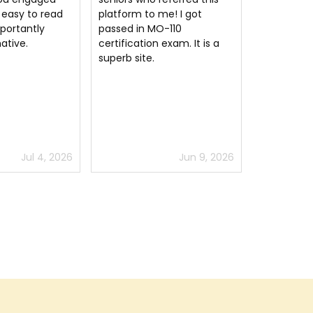
me! I got
understanding of the
questions 
-110
concepts to pass the MO-
test, thou
exam. It is a
110 certification exam.
are a bit d
actual Mic
Associate 
Apps) ex
Jun 9, 2026
Jul 2, 2026