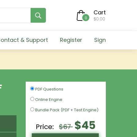
Cart
0
$0.00
ontact & Support
Register
Sign
F
PDF Questions
Online Engine
Bundle Pack (PDF + Test Engine)
$45
Price:
$67