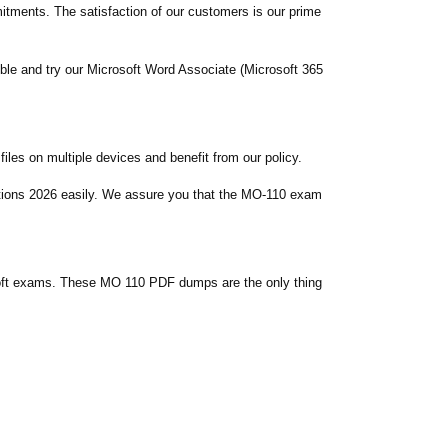
ments. The satisfaction of our customers is our prime
ble and try our Microsoft Word Associate (Microsoft 365
es on multiple devices and benefit from our policy.
stions 2026 easily. We assure you that the MO-110 exam
soft exams. These MO 110 PDF dumps are the only thing