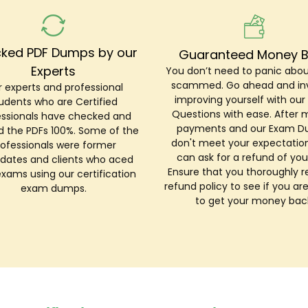
ked PDF Dumps by our
Guaranteed Money 
Experts
You don’t need to panic abou
scammed. Go ahead and inv
 experts and professional
improving yourself with ou
udents who are Certified
Questions with ease. After 
essionals have checked and
payments and our Exam 
ed the PDFs 100%. Some of the
don't meet your expectation
rofessionals were former
can ask for a refund of you
dates and clients who aced
Ensure that you thoroughly r
exams using our certification
refund policy to see if you are
exam dumps.
to get your money bac