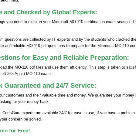
ation field.
e and Checked by Global Experts:
gs you need to excel in your Microsoft MO-110 certification exam season. T
 questions are collected by IT experts and by the students who cracked thei
te and reliable MO 110 pdf questions to prepare for the Microsoft MO-110 cert
ions for Easy and Reliable Preparation:
d the MO-110 pdf files and use them efficiently. This step is taken to sati
rosoft 365 Apps) MO-110 exam.
 Guaranteed and 24/7 Service:
 our customers and their valuable time and money. We guarantee your money 
 asking for your money back.
. CertsGuru experts are available 24/7 for ease in use; If you have a proble
 your concern be solved.
mo for Free!