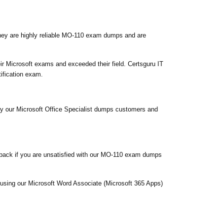
hey are highly reliable MO-110 exam dumps and are
r Microsoft exams and exceeded their field. Certsguru IT
ification exam.
sfy our Microsoft Office Specialist dumps customers and
back if you are unsatisfied with our MO-110 exam dumps
m using our Microsoft Word Associate (Microsoft 365 Apps)