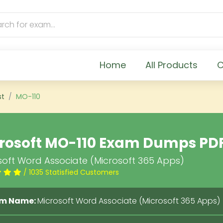
Home
All Products
C
st
MO-110
rosoft MO-110 Exam Dumps PD
soft Word Associate (Microsoft 365 Apps)
/ 1035 Statisfied Customers
m Name:
Microsoft Word Associate (Microsoft 365 Apps)