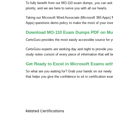
To fully benefit from our MO-110 exam dumps, you can ask
priority, and we are here to serve you with all our hearts.
Taking our Microsoft Word Associate (Microsoft 365 Apps) 
Apps) questions demo policy to make the most of your inv
Download MO-110 Exam Dumps PDF on Mult
CertsGuru provides the most easily accessible source for y
CertsGuru experts are working day and night to provide yo
study notes consist of every piece of information that will 
Get Ready to Excel in Microsoft Exams wi
So what are you waiting for? Grab your hands on our newl
that helps you give the confidence to sit in certification ex
Related Certifications