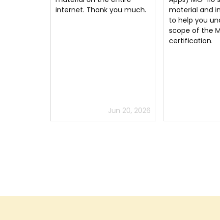
 you much.
material and information
for just 2 weeks
to help you understand the
recommend
scope of the Microsoft
certification.
un 20, 2026
Jun 25, 2026