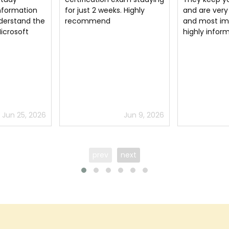
. Highly
and are very easy to read
platform to 
and most importantly
passed in MO
highly informative.
certification 
superb site.
Jun 9, 2026
Jul 4, 2026
prev
next