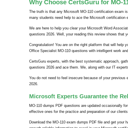
Why Choose CertsGuru for MO-110
The truth is that any Microsoft MO-110 certification exam is
many students need help to ace the Microsoft certification
We are here to help you clear your Microsoft Word Associate
questions 2026. Well, your reading this review shows that 
Congratulation! You are on the right platform that will hel
Office Specialist MO-110 questions with intelligent work an
CertsGuru experts, with the best systematic approach, gat
questions 2026 and ace them. We, along with our IT experts
You do not need to feel insecure because of your previous
2026.
Microsoft Experts Guarantee the Re
MO-110 dumps PDF questions are updated occasionally for t
effective ones for the practice and preparation of our clie
Download the MO-110 exam dumps PDF file and get your ha