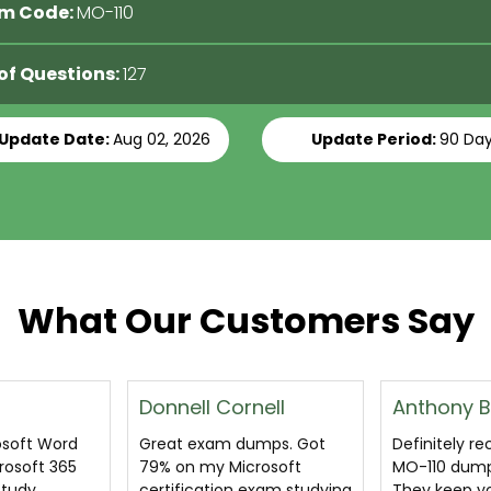
m Code:
MO-110
 of Questions:
127
 Update Date:
Aug 02, 2026
Update Period:
90 Da
What Our Customers Say
nell
Anthony Bruce
Prithviraj 
umps. Got
Definitely recommended
I am very th
rosoft
MO-110 dumps questions.
certsguru.c
exam studying
They keep you engaged
seniors who r