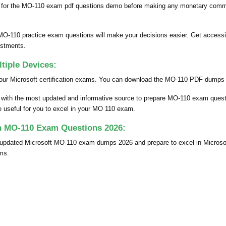
 for the MO-110 exam pdf questions demo before making any monetary commit
MO-110 practice exam questions will make your decisions easier. Get accessi
estments.
iple Devices:
our Microsoft certification exams. You can download the MO-110 PDF dumps fil
u with the most updated and informative source to prepare MO-110 exam que
be useful for you to excel in your MO 110 exam.
th MO-110 Exam Questions 2026:
y updated Microsoft MO-110 exam dumps 2026 and prepare to excel in Micro
ams.