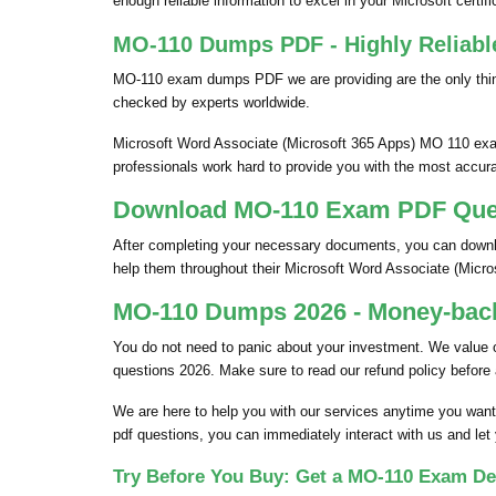
enough reliable information to excel in your Microsoft certific
MO-110 Dumps PDF - Highly Reliabl
MO-110 exam dumps PDF we are providing are the only thin
checked by experts worldwide.
Microsoft Word Associate (Microsoft 365 Apps) MO 110 exam
professionals work hard to provide you with the most accura
Download MO-110 Exam PDF Quest
After completing your necessary documents, you can downloa
help them throughout their Microsoft Word Associate (Mic
MO-110 Dumps 2026 - Money-back
You do not need to panic about your investment. We value
questions 2026. Make sure to read our refund policy before
We are here to help you with our services anytime you want
pdf questions, you can immediately interact with us and let
Try Before You Buy: Get a MO-110 Exam De