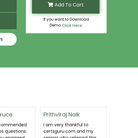
Add To Cart
If you want to Download
Demo
Click Here
ys
Naik
Asit Dwijen
Shaleen
ankful to
Read the questions (3x
I passed af
om and my
times), did the exercises,
MO-110 ex
eferred this
got a good enough
Covers mo