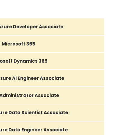
Azure Developer Associate
Microsoft 365
osoft Dynamics 365
zure AI Engineer Associate
 Administrator Associate
ure Data Scientist Associate
ure Data Engineer Associate