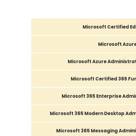
Microsoft Certified E
Microsoft Azur
Microsoft Azure Administra
Microsoft Certified 365 F
Microsoft 365 Enterprise Admi
Microsoft 365 Modern Desktop Admi
Microsoft 365 Messaging Admini