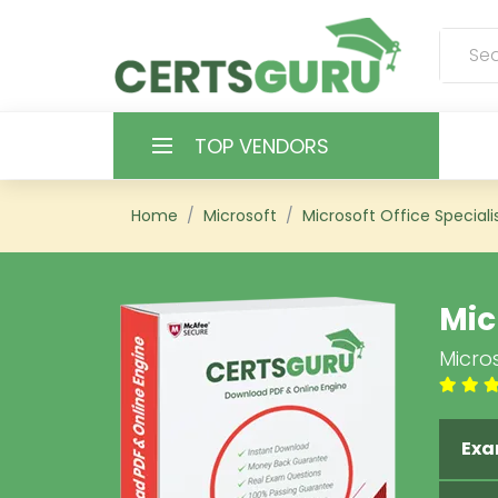
TOP VENDORS
HOME
Home
Microsoft
Microsoft Office Speciali
ALL PRODUCTS
Mic
CONTACT & SUPPORT
Micro
REGISTER
SIGN
Exa