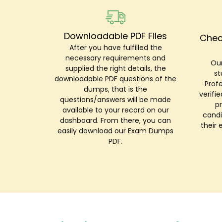
Downloadable PDF Files
Chec
After you have fulfilled the
necessary requirements and
Our
supplied the right details, the
st
downloadable PDF questions of the
Prof
dumps, that is the
verifi
questions/answers will be made
p
available to your record on our
candi
dashboard. From there, you can
their 
easily download our Exam Dumps
PDF.