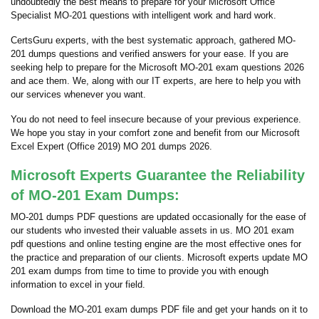
undoubtedly the best means to prepare for your Microsoft Office
Specialist MO-201 questions with intelligent work and hard work.
CertsGuru experts, with the best systematic approach, gathered MO-
201 dumps questions and verified answers for your ease. If you are
seeking help to prepare for the Microsoft MO-201 exam questions 2026
and ace them. We, along with our IT experts, are here to help you with
our services whenever you want.
You do not need to feel insecure because of your previous experience.
We hope you stay in your comfort zone and benefit from our Microsoft
Excel Expert (Office 2019) MO 201 dumps 2026.
Microsoft Experts Guarantee the Reliability
of MO-201 Exam Dumps:
MO-201 dumps PDF questions are updated occasionally for the ease of
our students who invested their valuable assets in us. MO 201 exam
pdf questions and online testing engine are the most effective ones for
the practice and preparation of our clients. Microsoft experts update MO
201 exam dumps from time to time to provide you with enough
information to excel in your field.
Download the MO-201 exam dumps PDF file and get your hands on it to