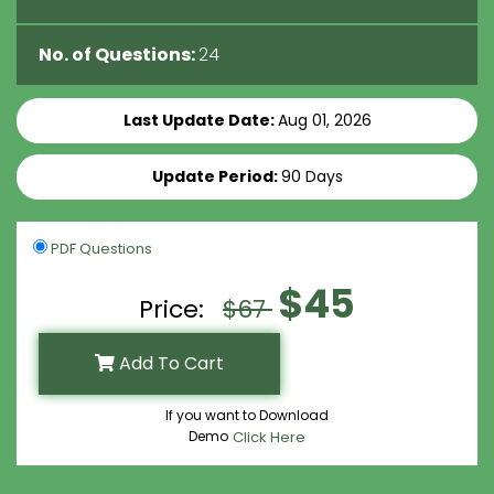
No. of Questions:
24
Last Update Date:
Aug 01, 2026
Update Period:
90 Days
PDF Questions
$45
Price:
$67
Add To Cart
If you want to Download
Demo
Click Here