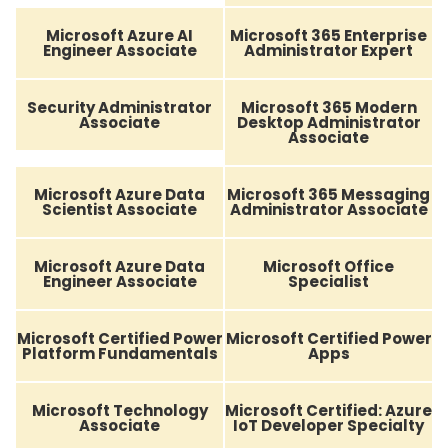
Microsoft Azure AI
Microsoft 365 Enterprise
Engineer Associate
Administrator Expert
Security Administrator
Microsoft 365 Modern
Associate
Desktop Administrator
Associate
Microsoft Azure Data
Microsoft 365 Messaging
Scientist Associate
Administrator Associate
Microsoft Azure Data
Microsoft Office
Engineer Associate
Specialist
Microsoft Certified Power
Microsoft Certified Power
Platform Fundamentals
Apps
Microsoft Technology
Microsoft Certified: Azure
Associate
IoT Developer Specialty