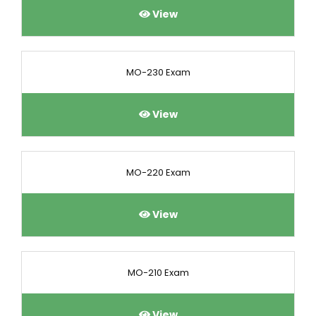
View
MO-230 Exam
View
MO-220 Exam
View
MO-210 Exam
View