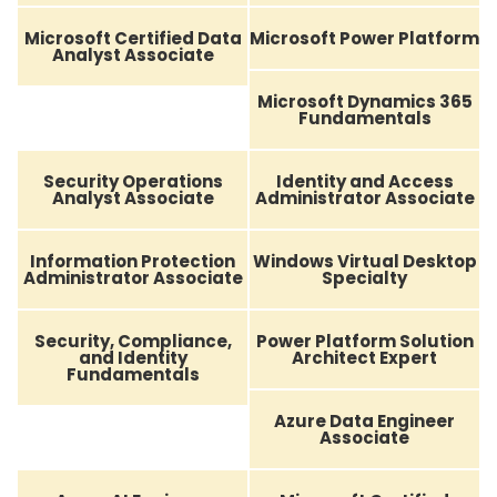
Microsoft Certified Data
Microsoft Power Platform
Analyst Associate
Microsoft Dynamics 365
Fundamentals
Security Operations
Identity and Access
Analyst Associate
Administrator Associate
Information Protection
Windows Virtual Desktop
Administrator Associate
Specialty
Security, Compliance,
Power Platform Solution
and Identity
Architect Expert
Fundamentals
Azure Data Engineer
Associate