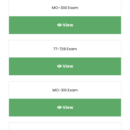
MO-300 Exam
View
77-729 Exam
View
MO-310 Exam
View