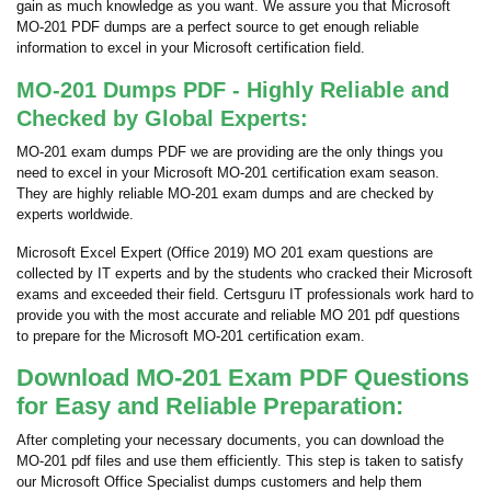
gain as much knowledge as you want. We assure you that Microsoft
MO-201 PDF dumps are a perfect source to get enough reliable
information to excel in your Microsoft certification field.
MO-201 Dumps PDF - Highly Reliable and
Checked by Global Experts:
MO-201 exam dumps PDF we are providing are the only things you
need to excel in your Microsoft MO-201 certification exam season.
They are highly reliable MO-201 exam dumps and are checked by
experts worldwide.
Microsoft Excel Expert (Office 2019) MO 201 exam questions are
collected by IT experts and by the students who cracked their Microsoft
exams and exceeded their field. Certsguru IT professionals work hard to
provide you with the most accurate and reliable MO 201 pdf questions
to prepare for the Microsoft MO-201 certification exam.
Download MO-201 Exam PDF Questions
for Easy and Reliable Preparation:
After completing your necessary documents, you can download the
MO-201 pdf files and use them efficiently. This step is taken to satisfy
our Microsoft Office Specialist dumps customers and help them