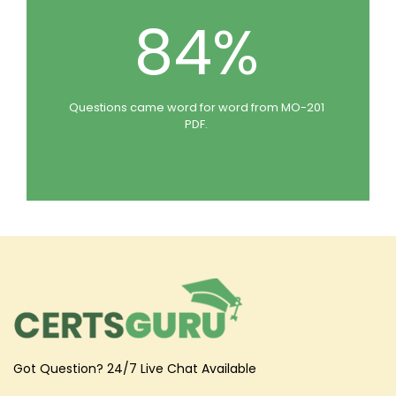
84%
Questions came word for word from MO-201
PDF.
Got Question? 24/7 Live Chat Available