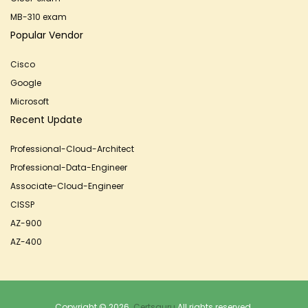
MB-310 exam
Popular Vendor
Cisco
Google
Microsoft
Recent Update
Professional-Cloud-Architect
Professional-Data-Engineer
Associate-Cloud-Engineer
CISSP
AZ-900
AZ-400
Copyright © 2026.
Certsguru
All rights reserved.