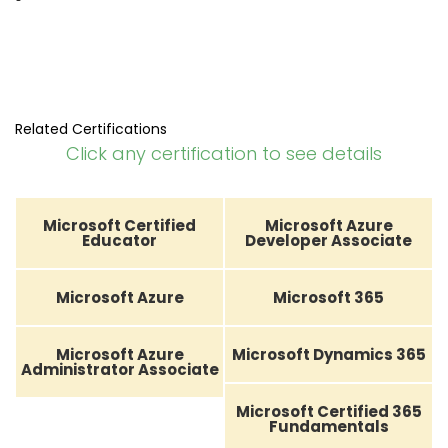
Related Certifications
Click any certification to see details
Microsoft Certified
Microsoft Azure
Educator
Developer Associate
Microsoft Azure
Microsoft 365
Microsoft Azure
Microsoft Dynamics 365
Administrator Associate
Microsoft Certified 365
Fundamentals