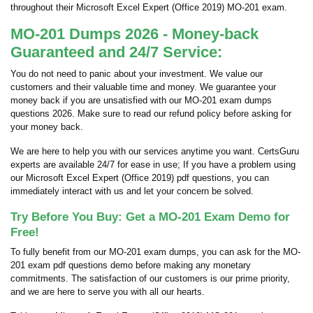
throughout their Microsoft Excel Expert (Office 2019) MO-201 exam.
MO-201 Dumps 2026 - Money-back
Guaranteed and 24/7 Service:
You do not need to panic about your investment. We value our
customers and their valuable time and money. We guarantee your
money back if you are unsatisfied with our MO-201 exam dumps
questions 2026. Make sure to read our refund policy before asking for
your money back.
We are here to help you with our services anytime you want. CertsGuru
experts are available 24/7 for ease in use; If you have a problem using
our Microsoft Excel Expert (Office 2019) pdf questions, you can
immediately interact with us and let your concern be solved.
Try Before You Buy: Get a MO-201 Exam Demo for
Free!
To fully benefit from our MO-201 exam dumps, you can ask for the MO-
201 exam pdf questions demo before making any monetary
commitments. The satisfaction of our customers is our prime priority,
and we are here to serve you with all our hearts.