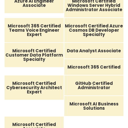
Azure AI Engineer
Microsoft Certified
Associate
Windows Server Hybrid
Administrator Associate
Microsoft 365 Certified
Microsoft Certified Azure
Teams Voice Engineer
Cosmos DB Developer
Expert
Specialty
Microsoft Certified
Data Analyst Associate
Customer Data Platform
Specialty
Microsoft 365 Certified
Microsoft Certified
GitHub Certified
Cybersecurity Architect
Administrator
Expert
Microsoft AI Business
Solutions
Microsoft Certified