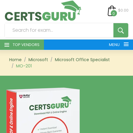
$0.00
0
TOP VENDORS
MENU
HOME
Home
Microsoft
Microsoft Office Specialist
MO-201
ALL PRODUCTS
CONTACT & SUPPORT
REGISTER
SIGN