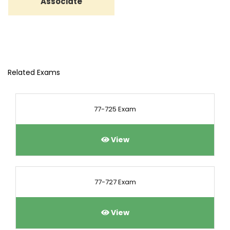
Associate
Related Exams
77-725 Exam
View
77-727 Exam
View