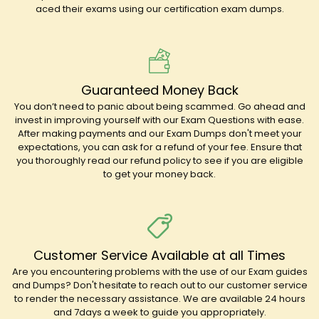
aced their exams using our certification exam dumps.
Guaranteed Money Back
You don’t need to panic about being scammed. Go ahead and
invest in improving yourself with our Exam Questions with ease.
After making payments and our Exam Dumps don't meet your
expectations, you can ask for a refund of your fee. Ensure that
you thoroughly read our refund policy to see if you are eligible
to get your money back.
Customer Service Available at all Times
Are you encountering problems with the use of our Exam guides
and Dumps? Don't hesitate to reach out to our customer service
to render the necessary assistance. We are available 24 hours
and 7days a week to guide you appropriately.