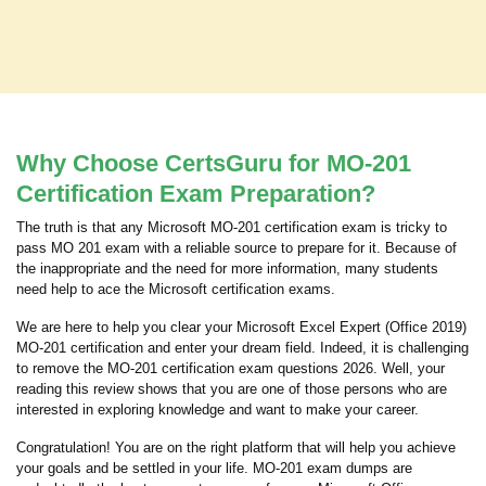
Why Choose CertsGuru for MO-201
Certification Exam Preparation?
The truth is that any Microsoft MO-201 certification exam is tricky to
pass MO 201 exam with a reliable source to prepare for it. Because of
the inappropriate and the need for more information, many students
need help to ace the Microsoft certification exams.
We are here to help you clear your Microsoft Excel Expert (Office 2019)
MO-201 certification and enter your dream field. Indeed, it is challenging
to remove the MO-201 certification exam questions 2026. Well, your
reading this review shows that you are one of those persons who are
interested in exploring knowledge and want to make your career.
Congratulation! You are on the right platform that will help you achieve
your goals and be settled in your life. MO-201 exam dumps are