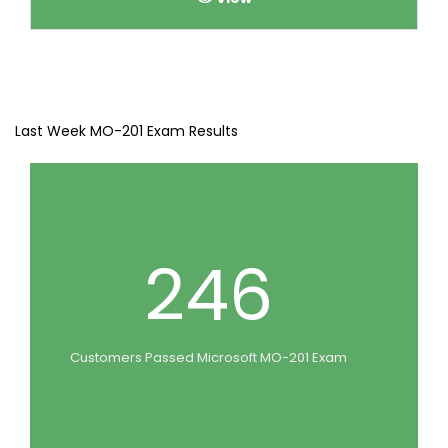
Last Week MO-201 Exam Results
246
Customers Passed Microsoft MO-201 Exam