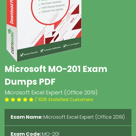
Microsoft MO-201 Exam
Dumps PDF
Microsoft Excel Expert (Office 2019)
/ 1035 Statisfied Customers
Exam Name:
Microsoft Excel Expert (Office 2019)
Exam Code:
MO-201