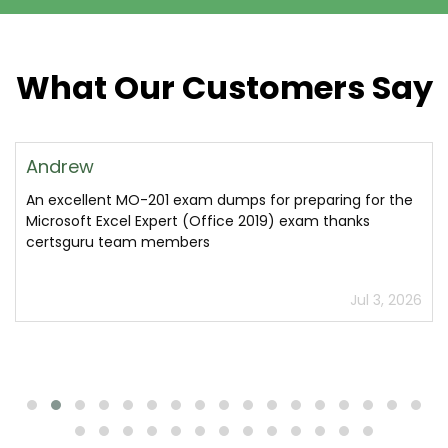
What Our Customers Say
Andrew
An excellent MO-201 exam dumps for preparing for the
Microsoft Excel Expert (Office 2019) exam thanks
certsguru team members
Jul 3, 2026