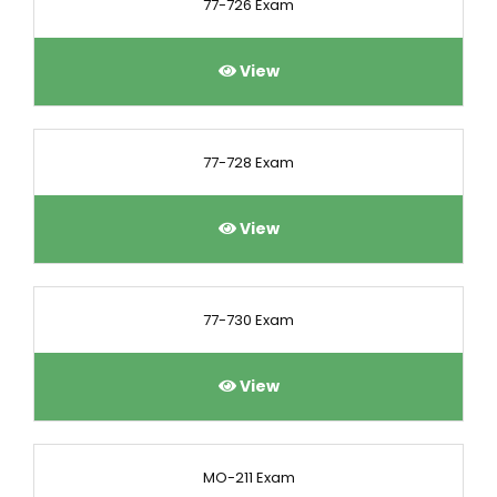
77-726 Exam
View
77-728 Exam
View
77-730 Exam
View
MO-211 Exam