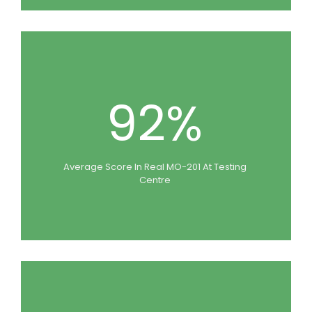
92%
Average Score In Real MO-201 At Testing
Centre