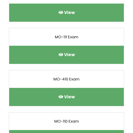
View
MO-111 Exam
View
MO-410 Exam
View
MO-110 Exam