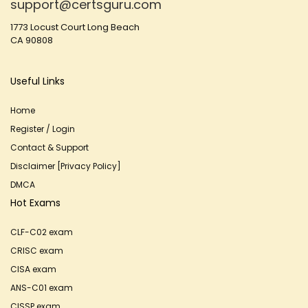
support@certsguru.com
1773 Locust Court Long Beach
CA 90808
Useful Links
Home
Register / Login
Contact & Support
Disclaimer [Privacy Policy]
DMCA
Hot Exams
CLF-C02 exam
CRISC exam
CISA exam
ANS-C01 exam
CISSP exam