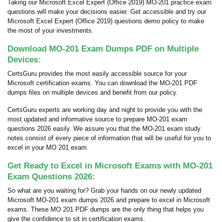
Taking our Microsoft Excel Expert (Office 2019) MO-201 practice exam
questions will make your decisions easier. Get accessible and try our
Microsoft Excel Expert (Office 2019) questions demo policy to make
the most of your investments.
Download MO-201 Exam Dumps PDF on Multiple
Devices:
CertsGuru provides the most easily accessible source for your
Microsoft certification exams. You can download the MO-201 PDF
dumps files on multiple devices and benefit from our policy.
CertsGuru experts are working day and night to provide you with the
most updated and informative source to prepare MO-201 exam
questions 2026 easily. We assure you that the MO-201 exam study
notes consist of every piece of information that will be useful for you to
excel in your MO 201 exam.
Get Ready to Excel in Microsoft Exams with MO-201
Exam Questions 2026:
So what are you waiting for? Grab your hands on our newly updated
Microsoft MO-201 exam dumps 2026 and prepare to excel in Microsoft
exams. These MO 201 PDF dumps are the only thing that helps you
give the confidence to sit in certification exams.