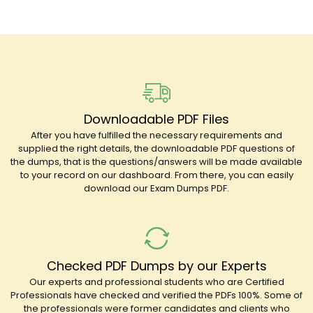
Downloadable PDF Files
After you have fulfilled the necessary requirements and
supplied the right details, the downloadable PDF questions of
the dumps, that is the questions/answers will be made available
to your record on our dashboard. From there, you can easily
download our Exam Dumps PDF.
Checked PDF Dumps by our Experts
Our experts and professional students who are Certified
Professionals have checked and verified the PDFs 100%. Some of
the professionals were former candidates and clients who