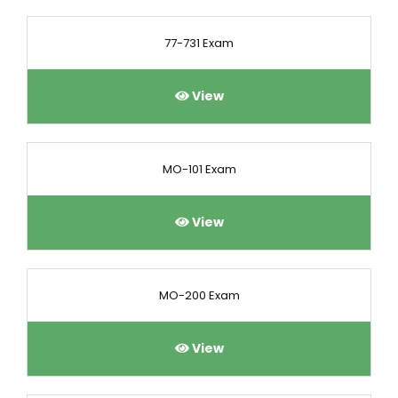
77-731 Exam
View
MO-101 Exam
View
MO-200 Exam
View