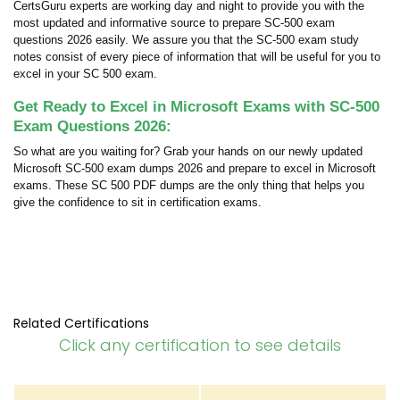
CertsGuru experts are working day and night to provide you with the
most updated and informative source to prepare SC-500 exam
questions 2026 easily. We assure you that the SC-500 exam study
notes consist of every piece of information that will be useful for you to
excel in your SC 500 exam.
Get Ready to Excel in Microsoft Exams with SC-500
Exam Questions 2026:
So what are you waiting for? Grab your hands on our newly updated
Microsoft SC-500 exam dumps 2026 and prepare to excel in Microsoft
exams. These SC 500 PDF dumps are the only thing that helps you
give the confidence to sit in certification exams.
Related Certifications
Click any certification to see details