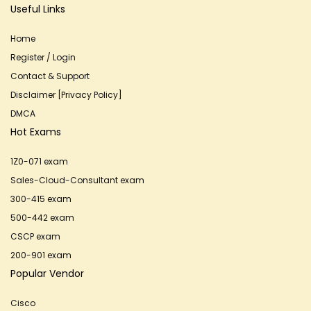
Useful Links
Home
Register / Login
Contact & Support
Disclaimer [Privacy Policy]
DMCA
Hot Exams
1Z0-071 exam
Sales-Cloud-Consultant exam
300-415 exam
500-442 exam
CSCP exam
200-901 exam
Popular Vendor
Cisco