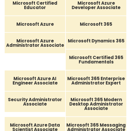
Microsoft Certified
Microsoft Azure
Educator
Developer Associate
Microsoft Azure
Microsoft 365
Microsoft Azure
Microsoft Dynamics 365
Administrator Associate
Microsoft Certified 365
Fundamentals
Microsoft Azure AI
Microsoft 365 Enterprise
Engineer Associate
Administrator Expert
Security Administrator
Microsoft 365 Modern
Associate
Desktop Administrator
Associate
Microsoft Azure Data
Microsoft 365 Messaging
Scientist Associate
Administrator Associate