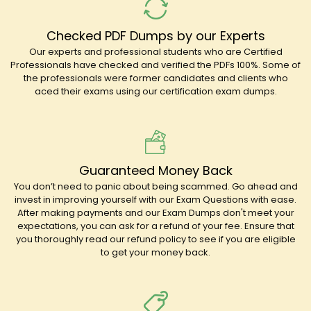
Checked PDF Dumps by our Experts
Our experts and professional students who are Certified
Professionals have checked and verified the PDFs 100%. Some of
the professionals were former candidates and clients who
aced their exams using our certification exam dumps.
Guaranteed Money Back
You don’t need to panic about being scammed. Go ahead and
invest in improving yourself with our Exam Questions with ease.
After making payments and our Exam Dumps don't meet your
expectations, you can ask for a refund of your fee. Ensure that
you thoroughly read our refund policy to see if you are eligible
to get your money back.