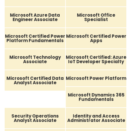
Microsoft Azure Data
Microsoft Office
Engineer Associate
Specialist
Microsoft Certified Power
Microsoft Certified Power
Platform Fundamentals
Apps
Microsoft Technology
Microsoft Certified: Azure
Associate
IoT Developer Specialty
Microsoft Certified Data
Microsoft Power Platform
Analyst Associate
Microsoft Dynamics 365
Fundamentals
Security Operations
Identity and Access
Analyst Associate
Administrator Associate