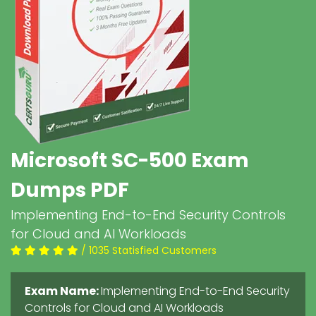
Microsoft SC-500 Exam
Dumps PDF
Implementing End-to-End Security Controls
for Cloud and AI Workloads
/ 1035 Statisfied Customers
Exam Name:
Implementing End-to-End Security
Controls for Cloud and AI Workloads