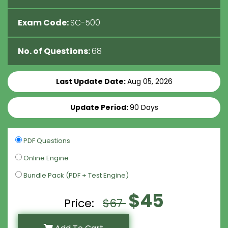
Exam Code:
SC-500
No. of Questions:
68
Last Update Date:
Aug 05, 2026
Update Period:
90 Days
PDF Questions
Online Engine
Bundle Pack (PDF + Test Engine)
$45
Price:
$67