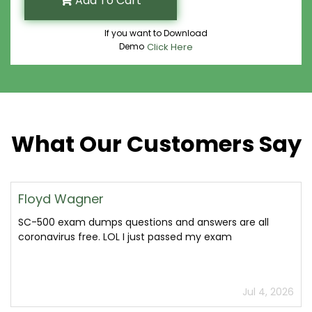
Add To Cart
If you want to Download
Demo
Click Here
What Our Customers Say
Floyd Wagner
SC-500 exam dumps questions and answers are all
coronavirus free. LOL I just passed my exam
Jul 4, 2026