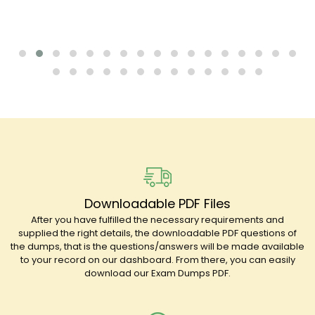
Downloadable PDF Files
After you have fulfilled the necessary requirements and
supplied the right details, the downloadable PDF questions of
the dumps, that is the questions/answers will be made available
to your record on our dashboard. From there, you can easily
download our Exam Dumps PDF.