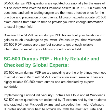
SC-500 dumps PDF questions are updated occasionally for the ease of
our students who invested their valuable assets in us. SC 500 exam pdf
questions and online testing engine are the most effective ones for the
practice and preparation of our clients. Microsoft experts update SC 500
exam dumps from time to time to provide you with enough information
to excel in your field.
Download the SC-500 exam dumps PDF file and get your hands on it to
gain as much knowledge as you want. We assure you that Microsoft
SC-500 PDF dumps are a perfect source to get enough reliable
information to excel in your Microsoft certification field.
SC-500 Dumps PDF - Highly Reliable and
Checked by Global Experts:
SC-500 exam dumps PDF we are providing are the only things you need
to excel in your Microsoft SC-500 certification exam season. They are
highly reliable SC-500 exam dumps and are checked by experts
worldwide.
Implementing End-to-End Security Controls for Cloud and AI Workloads
SC 500 exam questions are collected by IT experts and by the students
who cracked their Microsoft exams and exceeded their field. Certsguru
IT professionals work hard to provide you with the most accurate and