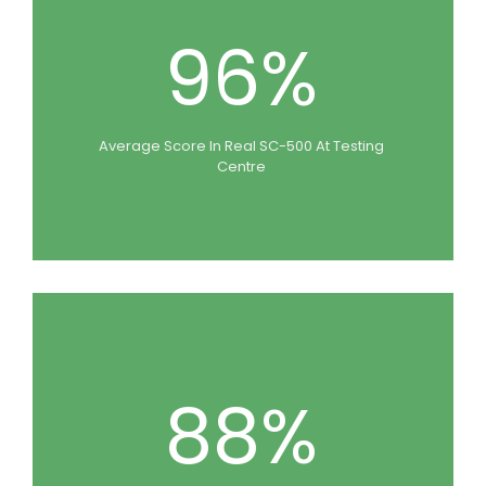
96%
Average Score In Real SC-500 At Testing
Centre
88%