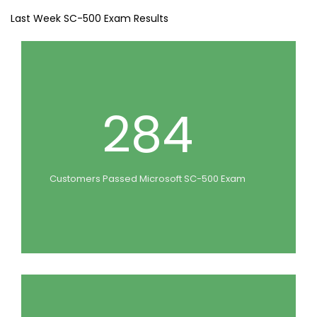
Last Week SC-500 Exam Results
284
Customers Passed Microsoft SC-500 Exam