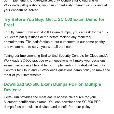
our Implementing End-to-End Security Controls for Cloud and AI
Workloads pdf questions, you can immediately interact with us and let
your concern be solved.
Try Before You Buy: Get a SC-500 Exam Demo for
Free!
To fully benefit from our SC-500 exam dumps, you can ask for the SC-
500 exam pdf questions demo before making any monetary
commitments. The satisfaction of our customers is our prime priority,
and we are here to serve you with all our hearts.
Taking our Implementing End-to-End Security Controls for Cloud and AI
Workloads SC-500 practice exam questions will make your decisions
easier. Get accessible and try our Implementing End-to-End Security
Controls for Cloud and AI Workloads questions demo policy to make the
most of your investments.
Download SC-500 Exam Dumps PDF on Multiple
Devices:
CertsGuru provides the most easily accessible source for your
Microsoft certification exams. You can download the SC-500 PDF
dumps files on multiple devices and benefit from our policy.