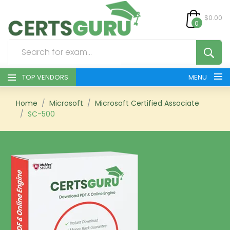
$0.00
0
TOP VENDORS
MENU
HOME
Home
Microsoft
Microsoft Certified Associate
SC-500
ALL PRODUCTS
CONTACT & SUPPORT
REGISTER
SIGN