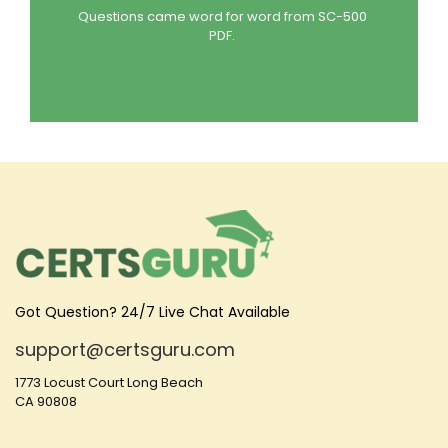
Questions came word for word from SC-500
PDF.
Got Question? 24/7 Live Chat Available
support@certsguru.com
1773 Locust Court Long Beach
CA 90808