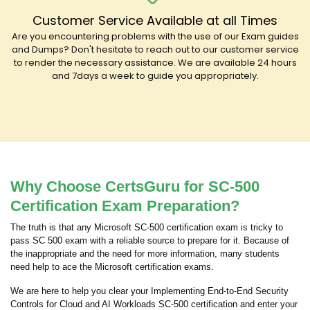
Customer Service Available at all Times
Are you encountering problems with the use of our Exam guides
and Dumps? Don't hesitate to reach out to our customer service
to render the necessary assistance. We are available 24 hours
and 7days a week to guide you appropriately.
Why Choose CertsGuru for SC-500
Certification Exam Preparation?
The truth is that any Microsoft SC-500 certification exam is tricky to
pass SC 500 exam with a reliable source to prepare for it. Because of
the inappropriate and the need for more information, many students
need help to ace the Microsoft certification exams.
We are here to help you clear your Implementing End-to-End Security
Controls for Cloud and AI Workloads SC-500 certification and enter your