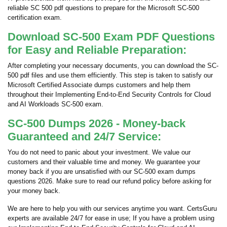
reliable SC 500 pdf questions to prepare for the Microsoft SC-500
certification exam.
Download SC-500 Exam PDF Questions
for Easy and Reliable Preparation:
After completing your necessary documents, you can download the SC-
500 pdf files and use them efficiently. This step is taken to satisfy our
Microsoft Certified Associate dumps customers and help them
throughout their Implementing End-to-End Security Controls for Cloud
and AI Workloads SC-500 exam.
SC-500 Dumps 2026 - Money-back
Guaranteed and 24/7 Service:
You do not need to panic about your investment. We value our
customers and their valuable time and money. We guarantee your
money back if you are unsatisfied with our SC-500 exam dumps
questions 2026. Make sure to read our refund policy before asking for
your money back.
We are here to help you with our services anytime you want. CertsGuru
experts are available 24/7 for ease in use; If you have a problem using