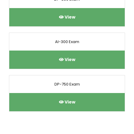
View
AI-300 Exam
View
DP-750 Exam
View