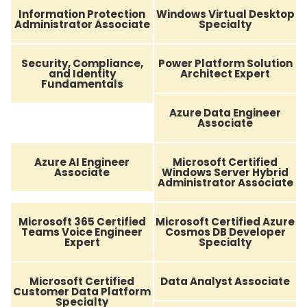
Information Protection
Windows Virtual Desktop
Administrator Associate
Specialty
Security, Compliance,
Power Platform Solution
and Identity
Architect Expert
Fundamentals
Azure Data Engineer
Associate
Azure AI Engineer
Microsoft Certified
Associate
Windows Server Hybrid
Administrator Associate
Microsoft 365 Certified
Microsoft Certified Azure
Teams Voice Engineer
Cosmos DB Developer
Expert
Specialty
Microsoft Certified
Data Analyst Associate
Customer Data Platform
Specialty