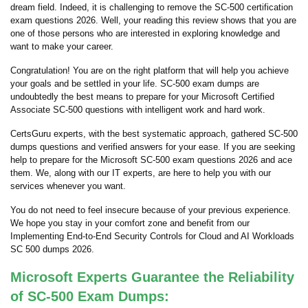
dream field. Indeed, it is challenging to remove the SC-500 certification
exam questions 2026. Well, your reading this review shows that you are
one of those persons who are interested in exploring knowledge and
want to make your career.
Congratulation! You are on the right platform that will help you achieve
your goals and be settled in your life. SC-500 exam dumps are
undoubtedly the best means to prepare for your Microsoft Certified
Associate SC-500 questions with intelligent work and hard work.
CertsGuru experts, with the best systematic approach, gathered SC-500
dumps questions and verified answers for your ease. If you are seeking
help to prepare for the Microsoft SC-500 exam questions 2026 and ace
them. We, along with our IT experts, are here to help you with our
services whenever you want.
You do not need to feel insecure because of your previous experience.
We hope you stay in your comfort zone and benefit from our
Implementing End-to-End Security Controls for Cloud and AI Workloads
SC 500 dumps 2026.
Microsoft Experts Guarantee the Reliability
of SC-500 Exam Dumps: