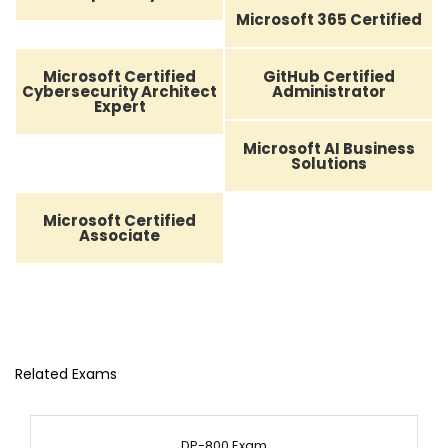
Microsoft 365 Certified
Microsoft Certified
GitHub Certified
Cybersecurity Architect
Administrator
Expert
Microsoft AI Business
Solutions
Microsoft Certified
Associate
Related Exams
DP-800 Exam