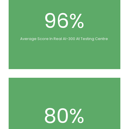
96%
Average Score In Real AI-300 At Testing Centre
80%