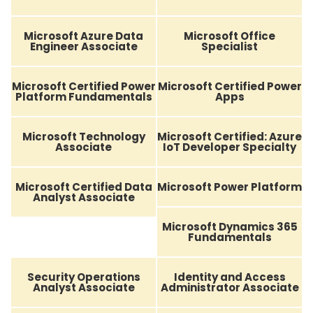
Microsoft Azure Data
Microsoft Office
Engineer Associate
Specialist
Microsoft Certified Power
Microsoft Certified Power
Platform Fundamentals
Apps
Microsoft Technology
Microsoft Certified: Azure
Associate
IoT Developer Specialty
Microsoft Certified Data
Microsoft Power Platform
Analyst Associate
Microsoft Dynamics 365
Fundamentals
Security Operations
Identity and Access
Analyst Associate
Administrator Associate