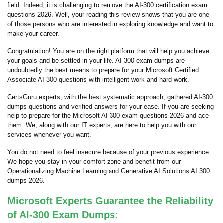
field. Indeed, it is challenging to remove the AI-300 certification exam
questions 2026. Well, your reading this review shows that you are one
of those persons who are interested in exploring knowledge and want to
make your career.
Congratulation! You are on the right platform that will help you achieve
your goals and be settled in your life. AI-300 exam dumps are
undoubtedly the best means to prepare for your Microsoft Certified
Associate AI-300 questions with intelligent work and hard work.
CertsGuru experts, with the best systematic approach, gathered AI-300
dumps questions and verified answers for your ease. If you are seeking
help to prepare for the Microsoft AI-300 exam questions 2026 and ace
them. We, along with our IT experts, are here to help you with our
services whenever you want.
You do not need to feel insecure because of your previous experience.
We hope you stay in your comfort zone and benefit from our
Operationalizing Machine Learning and Generative AI Solutions AI 300
dumps 2026.
Microsoft Experts Guarantee the Reliability
of AI-300 Exam Dumps: