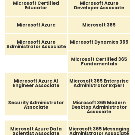
Microsoft Certified
Microsoft Azure
Educator
Developer Associate
Microsoft Azure
Microsoft 365
Microsoft Azure
Microsoft Dynamics 365
Administrator Associate
Microsoft Certified 365
Fundamentals
Microsoft Azure AI
Microsoft 365 Enterprise
Engineer Associate
Administrator Expert
Security Administrator
Microsoft 365 Modern
Associate
Desktop Administrator
Associate
Microsoft Azure Data
Microsoft 365 Messaging
Scientist Associate
Administrator Associate