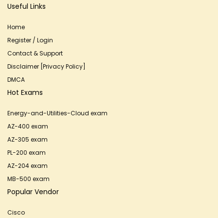
Useful Links
Home
Register / Login
Contact & Support
Disclaimer [Privacy Policy]
DMCA
Hot Exams
Energy-and-Utilities-Cloud exam
AZ-400 exam
AZ-305 exam
PL-200 exam
AZ-204 exam
MB-500 exam
Popular Vendor
Cisco