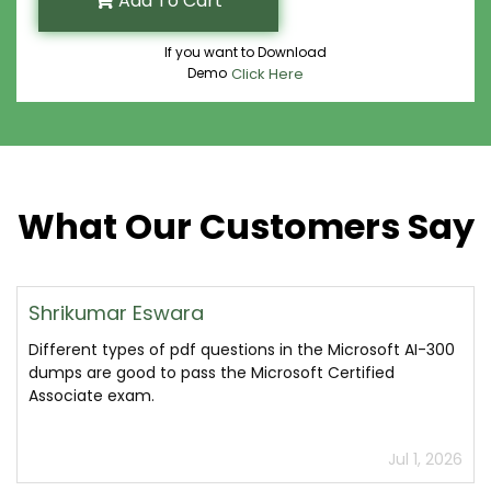
Add To Cart
If you want to Download
Demo
Click Here
What Our Customers Say
Shrikumar Eswara
Different types of pdf questions in the Microsoft AI-300
dumps are good to pass the Microsoft Certified
Associate exam.
Jul 1, 2026