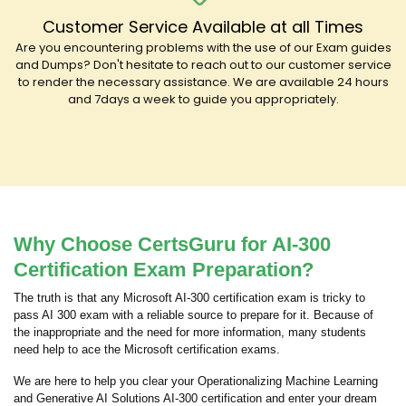
Customer Service Available at all Times
Are you encountering problems with the use of our Exam guides
and Dumps? Don't hesitate to reach out to our customer service
to render the necessary assistance. We are available 24 hours
and 7days a week to guide you appropriately.
Why Choose CertsGuru for AI-300
Certification Exam Preparation?
The truth is that any Microsoft AI-300 certification exam is tricky to
pass AI 300 exam with a reliable source to prepare for it. Because of
the inappropriate and the need for more information, many students
need help to ace the Microsoft certification exams.
We are here to help you clear your Operationalizing Machine Learning
and Generative AI Solutions AI-300 certification and enter your dream