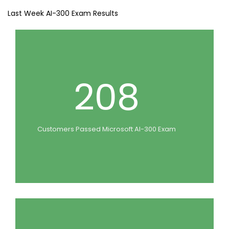
Last Week AI-300 Exam Results
208
Customers Passed Microsoft AI-300 Exam