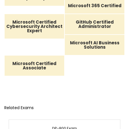
Microsoft 365 Certified
Microsoft Certified
GitHub Certified
Cybersecurity Architect
Administrator
Expert
Microsoft AI Business
Solutions
Microsoft Certified
Associate
Related Exams
DP-800 Exam