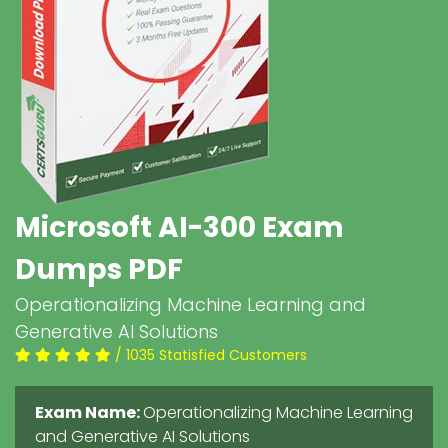
Microsoft AI-300 Exam
Dumps PDF
Operationalizing Machine Learning and
Generative AI Solutions
/ 1035 Statisfied Customers
Exam Name:
Operationalizing Machine Learning
and Generative AI Solutions