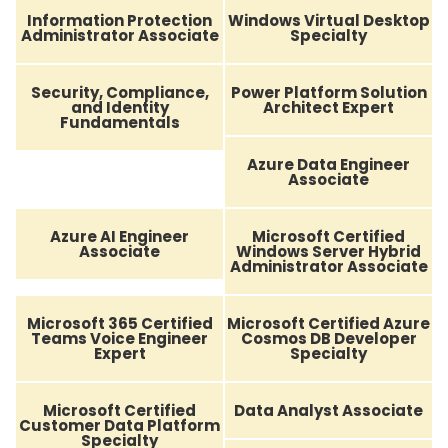
Information Protection
Windows Virtual Desktop
Administrator Associate
Specialty
Security, Compliance,
Power Platform Solution
and Identity
Architect Expert
Fundamentals
Azure Data Engineer
Associate
Azure AI Engineer
Microsoft Certified
Associate
Windows Server Hybrid
Administrator Associate
Microsoft 365 Certified
Microsoft Certified Azure
Teams Voice Engineer
Cosmos DB Developer
Expert
Specialty
Microsoft Certified
Data Analyst Associate
Customer Data Platform
Specialty