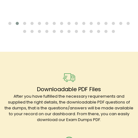
Downloadable PDF Files
After you have fulfilled the necessary requirements and
supplied the right details, the downloadable PDF questions of
the dumps, that is the questions/answers will be made available
to your record on our dashboard. From there, you can easily
download our Exam Dumps PDF.