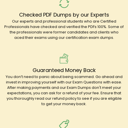
Checked PDF Dumps by our Experts
Our experts and professional students who are Certified
Professionals have checked and verified the PDFs 100%. Some of
the professionals were former candidates and clients who
aced their exams using our certification exam dumps.
Guaranteed Money Back
You don’t need to panic about being scammed. Go ahead and
invest in improving yourself with our Exam Questions with ease.
After making payments and our Exam Dumps don't meet your
expectations, you can ask for a refund of your fee. Ensure that
you thoroughly read our refund policy to see if you are eligible
to get your money back.