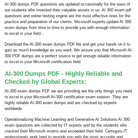
AI-300 dumps PDF questions are updated occasionally for the ease of
our students who invested their valuable assets in us. AI 300 exam pdf
questions and online testing engine are the most effective ones for the
practice and preparation of our clients. Microsoft experts update AI 300
exam dumps from time to time to provide you with enough information
to excel in your field.
Download the AI-300 exam dumps PDF file and get your hands on it to
gain as much knowledge as you want. We assure you that Microsoft AI-
300 PDF dumps are a perfect source to get enough reliable information
to excel in your Microsoft certification field.
AI-300 Dumps PDF - Highly Reliable and
Checked by Global Experts:
AI-300 exam dumps PDF we are providing are the only things you need
to excel in your Microsoft AI-300 certification exam season. They are
highly reliable AI-300 exam dumps and are checked by experts
worldwide.
Operationalizing Machine Learning and Generative AI Solutions AI 300
exam questions are collected by IT experts and by the students who
cracked their Microsoft exams and exceeded their field. Certsguru IT
professionals work hard to provide you with the most accurate and