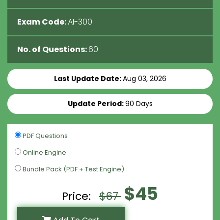
Exam Code:
AI-300
No. of Questions:
60
Last Update Date:
Aug 03, 2026
Update Period:
90 Days
PDF Questions
Online Engine
Bundle Pack (PDF + Test Engine)
$45
Price:
$67