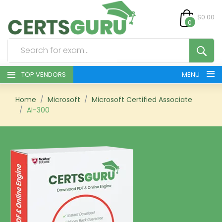
$0.00
0
TOP VENDORS
MENU
HOME
Home
Microsoft
Microsoft Certified Associate
AI-300
ALL PRODUCTS
CONTACT & SUPPORT
REGISTER
SIGN