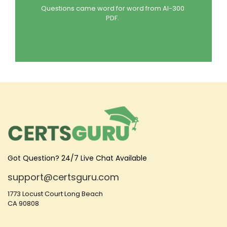
Questions came word for word from AI-300
PDF.
Got Question? 24/7 Live Chat Available
support@certsguru.com
1773 Locust Court Long Beach
CA 90808