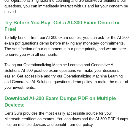
our Operationalizing Machine Learning and Generative AI Solutions pdf
questions, you can immediately interact with us and let your concern be
solved.
Try Before You Buy: Get a AI-300 Exam Demo for
Free!
To fully benefit from our AI-300 exam dumps, you can ask for the AI-300
exam pdf questions demo before making any monetary commitments.
The satisfaction of our customers is our prime priority, and we are here
to serve you with all our hearts.
Taking our Operationalizing Machine Learning and Generative AI
Solutions AI-300 practice exam questions will make your decisions
easier. Get accessible and try our Operationalizing Machine Learning
and Generative AI Solutions questions demo policy to make the most of
your investments.
Download AI-300 Exam Dumps PDF on Multiple
Devices:
CertsGuru provides the most easily accessible source for your
Microsoft certification exams. You can download the AI-300 PDF dumps
files on multiple devices and benefit from our policy.