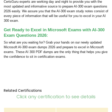
CertsGuru experts are working day and night to provide you with the
most updated and informative source to prepare AI-300 exam questions
2026 easily. We assure you that the AI-300 exam study notes consist of
every piece of information that will be useful for you to excel in your AI
300 exam.
Get Ready to Excel in Microsoft Exams with AI-300
Exam Questions 2026:
So what are you waiting for? Grab your hands on our newly updated
Microsoft AI-300 exam dumps 2026 and prepare to excel in Microsoft
exams. These AI 300 PDF dumps are the only thing that helps you give
the confidence to sit in certification exams.
Related Certifications
Click any certification to see details