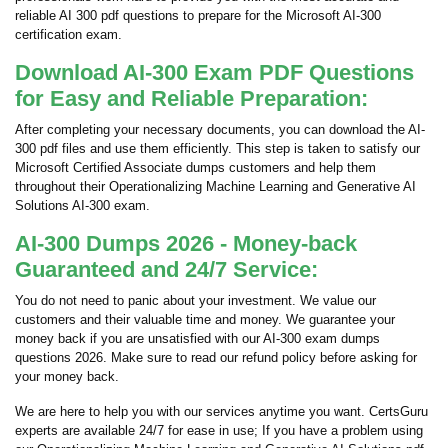
reliable AI 300 pdf questions to prepare for the Microsoft AI-300
certification exam.
Download AI-300 Exam PDF Questions
for Easy and Reliable Preparation:
After completing your necessary documents, you can download the AI-
300 pdf files and use them efficiently. This step is taken to satisfy our
Microsoft Certified Associate dumps customers and help them
throughout their Operationalizing Machine Learning and Generative AI
Solutions AI-300 exam.
AI-300 Dumps 2026 - Money-back
Guaranteed and 24/7 Service:
You do not need to panic about your investment. We value our
customers and their valuable time and money. We guarantee your
money back if you are unsatisfied with our AI-300 exam dumps
questions 2026. Make sure to read our refund policy before asking for
your money back.
We are here to help you with our services anytime you want. CertsGuru
experts are available 24/7 for ease in use; If you have a problem using