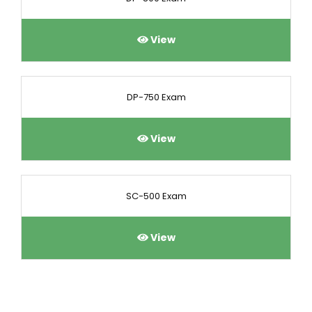
View
DP-750 Exam
View
SC-500 Exam
View