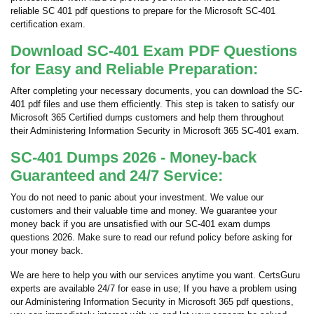
reliable SC 401 pdf questions to prepare for the Microsoft SC-401
certification exam.
Download SC-401 Exam PDF Questions
for Easy and Reliable Preparation:
After completing your necessary documents, you can download the SC-
401 pdf files and use them efficiently. This step is taken to satisfy our
Microsoft 365 Certified dumps customers and help them throughout
their Administering Information Security in Microsoft 365 SC-401 exam.
SC-401 Dumps 2026 - Money-back
Guaranteed and 24/7 Service:
You do not need to panic about your investment. We value our
customers and their valuable time and money. We guarantee your
money back if you are unsatisfied with our SC-401 exam dumps
questions 2026. Make sure to read our refund policy before asking for
your money back.
We are here to help you with our services anytime you want. CertsGuru
experts are available 24/7 for ease in use; If you have a problem using
our Administering Information Security in Microsoft 365 pdf questions,