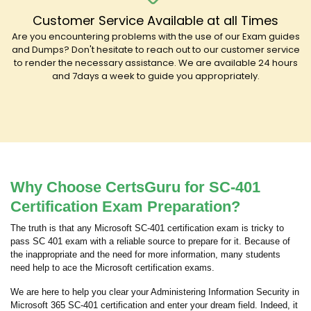
Customer Service Available at all Times
Are you encountering problems with the use of our Exam guides
and Dumps? Don't hesitate to reach out to our customer service
to render the necessary assistance. We are available 24 hours
and 7days a week to guide you appropriately.
Why Choose CertsGuru for SC-401
Certification Exam Preparation?
The truth is that any Microsoft SC-401 certification exam is tricky to
pass SC 401 exam with a reliable source to prepare for it. Because of
the inappropriate and the need for more information, many students
need help to ace the Microsoft certification exams.
We are here to help you clear your Administering Information Security in
Microsoft 365 SC-401 certification and enter your dream field. Indeed, it