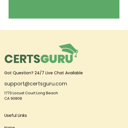
Got Question? 24/7 Live Chat Available
support@certsguru.com
1773 Locust Court Long Beach
CA 90808
Useful Links
Home