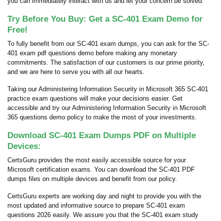
you can immediately interact with us and let your concern be solved.
Try Before You Buy: Get a SC-401 Exam Demo for
Free!
To fully benefit from our SC-401 exam dumps, you can ask for the SC-
401 exam pdf questions demo before making any monetary
commitments. The satisfaction of our customers is our prime priority,
and we are here to serve you with all our hearts.
Taking our Administering Information Security in Microsoft 365 SC-401
practice exam questions will make your decisions easier. Get
accessible and try our Administering Information Security in Microsoft
365 questions demo policy to make the most of your investments.
Download SC-401 Exam Dumps PDF on Multiple
Devices:
CertsGuru provides the most easily accessible source for your
Microsoft certification exams. You can download the SC-401 PDF
dumps files on multiple devices and benefit from our policy.
CertsGuru experts are working day and night to provide you with the
most updated and informative source to prepare SC-401 exam
questions 2026 easily. We assure you that the SC-401 exam study