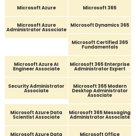
Microsoft Azure
Microsoft 365
Microsoft Azure
Microsoft Dynamics 365
Administrator Associate
Microsoft Certified 365
Fundamentals
Microsoft Azure AI
Microsoft 365 Enterprise
Engineer Associate
Administrator Expert
Security Administrator
Microsoft 365 Modern
Associate
Desktop Administrator
Associate
Microsoft Azure Data
Microsoft 365 Messaging
Scientist Associate
Administrator Associate
Microsoft Azure Data
Microsoft Office