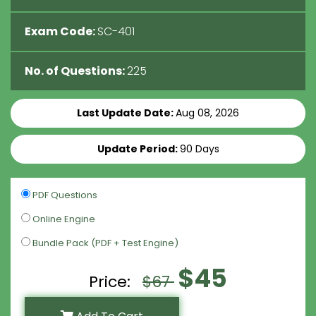
Exam Code:
SC-401
No. of Questions:
225
Last Update Date:
Aug 08, 2026
Update Period:
90 Days
PDF Questions
Online Engine
Bundle Pack (PDF + Test Engine)
$45
Price:
$67