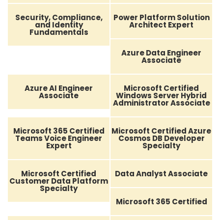
Security, Compliance,
Power Platform Solution
and Identity
Architect Expert
Fundamentals
Azure Data Engineer
Associate
Azure AI Engineer
Microsoft Certified
Associate
Windows Server Hybrid
Administrator Associate
Microsoft 365 Certified
Microsoft Certified Azure
Teams Voice Engineer
Cosmos DB Developer
Expert
Specialty
Microsoft Certified
Data Analyst Associate
Customer Data Platform
Specialty
Microsoft 365 Certified