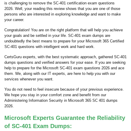
is challenging to remove the SC-401 certification exam questions
2026. Well, your reading this review shows that you are one of those
persons who are interested in exploring knowledge and want to make
your career.
Congratulation! You are on the right platform that will help you achieve
your goals and be settled in your life. SC-401 exam dumps are
undoubtedly the best means to prepare for your Microsoft 365 Certified
SC-401 questions with intelligent work and hard work.
CertsGuru experts, with the best systematic approach, gathered SC-401
dumps questions and verified answers for your ease. If you are seeking
help to prepare for the Microsoft SC-401 exam questions 2026 and ace
them. We, along with our IT experts, are here to help you with our
services whenever you want.
You do not need to feel insecure because of your previous experience.
We hope you stay in your comfort zone and benefit from our
Administering Information Security in Microsoft 365 SC 401 dumps
2026.
Microsoft Experts Guarantee the Reliability
of SC-401 Exam Dumps: