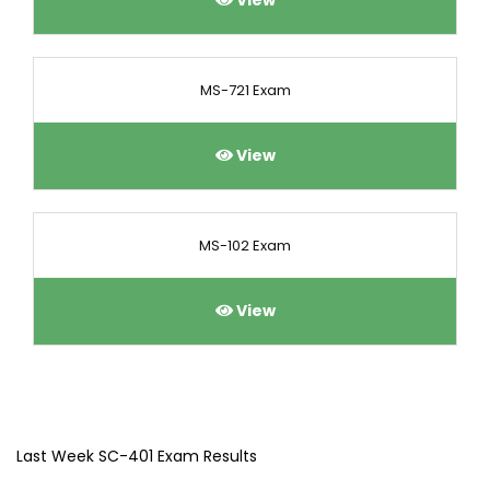
View
MS-721 Exam
View
MS-102 Exam
View
Last Week SC-401 Exam Results