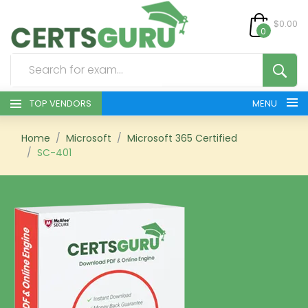
$0.00
0
TOP VENDORS
MENU
HOME
Home
Microsoft
Microsoft 365 Certified
SC-401
ALL PRODUCTS
CONTACT & SUPPORT
REGISTER
SIGN