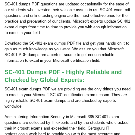
SC-401 dumps PDF questions are updated occasionally for the ease of
our students who invested their valuable assets in us. SC 401 exam pdf
questions and online testing engine are the most effective ones for the
practice and preparation of our clients. Microsoft experts update SC 401
exam dumps from time to time to provide you with enough information
to excel in your field.
Download the SC-401 exam dumps PDF file and get your hands on it to
gain as much knowledge as you want. We assure you that Microsoft
SC-401 PDF dumps are a perfect source to get enough reliable
information to excel in your Microsoft certification field.
SC-401 Dumps PDF - Highly Reliable and
Checked by Global Experts:
SC-401 exam dumps PDF we are providing are the only things you need
to excel in your Microsoft SC-401 certification exam season. They are
highly reliable SC-401 exam dumps and are checked by experts
worldwide.
Administering Information Security in Microsoft 365 SC 401 exam
questions are collected by IT experts and by the students who cracked
their Microsoft exams and exceeded their field. Certsguru IT
professionals work hard to provide you with the most accurate and