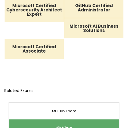
Microsoft Certified
GitHub Certified
Cybersecurity Architect
Administrator
Expert
Microsoft AI Business
Solutions
Microsoft Certified
Associate
Related Exams
MD-102 Exam