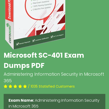
Microsoft SC-401 Exam
Dumps PDF
Administering Information Security in Microsoft
365
/ 1035 Statisfied Customers
Exam Name:
Administering Information Security
in Microsoft 365