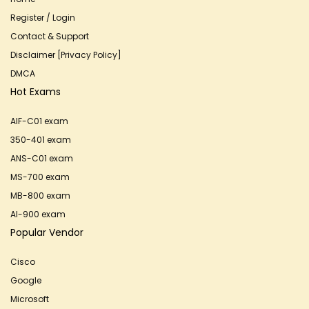
Register / Login
Contact & Support
Disclaimer [Privacy Policy]
DMCA
Hot Exams
AIF-C01 exam
350-401 exam
ANS-C01 exam
MS-700 exam
MB-800 exam
AI-900 exam
Popular Vendor
Cisco
Google
Microsoft