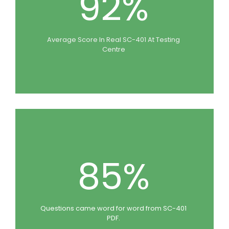
92%
Average Score In Real SC-401 At Testing
Centre
85%
Questions came word for word from SC-401
PDF.