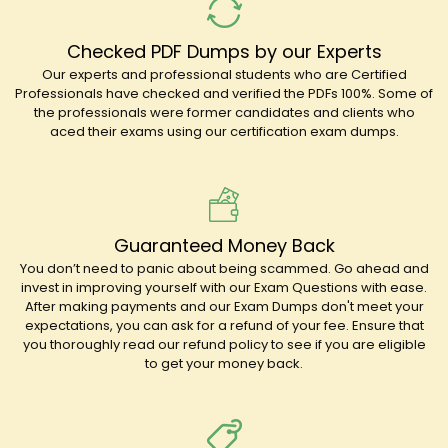
Checked PDF Dumps by our Experts
Our experts and professional students who are Certified
Professionals have checked and verified the PDFs 100%. Some of
the professionals were former candidates and clients who
aced their exams using our certification exam dumps.
Guaranteed Money Back
You don’t need to panic about being scammed. Go ahead and
invest in improving yourself with our Exam Questions with ease.
After making payments and our Exam Dumps don't meet your
expectations, you can ask for a refund of your fee. Ensure that
you thoroughly read our refund policy to see if you are eligible
to get your money back.