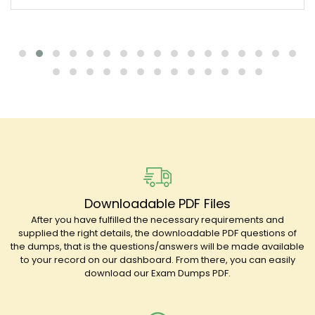
Downloadable PDF Files
After you have fulfilled the necessary requirements and
supplied the right details, the downloadable PDF questions of
the dumps, that is the questions/answers will be made available
to your record on our dashboard. From there, you can easily
download our Exam Dumps PDF.