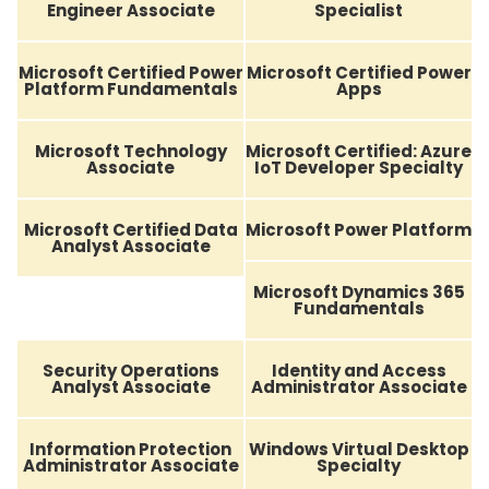
Engineer Associate
Specialist
Microsoft Certified Power
Microsoft Certified Power
Platform Fundamentals
Apps
Microsoft Technology
Microsoft Certified: Azure
Associate
IoT Developer Specialty
Microsoft Certified Data
Microsoft Power Platform
Analyst Associate
Microsoft Dynamics 365
Fundamentals
Security Operations
Identity and Access
Analyst Associate
Administrator Associate
Information Protection
Windows Virtual Desktop
Administrator Associate
Specialty