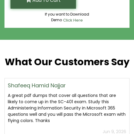
Add To Cart
If you want to Download
Demo
Click Here
What Our Customers Say
Shafeeq Hamid Najjar
A great pdf dumps that cover all questions that are
likely to come up in the SC-401 exam. Study this
Administering Information Security in Microsoft 365
questions well and you will pass the Microsoft exam with
flying colors. Thanks
Jun 9, 2026