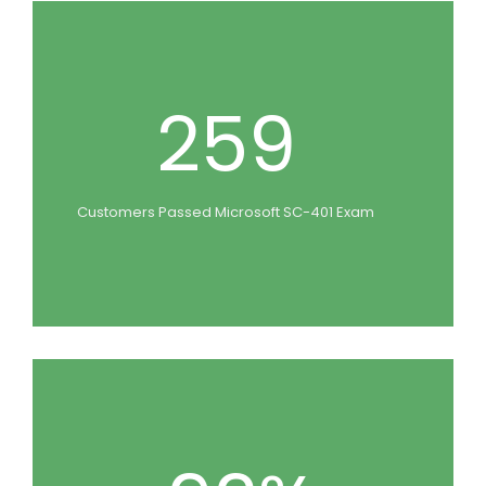
259
Customers Passed Microsoft SC-401 Exam