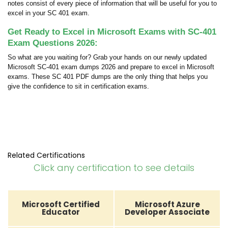
notes consist of every piece of information that will be useful for you to
excel in your SC 401 exam.
Get Ready to Excel in Microsoft Exams with SC-401
Exam Questions 2026:
So what are you waiting for? Grab your hands on our newly updated
Microsoft SC-401 exam dumps 2026 and prepare to excel in Microsoft
exams. These SC 401 PDF dumps are the only thing that helps you
give the confidence to sit in certification exams.
Related Certifications
Click any certification to see details
Microsoft Certified
Microsoft Azure
Educator
Developer Associate