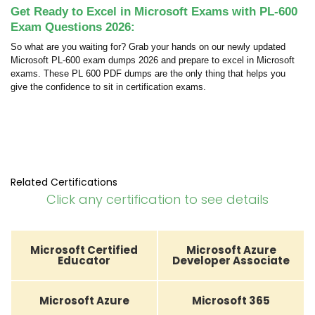
Get Ready to Excel in Microsoft Exams with PL-600
Exam Questions 2026:
So what are you waiting for? Grab your hands on our newly updated
Microsoft PL-600 exam dumps 2026 and prepare to excel in Microsoft
exams. These PL 600 PDF dumps are the only thing that helps you
give the confidence to sit in certification exams.
Related Certifications
Click any certification to see details
Microsoft Certified
Microsoft Azure
Educator
Developer Associate
Microsoft Azure
Microsoft 365