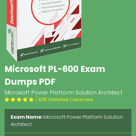
Microsoft PL-600 Exam
Dumps PDF
Microsoft Power Platform Solution Architect
/ 1035 Statisfied Customers
Exam Name:
Microsoft Power Platform Solution
Architect