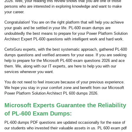
2026. Well, your reading this review shows that you are one of those
persons who are interested in exploring knowledge and want to make
your career.
Congratulation! You are on the right platform that will help you achieve
your goals and be settled in your life. PL-600 exam dumps are
undoubtedly the best means to prepare for your Power Platform Solution
Architect Expert PL-600 questions with intelligent work and hard work.
CertsGuru experts, with the best systematic approach, gathered PL-600
dumps questions and verified answers for your ease. If you are seeking
help to prepare for the Microsoft PL-600 exam questions 2026 and ace
them. We, along with our IT experts, are here to help you with our
services whenever you want.
You do not need to feel insecure because of your previous experience.
We hope you stay in your comfort zone and benefit from our Microsoft
Power Platform Solution Architect PL 600 dumps 2026.
Microsoft Experts Guarantee the Reliability
of PL-600 Exam Dumps:
PL-600 dumps PDF questions are updated occasionally for the ease of
our students who invested their valuable assets in us. PL 600 exam pdf