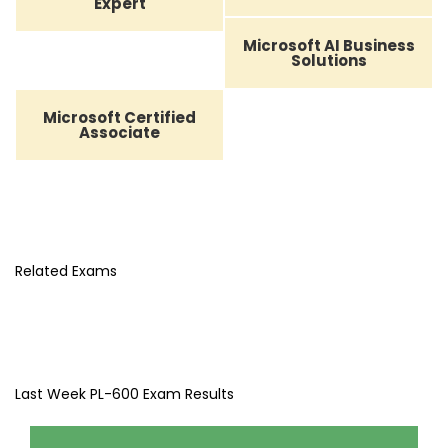
Expert
Microsoft AI Business
Solutions
Microsoft Certified
Associate
Related Exams
Last Week PL-600 Exam Results