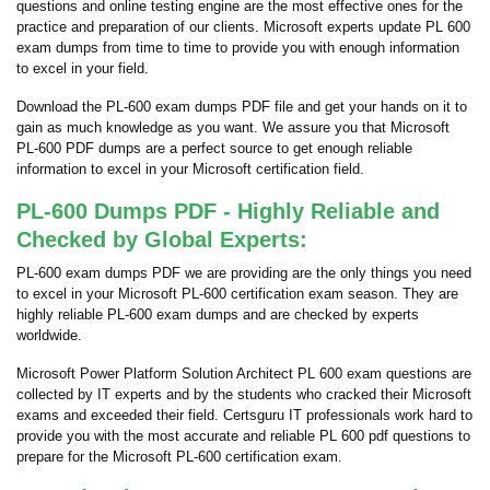
questions and online testing engine are the most effective ones for the
practice and preparation of our clients. Microsoft experts update PL 600
exam dumps from time to time to provide you with enough information
to excel in your field.
Download the PL-600 exam dumps PDF file and get your hands on it to
gain as much knowledge as you want. We assure you that Microsoft
PL-600 PDF dumps are a perfect source to get enough reliable
information to excel in your Microsoft certification field.
PL-600 Dumps PDF - Highly Reliable and
Checked by Global Experts:
PL-600 exam dumps PDF we are providing are the only things you need
to excel in your Microsoft PL-600 certification exam season. They are
highly reliable PL-600 exam dumps and are checked by experts
worldwide.
Microsoft Power Platform Solution Architect PL 600 exam questions are
collected by IT experts and by the students who cracked their Microsoft
exams and exceeded their field. Certsguru IT professionals work hard to
provide you with the most accurate and reliable PL 600 pdf questions to
prepare for the Microsoft PL-600 certification exam.