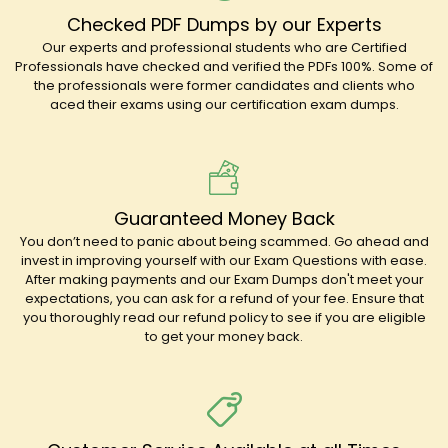
Checked PDF Dumps by our Experts
Our experts and professional students who are Certified
Professionals have checked and verified the PDFs 100%. Some of
the professionals were former candidates and clients who
aced their exams using our certification exam dumps.
Guaranteed Money Back
You don’t need to panic about being scammed. Go ahead and
invest in improving yourself with our Exam Questions with ease.
After making payments and our Exam Dumps don't meet your
expectations, you can ask for a refund of your fee. Ensure that
you thoroughly read our refund policy to see if you are eligible
to get your money back.