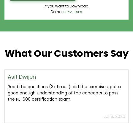
If you want to Download
Demo
Click Here
What Our Customers Say
Asit Dwijen
Read the questions (3x times), did the exercises, got a
good enough understanding of the concepts to pass
the PL-600 certification exam.
Jul 6, 2026