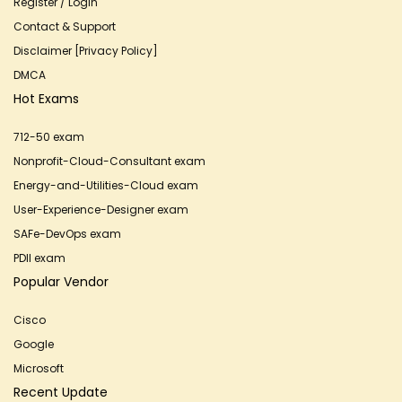
Register / Login
Contact & Support
Disclaimer [Privacy Policy]
DMCA
Hot Exams
712-50 exam
Nonprofit-Cloud-Consultant exam
Energy-and-Utilities-Cloud exam
User-Experience-Designer exam
SAFe-DevOps exam
PDII exam
Popular Vendor
Cisco
Google
Microsoft
Recent Update