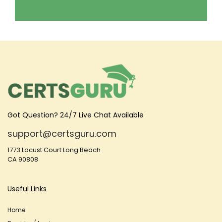
Got Question? 24/7 Live Chat Available
support@certsguru.com
1773 Locust Court Long Beach
CA 90808
Useful Links
Home