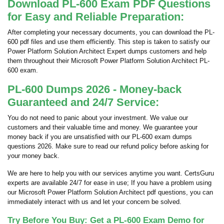
Download PL-600 Exam PDF Questions
for Easy and Reliable Preparation:
After completing your necessary documents, you can download the PL-
600 pdf files and use them efficiently. This step is taken to satisfy our
Power Platform Solution Architect Expert dumps customers and help
them throughout their Microsoft Power Platform Solution Architect PL-
600 exam.
PL-600 Dumps 2026 - Money-back
Guaranteed and 24/7 Service:
You do not need to panic about your investment. We value our
customers and their valuable time and money. We guarantee your
money back if you are unsatisfied with our PL-600 exam dumps
questions 2026. Make sure to read our refund policy before asking for
your money back.
We are here to help you with our services anytime you want. CertsGuru
experts are available 24/7 for ease in use; If you have a problem using
our Microsoft Power Platform Solution Architect pdf questions, you can
immediately interact with us and let your concern be solved.
Try Before You Buy: Get a PL-600 Exam Demo for