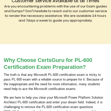
Customer Service Available at all Times
Are you encountering problems with the use of our Exam guides
and Dumps? Don't hesitate to reach out to our customer service
to render the necessary assistance. We are available 24 hours
and 7days a week to guide you appropriately.
Why Choose CertsGuru for PL-600
Certification Exam Preparation?
The truth is that any Microsoft PL-600 certification exam is tricky to
pass PL 600 exam with a reliable source to prepare for it. Because of
the inappropriate and the need for more information, many students
need help to ace the Microsoft certification exams.
We are here to help you clear your Microsoft Power Platform Solution
Architect PL-600 certification and enter your dream field. Indeed, it is
challenging to remove the PL-600 certification exam questions