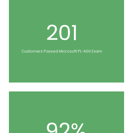
201
Customers Passed Microsoft PL-600 Exam
92%