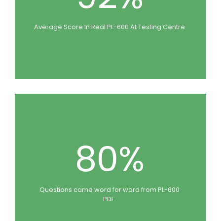
Average Score In Real PL-600 At Testing Centre
80%
Questions came word for word from PL-600
PDF.