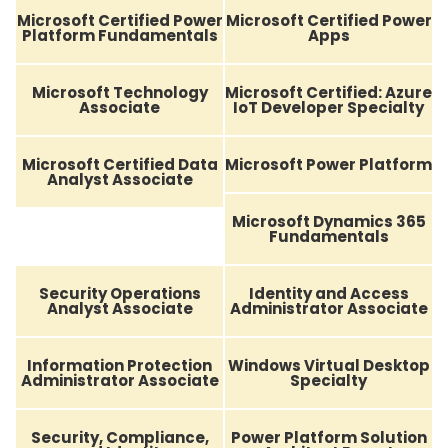
Microsoft Certified Power
Microsoft Certified Power
Platform Fundamentals
Apps
Microsoft Technology
Microsoft Certified: Azure
Associate
IoT Developer Specialty
Microsoft Certified Data
Microsoft Power Platform
Analyst Associate
Microsoft Dynamics 365
Fundamentals
Security Operations
Identity and Access
Analyst Associate
Administrator Associate
Information Protection
Windows Virtual Desktop
Administrator Associate
Specialty
Security, Compliance,
Power Platform Solution