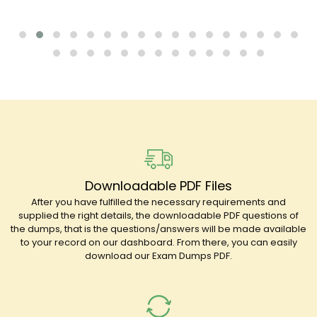
Downloadable PDF Files
After you have fulfilled the necessary requirements and
supplied the right details, the downloadable PDF questions of
the dumps, that is the questions/answers will be made available
to your record on our dashboard. From there, you can easily
download our Exam Dumps PDF.