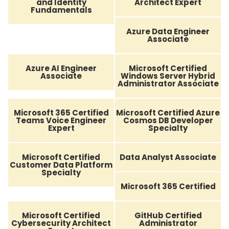
and Identity
Architect Expert
Fundamentals
Azure Data Engineer
Associate
Azure AI Engineer
Microsoft Certified
Associate
Windows Server Hybrid
Administrator Associate
Microsoft 365 Certified
Microsoft Certified Azure
Teams Voice Engineer
Cosmos DB Developer
Expert
Specialty
Microsoft Certified
Data Analyst Associate
Customer Data Platform
Specialty
Microsoft 365 Certified
Microsoft Certified
GitHub Certified
Cybersecurity Architect
Administrator