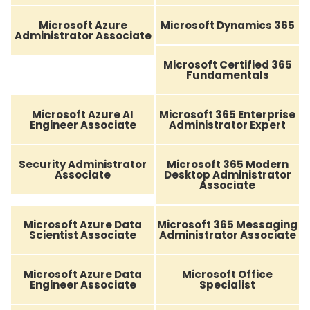
Microsoft Azure
Microsoft Dynamics 365
Administrator Associate
Microsoft Certified 365
Fundamentals
Microsoft Azure AI
Microsoft 365 Enterprise
Engineer Associate
Administrator Expert
Security Administrator
Microsoft 365 Modern
Associate
Desktop Administrator
Associate
Microsoft Azure Data
Microsoft 365 Messaging
Scientist Associate
Administrator Associate
Microsoft Azure Data
Microsoft Office
Engineer Associate
Specialist