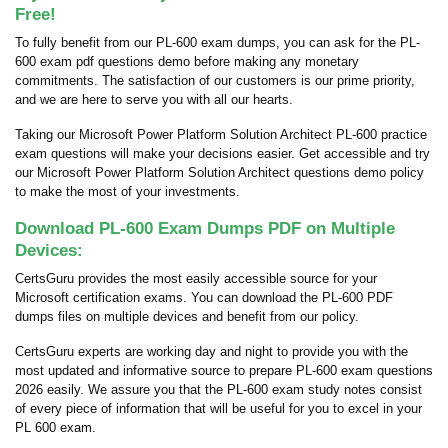
Free!
To fully benefit from our PL-600 exam dumps, you can ask for the PL-
600 exam pdf questions demo before making any monetary
commitments. The satisfaction of our customers is our prime priority,
and we are here to serve you with all our hearts.
Taking our Microsoft Power Platform Solution Architect PL-600 practice
exam questions will make your decisions easier. Get accessible and try
our Microsoft Power Platform Solution Architect questions demo policy
to make the most of your investments.
Download PL-600 Exam Dumps PDF on Multiple
Devices:
CertsGuru provides the most easily accessible source for your
Microsoft certification exams. You can download the PL-600 PDF
dumps files on multiple devices and benefit from our policy.
CertsGuru experts are working day and night to provide you with the
most updated and informative source to prepare PL-600 exam questions
2026 easily. We assure you that the PL-600 exam study notes consist
of every piece of information that will be useful for you to excel in your
PL 600 exam.