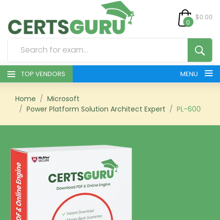
$0.00
0
TOP VENDORS
MENU
HOME
Home
Microsoft
Power Platform Solution Architect Expert
PL-600
ALL PRODUCTS
CONTACT & SUPPORT
REGISTER
SIGN