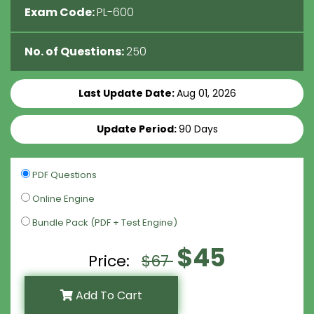
Exam Code:
PL-600
No. of Questions:
250
Last Update Date:
Aug 01, 2026
Update Period:
90 Days
PDF Questions
Online Engine
Bundle Pack (PDF + Test Engine)
$45
Price:
$67
Add To Cart