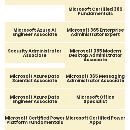
Microsoft Certified 365
Fundamentals
Microsoft Azure AI
Microsoft 365 Enterprise
Engineer Associate
Administrator Expert
Security Administrator
Microsoft 365 Modern
Associate
Desktop Administrator
Associate
Microsoft Azure Data
Microsoft 365 Messaging
Scientist Associate
Administrator Associate
Microsoft Azure Data
Microsoft Office
Engineer Associate
Specialist
Microsoft Certified Power
Microsoft Certified Power
Platform Fundamentals
Apps