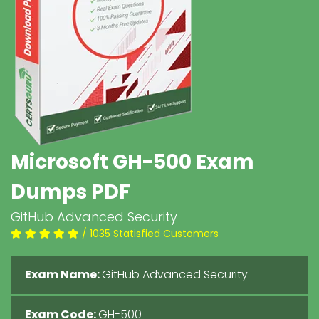
Microsoft GH-500 Exam
Dumps PDF
GitHub Advanced Security
/ 1035 Statisfied Customers
Exam Name:
GitHub Advanced Security
Exam Code:
GH-500