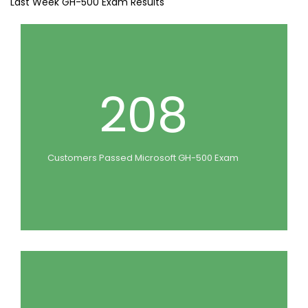
Last Week GH-500 Exam Results
208
Customers Passed Microsoft GH-500 Exam