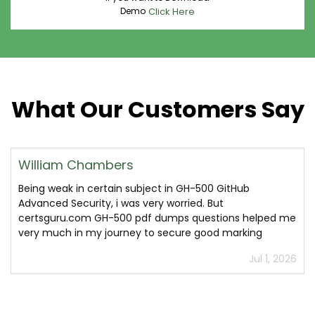
Demo
Click Here
What Our Customers Say
William Chambers
Being weak in certain subject in GH-500 GitHub
Advanced Security, i was very worried. But
certsguru.com GH-500 pdf dumps questions helped me
very much in my journey to secure good marking
Jul 1, 2026