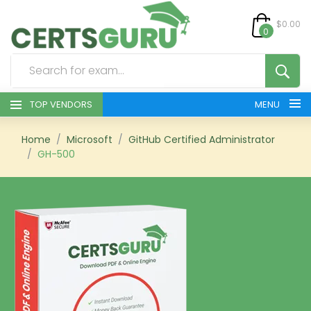
$0.00
0
TOP VENDORS
MENU
HOME
Home
Microsoft
GitHub Certified Administrator
GH-500
ALL PRODUCTS
CONTACT & SUPPORT
REGISTER
SIGN