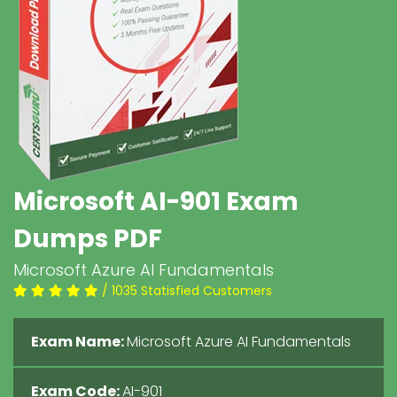
Microsoft AI-901 Exam
Dumps PDF
Microsoft Azure AI Fundamentals
/ 1035 Statisfied Customers
Exam Name:
Microsoft Azure AI Fundamentals
Exam Code:
AI-901