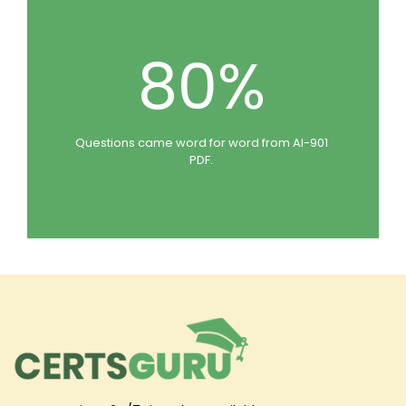
80%
Questions came word for word from AI-901
PDF.