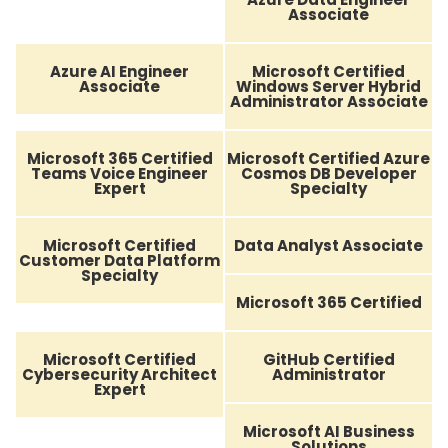
Associate
Azure AI Engineer
Microsoft Certified
Associate
Windows Server Hybrid
Administrator Associate
Microsoft 365 Certified
Microsoft Certified Azure
Teams Voice Engineer
Cosmos DB Developer
Expert
Specialty
Microsoft Certified
Data Analyst Associate
Customer Data Platform
Specialty
Microsoft 365 Certified
Microsoft Certified
GitHub Certified
Cybersecurity Architect
Administrator
Expert
Microsoft AI Business
Solutions