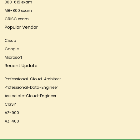
300-615 exam
MB-800 exam
CRISC exam
Popular Vendor
Cisco
Google
Microsoft
Recent Update
Professional-Cloud-Architect
Professional-Data-Engineer
Associate-Cloud-Engineer
CISSP
AZ-900
AZ-400