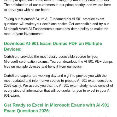
The satisfaction of our customers is our prime priority, and we are here
to serve you with all our hearts.
Taking our Microsoft Azure AI Fundamentals AI-901 practice exam
questions will make your decisions easier. Get accessible and try our
Microsoft Azure AI Fundamentals questions demo policy to make the
most of your investments.
Download AI-901 Exam Dumps PDF on Multiple
Devices:
CertsGuru provides the most easily accessible source for your
Microsoft certification exams. You can download the AI-901 PDF dumps
files on multiple devices and benefit from our policy.
CertsGuru experts are working day and night to provide you with the
most updated and informative source to prepare AI-901 exam questions
2026 easily. We assure you that the AI-901 exam study notes consist of
every piece of information that will be useful for you to excel in your AI
901 exam.
Get Ready to Excel in Microsoft Exams with AI-901
Exam Questions 2026: