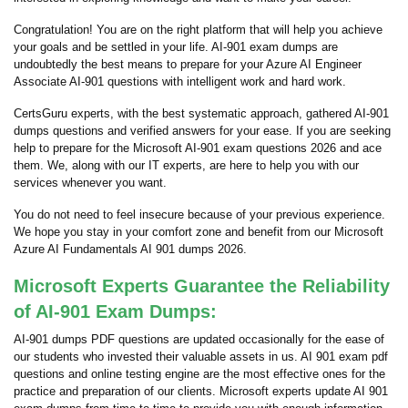
Congratulation! You are on the right platform that will help you achieve
your goals and be settled in your life. AI-901 exam dumps are
undoubtedly the best means to prepare for your Azure AI Engineer
Associate AI-901 questions with intelligent work and hard work.
CertsGuru experts, with the best systematic approach, gathered AI-901
dumps questions and verified answers for your ease. If you are seeking
help to prepare for the Microsoft AI-901 exam questions 2026 and ace
them. We, along with our IT experts, are here to help you with our
services whenever you want.
You do not need to feel insecure because of your previous experience.
We hope you stay in your comfort zone and benefit from our Microsoft
Azure AI Fundamentals AI 901 dumps 2026.
Microsoft Experts Guarantee the Reliability
of AI-901 Exam Dumps:
AI-901 dumps PDF questions are updated occasionally for the ease of
our students who invested their valuable assets in us. AI 901 exam pdf
questions and online testing engine are the most effective ones for the
practice and preparation of our clients. Microsoft experts update AI 901