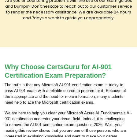
Are you encountering problems with the use of our Exam guides
and Dumps? Don't hesitate to reach out to our customer service
to render the necessary assistance. We are available 24 hours
and 7days a week to guide you appropriately.
Why Choose CertsGuru for AI-901
Certification Exam Preparation?
The truth is that any Microsoft AI-901 certification exam is tricky to
pass AI 901 exam with a reliable source to prepare for it. Because of
the inappropriate and the need for more information, many students
need help to ace the Microsoft certification exams.
We are here to help you clear your Microsoft Azure AI Fundamentals AI-
901 certification and enter your dream field. Indeed, it is challenging
to remove the AI-901 certification exam questions 2026. Well, your
reading this review shows that you are one of those persons who are
interested in exploring knowledge and want to make your career.