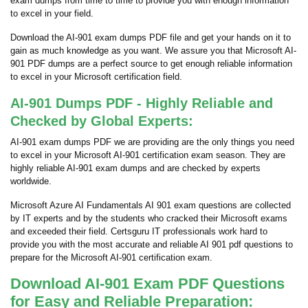
exam dumps from time to time to provide you with enough information
to excel in your field.
Download the AI-901 exam dumps PDF file and get your hands on it to
gain as much knowledge as you want. We assure you that Microsoft AI-
901 PDF dumps are a perfect source to get enough reliable information
to excel in your Microsoft certification field.
AI-901 Dumps PDF - Highly Reliable and
Checked by Global Experts:
AI-901 exam dumps PDF we are providing are the only things you need
to excel in your Microsoft AI-901 certification exam season. They are
highly reliable AI-901 exam dumps and are checked by experts
worldwide.
Microsoft Azure AI Fundamentals AI 901 exam questions are collected
by IT experts and by the students who cracked their Microsoft exams
and exceeded their field. Certsguru IT professionals work hard to
provide you with the most accurate and reliable AI 901 pdf questions to
prepare for the Microsoft AI-901 certification exam.
Download AI-901 Exam PDF Questions
for Easy and Reliable Preparation: