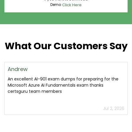
Demo
Click Here
What Our Customers Say
Andrew
An excellent AI-901 exam dumps for preparing for the
Microsoft Azure AI Fundamentals exam thanks
certsguru team members
Jul 2, 2026