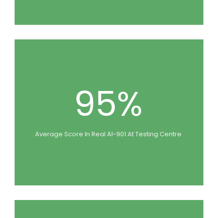
95%
Average Score In Real AI-901 At Testing Centre