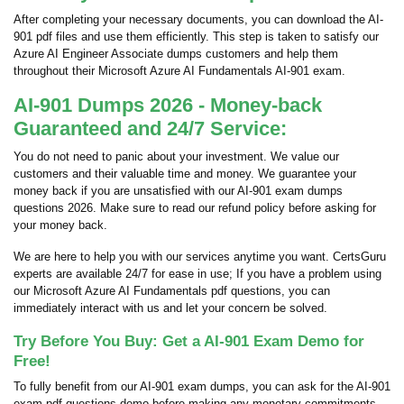
After completing your necessary documents, you can download the AI-
901 pdf files and use them efficiently. This step is taken to satisfy our
Azure AI Engineer Associate dumps customers and help them
throughout their Microsoft Azure AI Fundamentals AI-901 exam.
AI-901 Dumps 2026 - Money-back
Guaranteed and 24/7 Service:
You do not need to panic about your investment. We value our
customers and their valuable time and money. We guarantee your
money back if you are unsatisfied with our AI-901 exam dumps
questions 2026. Make sure to read our refund policy before asking for
your money back.
We are here to help you with our services anytime you want. CertsGuru
experts are available 24/7 for ease in use; If you have a problem using
our Microsoft Azure AI Fundamentals pdf questions, you can
immediately interact with us and let your concern be solved.
Try Before You Buy: Get a AI-901 Exam Demo for
Free!
To fully benefit from our AI-901 exam dumps, you can ask for the AI-901
exam pdf questions demo before making any monetary commitments.