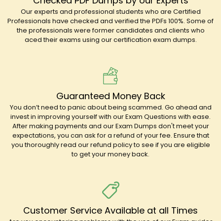
Checked PDF Dumps by our Experts
Our experts and professional students who are Certified
Professionals have checked and verified the PDFs 100%. Some of
the professionals were former candidates and clients who
aced their exams using our certification exam dumps.
Guaranteed Money Back
You don’t need to panic about being scammed. Go ahead and
invest in improving yourself with our Exam Questions with ease.
After making payments and our Exam Dumps don't meet your
expectations, you can ask for a refund of your fee. Ensure that
you thoroughly read our refund policy to see if you are eligible
to get your money back.
Customer Service Available at all Times