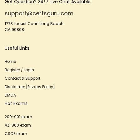
Got Question? 24/7 Live Chat Available
support@certsguru.com
1773 Locust Court Long Beach
CA 90808
Useful Links
Home
Register / Login
Contact & Support
Disclaimer [Privacy Policy]
DMCA
Hot Exams
200-901 exam
AZ-800 exam
CSCP exam