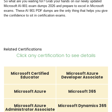
So what are you waiting for? Grab your hands on our newly updated
Microsoft AI-901 exam dumps 2026 and prepare to excel in Microsoft
exams. These AI 901 PDF dumps are the only thing that helps you give
the confidence to sit in certification exams.
Related Certifications
Click any certification to see details
Microsoft Certified
Microsoft Azure
Educator
Developer Associate
Microsoft Azure
Microsoft 365
Microsoft Azure
Microsoft Dynamics 365
Administrator Associate