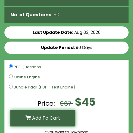
No. of Questions:
50
Last Update Date:
Aug 03, 2026
Update Period:
90 Days
PDF Questions
Online Engine
Bundle Pack (PDF + Test Engine)
$45
Price:
$67
Add To Cart
If you want to Download