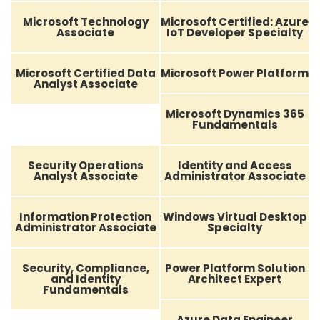
Microsoft Technology
Microsoft Certified: Azure
Associate
IoT Developer Specialty
Microsoft Certified Data
Microsoft Power Platform
Analyst Associate
Microsoft Dynamics 365
Fundamentals
Security Operations
Identity and Access
Analyst Associate
Administrator Associate
Information Protection
Windows Virtual Desktop
Administrator Associate
Specialty
Security, Compliance,
Power Platform Solution
and Identity
Architect Expert
Fundamentals
Azure Data Engineer