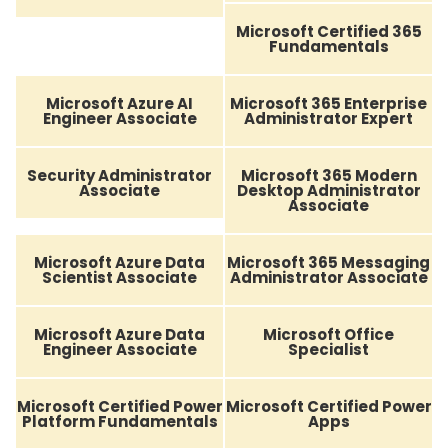
Microsoft Certified 365
Fundamentals
Microsoft Azure AI
Microsoft 365 Enterprise
Engineer Associate
Administrator Expert
Security Administrator
Microsoft 365 Modern
Associate
Desktop Administrator
Associate
Microsoft Azure Data
Microsoft 365 Messaging
Scientist Associate
Administrator Associate
Microsoft Azure Data
Microsoft Office
Engineer Associate
Specialist
Microsoft Certified Power
Microsoft Certified Power
Platform Fundamentals
Apps