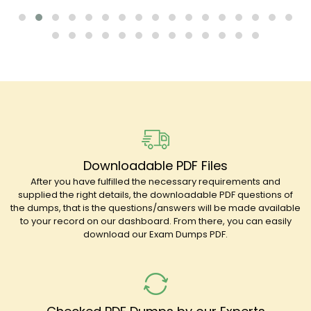
Downloadable PDF Files
After you have fulfilled the necessary requirements and
supplied the right details, the downloadable PDF questions of
the dumps, that is the questions/answers will be made available
to your record on our dashboard. From there, you can easily
download our Exam Dumps PDF.