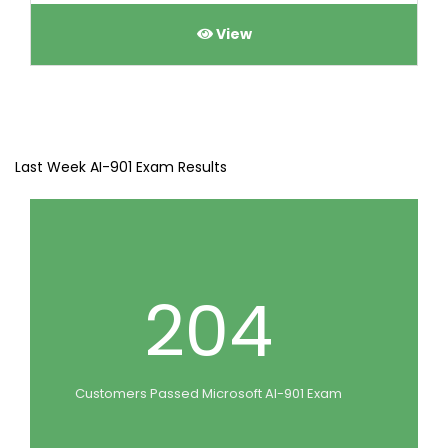
View
Last Week AI-901 Exam Results
204
Customers Passed Microsoft AI-901 Exam