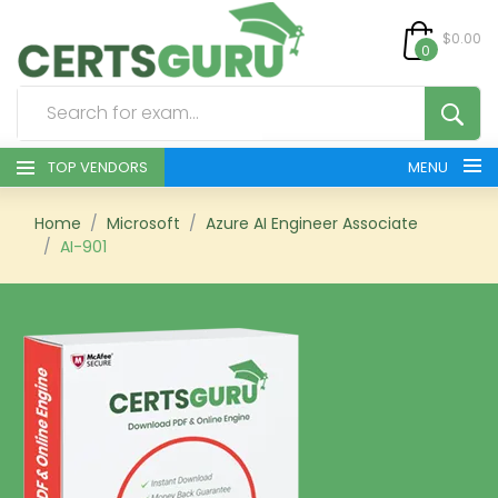
$0.00
0
TOP VENDORS
MENU
HOME
Home
Microsoft
Azure AI Engineer Associate
AI-901
ALL PRODUCTS
CONTACT & SUPPORT
REGISTER
SIGN