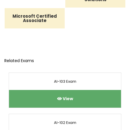
Microsoft Certified
Associate
Related Exams
AI-103 Exam
View
AI-102 Exam