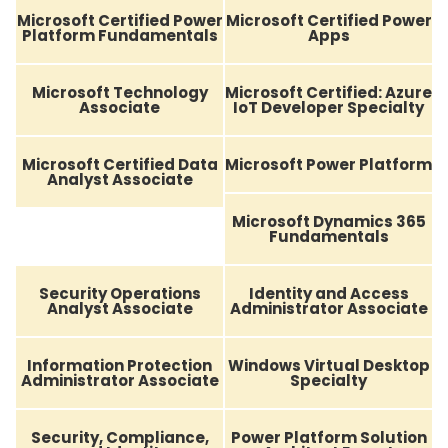
Microsoft Certified Power
Microsoft Certified Power
Platform Fundamentals
Apps
Microsoft Technology
Microsoft Certified: Azure
Associate
IoT Developer Specialty
Microsoft Certified Data
Microsoft Power Platform
Analyst Associate
Microsoft Dynamics 365
Fundamentals
Security Operations
Identity and Access
Analyst Associate
Administrator Associate
Information Protection
Windows Virtual Desktop
Administrator Associate
Specialty
Security, Compliance,
Power Platform Solution