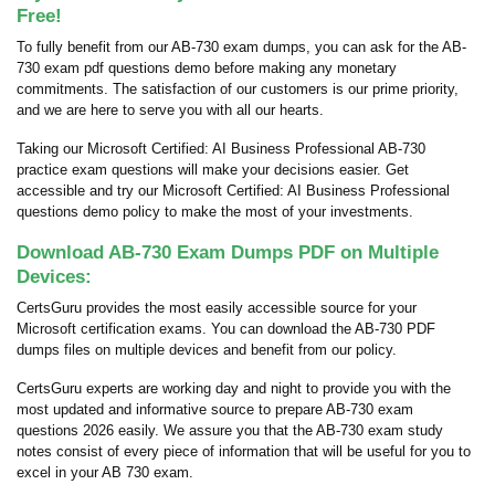
Free!
To fully benefit from our AB-730 exam dumps, you can ask for the AB-
730 exam pdf questions demo before making any monetary
commitments. The satisfaction of our customers is our prime priority,
and we are here to serve you with all our hearts.
Taking our Microsoft Certified: AI Business Professional AB-730
practice exam questions will make your decisions easier. Get
accessible and try our Microsoft Certified: AI Business Professional
questions demo policy to make the most of your investments.
Download AB-730 Exam Dumps PDF on Multiple
Devices:
CertsGuru provides the most easily accessible source for your
Microsoft certification exams. You can download the AB-730 PDF
dumps files on multiple devices and benefit from our policy.
CertsGuru experts are working day and night to provide you with the
most updated and informative source to prepare AB-730 exam
questions 2026 easily. We assure you that the AB-730 exam study
notes consist of every piece of information that will be useful for you to
excel in your AB 730 exam.