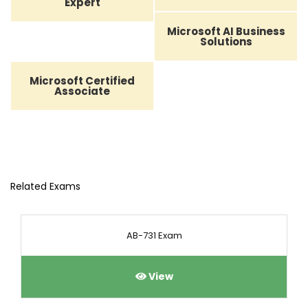
Expert
Microsoft AI Business
Solutions
Microsoft Certified
Associate
Related Exams
AB-731 Exam
View