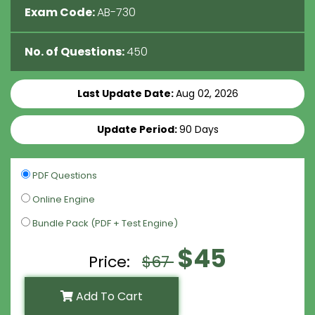
Exam Code:
AB-730
No. of Questions:
450
Last Update Date:
Aug 02, 2026
Update Period:
90 Days
PDF Questions
Online Engine
Bundle Pack (PDF + Test Engine)
$45
Price:
$67
Add To Cart