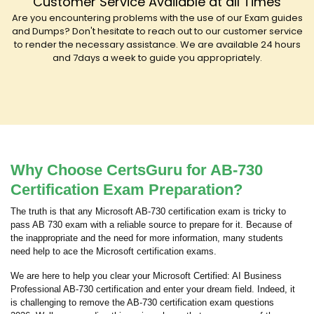
Customer Service Available at all Times
Are you encountering problems with the use of our Exam guides
and Dumps? Don't hesitate to reach out to our customer service
to render the necessary assistance. We are available 24 hours
and 7days a week to guide you appropriately.
Why Choose CertsGuru for AB-730
Certification Exam Preparation?
The truth is that any Microsoft AB-730 certification exam is tricky to
pass AB 730 exam with a reliable source to prepare for it. Because of
the inappropriate and the need for more information, many students
need help to ace the Microsoft certification exams.
We are here to help you clear your Microsoft Certified: AI Business
Professional AB-730 certification and enter your dream field. Indeed, it
is challenging to remove the AB-730 certification exam questions