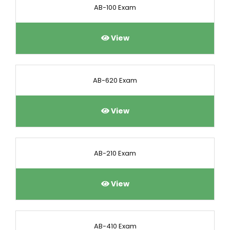
AB-100 Exam
View
AB-620 Exam
View
AB-210 Exam
View
AB-410 Exam