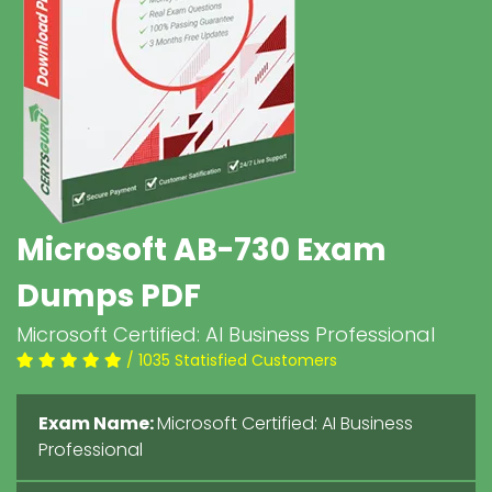
Microsoft AB-730 Exam
Dumps PDF
Microsoft Certified: AI Business Professional
/ 1035 Statisfied Customers
Exam Name:
Microsoft Certified: AI Business
Professional