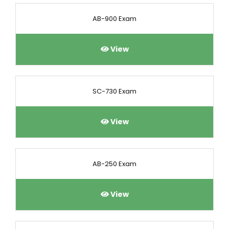
AB-900 Exam
View
SC-730 Exam
View
AB-250 Exam
View