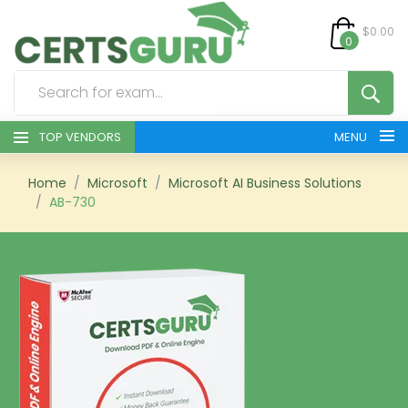
$0.00
0
TOP VENDORS
MENU
HOME
Home
Microsoft
Microsoft AI Business Solutions
AB-730
ALL PRODUCTS
CONTACT & SUPPORT
REGISTER
SIGN