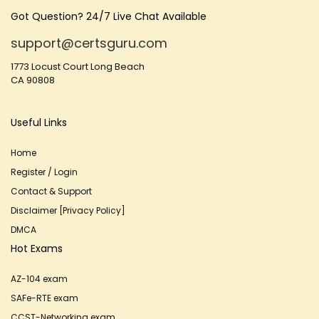
Got Question? 24/7 Live Chat Available
support@certsguru.com
1773 Locust Court Long Beach
CA 90808
Useful Links
Home
Register / Login
Contact & Support
Disclaimer [Privacy Policy]
DMCA
Hot Exams
AZ-104 exam
SAFe-RTE exam
CCST-Networking exam