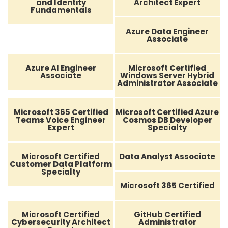
and Identity
Architect Expert
Fundamentals
Azure Data Engineer
Associate
Azure AI Engineer
Microsoft Certified
Associate
Windows Server Hybrid
Administrator Associate
Microsoft 365 Certified
Microsoft Certified Azure
Teams Voice Engineer
Cosmos DB Developer
Expert
Specialty
Microsoft Certified
Data Analyst Associate
Customer Data Platform
Specialty
Microsoft 365 Certified
Microsoft Certified
GitHub Certified
Cybersecurity Architect
Administrator