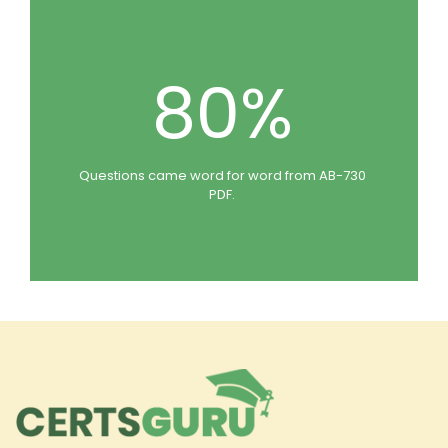
80%
Questions came word for word from AB-730
PDF.