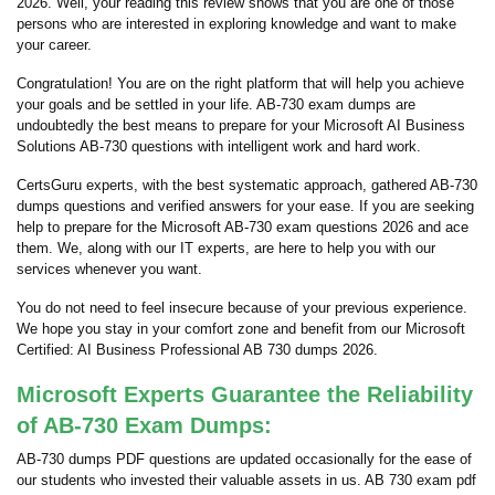
2026. Well, your reading this review shows that you are one of those
persons who are interested in exploring knowledge and want to make
your career.
Congratulation! You are on the right platform that will help you achieve
your goals and be settled in your life. AB-730 exam dumps are
undoubtedly the best means to prepare for your Microsoft AI Business
Solutions AB-730 questions with intelligent work and hard work.
CertsGuru experts, with the best systematic approach, gathered AB-730
dumps questions and verified answers for your ease. If you are seeking
help to prepare for the Microsoft AB-730 exam questions 2026 and ace
them. We, along with our IT experts, are here to help you with our
services whenever you want.
You do not need to feel insecure because of your previous experience.
We hope you stay in your comfort zone and benefit from our Microsoft
Certified: AI Business Professional AB 730 dumps 2026.
Microsoft Experts Guarantee the Reliability
of AB-730 Exam Dumps:
AB-730 dumps PDF questions are updated occasionally for the ease of
our students who invested their valuable assets in us. AB 730 exam pdf