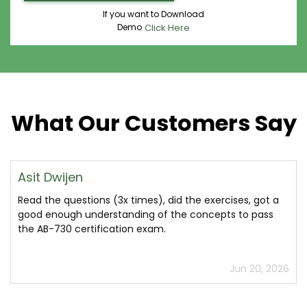
If you want to Download
Demo
Click Here
What Our Customers Say
Asit Dwijen
Read the questions (3x times), did the exercises, got a
good enough understanding of the concepts to pass
the AB-730 certification exam.
Jun 20, 2026