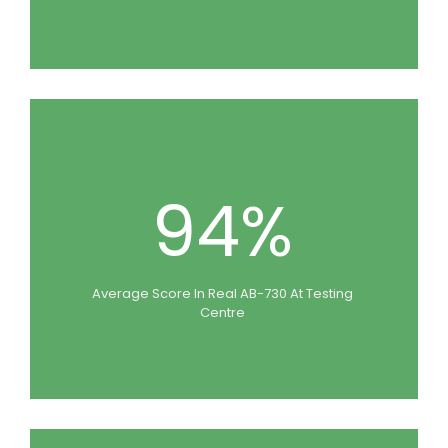
94%
Average Score In Real AB-730 At Testing
Centre