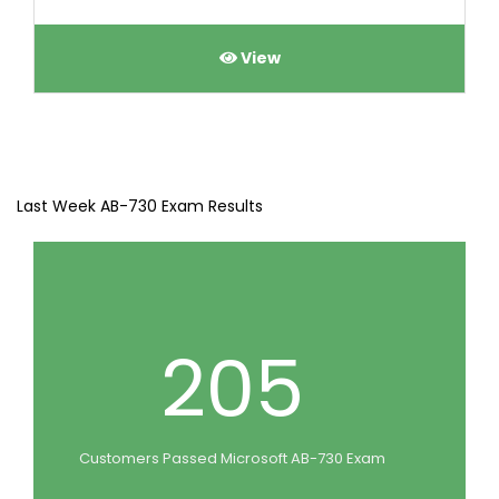
View
Last Week AB-730 Exam Results
205
Customers Passed Microsoft AB-730 Exam