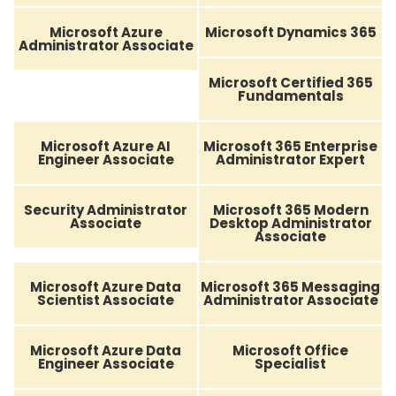
Microsoft Azure
Microsoft Dynamics 365
Administrator Associate
Microsoft Certified 365
Fundamentals
Microsoft Azure AI
Microsoft 365 Enterprise
Engineer Associate
Administrator Expert
Security Administrator
Microsoft 365 Modern
Associate
Desktop Administrator
Associate
Microsoft Azure Data
Microsoft 365 Messaging
Scientist Associate
Administrator Associate
Microsoft Azure Data
Microsoft Office
Engineer Associate
Specialist