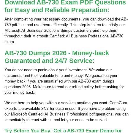
Download AB-730 Exam PDF Questions
for Easy and Reliable Preparation:
After completing your necessary documents, you can download the AB-
730 pdf files and use them efficiently. This step is taken to satisfy our
Microsoft AI Business Solutions dumps customers and help them
throughout their Microsoft Certified: AI Business Professional AB-730
exam.
AB-730 Dumps 2026 - Money-back
Guaranteed and 24/7 Service:
You do not need to panic about your investment. We value our
customers and their valuable time and money. We guarantee your
money back if you are unsatisfied with our AB-730 exam dumps
questions 2026. Make sure to read our refund policy before asking for
your money back.
We are here to help you with our services anytime you want. CertsGuru
experts are available 24/7 for ease in use; If you have a problem using
our Microsoft Certified: AI Business Professional pdf questions, you can
immediately interact with us and let your concern be solved.
Try Before You Buy: Get a AB-730 Exam Demo for