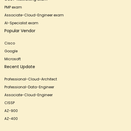
PMP exam
Associate-Cloud-Engineer exam
AI-Specialist exam
Popular Vendor
Cisco
Google
Microsoft
Recent Update
Professional-Cloud-Architect
Professional-Data-Engineer
Associate-Cloud-Engineer
CISSP
AZ-900
AZ-400