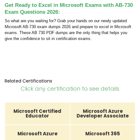
Get Ready to Excel in Microsoft Exams with AB-730
Exam Questions 2026:
So what are you waiting for? Grab your hands on our newly updated
Microsoft AB-730 exam dumps 2026 and prepare to excel in Microsoft
exams. These AB 730 PDF dumps are the only thing that helps you
give the confidence to sit in certification exams.
Related Certifications
Click any certification to see details
Microsoft Certified
Microsoft Azure
Educator
Developer Associate
Microsoft Azure
Microsoft 365