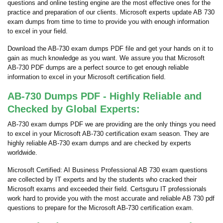
questions and online testing engine are the most effective ones for the
practice and preparation of our clients. Microsoft experts update AB 730
exam dumps from time to time to provide you with enough information
to excel in your field.
Download the AB-730 exam dumps PDF file and get your hands on it to
gain as much knowledge as you want. We assure you that Microsoft
AB-730 PDF dumps are a perfect source to get enough reliable
information to excel in your Microsoft certification field.
AB-730 Dumps PDF - Highly Reliable and
Checked by Global Experts:
AB-730 exam dumps PDF we are providing are the only things you need
to excel in your Microsoft AB-730 certification exam season. They are
highly reliable AB-730 exam dumps and are checked by experts
worldwide.
Microsoft Certified: AI Business Professional AB 730 exam questions
are collected by IT experts and by the students who cracked their
Microsoft exams and exceeded their field. Certsguru IT professionals
work hard to provide you with the most accurate and reliable AB 730 pdf
questions to prepare for the Microsoft AB-730 certification exam.