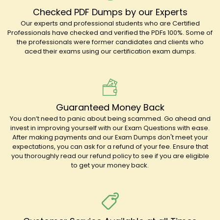
Checked PDF Dumps by our Experts
Our experts and professional students who are Certified
Professionals have checked and verified the PDFs 100%. Some of
the professionals were former candidates and clients who
aced their exams using our certification exam dumps.
Guaranteed Money Back
You don’t need to panic about being scammed. Go ahead and
invest in improving yourself with our Exam Questions with ease.
After making payments and our Exam Dumps don't meet your
expectations, you can ask for a refund of your fee. Ensure that
you thoroughly read our refund policy to see if you are eligible
to get your money back.