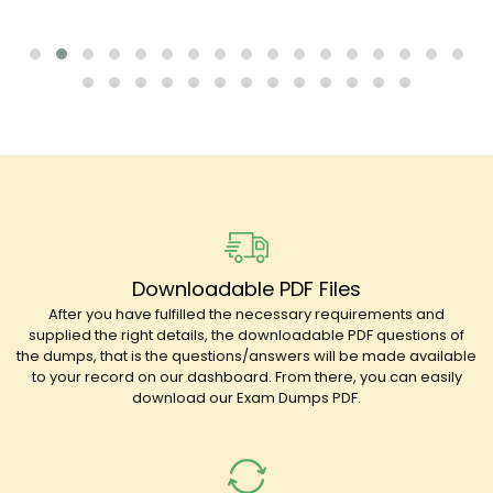
Downloadable PDF Files
After you have fulfilled the necessary requirements and
supplied the right details, the downloadable PDF questions of
the dumps, that is the questions/answers will be made available
to your record on our dashboard. From there, you can easily
download our Exam Dumps PDF.