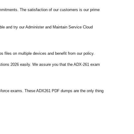
itments. The satisfaction of our customers is our prime
le and try our Administer and Maintain Service Cloud
files on multiple devices and benefit from our policy.
estions 2026 easily. We assure you that the ADX-261 exam
esforce exams. These ADX261 PDF dumps are the only thing