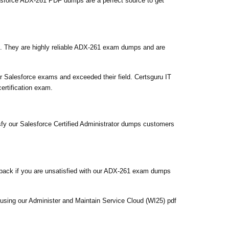
sforce ADX-261 PDF dumps are a perfect source to get
. They are highly reliable ADX-261 exam dumps and are
 Salesforce exams and exceeded their field. Certsguru IT
ertification exam.
sfy our Salesforce Certified Administrator dumps customers
back if you are unsatisfied with our ADX-261 exam dumps
 using our Administer and Maintain Service Cloud (WI25) pdf