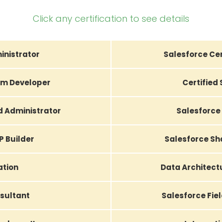
Click any certification to see details
inistrator
Salesforce Cer
orm Developer
Certified
d Administrator
Salesforce 
P Builder
Salesforce Sh
ation
Data Architec
sultant
Salesforce Fiel