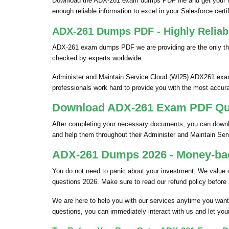
Download the ADX-261 exam dumps PDF file and get your h
enough reliable information to excel in your Salesforce certifi
ADX-261 Dumps PDF - Highly Reliab
ADX-261 exam dumps PDF we are providing are the only thi
checked by experts worldwide.
Administer and Maintain Service Cloud (WI25) ADX261 exam 
professionals work hard to provide you with the most accura
Download ADX-261 Exam PDF Ques
After completing your necessary documents, you can downloa
and help them throughout their Administer and Maintain S
ADX-261 Dumps 2026 - Money-bac
You do not need to panic about your investment. We value
questions 2026. Make sure to read our refund policy before
We are here to help you with our services anytime you want
questions, you can immediately interact with us and let you