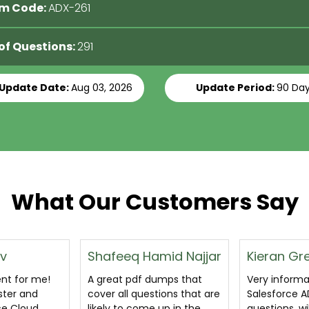
m Code:
ADX-261
 of Questions:
291
 Update Date:
Aug 03, 2026
Update Period:
90 Da
What Our Customers Say
mid Najjar
Kieran Gregory
Glen Tho
umps that
Very informative
I clear ADX-2
ions that are
Salesforce ADX-261
exam on the 
up in the
questions, will really help
practice i g