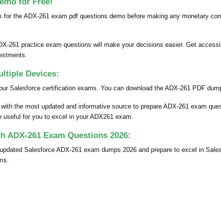
emo for Free!
k for the ADX-261 exam pdf questions demo before making any monetary comm
DX-261 practice exam questions will make your decisions easier. Get accessib
vestments.
tiple Devices:
our Salesforce certification exams. You can download the ADX-261 PDF dumps 
u with the most updated and informative source to prepare ADX-261 exam qu
be useful for you to excel in your ADX261 exam.
ith ADX-261 Exam Questions 2026:
ly updated Salesforce ADX-261 exam dumps 2026 and prepare to excel in Sal
ams.