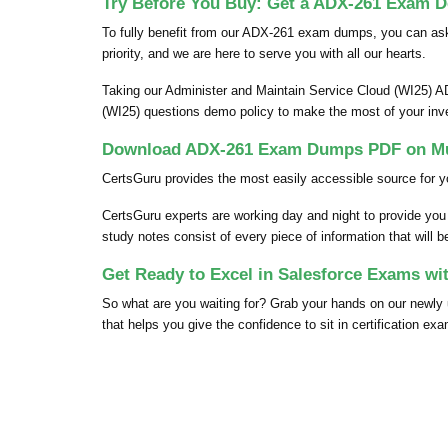
Try Before You Buy: Get a ADX-261 Exam D
To fully benefit from our ADX-261 exam dumps, you can as
priority, and we are here to serve you with all our hearts.
Taking our Administer and Maintain Service Cloud (WI25) A
(WI25) questions demo policy to make the most of your in
Download ADX-261 Exam Dumps PDF on Mul
CertsGuru provides the most easily accessible source for y
CertsGuru experts are working day and night to provide yo
study notes consist of every piece of information that will 
Get Ready to Excel in Salesforce Exams w
So what are you waiting for? Grab your hands on our new
that helps you give the confidence to sit in certification ex