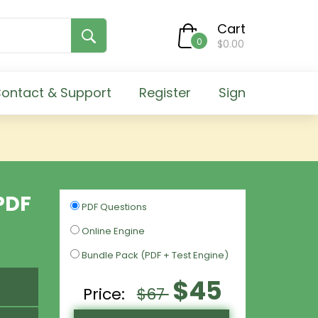
Cart
0
$0.00
ontact & Support
Register
Sign
PDF
PDF Questions
Online Engine
Bundle Pack (PDF + Test Engine)
$45
Price:
$67