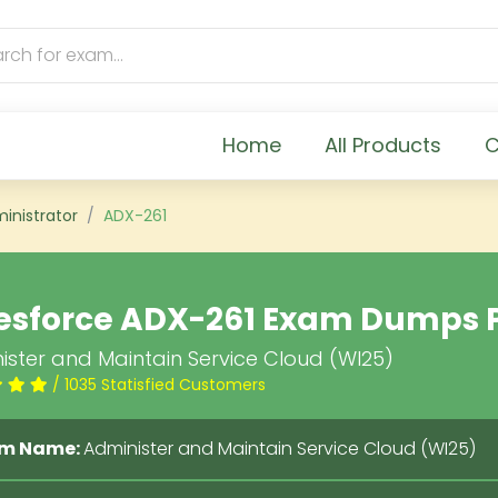
Home
All Products
C
inistrator
ADX-261
esforce ADX-261 Exam Dumps 
ister and Maintain Service Cloud (WI25)
/ 1035 Statisfied Customers
m Name:
Administer and Maintain Service Cloud (WI25)