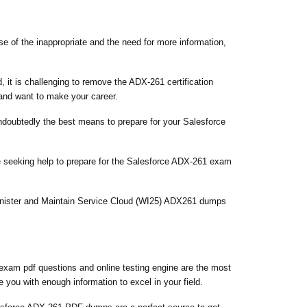
se of the inappropriate and the need for more information,
 it is challenging to remove the ADX-261 certification
 and want to make your career.
undoubtedly the best means to prepare for your Salesforce
e seeking help to prepare for the Salesforce ADX-261 exam
minister and Maintain Service Cloud (WI25) ADX261 dumps
exam pdf questions and online testing engine are the most
 you with enough information to excel in your field.