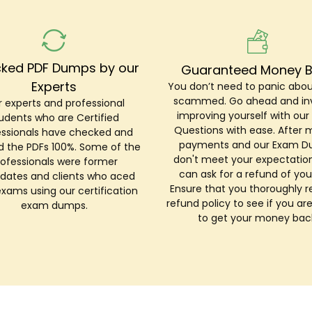
ked PDF Dumps by our
Guaranteed Money 
Experts
You don’t need to panic abou
scammed. Go ahead and inv
 experts and professional
improving yourself with ou
udents who are Certified
Questions with ease. After 
essionals have checked and
payments and our Exam 
ed the PDFs 100%. Some of the
don't meet your expectation
rofessionals were former
can ask for a refund of you
dates and clients who aced
Ensure that you thoroughly r
exams using our certification
refund policy to see if you are
exam dumps.
to get your money bac