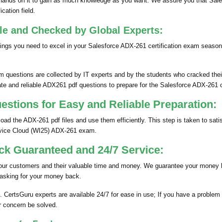
ands on it to gain as much knowledge as you want. We assure you that Sale
cation field.
le and Checked by Global Experts:
ngs you need to excel in your Salesforce ADX-261 certification exam season
questions are collected by IT experts and by the students who cracked their
te and reliable ADX261 pdf questions to prepare for the Salesforce ADX-261 c
tions for Easy and Reliable Preparation:
d the ADX-261 pdf files and use them efficiently. This step is taken to sati
ervice Cloud (WI25) ADX-261 exam.
k Guaranteed and 24/7 Service:
 our customers and their valuable time and money. We guarantee your money 
 asking for your money back.
. CertsGuru experts are available 24/7 for ease in use; If you have a problem
r concern be solved.