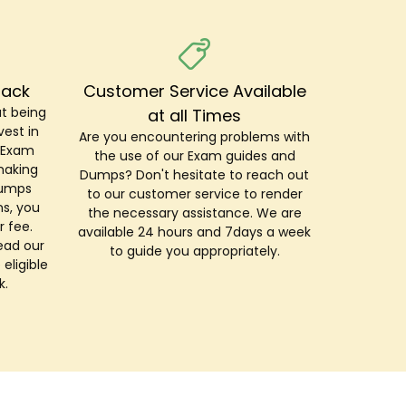
Back
Customer Service Available
t being
at all Times
est in
Are you encountering problems with
r Exam
the use of our Exam guides and
making
Dumps? Don't hesitate to reach out
Dumps
to our customer service to render
s, you
the necessary assistance. We are
r fee.
available 24 hours and 7days a week
ead our
to guide you appropriately.
 eligible
k.