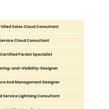
tified Sales Cloud Consultant
 Service Cloud Consultant
Certified Pardot Specialist
aring-and-Visibility-Designer
ture And Management Designer
d Service Lightning Consultant