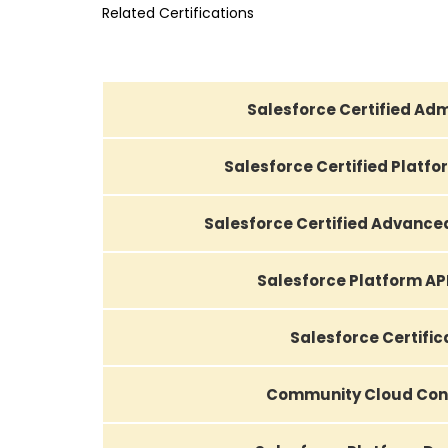
Related Certifications
Salesforce Certified Adm
Salesforce Certified Platf
Salesforce Certified Advance
Salesforce Platform AP
Salesforce Certific
Community Cloud Con