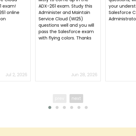
Study this
your understanding of
Administer a
 Maintain
Salesforce Certified
Service Clou
(WI25)
Administrator
dumps
and you will
sforce exam
ors. Thanks
Jun 28, 2026
Jun 28, 2026
prev
next