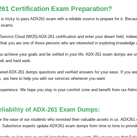
1 Certification Exam Preparation?
is tricky to pass ADX261 exam with a reliable source to prepare for it. Becau
n exams.
Service Cloud (WI25) ADX-261 certification and enter your dream field. Indeed,
that you are one of those persons who are interested in exploring knowledge
p you achieve your goals and be settled in your life. ADX-261 exam dumps are 
ork and hard work.
hered ADX-261 dumps questions and verified answers for your ease. If you ar
, are here to help you with our services whenever you want.
 experience. We hope you stay in your comfort zone and benefit from our Ad
eliability of ADX-261 Exam Dumps:
the ease of our students who invested their valuable assets in us. ADX261 
nts. Salesforce experts update ADX261 exam dumps from time to time to provide