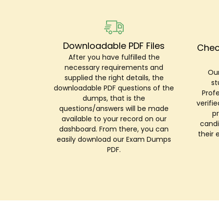
Downloadable PDF Files
Chec
After you have fulfilled the
necessary requirements and
Our
supplied the right details, the
st
downloadable PDF questions of the
Prof
dumps, that is the
verifi
questions/answers will be made
p
available to your record on our
candi
dashboard. From there, you can
their 
easily download our Exam Dumps
PDF.