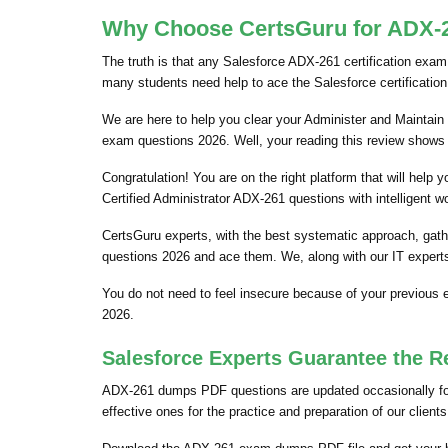
Why Choose CertsGuru for ADX-26
The truth is that any Salesforce ADX-261 certification exam 
many students need help to ace the Salesforce certificatio
We are here to help you clear your Administer and Maintain 
exam questions 2026. Well, your reading this review shows 
Congratulation! You are on the right platform that will hel
Certified Administrator ADX-261 questions with intelligent w
CertsGuru experts, with the best systematic approach, gat
questions 2026 and ace them. We, along with our IT experts
You do not need to feel insecure because of your previous
2026.
Salesforce Experts Guarantee the R
ADX-261 dumps PDF questions are updated occasionally for 
effective ones for the practice and preparation of our clie