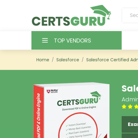
TOP VENDORS
HOME
Home
Salesforce
Salesforce Certified Adm
ALL PRODUCTS
Sal
CONTACT & SUPPORT
Admin
REGISTER
SIGN
Exa