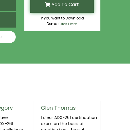
Add To Cart
If you want to Download
Demo
Click Here
ys
mas
Floyd Wagner
Anthony
61 certification
ADX-261 exam dumps
Definitel
basis of
questions and answers are
ADX-261 d
ot through
all coronavirus free. LOL I
They keep