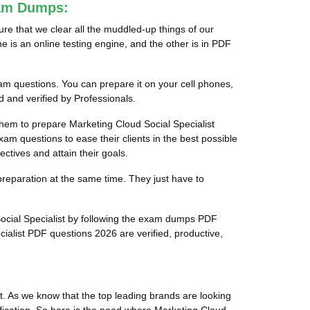
xam Dumps:
re that we clear all the muddled-up things of our
e is an online testing engine, and the other is in PDF
xam questions. You can prepare it on your cell phones,
 and verified by Professionals.
 them to prepare Marketing Cloud Social Specialist
xam questions to ease their clients in the best possible
ctives and attain their goals.
preparation at the same time. They just have to
Social Specialist by following the exam dumps PDF
ialist PDF questions 2026 are verified, productive,
t. As we know that the top leading brands are looking