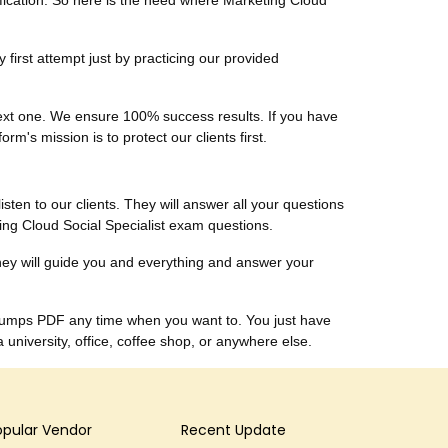
tification. So here is the need where Marketing Cloud
first attempt just by practicing our provided
 next one. We ensure 100% success results. If you have
m's mission is to protect our clients first.
listen to our clients. They will answer all your questions
ing Cloud Social Specialist exam questions.
hey will guide you and everything and answer your
t dumps PDF any time when you want to. You just have
niversity, office, coffee shop, or anywhere else.
opular Vendor
Recent Update