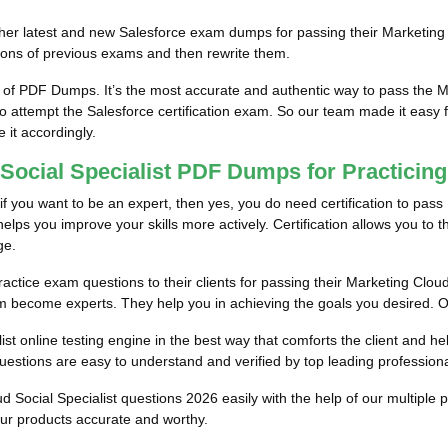
im/her latest and new Salesforce exam dumps for passing their Marketin
ions of previous exams and then rewrite them.
 of PDF Dumps. It’s the most accurate and authentic way to pass the 
to attempt the Salesforce certification exam. So our team made it easy 
e it accordingly.
 Social Specialist PDF Dumps for Practicin
f you want to be an expert, then yes, you do need certification to pass 
lps you improve your skills more actively. Certification allows you to thi
ge.
actice exam questions to their clients for passing their Marketing Cloud 
em become experts. They help you in achieving the goals you desired. Our 
st online testing engine in the best way that comforts the client and he
estions are easy to understand and verified by top leading professiona
ud Social Specialist questions 2026 easily with the help of our multip
our products accurate and worthy.