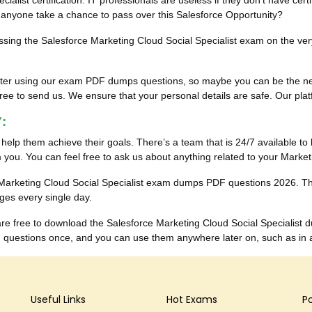
ialist certification. IT professionals are useless if they don’t have cer
an anyone take a chance to pass over this Salesforce Opportunity?
assing the Salesforce Marketing Cloud Social Specialist exam on the very 
ults after using our exam PDF dumps questions, so maybe you can be the
ee to send us. We ensure that your personal details are safe. Our platfor
:
to help them achieve their goals. There’s a team that is 24/7 available to 
you. You can feel free to ask us about anything related to your Market
e Marketing Cloud Social Specialist exam dumps PDF questions 2026. T
ges every single day.
 are free to download the Salesforce Marketing Cloud Social Specialis
questions once, and you can use them anywhere later on, such as in a u
Useful Links
Hot Exams
P