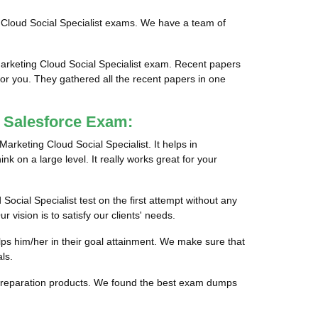
g Cloud Social Specialist exams. We have a team of
Marketing Cloud Social Specialist exam. Recent papers
for you. They gathered all the recent papers in one
g Salesforce Exam:
Marketing Cloud Social Specialist. It helps in
nk on a large level. It really works great for your
Social Specialist test on the first attempt without any
vision is to satisfy our clients' needs.
lps him/her in their goal attainment. We make sure that
ls.
le preparation products. We found the best exam dumps