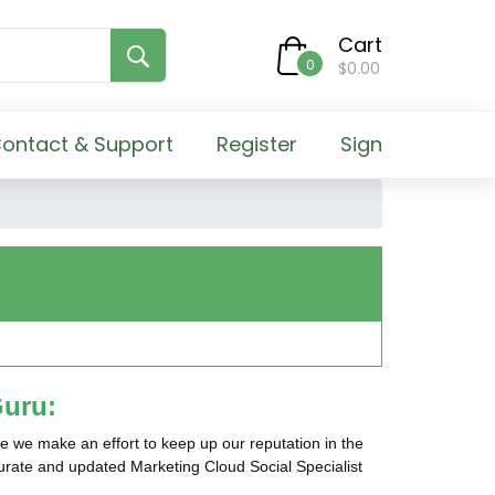
Cart
0
$0.00
ontact & Support
Register
Sign
Guru:
e we make an effort to keep up our reputation in the
ccurate and updated Marketing Cloud Social Specialist