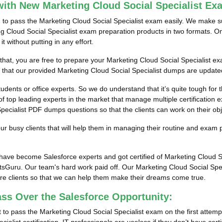
ith New Marketing Cloud Social Specialist E
m to pass the Marketing Cloud Social Specialist exam easily. We make su
ng Cloud Social Specialist exam preparation products in two formats. On
 without putting in any effort.
 that, you are free to prepare your Marketing Cloud Social Specialist e
e that our provided Marketing Cloud Social Specialist dumps are updated
tudents or office experts. So we do understand that it’s quite tough for
f top leading experts in the market that manage multiple certification e
ecialist PDF dumps questions so that the clients can work on their obje
 busy clients that will help them in managing their routine and exam 
s have become Salesforce experts and got certified of Marketing Cloud 
tsGuru. Our team's hard work paid off.
Our Marketing Cloud Social Spec
ore clients so that we can help them make their dreams come true.
ass Over the Salesforce Opportunity:
to pass the Marketing Cloud Social Specialist exam on the first attemp