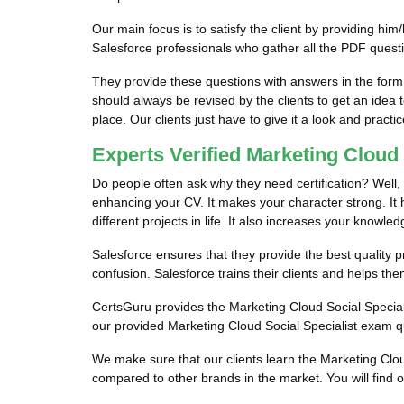
Our main focus is to satisfy the client by providing h
Salesforce professionals who gather all the PDF quest
They provide these questions with answers in the form
should always be revised by the clients to get an idea 
place. Our clients just have to give it a look and practic
Experts Verified Marketing Cloud
Do people often ask why they need certification? Well, i
enhancing your CV. It makes your character strong. It he
different projects in life. It also increases your knowled
Salesforce ensures that they provide the best quality pr
confusion. Salesforce trains their clients and helps th
CertsGuru provides the Marketing Cloud Social Speciali
our provided Marketing Cloud Social Specialist exam qu
We make sure that our clients learn the Marketing Clo
compared to other brands in the market. You will find 