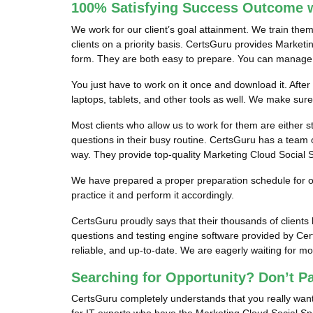
100% Satisfying Success Outcome w
We work for our client’s goal attainment. We train the
clients on a priority basis. CertsGuru provides Marketi
form. They are both easy to prepare. You can manage it
You just have to work on it once and download it. After
laptops, tablets, and other tools as well. We make sur
Most clients who allow us to work for them are either s
questions in their busy routine. CertsGuru has a team o
way. They provide top-quality Marketing Cloud Social Sp
We have prepared a proper preparation schedule for our
practice it and perform it accordingly.
CertsGuru proudly says that their thousands of client
questions and testing engine software provided by Cer
reliable, and up-to-date. We are eagerly waiting for m
Searching for Opportunity? Don’t P
CertsGuru completely understands that you really want 