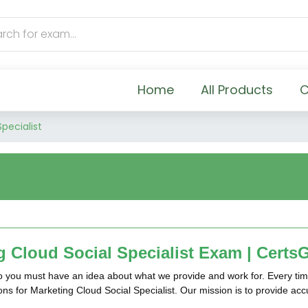
Home
All Products
C
pecialist
 Cloud Social Specialist Exam | Certs
so you must have an idea about what we provide and work for. Every tim
ions for Marketing Cloud Social Specialist. Our mission is to provide a