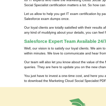
for IT experts who have the Marketing Cloud Social Spec
Social Specialist certification matters a lot. So how c
Let us allow to help you get IT exam certification by p
Salesforce exam dumps once.
Our loyal clients are totally satisfied with their res
any kind of muddying about your details, you can feel fr
Salesforce Expert Team Available 24/7
Well, our vision is to satisfy our loyal clients. We aim 
within minutes. We love to communicate and hear from 
Our team will also let you know about the value of th
queries. They are here to update you on the new chan
You just have to invest a one-time cost, and here you
to download the Marketing Cloud Social Specialist PDF 