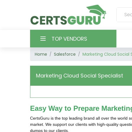
TOP VENDORS
Home
Salesforce
Marketing Cloud Social S
HOME
ALL PRODUCTS
Marketing Cloud Social Specialist
CONTACT & SUPPORT
REGISTER
Easy Way to Prepare Marketing
SIGN
CertsGuru is the top leading brand all over the world 
market. We support our clients with high-quality quest
dumps to our clients.