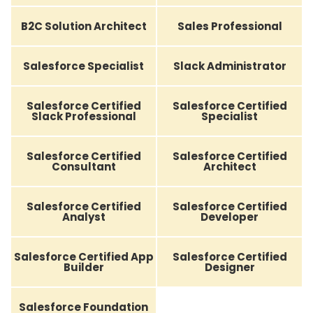
B2C Solution Architect
Sales Professional
Salesforce Specialist
Slack Administrator
Salesforce Certified
Salesforce Certified
Slack Professional
Specialist
Salesforce Certified
Salesforce Certified
Consultant
Architect
Salesforce Certified
Salesforce Certified
Analyst
Developer
Salesforce Certified App
Salesforce Certified
Builder
Designer
Salesforce Foundation