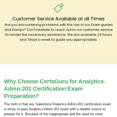
Customer Service Available at all Times
Are you encountering problems with the use of our Exam guides
and Dumps? Don't hesitate to reach out to our customer service
to render the necessary assistance. We are available 24 hours
and 7days a week to guide you appropriately.
Why Choose CertsGuru for Analytics-
Admn-201 Certification Exam
Preparation?
The truth is that any Salesforce Analytics-Admn-201 certification exam
is tricky to pass Analytics Admn 201 exam with a reliable source to
prepare for it. Because of the inappropriate and the need for more