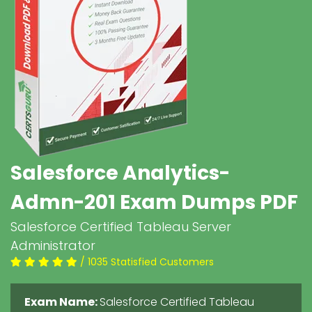
Salesforce Analytics-
Admn-201 Exam Dumps PDF
Salesforce Certified Tableau Server
Administrator
/ 1035 Statisfied Customers
Exam Name:
Salesforce Certified Tableau