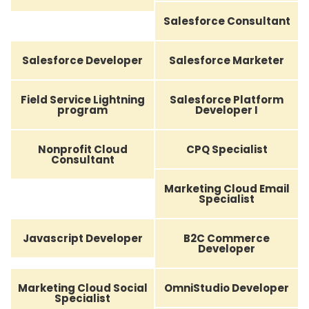
Salesforce Consultant
Salesforce Developer
Salesforce Marketer
Field Service Lightning
Salesforce Platform
program
Developer I
Nonprofit Cloud
CPQ Specialist
Consultant
Marketing Cloud Email
Specialist
Javascript Developer
B2C Commerce
Developer
Marketing Cloud Social
OmniStudio Developer
Specialist