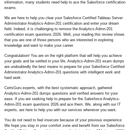
information, many students need help to ace the Salesforce certification
exams.
We are here to help you clear your Salesforce Certified Tableau Server
Administrator Analytics-Admn-201 certification and enter your dream
field. Indeed, it is challenging to remove the Analytics-Admn-201
certification exam questions 2026. Well, your reading this review shows
that you are one of those persons who are interested in exploring
knowledge and want to make your career.
Congratulation! You are on the right platform that will help you achieve
your goals and be settled in your life. Analytics-Admn-201 exam dumps
are undoubtedly the best means to prepare for your Salesforce Certified
Administrator Analytics-Admn-201 questions with intelligent work and
hard work.
CertsGuru experts, with the best systematic approach, gathered
Analytics-Admn-201 dumps questions and verified answers for your
ease. If you are seeking help to prepare for the Salesforce Analytics-
Admn-201 exam questions 2026 and ace them. We, along with our IT
experts, are here to help you with our services whenever you want.
You do not need to feel insecure because of your previous experience.
We hope you stay in your comfort zone and benefit from our Salesforce