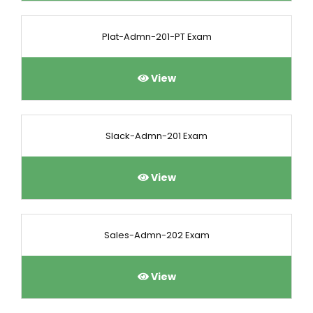
Plat-Admn-201-PT Exam
View
Slack-Admn-201 Exam
View
Sales-Admn-202 Exam
View