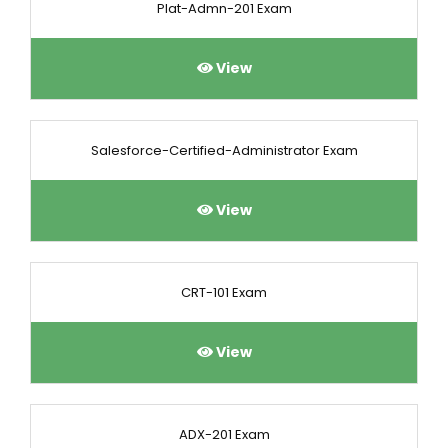
Plat-Admn-201 Exam
View
Salesforce-Certified-Administrator Exam
View
CRT-101 Exam
View
ADX-201 Exam