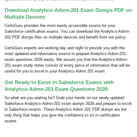
Download Analytics-Admn-201 Exam Dumps PDF on
Multiple Devices:
CertsGuru provides the most easily accessible source for your
Salesforce certification exams. You can download the Analytics-Admn-
201 PDF dumps files on multiple devices and benefit from our policy.
CertsGuru experts are working day and night to provide you with the
most updated and informative source to prepare Analytics-Admn-201
exam questions 2026 easily. We assure you that the Analytics-Admn-
201 exam study notes consist of every piece of information that will be
useful for you to excel in your Analytics Admn 201 exam.
Get Ready to Excel in Salesforce Exams with
Analytics-Admn-201 Exam Questions 2026:
So what are you waiting for? Grab your hands on our newly updated
Salesforce Analytics-Admn-201 exam dumps 2026 and prepare to excel
in Salesforce exams. These Analytics Admn 201 PDF dumps are the
only thing that helps you give the confidence to sit in certification
exams.