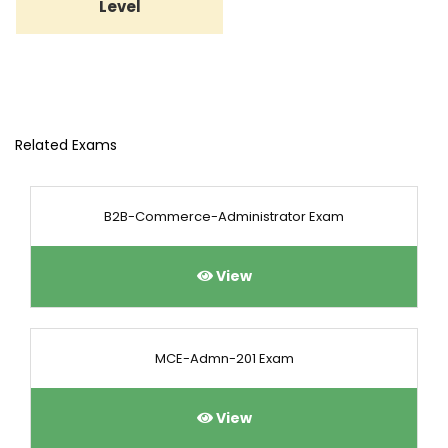
Level
Related Exams
B2B-Commerce-Administrator Exam
View
MCE-Admn-201 Exam
View