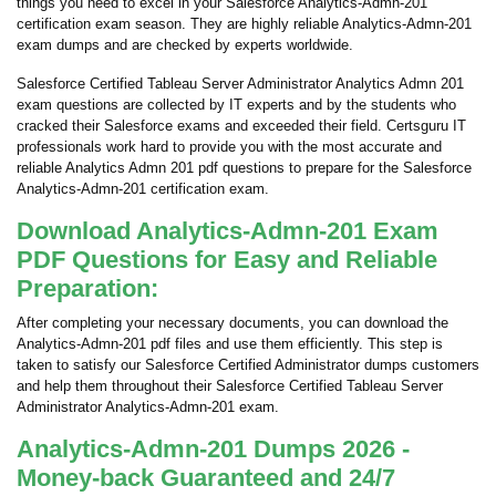
things you need to excel in your Salesforce Analytics-Admn-201
certification exam season. They are highly reliable Analytics-Admn-201
exam dumps and are checked by experts worldwide.
Salesforce Certified Tableau Server Administrator Analytics Admn 201
exam questions are collected by IT experts and by the students who
cracked their Salesforce exams and exceeded their field. Certsguru IT
professionals work hard to provide you with the most accurate and
reliable Analytics Admn 201 pdf questions to prepare for the Salesforce
Analytics-Admn-201 certification exam.
Download Analytics-Admn-201 Exam
PDF Questions for Easy and Reliable
Preparation:
After completing your necessary documents, you can download the
Analytics-Admn-201 pdf files and use them efficiently. This step is
taken to satisfy our Salesforce Certified Administrator dumps customers
and help them throughout their Salesforce Certified Tableau Server
Administrator Analytics-Admn-201 exam.
Analytics-Admn-201 Dumps 2026 -
Money-back Guaranteed and 24/7