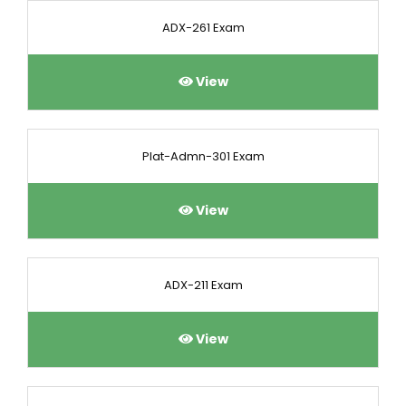
ADX-261 Exam
View
Plat-Admn-301 Exam
View
ADX-211 Exam
View