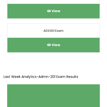
View
ADX301 Exam
View
Last Week Analytics-Admn-201 Exam Results