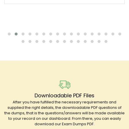
Downloadable PDF Files
After you have fulfilled the necessary requirements and
supplied the right details, the downloadable PDF questions of
the dumps, that is the questions/answers will be made available
to your record on our dashboard. From there, you can easily
download our Exam Dumps PDF.