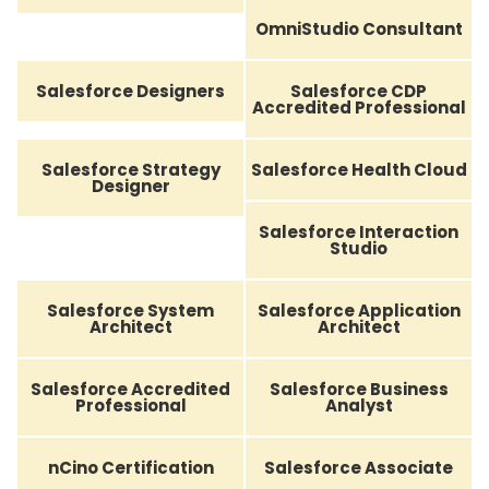
OmniStudio Consultant
Salesforce Designers
Salesforce CDP
Accredited Professional
Salesforce Strategy
Salesforce Health Cloud
Designer
Salesforce Interaction
Studio
Salesforce System
Salesforce Application
Architect
Architect
Salesforce Accredited
Salesforce Business
Professional
Analyst
nCino Certification
Salesforce Associate