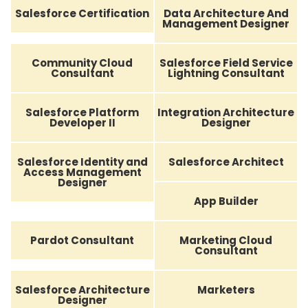
Salesforce Certification
Data Architecture And
Management Designer
Community Cloud
Salesforce Field Service
Consultant
Lightning Consultant
Salesforce Platform
Integration Architecture
Developer II
Designer
Salesforce Identity and
Salesforce Architect
Access Management
Designer
App Builder
Pardot Consultant
Marketing Cloud
Consultant
Salesforce Architecture
Marketers
Designer