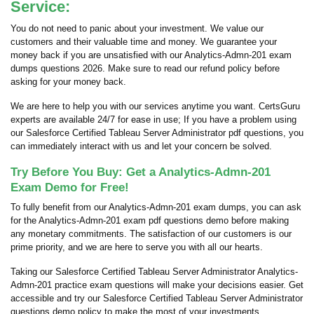
Service:
You do not need to panic about your investment. We value our
customers and their valuable time and money. We guarantee your
money back if you are unsatisfied with our Analytics-Admn-201 exam
dumps questions 2026. Make sure to read our refund policy before
asking for your money back.
We are here to help you with our services anytime you want. CertsGuru
experts are available 24/7 for ease in use; If you have a problem using
our Salesforce Certified Tableau Server Administrator pdf questions, you
can immediately interact with us and let your concern be solved.
Try Before You Buy: Get a Analytics-Admn-201
Exam Demo for Free!
To fully benefit from our Analytics-Admn-201 exam dumps, you can ask
for the Analytics-Admn-201 exam pdf questions demo before making
any monetary commitments. The satisfaction of our customers is our
prime priority, and we are here to serve you with all our hearts.
Taking our Salesforce Certified Tableau Server Administrator Analytics-
Admn-201 practice exam questions will make your decisions easier. Get
accessible and try our Salesforce Certified Tableau Server Administrator
questions demo policy to make the most of your investments.