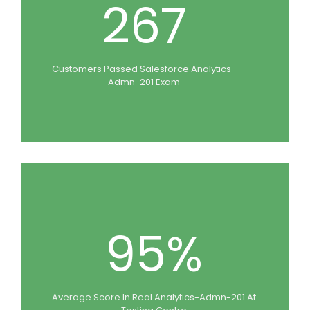
267
Customers Passed Salesforce Analytics-
Admn-201 Exam
95%
Average Score In Real Analytics-Admn-201 At