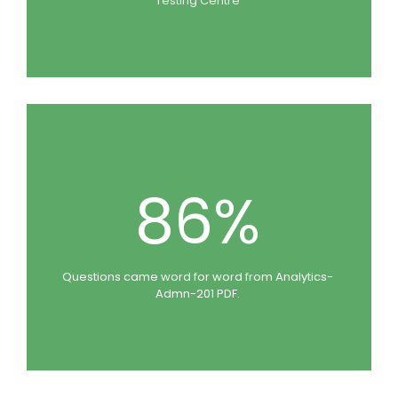
Testing Centre
86%
Questions came word for word from Analytics-
Admn-201 PDF.