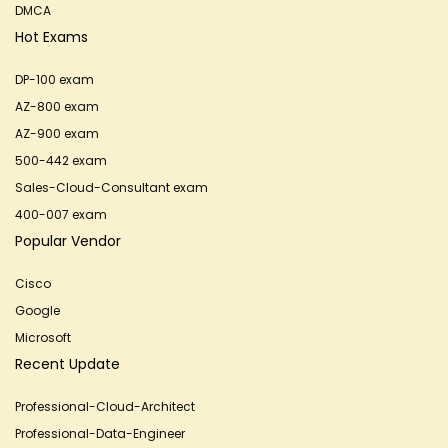
DMCA
Hot Exams
DP-100 exam
AZ-800 exam
AZ-900 exam
500-442 exam
Sales-Cloud-Consultant exam
400-007 exam
Popular Vendor
Cisco
Google
Microsoft
Recent Update
Professional-Cloud-Architect
Professional-Data-Engineer