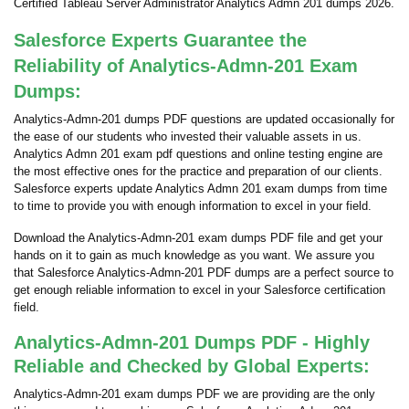
Certified Tableau Server Administrator Analytics Admn 201 dumps 2026.
Salesforce Experts Guarantee the
Reliability of Analytics-Admn-201 Exam
Dumps:
Analytics-Admn-201 dumps PDF questions are updated occasionally for
the ease of our students who invested their valuable assets in us.
Analytics Admn 201 exam pdf questions and online testing engine are
the most effective ones for the practice and preparation of our clients.
Salesforce experts update Analytics Admn 201 exam dumps from time
to time to provide you with enough information to excel in your field.
Download the Analytics-Admn-201 exam dumps PDF file and get your
hands on it to gain as much knowledge as you want. We assure you
that Salesforce Analytics-Admn-201 PDF dumps are a perfect source to
get enough reliable information to excel in your Salesforce certification
field.
Analytics-Admn-201 Dumps PDF - Highly
Reliable and Checked by Global Experts:
Analytics-Admn-201 exam dumps PDF we are providing are the only