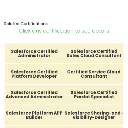
Related Certifications
Click any certification to see details
Salesforce Certified
Salesforce Certified
Administrator
Sales Cloud Consultant
Salesforce Certified
Certified Service Cloud
Platform Developer
Consultant
Salesforce Certified
Salesforce Certified
Advanced Administrator
Pardot Specialist
Salesforce Platform APP
Salesforce Sharing-and-
Builder
Visibility-Designer