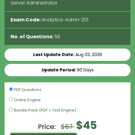
Server Administrator
Exam Code:
Analytics-Admn-201
No. of Questions:
56
Last Update Date:
Aug 03, 2026
Update Period:
90 Days
PDF Questions
Online Engine
Bundle Pack (PDF + Test Engine)
$45
Price:
$67