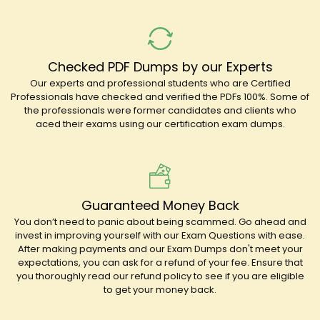
Checked PDF Dumps by our Experts
Our experts and professional students who are Certified
Professionals have checked and verified the PDFs 100%. Some of
the professionals were former candidates and clients who
aced their exams using our certification exam dumps.
Guaranteed Money Back
You don’t need to panic about being scammed. Go ahead and
invest in improving yourself with our Exam Questions with ease.
After making payments and our Exam Dumps don't meet your
expectations, you can ask for a refund of your fee. Ensure that
you thoroughly read our refund policy to see if you are eligible
to get your money back.