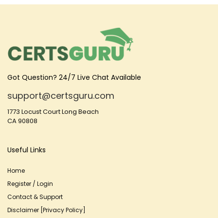
Got Question? 24/7 Live Chat Available
support@certsguru.com
1773 Locust Court Long Beach
CA 90808
Useful Links
Home
Register / Login
Contact & Support
Disclaimer [Privacy Policy]