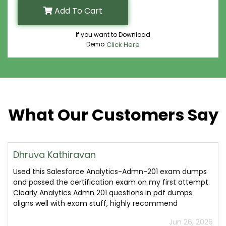
Add To Cart
If you want to Download
Demo
Click Here
What Our Customers Say
Dhruva Kathiravan
Used this Salesforce Analytics-Admn-201 exam dumps
and passed the certification exam on my first attempt.
Clearly Analytics Admn 201 questions in pdf dumps
aligns well with exam stuff, highly recommend
Jun 26, 2026