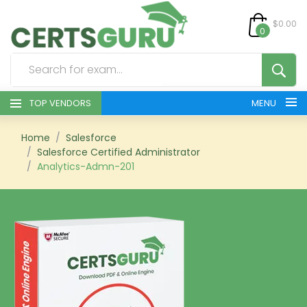
$0.00
0
TOP VENDORS
MENU
HOME
Home
Salesforce
Salesforce Certified Administrator
Analytics-Admn-201
ALL PRODUCTS
CONTACT & SUPPORT
REGISTER
SIGN