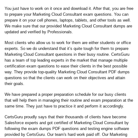
You just have to work on it once and download it. After that, you are free
to prepare your Marketing Cloud Consultant exam questions. You can
prepare it on your cell phones, laptops, tablets, and other tools as well.
We make sure that our provided Marketing Cloud Consultant dumps are
updated and verified by Professionals.
Most clients who allow us to work for them are either students or office
experts. So we do understand that it’s quite tough for them to prepare
Marketing Cloud Consultant questions in their busy routine. CertsGuru
has a team of top leading experts in the market that manage multiple
certification exam questions to ease their clients in the best possible
way. They provide top-quality Marketing Cloud Consultant PDF dumps
questions so that the clients can work on their objectives and attain
their goals.
We have prepared a proper preparation schedule for our busy clients
that will help them in managing their routine and exam preparation at the
same time. They just have to practice it and perform it accordingly.
CertsGuru proudly says that their thousands of clients have become
Salesforce experts and got certified of Marketing Cloud Consultant by
following the exam dumps PDF questions and testing engine software
provided by CertsGuru. Our team's hard work paid off.
Our Marketing