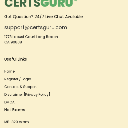
Got Question? 24/7 Live Chat Available
support@certsguru.com
1773 Locust Court Long Beach
CA 90808
Useful Links
Home
Register / Login
Contact & Support
Disclaimer [Privacy Policy]
DMCA
Hot Exams
MB-820 exam