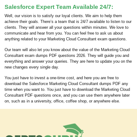
Salesforce Expert Team Available 24/7:
Well, our vision is to satisfy our loyal clients. We aim to help them
achieve their goals. There’s a team that is 24/7 available to listen to our
clients. They will answer all your questions within minutes. We love to
communicate and hear from you. You can feel free to ask us about
anything related to your Marketing Cloud Consultant exam questions.
Our team will also let you know about the value of the Marketing Cloud
Consultant exam dumps PDF questions 2026. They will guide you and
everything and answer your queries. They are here to update you on the
new changes every single day.
You just have to invest a one-time cost, and here you are free to
download the Salesforce Marketing Cloud Consultant dumps PDF any
time when you want to. You just have to download the Marketing Cloud
Consultant PDF questions once, and you can use them anywhere later
on, such as in a university, office, coffee shop, or anywhere else.