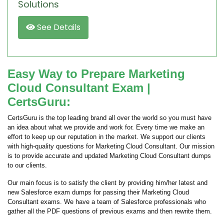
Solutions
See Details
Easy Way to Prepare Marketing
Cloud Consultant Exam |
CertsGuru:
CertsGuru is the top leading brand all over the world so you must have
an idea about what we provide and work for. Every time we make an
effort to keep up our reputation in the market. We support our clients
with high-quality questions for Marketing Cloud Consultant. Our mission
is to provide accurate and updated Marketing Cloud Consultant dumps
to our clients.
Our main focus is to satisfy the client by providing him/her latest and
new Salesforce exam dumps for passing their Marketing Cloud
Consultant exams. We have a team of Salesforce professionals who
gather all the PDF questions of previous exams and then rewrite them.