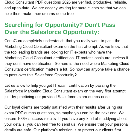
Cloud Consultant PDF questions 2026 are verified, productive, reliable,
and up-to-date. We are eagerly waiting for more clients so that we can
help them make their dreams come true.
Searching for Opportunity? Don’t Pass
Over the Salesforce Opportunity:
CertsGuru completely understands that you really want to pass the
Marketing Cloud Consultant exam on the first attempt. As we know that
the top leading brands are looking for IT experts who have the
Marketing Cloud Consultant certification. IT professionals are useless if
they don’t have certification. So here is the need where Marketing Cloud
Consultant certification matters a lot. So how can anyone take a chance
to pass over this Salesforce Opportunity?
Let us allow to help you get IT exam certification by passing the
Salesforce Marketing Cloud Consultant exam on the very first attempt
just by practicing our provided Salesforce exam dumps once.
Our loyal clients are totally satisfied with their results after using our
exam PDF dumps questions, so maybe you can be the next one. We
ensure 100% success results. If you have any kind of muddying about
your details, you can feel free to send us. We ensure that your personal
details are safe. Our platform's mission is to protect our clients first.