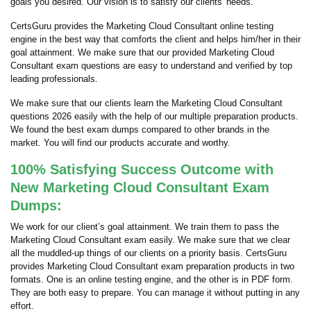
goals you desired. Our vision is to satisfy our clients' needs.
CertsGuru provides the Marketing Cloud Consultant online testing
engine in the best way that comforts the client and helps him/her in their
goal attainment. We make sure that our provided Marketing Cloud
Consultant exam questions are easy to understand and verified by top
leading professionals.
We make sure that our clients learn the Marketing Cloud Consultant
questions 2026 easily with the help of our multiple preparation products.
We found the best exam dumps compared to other brands in the
market. You will find our products accurate and worthy.
100% Satisfying Success Outcome with
New Marketing Cloud Consultant Exam
Dumps:
We work for our client’s goal attainment. We train them to pass the
Marketing Cloud Consultant exam easily. We make sure that we clear
all the muddled-up things of our clients on a priority basis. CertsGuru
provides Marketing Cloud Consultant exam preparation products in two
formats. One is an online testing engine, and the other is in PDF form.
They are both easy to prepare. You can manage it without putting in any
effort.