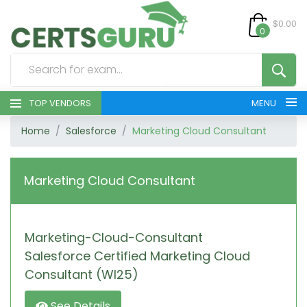
$0.00
0
TOP VENDORS
MENU
Home
Salesforce
Marketing Cloud Consultant
HOME
ALL PRODUCTS
Marketing Cloud Consultant
CONTACT & SUPPORT
Marketing-Cloud-Consultant
REGISTER
Salesforce Certified Marketing Cloud
SIGN
Consultant (WI25)
See Details