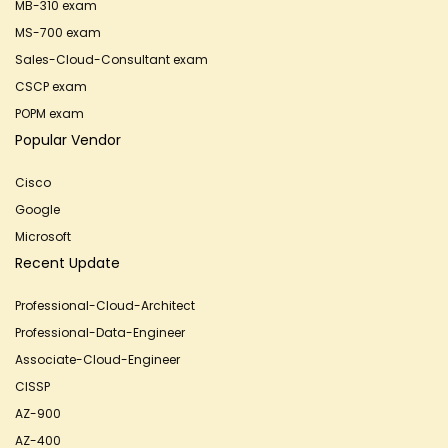
MB-310 exam
MS-700 exam
Sales-Cloud-Consultant exam
CSCP exam
POPM exam
Popular Vendor
Cisco
Google
Microsoft
Recent Update
Professional-Cloud-Architect
Professional-Data-Engineer
Associate-Cloud-Engineer
CISSP
AZ-900
AZ-400