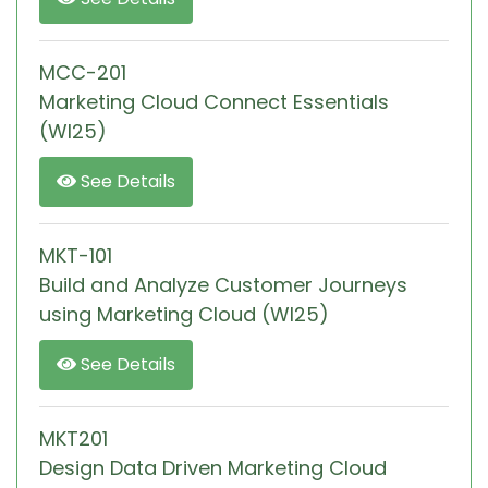
MCC-201
Marketing Cloud Connect Essentials
(WI25)
See Details
MKT-101
Build and Analyze Customer Journeys
using Marketing Cloud (WI25)
See Details
MKT201
Design Data Driven Marketing Cloud