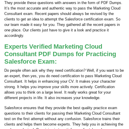
They provide these questions with answers in the form of PDF Dumps.
It’s the most accurate and authentic way to pass the Marketing Cloud
Consultant exam. Recent papers should always be revised by the
clients to get an idea to attempt the Salesforce certification exam. So
our team made it easy for you. They gathered all the recent papers in
one place. Our clients just have to give it a look and practice it
accordingly.
Experts Verified Marketing Cloud
Consultant PDF Dumps for Practicing
Salesforce Exam:
Do people often ask why they need certification? Well, if you want to be
an expert, then yes, you do need certification to pass Marketing Cloud
Consultant. It helps in enhancing your CV. It makes your character
strong. It helps you improve your skills more actively. Certification
allows you to think on a large level. It really works great for your
different projects in life. It also increases your knowledge.
Salesforce ensures that they provide the best quality practice exam
questions to their clients for passing their Marketing Cloud Consultant
test on the first attempt without any confusion. Salesforce trains their
clients and helps them become experts. They help you in achieving the