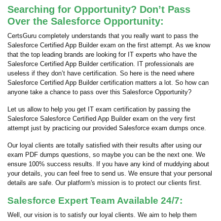
Searching for Opportunity? Don’t Pass
Over the Salesforce Opportunity:
CertsGuru completely understands that you really want to pass the
Salesforce Certified App Builder exam on the first attempt. As we know
that the top leading brands are looking for IT experts who have the
Salesforce Certified App Builder certification. IT professionals are
useless if they don’t have certification. So here is the need where
Salesforce Certified App Builder certification matters a lot. So how can
anyone take a chance to pass over this Salesforce Opportunity?
Let us allow to help you get IT exam certification by passing the
Salesforce Salesforce Certified App Builder exam on the very first
attempt just by practicing our provided Salesforce exam dumps once.
Our loyal clients are totally satisfied with their results after using our
exam PDF dumps questions, so maybe you can be the next one. We
ensure 100% success results. If you have any kind of muddying about
your details, you can feel free to send us. We ensure that your personal
details are safe. Our platform's mission is to protect our clients first.
Salesforce Expert Team Available 24/7:
Well, our vision is to satisfy our loyal clients. We aim to help them