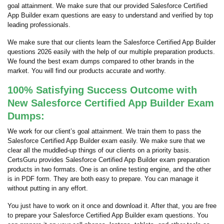
goal attainment. We make sure that our provided Salesforce Certified
App Builder exam questions are easy to understand and verified by top
leading professionals.
We make sure that our clients learn the Salesforce Certified App Builder
questions 2026 easily with the help of our multiple preparation products.
We found the best exam dumps compared to other brands in the
market. You will find our products accurate and worthy.
100% Satisfying Success Outcome with
New Salesforce Certified App Builder Exam
Dumps:
We work for our client’s goal attainment. We train them to pass the
Salesforce Certified App Builder exam easily. We make sure that we
clear all the muddled-up things of our clients on a priority basis.
CertsGuru provides Salesforce Certified App Builder exam preparation
products in two formats. One is an online testing engine, and the other
is in PDF form. They are both easy to prepare. You can manage it
without putting in any effort.
You just have to work on it once and download it. After that, you are free
to prepare your Salesforce Certified App Builder exam questions. You