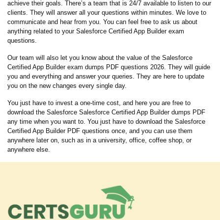
achieve their goals. There’s a team that is 24/7 available to listen to our
clients. They will answer all your questions within minutes. We love to
communicate and hear from you. You can feel free to ask us about
anything related to your Salesforce Certified App Builder exam
questions.
Our team will also let you know about the value of the Salesforce
Certified App Builder exam dumps PDF questions 2026. They will guide
you and everything and answer your queries. They are here to update
you on the new changes every single day.
You just have to invest a one-time cost, and here you are free to
download the Salesforce Salesforce Certified App Builder dumps PDF
any time when you want to. You just have to download the Salesforce
Certified App Builder PDF questions once, and you can use them
anywhere later on, such as in a university, office, coffee shop, or
anywhere else.