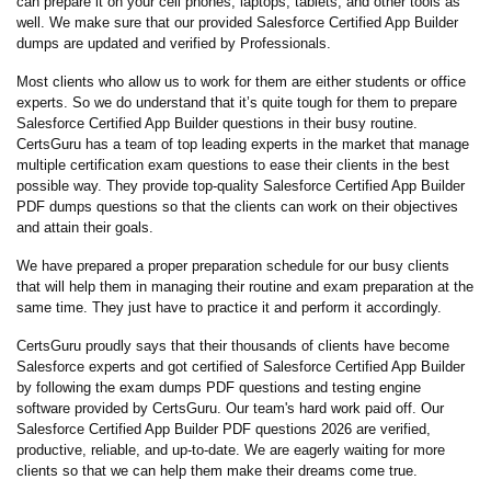
can prepare it on your cell phones, laptops, tablets, and other tools as
well. We make sure that our provided Salesforce Certified App Builder
dumps are updated and verified by Professionals.
Most clients who allow us to work for them are either students or office
experts. So we do understand that it’s quite tough for them to prepare
Salesforce Certified App Builder questions in their busy routine.
CertsGuru has a team of top leading experts in the market that manage
multiple certification exam questions to ease their clients in the best
possible way. They provide top-quality Salesforce Certified App Builder
PDF dumps questions so that the clients can work on their objectives
and attain their goals.
We have prepared a proper preparation schedule for our busy clients
that will help them in managing their routine and exam preparation at the
same time. They just have to practice it and perform it accordingly.
CertsGuru proudly says that their thousands of clients have become
Salesforce experts and got certified of Salesforce Certified App Builder
by following the exam dumps PDF questions and testing engine
software provided by CertsGuru. Our team's hard work paid off.
Our
Salesforce Certified App Builder PDF questions 2026 are verified,
productive, reliable, and up-to-date. We are eagerly waiting for more
clients so that we can help them make their dreams come true.