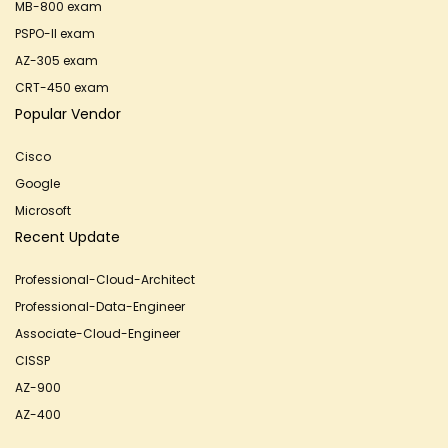
MB-800 exam
PSPO-II exam
AZ-305 exam
CRT-450 exam
Popular Vendor
Cisco
Google
Microsoft
Recent Update
Professional-Cloud-Architect
Professional-Data-Engineer
Associate-Cloud-Engineer
CISSP
AZ-900
AZ-400