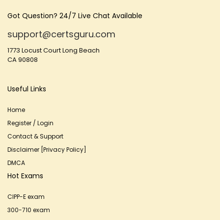
Got Question? 24/7 Live Chat Available
support@certsguru.com
1773 Locust Court Long Beach
CA 90808
Useful Links
Home
Register / Login
Contact & Support
Disclaimer [Privacy Policy]
DMCA
Hot Exams
CIPP-E exam
300-710 exam