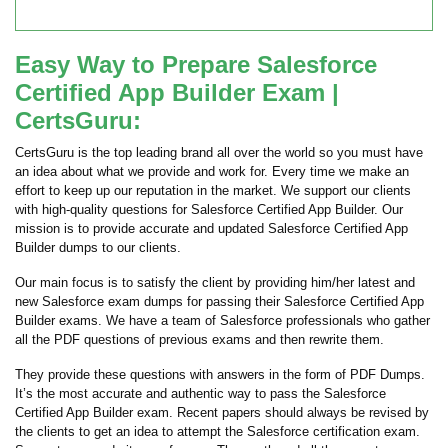
Easy Way to Prepare Salesforce
Certified App Builder Exam |
CertsGuru:
CertsGuru is the top leading brand all over the world so you must have
an idea about what we provide and work for. Every time we make an
effort to keep up our reputation in the market. We support our clients
with high-quality questions for Salesforce Certified App Builder. Our
mission is to provide accurate and updated Salesforce Certified App
Builder dumps to our clients.
Our main focus is to satisfy the client by providing him/her latest and
new Salesforce exam dumps for passing their Salesforce Certified App
Builder exams. We have a team of Salesforce professionals who gather
all the PDF questions of previous exams and then rewrite them.
They provide these questions with answers in the form of PDF Dumps.
It’s the most accurate and authentic way to pass the Salesforce
Certified App Builder exam. Recent papers should always be revised by
the clients to get an idea to attempt the Salesforce certification exam.