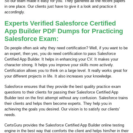
So our team made it easy for you. They gathered all the recent papers
in one place. Our clients just have to give it a look and practice it
accordingly.
Experts Verified Salesforce Certified
App Builder PDF Dumps for Practicing
Salesforce Exam:
Do people often ask why they need certification? Well, if you want to be
an expert, then yes, you do need certification to pass Salesforce
Certified App Builder. It helps in enhancing your CV. It makes your
character strong. It helps you improve your skills more actively.
Certification allows you to think on a large level. It really works great for
your different projects in life. It also increases your knowledge.
Salesforce ensures that they provide the best quality practice exam
questions to their clients for passing their Salesforce Certified App
Builder test on the first attempt without any confusion. Salesforce trains
their clients and helps them become experts. They help you in
achieving the goals you desired. Our vision is to satisfy our clients'
needs.
CertsGuru provides the Salesforce Certified App Builder online testing
engine in the best way that comforts the client and helps him/her in their