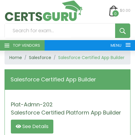
$0.00
0
TOP VENDORS
MENU
Home
Salesforce
Salesforce Certified App Builder
HOME
ALL PRODUCTS
Salesforce Certified App Builder
CONTACT & SUPPORT
Plat-Admn-202
REGISTER
Salesforce Certified Platform App Builder
SIGN
See Details