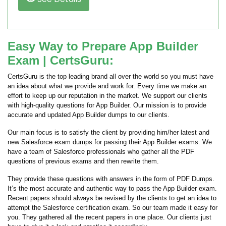
Easy Way to Prepare App Builder
Exam | CertsGuru:
CertsGuru is the top leading brand all over the world so you must have
an idea about what we provide and work for. Every time we make an
effort to keep up our reputation in the market. We support our clients
with high-quality questions for App Builder. Our mission is to provide
accurate and updated App Builder dumps to our clients.
Our main focus is to satisfy the client by providing him/her latest and
new Salesforce exam dumps for passing their App Builder exams. We
have a team of Salesforce professionals who gather all the PDF
questions of previous exams and then rewrite them.
They provide these questions with answers in the form of PDF Dumps.
It’s the most accurate and authentic way to pass the App Builder exam.
Recent papers should always be revised by the clients to get an idea to
attempt the Salesforce certification exam. So our team made it easy for
you. They gathered all the recent papers in one place. Our clients just