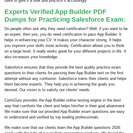
have to give it a look and practice it accordingly.
Experts Verified App Builder PDF
Dumps for Practicing Salesforce Exam:
Do people often ask why they need certification? Well, if you want to be
an expert, then yes, you do need certification to pass App Builder. It
helps in enhancing your CV. It makes your character strong. It helps
you improve your skills more actively. Certification allows you to think
on a large level. It really works great for your different projects in life. It
also increases your knowledge.
Salesforce ensures that they provide the best quality practice exam
questions to their clients for passing their App Builder test on the first
attempt without any confusion. Salesforce trains their clients and helps
them become experts. They help you in achieving the goals you
desired. Our vision is to satisfy our clients' needs.
CertsGuru provides the App Builder online testing engine in the best
way that comforts the client and helps him/her in their goal attainment.
We make sure that our provided App Builder exam questions are easy
to understand and verified by top leading professionals.
We make sure that our clients learn the App Builder questions 2026