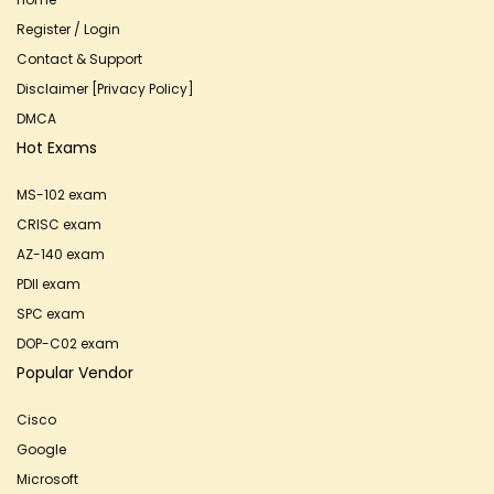
Register / Login
Contact & Support
Disclaimer [Privacy Policy]
DMCA
Hot Exams
MS-102 exam
CRISC exam
AZ-140 exam
PDII exam
SPC exam
DOP-C02 exam
Popular Vendor
Cisco
Google
Microsoft