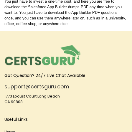
You just have to invest a one-time cost, and here you are free to
download the Salesforce App Builder dumps PDF any time when you
want to. You just have to download the App Builder PDF questions
once, and you can use them anywhere later on, such as in a university,
office, coffee shop, or anywhere else.
Got Question? 24/7 Live Chat Available
support@certsguru.com
1773 Locust Court Long Beach
CA 90808
Useful Links
Home