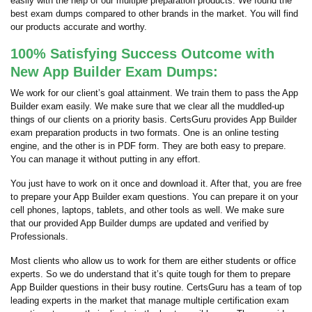
easily with the help of our multiple preparation products. We found the
best exam dumps compared to other brands in the market. You will find
our products accurate and worthy.
100% Satisfying Success Outcome with
New App Builder Exam Dumps:
We work for our client’s goal attainment. We train them to pass the App
Builder exam easily. We make sure that we clear all the muddled-up
things of our clients on a priority basis. CertsGuru provides App Builder
exam preparation products in two formats. One is an online testing
engine, and the other is in PDF form. They are both easy to prepare.
You can manage it without putting in any effort.
You just have to work on it once and download it. After that, you are free
to prepare your App Builder exam questions. You can prepare it on your
cell phones, laptops, tablets, and other tools as well. We make sure
that our provided App Builder dumps are updated and verified by
Professionals.
Most clients who allow us to work for them are either students or office
experts. So we do understand that it’s quite tough for them to prepare
App Builder questions in their busy routine. CertsGuru has a team of top
leading experts in the market that manage multiple certification exam