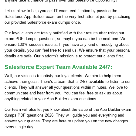
anyone take a chance to pass over this Salesforce Opportunity?
Let us allow to help you get IT exam certification by passing the
Salesforce App Builder exam on the very first attempt just by practicing
our provided Salesforce exam dumps once.
Our loyal clients are totally satisfied with their results after using our
exam PDF dumps questions, so maybe you can be the next one. We
ensure 100% success results. If you have any kind of muddying about
your details, you can feel free to send us. We ensure that your personal
details are safe. Our platform's mission is to protect our clients first.
Salesforce Expert Team Available 24/7:
Well, our vision is to satisfy our loyal clients. We aim to help them
achieve their goals. There’s a team that is 24/7 available to listen to our
clients. They will answer all your questions within minutes. We love to
communicate and hear from you. You can feel free to ask us about
anything related to your App Builder exam questions.
Our team will also let you know about the value of the App Builder exam
dumps PDF questions 2026. They will guide you and everything and
answer your queries. They are here to update you on the new changes
every single day.