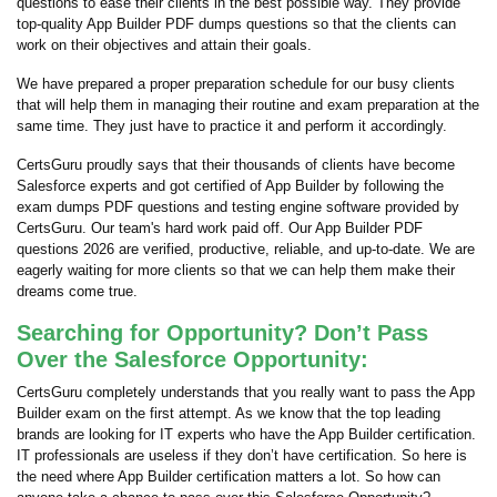
questions to ease their clients in the best possible way. They provide
top-quality App Builder PDF dumps questions so that the clients can
work on their objectives and attain their goals.
We have prepared a proper preparation schedule for our busy clients
that will help them in managing their routine and exam preparation at the
same time. They just have to practice it and perform it accordingly.
CertsGuru proudly says that their thousands of clients have become
Salesforce experts and got certified of App Builder by following the
exam dumps PDF questions and testing engine software provided by
CertsGuru. Our team's hard work paid off.
Our App Builder PDF
questions 2026 are verified, productive, reliable, and up-to-date. We are
eagerly waiting for more clients so that we can help them make their
dreams come true.
Searching for Opportunity? Don’t Pass
Over the Salesforce Opportunity:
CertsGuru completely understands that you really want to pass the App
Builder exam on the first attempt. As we know that the top leading
brands are looking for IT experts who have the App Builder certification.
IT professionals are useless if they don’t have certification. So here is
the need where App Builder certification matters a lot. So how can