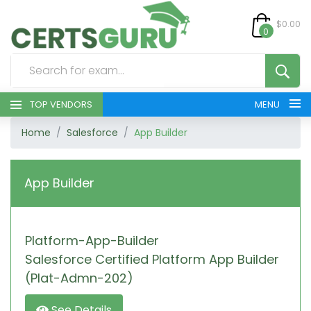
$0.00
0
TOP VENDORS
MENU
Home
Salesforce
App Builder
HOME
ALL PRODUCTS
App Builder
CONTACT & SUPPORT
Platform-App-Builder
REGISTER
Salesforce Certified Platform App Builder
SIGN
(Plat-Admn-202)
See Details