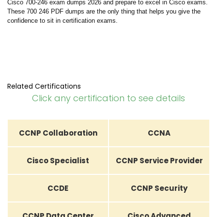
Cisco 700-246 exam dumps 2026 and prepare to excel in Cisco exams.
These 700 246 PDF dumps are the only thing that helps you give the
confidence to sit in certification exams.
Related Certifications
Click any certification to see details
CCNP Collaboration
CCNA
Cisco Specialist
CCNP Service Provider
CCDE
CCNP Security
CCNP Data Center
Cisco Advanced