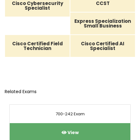
Cisco Cybersecurity
CCST
Specialist
Express Specialization
Small Business
Cisco Certified Field
Cisco Certified AI
Technician
Specialist
Related Exams
700-242 Exam
View