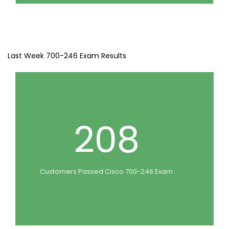
Last Week 700-246 Exam Results
208
Customers Passed Cisco 700-246 Exam