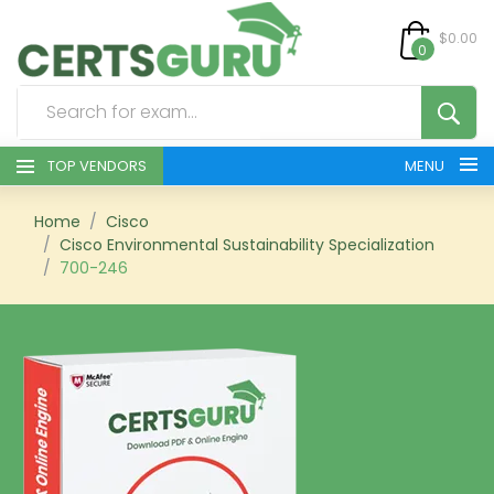
$0.00
0
TOP VENDORS
MENU
HOME
Home
Cisco
Cisco Environmental Sustainability Specialization
700-246
ALL PRODUCTS
CONTACT & SUPPORT
REGISTER
SIGN