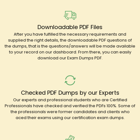
Downloadable PDF Files
After you have fulfilled the necessary requirements and
supplied the right details, the downloadable PDF questions of
the dumps, that is the questions/answers will be made available
to your record on our dashboard. From there, you can easily
download our Exam Dumps PDF.
Checked PDF Dumps by our Experts
Our experts and professional students who are Certified
Professionals have checked and verified the PDFs 100%. Some of
the professionals were former candidates and clients who
aced their exams using our certification exam dumps.