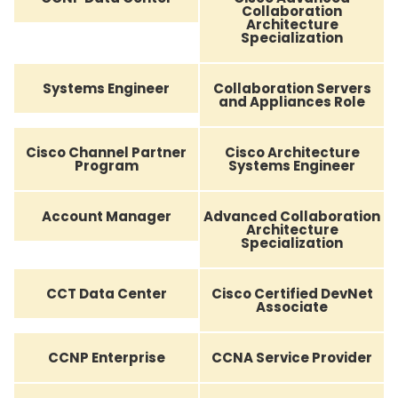
Collaboration
Architecture
Specialization
Systems Engineer
Collaboration Servers
and Appliances Role
Cisco Channel Partner
Cisco Architecture
Program
Systems Engineer
Account Manager
Advanced Collaboration
Architecture
Specialization
CCT Data Center
Cisco Certified DevNet
Associate
CCNP Enterprise
CCNA Service Provider