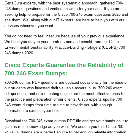
CertsGuru experts, with the best systematic approach, gathered 700-
246 dumps questions and verified answers for your ease. If you are
seeking help to prepare for the Cisco 700-246 exam questions 2026 and
ace them. We, along with our IT experts, are here to help you with our
services whenever you want.
You do not need to feel insecure because of your previous experience.
We hope you stay in your comfort zone and benefit from our Cisco
Environmental Sustainability Practice-Building - Stage 2 (CESPB) 700
246 dumps 2026.
Cisco Experts Guarantee the Reliability of
700-246 Exam Dumps:
700-246 dumps PDF questions are updated occasionally for the ease of
our students who invested their valuable assets in us. 700 246 exam
pdf questions and online testing engine are the most effective ones for
the practice and preparation of our clients. Cisco experts update 700
246 exam dumps from time to time to provide you with enough
information to excel in your field.
Download the 700-246 exam dumps PDF file and get your hands on it to
gain as much knowledge as you want. We assure you that Cisco 700-
246 PDF dumps are a perfect source to get enough reliable information