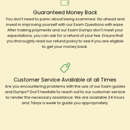
Guaranteed Money Back
You don’t need to panic about being scammed. Go ahead and
invest in improving yourself with our Exam Questions with ease.
After making payments and our Exam Dumps don't meet your
expectations, you can ask for a refund of your fee. Ensure that
you thoroughly read our refund policy to see if you are eligible
to get your money back.
Customer Service Available at all Times
Are you encountering problems with the use of our Exam guides
and Dumps? Don't hesitate to reach out to our customer service
to render the necessary assistance. We are available 24 hours
and 7days a week to guide you appropriately.