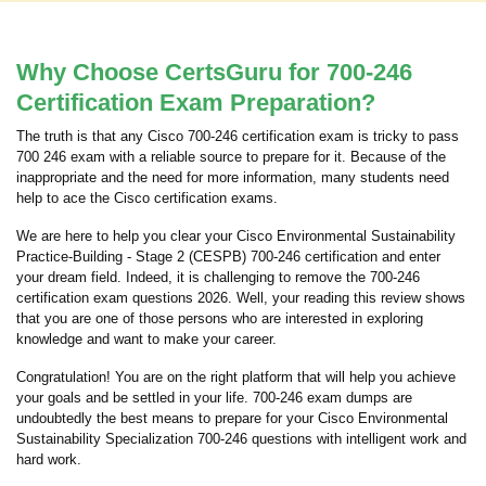
Why Choose CertsGuru for 700-246
Certification Exam Preparation?
The truth is that any Cisco 700-246 certification exam is tricky to pass
700 246 exam with a reliable source to prepare for it. Because of the
inappropriate and the need for more information, many students need
help to ace the Cisco certification exams.
We are here to help you clear your Cisco Environmental Sustainability
Practice-Building - Stage 2 (CESPB) 700-246 certification and enter
your dream field. Indeed, it is challenging to remove the 700-246
certification exam questions 2026. Well, your reading this review shows
that you are one of those persons who are interested in exploring
knowledge and want to make your career.
Congratulation! You are on the right platform that will help you achieve
your goals and be settled in your life. 700-246 exam dumps are
undoubtedly the best means to prepare for your Cisco Environmental
Sustainability Specialization 700-246 questions with intelligent work and
hard work.