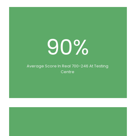
90%
Average Score In Real 700-246 At Testing
Centre