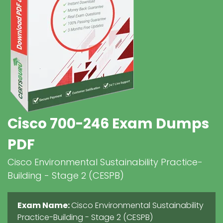
Cisco 700-246 Exam Dumps
PDF
Cisco Environmental Sustainability Practice-
Building - Stage 2 (CESPB)
Exam Name:
Cisco Environmental Sustainability
Practice-Building - Stage 2 (CESPB)