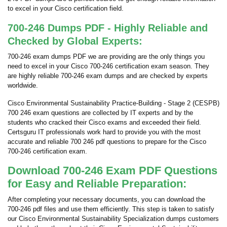
to excel in your Cisco certification field.
700-246 Dumps PDF - Highly Reliable and
Checked by Global Experts:
700-246 exam dumps PDF we are providing are the only things you
need to excel in your Cisco 700-246 certification exam season. They
are highly reliable 700-246 exam dumps and are checked by experts
worldwide.
Cisco Environmental Sustainability Practice-Building - Stage 2 (CESPB)
700 246 exam questions are collected by IT experts and by the
students who cracked their Cisco exams and exceeded their field.
Certsguru IT professionals work hard to provide you with the most
accurate and reliable 700 246 pdf questions to prepare for the Cisco
700-246 certification exam.
Download 700-246 Exam PDF Questions
for Easy and Reliable Preparation:
After completing your necessary documents, you can download the
700-246 pdf files and use them efficiently. This step is taken to satisfy
our Cisco Environmental Sustainability Specialization dumps customers