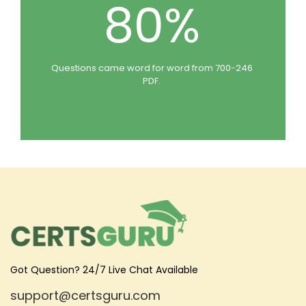
80%
Questions came word for word from 700-246
PDF.
Got Question? 24/7 Live Chat Available
support@certsguru.com