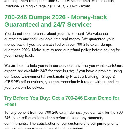
and help them throughout their Cisco Environmental Sustainability
Practice-Building - Stage 2 (CESPB) 700-246 exam.
700-246 Dumps 2026 - Money-back
Guaranteed and 24/7 Service:
You do not need to panic about your investment. We value our
customers and their valuable time and money. We guarantee your
money back if you are unsatisfied with our 700-246 exam dumps
questions 2026. Make sure to read our refund policy before asking for
your money back.
We are here to help you with our services anytime you want. CertsGuru
experts are available 24/7 for ease in use; If you have a problem using
our Cisco Environmental Sustainability Practice-Building - Stage 2
(CESPB) pdf questions, you can immediately interact with us and let
your concern be solved.
Try Before You Buy: Get a 700-246 Exam Demo for
Free!
To fully benefit from our 700-246 exam dumps, you can ask for the 700-
246 exam pdf questions demo before making any monetary
commitments. The satisfaction of our customers is our prime priority,
and we are here to serve you with all our hearts.