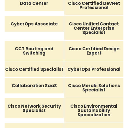
Data Center
Cisco Certified DevNet
Professional
CyberOps Associate
Cisco Unified Contact
Center Enterprise
Specialist
CCT Routing and
Cisco Certified Design
Switching
Expert
Cisco Certified Specialist
CyberOps Professional
Collaboration SaaS
Cisco Meraki Solutions
Specialist
Cisco Network Security
Cisco Environmental
Specialist
Sustainability
Specialization