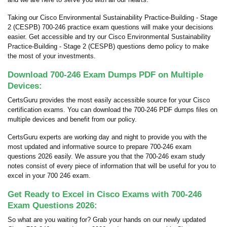
Taking our Cisco Environmental Sustainability Practice-Building - Stage
2 (CESPB) 700-246 practice exam questions will make your decisions
easier. Get accessible and try our Cisco Environmental Sustainability
Practice-Building - Stage 2 (CESPB) questions demo policy to make
the most of your investments.
Download 700-246 Exam Dumps PDF on Multiple
Devices:
CertsGuru provides the most easily accessible source for your Cisco
certification exams. You can download the 700-246 PDF dumps files on
multiple devices and benefit from our policy.
CertsGuru experts are working day and night to provide you with the
most updated and informative source to prepare 700-246 exam
questions 2026 easily. We assure you that the 700-246 exam study
notes consist of every piece of information that will be useful for you to
excel in your 700 246 exam.
Get Ready to Excel in Cisco Exams with 700-246
Exam Questions 2026:
So what are you waiting for? Grab your hands on our newly updated