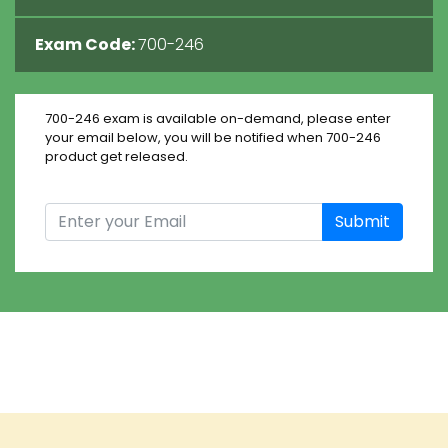
Exam Code:
700-246
700-246 exam is available on-demand, please enter
your email below, you will be notified when 700-246
product get released.
Submit