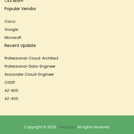
CKA exam
Popular Vendor
Cisco
Google
Microsoft
Recent Update
Professional-Cloud-Architect
Professional-Data-Engineer
Associate-Cloud-Engineer
CISSP
AZ-900
AZ-400
Copyright © 2026.
Certsguru
All rights reserved.