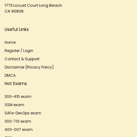
1773 Locust Court Long Beach
CA 90808
Useful Links
Home
Register / Login
Contact & Support
Disclaimer [Privacy Policy]
DMCA
Hot Exams
300-415 exam
SSM exam
SAFe-DevOps exam
300-710 exam
400-007 exam