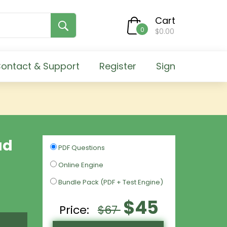
Cart
0
$0.00
ontact & Support
Register
Sign
ud
PDF Questions
Online Engine
Bundle Pack (PDF + Test Engine)
$45
Price:
$67