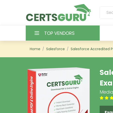
TOP VENDORS
HOME
Home
Salesforce
Salesforce Accredited P
ALL PRODUCTS
Sal
CONTACT & SUPPORT
Ex
REGISTER
Media
SIGN
Exa