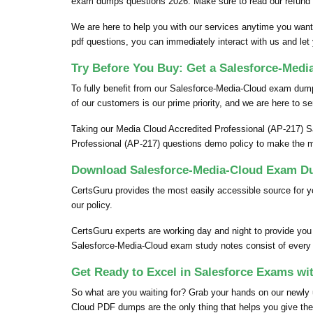
exam dumps questions 2026. Make sure to read our refund 
We are here to help you with our services anytime you want
pdf questions, you can immediately interact with us and let
Try Before You Buy: Get a Salesforce-Med
To fully benefit from our Salesforce-Media-Cloud exam du
of our customers is our prime priority, and we are here to se
Taking our Media Cloud Accredited Professional (AP-217) S
Professional (AP-217) questions demo policy to make the m
Download Salesforce-Media-Cloud Exam Du
CertsGuru provides the most easily accessible source for 
our policy.
CertsGuru experts are working day and night to provide yo
Salesforce-Media-Cloud exam study notes consist of every pi
Get Ready to Excel in Salesforce Exams wi
So what are you waiting for? Grab your hands on our newl
Cloud PDF dumps are the only thing that helps you give the 