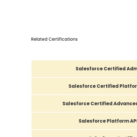
Related Certifications
Salesforce Certified Adm
Salesforce Certified Platf
Salesforce Certified Advance
Salesforce Platform AP