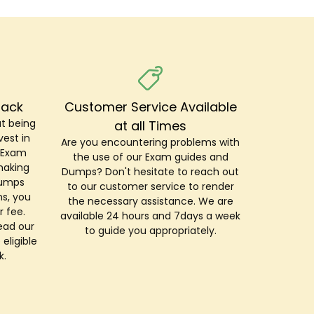
Back
Customer Service Available
t being
at all Times
est in
Are you encountering problems with
r Exam
the use of our Exam guides and
making
Dumps? Don't hesitate to reach out
Dumps
to our customer service to render
s, you
the necessary assistance. We are
r fee.
available 24 hours and 7days a week
ead our
to guide you appropriately.
 eligible
k.