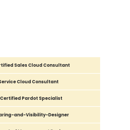
tified Sales Cloud Consultant
 Service Cloud Consultant
Certified Pardot Specialist
aring-and-Visibility-Designer