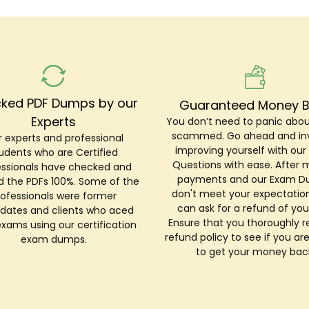
ked PDF Dumps by our
Guaranteed Money 
Experts
You don’t need to panic abou
scammed. Go ahead and inv
 experts and professional
improving yourself with ou
udents who are Certified
Questions with ease. After 
essionals have checked and
payments and our Exam 
ed the PDFs 100%. Some of the
don't meet your expectation
rofessionals were former
can ask for a refund of you
dates and clients who aced
Ensure that you thoroughly r
exams using our certification
refund policy to see if you are
exam dumps.
to get your money bac