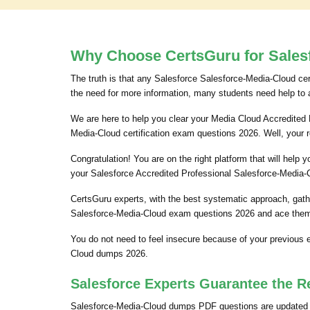
Why Choose CertsGuru for Salesf
The truth is that any Salesforce Salesforce-Media-Cloud cert
the need for more information, many students need help to 
We are here to help you clear your Media Cloud Accredited P
Media-Cloud certification exam questions 2026. Well, your 
Congratulation! You are on the right platform that will hel
your Salesforce Accredited Professional Salesforce-Media-C
CertsGuru experts, with the best systematic approach, gath
Salesforce-Media-Cloud exam questions 2026 and ace them. 
You do not need to feel insecure because of your previous
Cloud dumps 2026.
Salesforce Experts Guarantee the R
Salesforce-Media-Cloud dumps PDF questions are updated oc