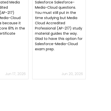
alesforce-
Media Cloud Accredited
Salesforc
 questions.
Professional (AP-217) exam
exam dum
l put in the
questions are good for
the certif
g but Media
passing the very tough
my first a
dited
Salesforce Accredited
Salesforce
 (AP-217) study
Professional exam.
questions 
des the way.
aligns well
this option for
highly re
Media-Cloud
Jun 20, 2026
Jun 11, 2026