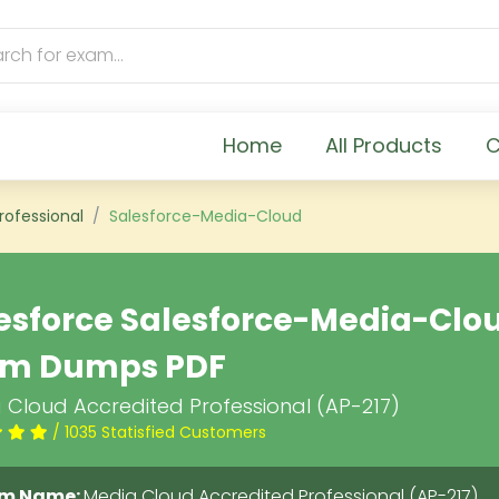
Home
All Products
C
rofessional
Salesforce-Media-Cloud
esforce Salesforce-Media-Clo
am Dumps PDF
 Cloud Accredited Professional (AP-217)
/ 1035 Statisfied Customers
m Name:
Media Cloud Accredited Professional (AP-217)