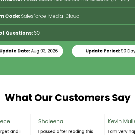
m Code:
Salesforce-Media-Cloud
 of Questions:
60
 Update Date:
Aug 03, 2026
Update Period:
90 Da
What Our Customers Say
Kevin Muller
Margaret
reading this
I am very happy to the
This is a ver