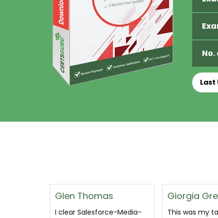
Exa
No.
Last
s
Giorgia Greece
Shaleena
ce-Media-
This was my target and i
I passed after 