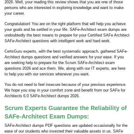
2026. Well, your reading this review shows that you are one of those
persons who are interested in exploring knowledge and want to make
your career.
Congratulation! You are on the right platform that will help you achieve
your goals and be settled in your life. SAFe-Architect exam dumps are
undoubtedly the best means to prepare for your Certified SAFe Architect
SAFe-Architect questions with intelligent work and hard work.
CertsGuru experts, with the best systematic approach, gathered SAFe-
Architect dumps questions and verified answers for your ease. If you
are seeking help to prepare for the Scrum SAFe-Architect exam
questions 2026 and ace them. We, along with our IT experts, are here
to help you with our services whenever you want.
You do not need to feel insecure because of your previous experience.
We hope you stay in your comfort zone and benefit from our SAFe for
Architects 6.0 SAFe Architect dumps 2026.
Scrum Experts Guarantee the Reliability of
SAFe-Architect Exam Dumps:
SAFe-Architect dumps PDF questions are updated occasionally for the
ease of our students who invested their valuable assets in us. SAFe