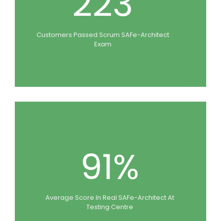
223
Customers Passed Scrum SAFe-Architect
Exam
91%
Average Score In Real SAFe-Architect At
Testing Centre