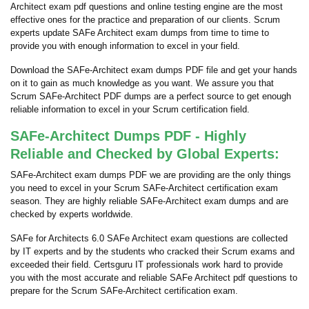
Architect exam pdf questions and online testing engine are the most
effective ones for the practice and preparation of our clients. Scrum
experts update SAFe Architect exam dumps from time to time to
provide you with enough information to excel in your field.
Download the SAFe-Architect exam dumps PDF file and get your hands
on it to gain as much knowledge as you want. We assure you that
Scrum SAFe-Architect PDF dumps are a perfect source to get enough
reliable information to excel in your Scrum certification field.
SAFe-Architect Dumps PDF - Highly
Reliable and Checked by Global Experts:
SAFe-Architect exam dumps PDF we are providing are the only things
you need to excel in your Scrum SAFe-Architect certification exam
season. They are highly reliable SAFe-Architect exam dumps and are
checked by experts worldwide.
SAFe for Architects 6.0 SAFe Architect exam questions are collected
by IT experts and by the students who cracked their Scrum exams and
exceeded their field. Certsguru IT professionals work hard to provide
you with the most accurate and reliable SAFe Architect pdf questions to
prepare for the Scrum SAFe-Architect certification exam.