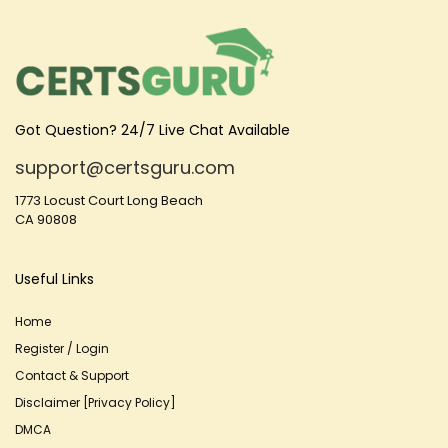
Got Question? 24/7 Live Chat Available
support@certsguru.com
1773 Locust Court Long Beach
CA 90808
Useful Links
Home
Register / Login
Contact & Support
Disclaimer [Privacy Policy]
DMCA