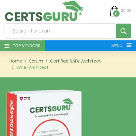
$0.00
0
TOP VENDORS
MENU
HOME
Home
Scrum
Certified SAFe Architect
SAFe-Architect
ALL PRODUCTS
CONTACT & SUPPORT
REGISTER
SIGN