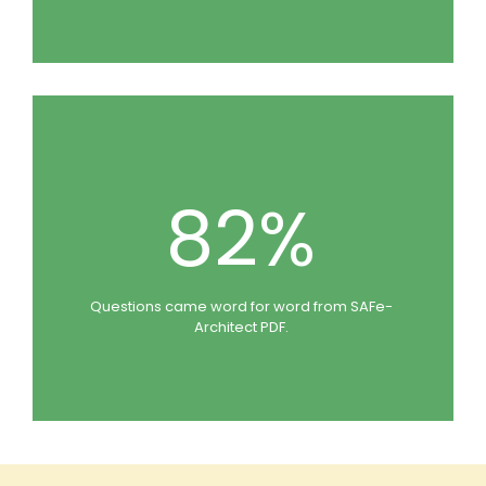
82%
Questions came word for word from SAFe-
Architect PDF.