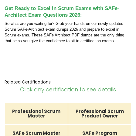
Get Ready to Excel in Scrum Exams with SAFe-
Architect Exam Questions 2026:
So what are you waiting for? Grab your hands on our newly updated
Scrum SAFe-Architect exam dumps 2026 and prepare to excel in
Scrum exams. These SAFe Architect PDF dumps are the only thing
that helps you give the confidence to sit in certification exams.
Related Certifications
Click any certification to see details
Professional Scrum
Professional Scrum
Master
Product Owner
SAFe Scrum Master
SAFe Program