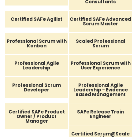
Consultants
Certified SAFe Agilist
Certified SAFe Advanced
Scrum Master
Professional Scrum with
Scaled Professional
Kanban
Scrum
Professional Agile
Professional Scrum with
Leadership
User Experience
Professional Scrum
Professional Agile
Developer
Leadership - Evidence
Based Management
Certified SAFe Product
SAFe Release Train
Owner / Product
Engineer
Manager
Certified Scrum@Scale