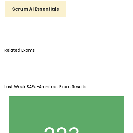
Scrum AI Essentials
Related Exams
Last Week SAFe-Architect Exam Results