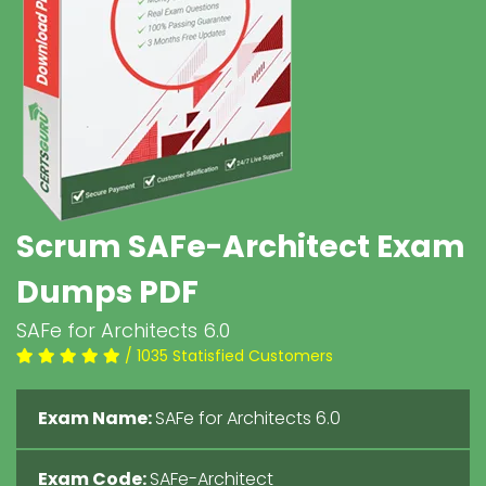
Scrum SAFe-Architect Exam
Dumps PDF
SAFe for Architects 6.0
/ 1035 Statisfied Customers
Exam Name:
SAFe for Architects 6.0
Exam Code:
SAFe-Architect