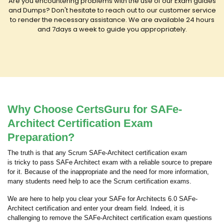
Are you encountering problems with the use of our Exam guides
and Dumps? Don't hesitate to reach out to our customer service
to render the necessary assistance. We are available 24 hours
and 7days a week to guide you appropriately.
Why Choose CertsGuru for SAFe-
Architect Certification Exam
Preparation?
The truth is that any Scrum SAFe-Architect certification exam
is tricky to pass SAFe Architect exam with a reliable source to prepare
for it. Because of the inappropriate and the need for more information,
many students need help to ace the Scrum certification exams.
We are here to help you clear your SAFe for Architects 6.0 SAFe-
Architect certification and enter your dream field. Indeed, it is
challenging to remove the SAFe-Architect certification exam questions