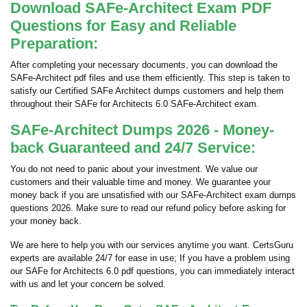
Download SAFe-Architect Exam PDF
Questions for Easy and Reliable
Preparation:
After completing your necessary documents, you can download the
SAFe-Architect pdf files and use them efficiently. This step is taken to
satisfy our Certified SAFe Architect dumps customers and help them
throughout their SAFe for Architects 6.0 SAFe-Architect exam.
SAFe-Architect Dumps 2026 - Money-
back Guaranteed and 24/7 Service:
You do not need to panic about your investment. We value our
customers and their valuable time and money. We guarantee your
money back if you are unsatisfied with our SAFe-Architect exam dumps
questions 2026. Make sure to read our refund policy before asking for
your money back.
We are here to help you with our services anytime you want. CertsGuru
experts are available 24/7 for ease in use; If you have a problem using
our SAFe for Architects 6.0 pdf questions, you can immediately interact
with us and let your concern be solved.