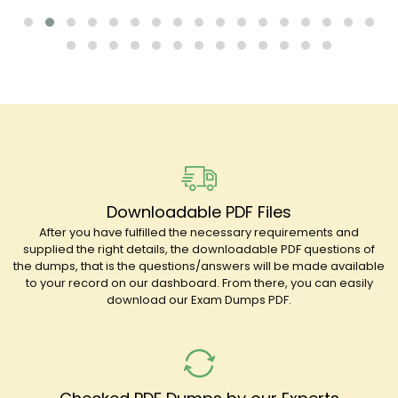
Downloadable PDF Files
After you have fulfilled the necessary requirements and
supplied the right details, the downloadable PDF questions of
the dumps, that is the questions/answers will be made available
to your record on our dashboard. From there, you can easily
download our Exam Dumps PDF.