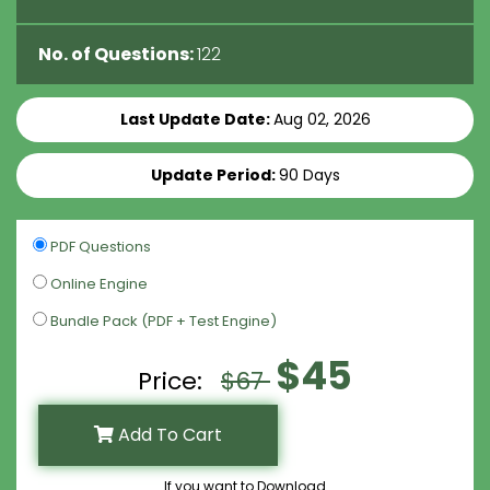
No. of Questions:
122
Last Update Date:
Aug 02, 2026
Update Period:
90 Days
PDF Questions
Online Engine
Bundle Pack (PDF + Test Engine)
$45
Price:
$67
Add To Cart
If you want to Download