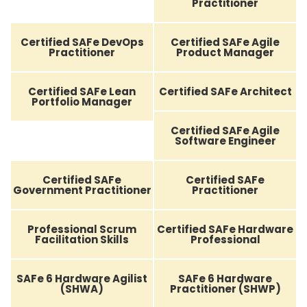
Practitioner
Certified SAFe DevOps
Certified SAFe Agile
Practitioner
Product Manager
Certified SAFe Lean
Certified SAFe Architect
Portfolio Manager
Certified SAFe Agile
Software Engineer
Certified SAFe
Certified SAFe
Government Practitioner
Practitioner
Professional Scrum
Certified SAFe Hardware
Facilitation Skills
Professional
SAFe 6 Hardware Agilist
SAFe 6 Hardware
(SHWA)
Practitioner (SHWP)