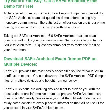
Try Before You Buy: Get a SAFe-Architect Exam
Demo for Free!
To fully benefit from our SAFe-Architect exam dumps, you can ask for
the SAFe-Architect exam pdf questions demo before making any
monetary commitments. The satisfaction of our customers is our prime
priority, and we are here to serve you with all our hearts.
Taking our SAFe for Architects 6.0 SAFe-Architect practice exam
questions will make your decisions easier. Get accessible and try our
SAFe for Architects 6.0 questions demo policy to make the most of
your investments.
Download SAFe-Architect Exam Dumps PDF on
Multiple Devices:
CertsGuru provides the most easily accessible source for your Scrum
certification exams. You can download the SAFe-Architect PDF dumps
files on multiple devices and benefit from our policy.
CertsGuru experts are working day and night to provide you with the
most updated and informative source to prepare SAFe-Architect exam
questions 2026 easily. We assure you that the SAFe-Architect exam
study notes consist of every piece of information that will be useful for
you to excel in your SAFe Architect exam.