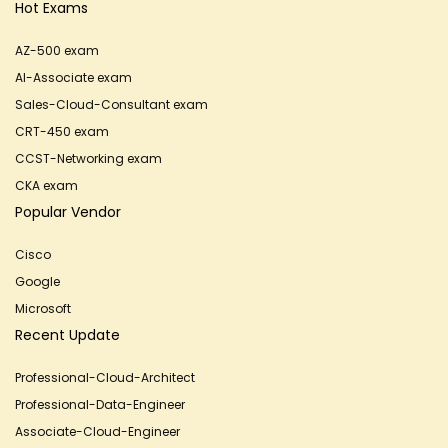
Hot Exams
AZ-500 exam
AI-Associate exam
Sales-Cloud-Consultant exam
CRT-450 exam
CCST-Networking exam
CKA exam
Popular Vendor
Cisco
Google
Microsoft
Recent Update
Professional-Cloud-Architect
Professional-Data-Engineer
Associate-Cloud-Engineer