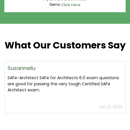
Demo
Click Here
What Our Customers Say
Susanneliu
SAFe-Architect SAFe for Architects 6.0 exam questions
are good for passing the very tough Certified SAFe
Architect exam.
Jun 21, 2026