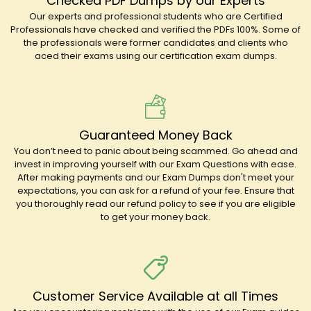
Checked PDF Dumps by our Experts
Our experts and professional students who are Certified
Professionals have checked and verified the PDFs 100%. Some of
the professionals were former candidates and clients who
aced their exams using our certification exam dumps.
Guaranteed Money Back
You don’t need to panic about being scammed. Go ahead and
invest in improving yourself with our Exam Questions with ease.
After making payments and our Exam Dumps don't meet your
expectations, you can ask for a refund of your fee. Ensure that
you thoroughly read our refund policy to see if you are eligible
to get your money back.
Customer Service Available at all Times