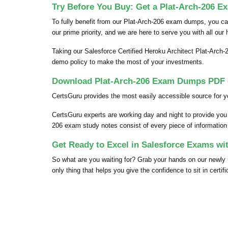
Try Before You Buy: Get a Plat-Arch-206 E
To fully benefit from our Plat-Arch-206 exam dumps, you c
our prime priority, and we are here to serve you with all our
Taking our Salesforce Certified Heroku Architect Plat-Arch-
demo policy to make the most of your investments.
Download Plat-Arch-206 Exam Dumps PDF o
CertsGuru provides the most easily accessible source for y
CertsGuru experts are working day and night to provide you
206 exam study notes consist of every piece of information t
Get Ready to Excel in Salesforce Exams wi
So what are you waiting for? Grab your hands on our newl
only thing that helps you give the confidence to sit in certif