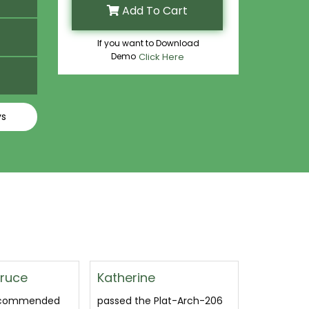
Add To Cart
If you want to Download
Demo
Click Here
ys
Margaret Bogard
Dhruva 
Plat-Arch-206
This is a very good
Used this S