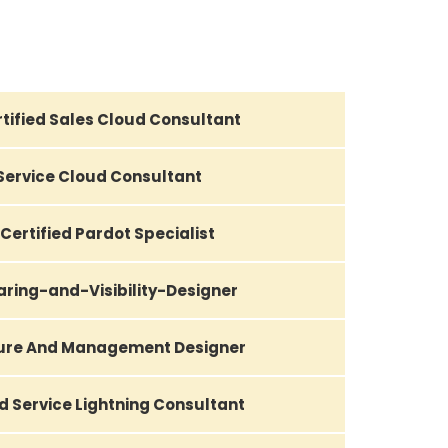
tified Sales Cloud Consultant
 Service Cloud Consultant
Certified Pardot Specialist
aring-and-Visibility-Designer
ture And Management Designer
d Service Lightning Consultant