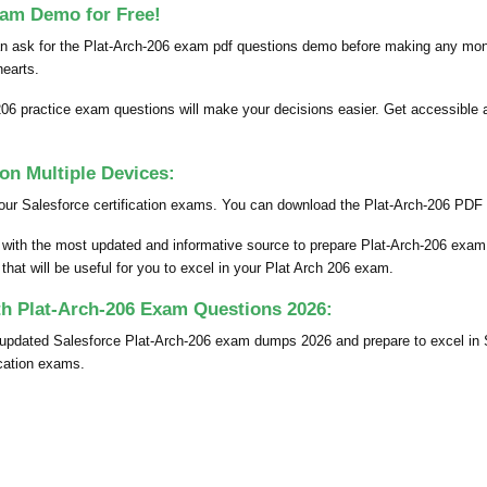
xam Demo for Free!
an ask for the Plat-Arch-206 exam pdf questions demo before making any mon
 hearts.
206 practice exam questions will make your decisions easier. Get accessible a
n Multiple Devices:
our Salesforce certification exams. You can download the Plat-Arch-206 PDF d
 with the most updated and informative source to prepare Plat-Arch-206 exam
hat will be useful for you to excel in your Plat Arch 206 exam.
th Plat-Arch-206 Exam Questions 2026:
y updated Salesforce Plat-Arch-206 exam dumps 2026 and prepare to excel i
ication exams.