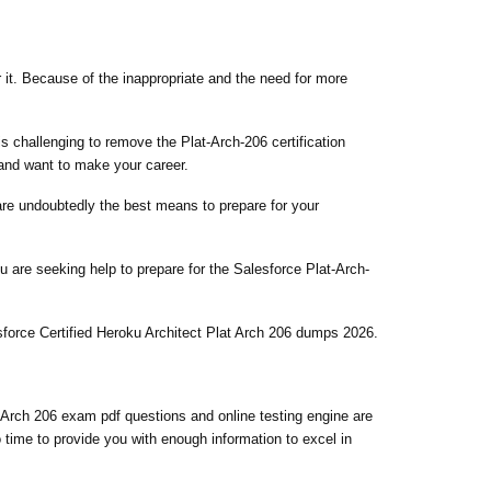
r it. Because of the inappropriate and the need for more
is challenging to remove the Plat-Arch-206 certification
 and want to make your career.
 are undoubtedly the best means to prepare for your
 are seeking help to prepare for the Salesforce Plat-Arch-
sforce Certified Heroku Architect Plat Arch 206 dumps 2026.
 Arch 206 exam pdf questions and online testing engine are
 time to provide you with enough information to excel in