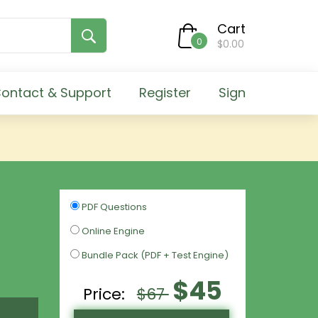
Cart
0
$0.00
ontact & Support
Register
Sign
PDF Questions
Online Engine
Bundle Pack (PDF + Test Engine)
$45
Price:
$67