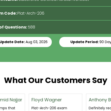
m Code:
Plat-Arch-206
 of Questions:
588
 Update Date:
Aug 03, 2026
Update Period:
90 Da
What Our Customers Say
er
Anthony Bruce
Katherine
 exam
Definitely recommended
passed the 