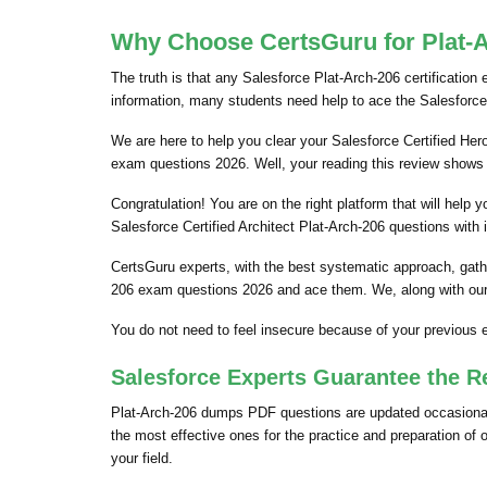
Why Choose CertsGuru for Plat-A
The truth is that any Salesforce Plat-Arch-206 certification
information, many students need help to ace the Salesforce
We are here to help you clear your Salesforce Certified Herok
exam questions 2026. Well, your reading this review shows 
Congratulation! You are on the right platform that will hel
Salesforce Certified Architect Plat-Arch-206 questions with 
CertsGuru experts, with the best systematic approach, gathe
206 exam questions 2026 and ace them. We, along with our 
You do not need to feel insecure because of your previous 
Salesforce Experts Guarantee the R
Plat-Arch-206 dumps PDF questions are updated occasionally
the most effective ones for the practice and preparation of
your field.