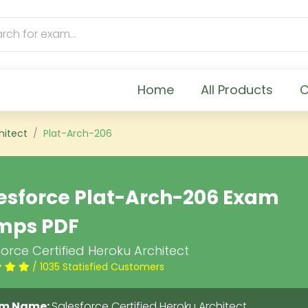
Home
All Products
C
hitect
Plat-Arch-206
esforce Plat-Arch-206 Exam
mps PDF
orce Certified Heroku Architect
/ 1035 Statisfied Customers
m Name:
Salesforce Certified Heroku Architect