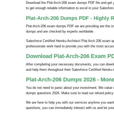
Download the Plat-Arch-206 exam dumps PDF file and get y
to get enough reliable information to excel in your Salesforce 
Plat-Arch-206 Dumps PDF - Highly R
Plat-Arch-206 exam dumps PDF we are providing are the only
dumps and are checked by experts worldwide.
Salesforce Certified Heroku Architect Plat Arch 206 exam q
professionals work hard to provide you with the most accurat
Download Plat-Arch-206 Exam PDF
After completing your necessary documents, you can downloa
and help them throughout their Salesforce Certified Heroku
Plat-Arch-206 Dumps 2026 - Mone
You do not need to panic about your investment. We value 
dumps questions 2026. Make sure to read our refund policy
We are here to help you with our services anytime you want.
questions, you can immediately interact with us and let you