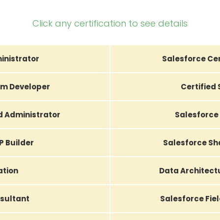
Click any certification to see details
inistrator
Salesforce Cer
orm Developer
Certified
d Administrator
Salesforce 
P Builder
Salesforce Sh
ation
Data Architec
sultant
Salesforce Fiel