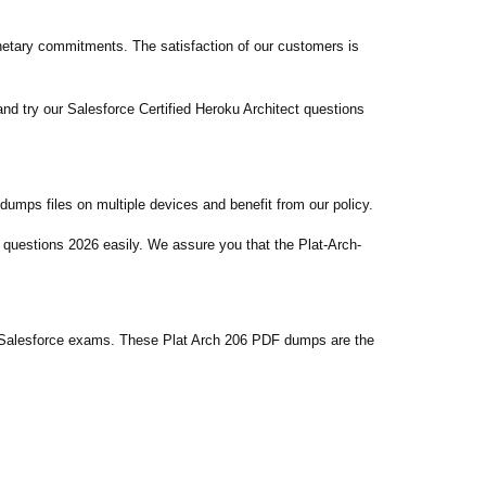
etary commitments. The satisfaction of our customers is
nd try our Salesforce Certified Heroku Architect questions
umps files on multiple devices and benefit from our policy.
 questions 2026 easily. We assure you that the Plat-Arch-
n Salesforce exams. These Plat Arch 206 PDF dumps are the