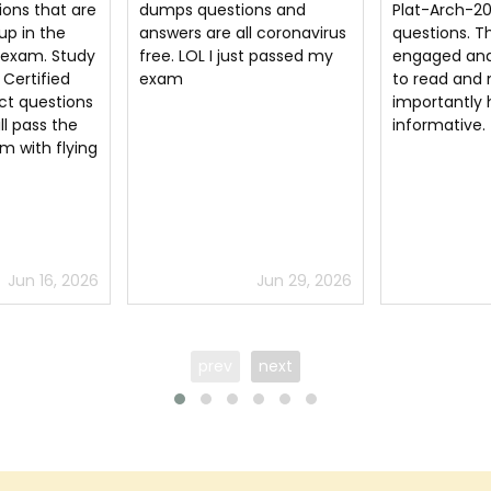
ns and
Plat-Arch-206 dumps
exam with ex
l coronavirus
questions. They keep you
with the hel
t passed my
engaged and are very easy
Certified He
to read and most
dumps pdf i 
importantly highly
was very hap
informative.
Arch 206 ex
that all the 
Certified He
questions a
to certsguru
Jun 29, 2026
Jun 12, 2026
prev
next