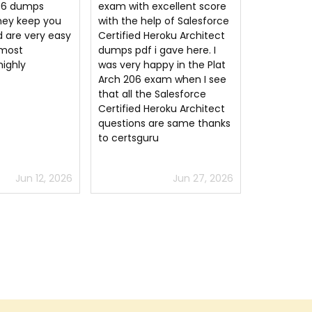
cellent score
Salesforce Plat-Arch-206
Arch-206 
p of Salesforce
questions. You must still
passed the
roku Architect
put in the time studying
exam on my
gave here. I
but Salesforce Certified
Clearly Pla
py in the Plat
Heroku Architect study
questions 
am when I see
material guides the way.
aligns well
Salesforce
Glad to have this option for
highly re
roku Architect
Plat-Arch-206 exam prep.
re same thanks
Jun 27, 2026
Jul 6, 2026