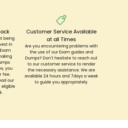
Back
Customer Service Available
t being
at all Times
est in
Are you encountering problems with
r Exam
the use of our Exam guides and
making
Dumps? Don't hesitate to reach out
Dumps
to our customer service to render
s, you
the necessary assistance. We are
r fee.
available 24 hours and 7days a week
ead our
to guide you appropriately.
 eligible
k.