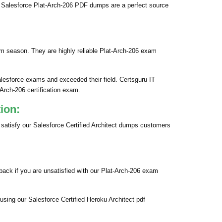
 Salesforce Plat-Arch-206 PDF dumps are a perfect source
am season. They are highly reliable Plat-Arch-206 exam
alesforce exams and exceeded their field. Certsguru IT
-Arch-206 certification exam.
ion:
 satisfy our Salesforce Certified Architect dumps customers
ack if you are unsatisfied with our Plat-Arch-206 exam
using our Salesforce Certified Heroku Architect pdf