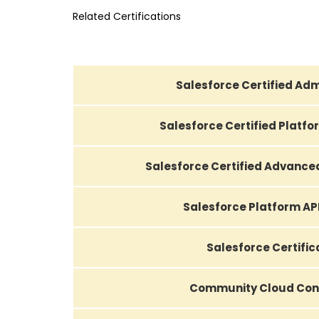
Related Certifications
Salesforce Certified Adm
Salesforce Certified Platf
Salesforce Certified Advance
Salesforce Platform AP
Salesforce Certific
Community Cloud Con