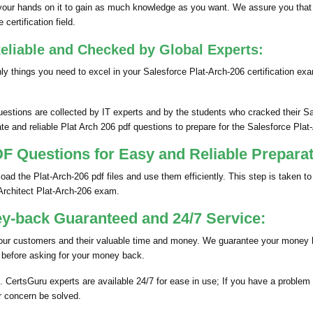
our hands on it to gain as much knowledge as you want. We assure you that
certification field.
eliable and Checked by Global Experts:
 things you need to excel in your Salesforce Plat-Arch-206 certification ex
uestions are collected by IT experts and by the students who cracked their S
e and reliable Plat Arch 206 pdf questions to prepare for the Salesforce Plat
 Questions for Easy and Reliable Preparat
d the Plat-Arch-206 pdf files and use them efficiently. This step is taken to
 Architect Plat-Arch-206 exam.
y-back Guaranteed and 24/7 Service:
our customers and their valuable time and money. We guarantee your money b
 before asking for your money back.
 CertsGuru experts are available 24/7 for ease in use; If you have a problem 
r concern be solved.