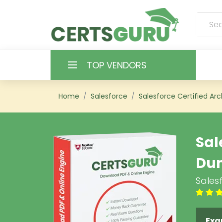
TOP VENDORS
HOME
Home
Salesforce
Salesforce Certified Arc
ALL PRODUCTS
Sal
CONTACT & SUPPORT
Du
REGISTER
Salesf
SIGN
Exa