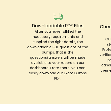
Downloadable PDF Files
Chec
After you have fulfilled the
necessary requirements and
Our
supplied the right details, the
st
downloadable PDF questions of the
Prof
dumps, that is the
verifi
questions/answers will be made
p
available to your record on our
candi
dashboard. From there, you can
their 
easily download our Exam Dumps
PDF.