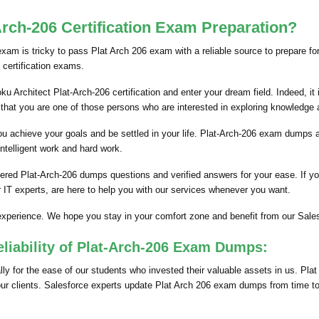
rch-206 Certification Exam Preparation?
 exam is tricky to pass Plat Arch 206 exam with a reliable source to prepare fo
 certification exams.
u Architect Plat-Arch-206 certification and enter your dream field. Indeed, it 
that you are one of those persons who are interested in exploring knowledge
p you achieve your goals and be settled in your life. Plat-Arch-206 exam dumps
intelligent work and hard work.
red Plat-Arch-206 dumps questions and verified answers for your ease. If you
IT experts, are here to help you with our services whenever you want.
experience. We hope you stay in your comfort zone and benefit from our Sale
eliability of Plat-Arch-206 Exam Dumps:
 for the ease of our students who invested their valuable assets in us. Plat
 our clients. Salesforce experts update Plat Arch 206 exam dumps from time to