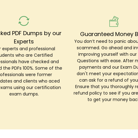
ked PDF Dumps by our
Guaranteed Money 
Experts
You don’t need to panic abou
scammed. Go ahead and inv
 experts and professional
improving yourself with ou
udents who are Certified
Questions with ease. After 
essionals have checked and
payments and our Exam 
ed the PDFs 100%. Some of the
don't meet your expectation
rofessionals were former
can ask for a refund of you
dates and clients who aced
Ensure that you thoroughly r
exams using our certification
refund policy to see if you are
exam dumps.
to get your money bac