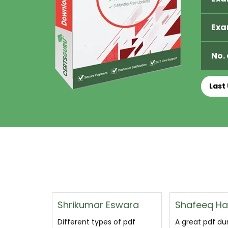
Exa
No.
Last
swara
Shafeeq Hamid Najjar
Floyd Wagn
of pdf
A great pdf dumps that
Plat-Arch-206