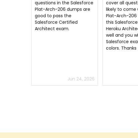
 Salesforce
cover all questions that are
dumps questio
umps are
likely to come up in the
answers are al
e
Plat-Arch-206 exam. Study
free. LOL I jus
fied
this Salesforce Certified
exam
Heroku Architect questions
well and you will pass the
Salesforce exam with flying
colors. Thanks
un 24, 2026
Jun 16, 2026