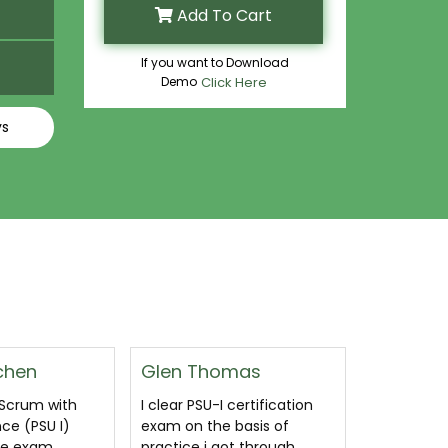
Add To Cart
If you want to Download
Demo
Click Here
ys
mas
Sammy
Daniele 
certification
I pass Professional Scrum
Yayy! I like
basis of
with User Experience (PSU I)
prepare fo
ot through
PSU-I exam with
certificat