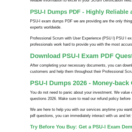
reliable information to excel in your Scrum certification field
PSU-I Dumps PDF - Highly Reliable 
PSU-I exam dumps PDF we are providing are the only thing
experts worldwide.
Professional Scrum with User Experience (PSU I) PSU I exa
professionals work hard to provide you with the most accura
Download PSU-I Exam PDF Questio
After completing your necessary documents, you can downloa
customers and help them throughout their Professional Sc
PSU-I Dumps 2026 - Money-back G
You do not need to panic about your investment. We value
questions 2026. Make sure to read our refund policy before
We are here to help you with our services anytime you want
pdf questions, you can immediately interact with us and let
Try Before You Buy: Get a PSU-I Exam Dem