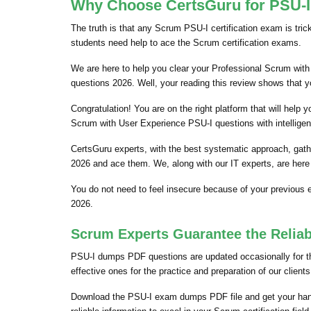
Why Choose CertsGuru for PSU-I 
The truth is that any Scrum PSU-I certification exam is tri
students need help to ace the Scrum certification exams.
We are here to help you clear your Professional Scrum with 
questions 2026. Well, your reading this review shows that 
Congratulation! You are on the right platform that will hel
Scrum with User Experience PSU-I questions with intelligen
CertsGuru experts, with the best systematic approach, gat
2026 and ace them. We, along with our IT experts, are here
You do not need to feel insecure because of your previous
2026.
Scrum Experts Guarantee the Reliab
PSU-I dumps PDF questions are updated occasionally for the
effective ones for the practice and preparation of our clie
Download the PSU-I exam dumps PDF file and get your han