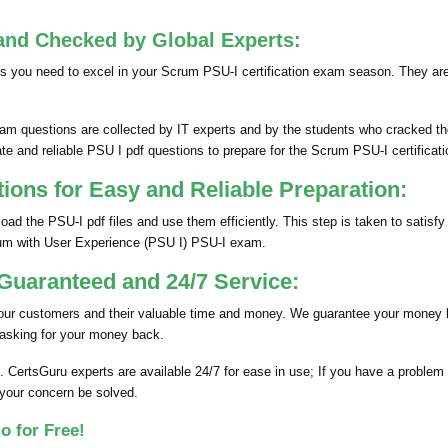
.
and Checked by Global Experts:
s you need to excel in your Scrum PSU-I certification exam season. They ar
m questions are collected by IT experts and by the students who cracked th
te and reliable PSU I pdf questions to prepare for the Scrum PSU-I certificat
ns for Easy and Reliable Preparation:
d the PSU-I pdf files and use them efficiently. This step is taken to satis
rum with User Experience (PSU I) PSU-I exam.
uaranteed and 24/7 Service:
 our customers and their valuable time and money. We guarantee your money 
 asking for your money back.
. CertsGuru experts are available 24/7 for ease in use; If you have a proble
 your concern be solved.
o for Free!