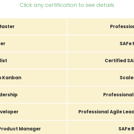
Click any certification to see details
Master
Professio
er
SAFe 
list
Certified S
th Kanban
Scale
adership
Professional
eveloper
Professional Agile Le
 Product Manager
SAFe R