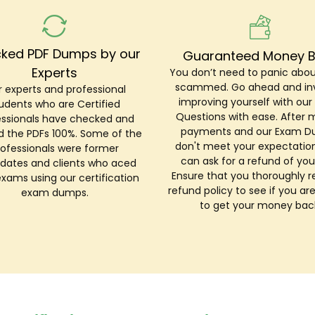
ked PDF Dumps by our
Guaranteed Money 
Experts
You don’t need to panic abou
scammed. Go ahead and inv
 experts and professional
improving yourself with ou
udents who are Certified
Questions with ease. After 
essionals have checked and
payments and our Exam 
ed the PDFs 100%. Some of the
don't meet your expectation
rofessionals were former
can ask for a refund of you
dates and clients who aced
Ensure that you thoroughly r
exams using our certification
refund policy to see if you are
exam dumps.
to get your money bac