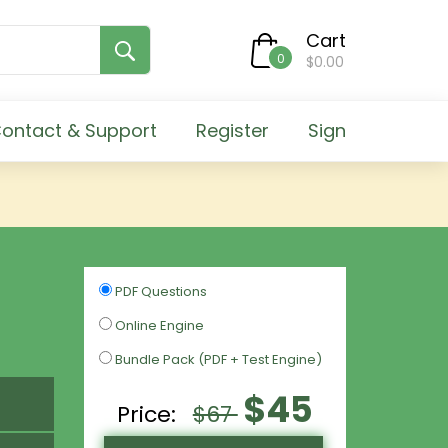
Cart
0
$0.00
ontact & Support
Register
Sign
PDF Questions
Online Engine
Bundle Pack (PDF + Test Engine)
$45
Price:
$67