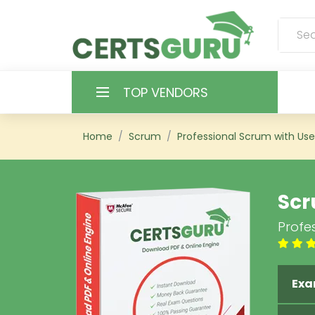
TOP VENDORS
HOME
Home
Scrum
Professional Scrum with Use
ALL PRODUCTS
Scr
CONTACT & SUPPORT
Profes
REGISTER
SIGN
Exa