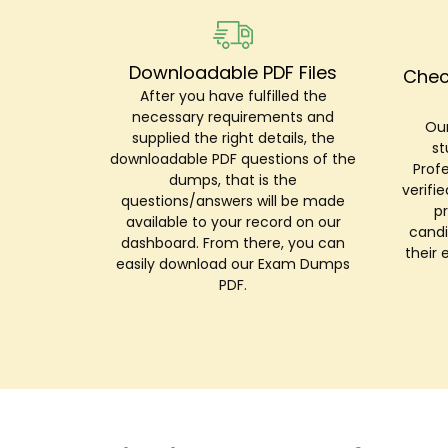
Downloadable PDF Files
Chec
After you have fulfilled the
necessary requirements and
Our
supplied the right details, the
st
downloadable PDF questions of the
Prof
dumps, that is the
verifi
questions/answers will be made
p
available to your record on our
candi
dashboard. From there, you can
their 
easily download our Exam Dumps
PDF.