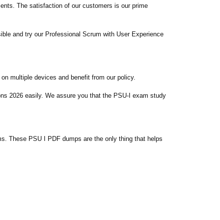
ts. The satisfaction of our customers is our prime
ible and try our Professional Scrum with User Experience
n multiple devices and benefit from our policy.
ions 2026 easily. We assure you that the PSU-I exam study
s. These PSU I PDF dumps are the only thing that helps