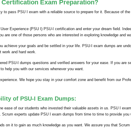
Certification Exam Preparation?
cky to pass PSU I exam with a reliable source to prepare for it. Because of th
User Experience (PSU I) PSU-I certification and enter your dream field. Indee
you are one of those persons who are interested in exploring knowledge and w
p you achieve your goals and be settled in your life. PSU-I exam dumps are und
t work and hard work.
hered PSU-I dumps questions and verified answers for your ease. If you are 
 to help you with our services whenever you want.
 experience. We hope you stay in your comfort zone and benefit from our Pr
ility of PSU-I Exam Dumps:
 ease of our students who invested their valuable assets in us. PSU I exam 
nts. Scrum experts update PSU I exam dumps from time to time to provide you wi
ds on it to gain as much knowledge as you want. We assure you that Scrum