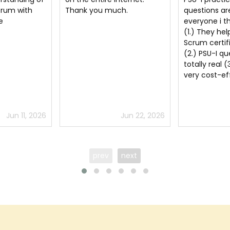
ch.
questions are a must for
Professional
everyone i think because
User Experie
(1.) They help clear the
dumps
Scrum certification exam
(2.) PSU-I questions are
totally real (3.) They are
very cost-effective
Jun 22, 2026
Jul 5, 2026
prev
next