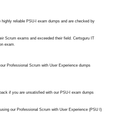
e highly reliable PSU-I exam dumps and are checked by
eir Scrum exams and exceeded their field. Certsguru IT
ion exam.
fy our Professional Scrum with User Experience dumps
back if you are unsatisfied with our PSU-I exam dumps
m using our Professional Scrum with User Experience (PSU I)