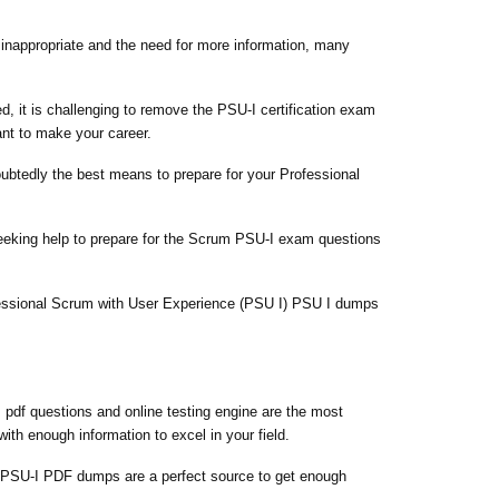
e inappropriate and the need for more information, many
d, it is challenging to remove the PSU-I certification exam
ant to make your career.
oubtedly the best means to prepare for your Professional
seeking help to prepare for the Scrum PSU-I exam questions
ofessional Scrum with User Experience (PSU I) PSU I dumps
pdf questions and online testing engine are the most
th enough information to excel in your field.
 PSU-I PDF dumps are a perfect source to get enough