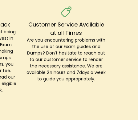
Back
Customer Service Available
t being
at all Times
est in
Are you encountering problems with
r Exam
the use of our Exam guides and
making
Dumps? Don't hesitate to reach out
Dumps
to our customer service to render
s, you
the necessary assistance. We are
r fee.
available 24 hours and 7days a week
ead our
to guide you appropriately.
 eligible
k.