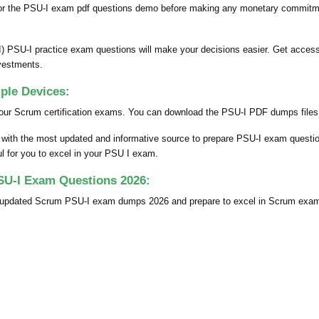
for the PSU-I exam pdf questions demo before making any monetary commitmen
) PSU-I practice exam questions will make your decisions easier. Get access
vestments.
ple Devices:
our Scrum certification exams. You can download the PSU-I PDF dumps files o
u with the most updated and informative source to prepare PSU-I exam quest
ful for you to excel in your PSU I exam.
SU-I Exam Questions 2026:
ly updated Scrum PSU-I exam dumps 2026 and prepare to excel in Scrum exam