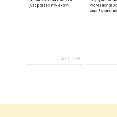
 exam
Professional Scrum with
Thank you mu
User Experience
Jul 7, 2026
Jun 11, 2026