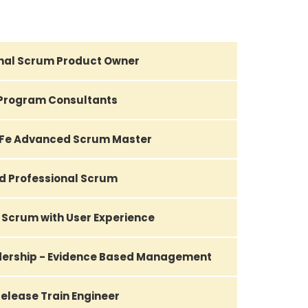
nal Scrum Product Owner
Program Consultants
AFe Advanced Scrum Master
d Professional Scrum
 Scrum with User Experience
adership - Evidence Based Management
elease Train Engineer