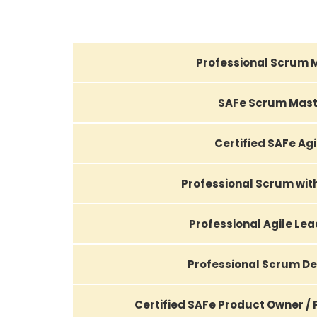
Professional Scrum 
SAFe Scrum Mast
Certified SAFe Agi
Professional Scrum wi
Professional Agile Le
Professional Scrum D
Certified SAFe Product Owner /