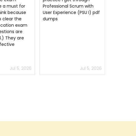
 Scrum with
your questions
questions.
nce (PSU I) pdf
answers thank you very
much.
Jul 5, 2026
Jun 9, 2026