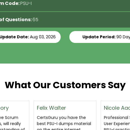
m Code:
PSU-I
 of Questions:
65
 Update Date:
Aug 03, 2026
Update Period:
90 Da
What Our Customers Say
Nicole Aachen
Glen Tho
 have the
Professional Scrum with
I clear PSU-I 
mps material
User Experience (PSU I)
exam on the 
nternet.
PSU-I practice exam
practice i g