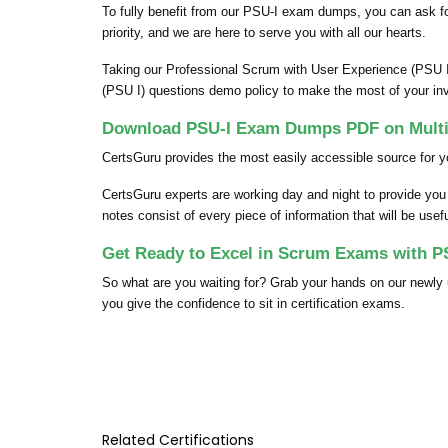
To fully benefit from our PSU-I exam dumps, you can ask 
priority, and we are here to serve you with all our hearts.
Taking our Professional Scrum with User Experience (PSU I
(PSU I) questions demo policy to make the most of your in
Download PSU-I Exam Dumps PDF on Multi
CertsGuru provides the most easily accessible source for y
CertsGuru experts are working day and night to provide yo
notes consist of every piece of information that will be use
Get Ready to Excel in Scrum Exams with P
So what are you waiting for? Grab your hands on our new
you give the confidence to sit in certification exams.
Related Certifications