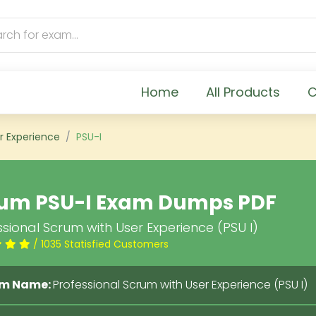
Home
All Products
C
r Experience
PSU-I
um PSU-I Exam Dumps PDF
sional Scrum with User Experience (PSU I)
/ 1035 Statisfied Customers
m Name:
Professional Scrum with User Experience (PSU I)