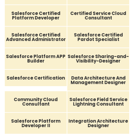
Salesforce Certified
Certified Service Cloud
Platform Developer
Consultant
Salesforce Certified
Salesforce Certified
Advanced Administrator
Pardot Specialist
Salesforce Platform APP
Salesforce Sharing-and-
Builder
Visibility-Designer
Salesforce Certification
Data Architecture And
Management Designer
Community Cloud
Salesforce Field Service
Consultant
Lightning Consultant
Salesforce Platform
Integration Architecture
Developer II
Designer