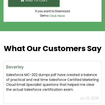
Add To Cart
If you want to Download
Demo
Click Here
What Our Customers Say
Beverley
Salesforce MC-202 dumps pdf have created a balance
of practical and real time Salesforce Certified Marketing
Cloud Email Specialist questions that helped me clear
the actual Salesforce certification exam.
Jun 12, 2026