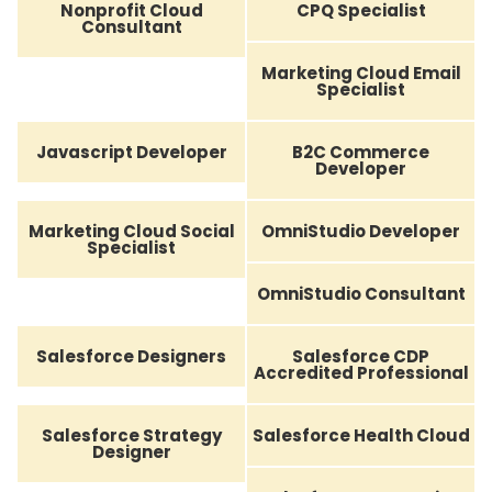
Nonprofit Cloud
CPQ Specialist
Consultant
Marketing Cloud Email
Specialist
Javascript Developer
B2C Commerce
Developer
Marketing Cloud Social
OmniStudio Developer
Specialist
OmniStudio Consultant
Salesforce Designers
Salesforce CDP
Accredited Professional
Salesforce Strategy
Salesforce Health Cloud
Designer