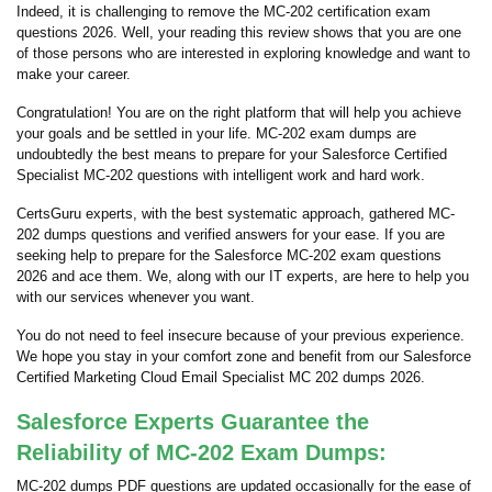
Indeed, it is challenging to remove the MC-202 certification exam
questions 2026. Well, your reading this review shows that you are one
of those persons who are interested in exploring knowledge and want to
make your career.
Congratulation! You are on the right platform that will help you achieve
your goals and be settled in your life. MC-202 exam dumps are
undoubtedly the best means to prepare for your Salesforce Certified
Specialist MC-202 questions with intelligent work and hard work.
CertsGuru experts, with the best systematic approach, gathered MC-
202 dumps questions and verified answers for your ease. If you are
seeking help to prepare for the Salesforce MC-202 exam questions
2026 and ace them. We, along with our IT experts, are here to help you
with our services whenever you want.
You do not need to feel insecure because of your previous experience.
We hope you stay in your comfort zone and benefit from our Salesforce
Certified Marketing Cloud Email Specialist MC 202 dumps 2026.
Salesforce Experts Guarantee the
Reliability of MC-202 Exam Dumps:
MC-202 dumps PDF questions are updated occasionally for the ease of