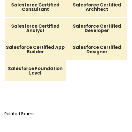
Salesforce Certified
Salesforce Certified
Consultant
Architect
Salesforce Certified
Salesforce Certified
Analyst
Developer
Salesforce Certified App
Salesforce Certified
Builder
Designer
Salesforce Foundation
Level
Related Exams