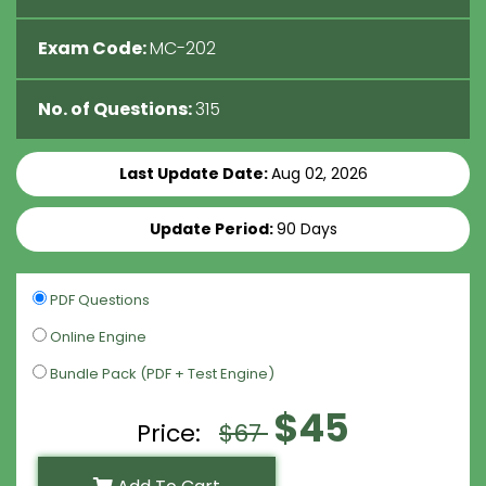
Exam Code:
MC-202
No. of Questions:
315
Last Update Date:
Aug 02, 2026
Update Period:
90 Days
PDF Questions
Online Engine
Bundle Pack (PDF + Test Engine)
$45
Price:
$67