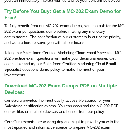
you can immediately interact with us and let your concern be solved.
Try Before You Buy: Get a MC-202 Exam Demo for
Free!
To fully benefit from our MC-202 exam dumps, you can ask for the MC-
202 exam pdf questions demo before making any monetary
commitments. The satisfaction of our customers is our prime priority,
and we are here to serve you with all our hearts.
Taking our Salesforce Certified Marketing Cloud Email Specialist MC-
202 practice exam questions will make your decisions easier. Get
accessible and try our Salesforce Certified Marketing Cloud Email
Specialist questions demo policy to make the most of your
investments.
Download MC-202 Exam Dumps PDF on Multiple
Devices:
CertsGuru provides the most easily accessible source for your
Salesforce certification exams. You can download the MC-202 PDF
dumps files on multiple devices and benefit from our policy.
CertsGuru experts are working day and night to provide you with the
most updated and informative source to prepare MC-202 exam