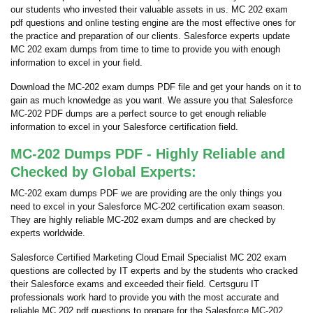
our students who invested their valuable assets in us. MC 202 exam
pdf questions and online testing engine are the most effective ones for
the practice and preparation of our clients. Salesforce experts update
MC 202 exam dumps from time to time to provide you with enough
information to excel in your field.
Download the MC-202 exam dumps PDF file and get your hands on it to
gain as much knowledge as you want. We assure you that Salesforce
MC-202 PDF dumps are a perfect source to get enough reliable
information to excel in your Salesforce certification field.
MC-202 Dumps PDF - Highly Reliable and
Checked by Global Experts:
MC-202 exam dumps PDF we are providing are the only things you
need to excel in your Salesforce MC-202 certification exam season.
They are highly reliable MC-202 exam dumps and are checked by
experts worldwide.
Salesforce Certified Marketing Cloud Email Specialist MC 202 exam
questions are collected by IT experts and by the students who cracked
their Salesforce exams and exceeded their field. Certsguru IT
professionals work hard to provide you with the most accurate and
reliable MC 202 pdf questions to prepare for the Salesforce MC-202