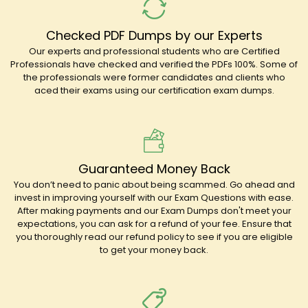
Checked PDF Dumps by our Experts
Our experts and professional students who are Certified
Professionals have checked and verified the PDFs 100%. Some of
the professionals were former candidates and clients who
aced their exams using our certification exam dumps.
Guaranteed Money Back
You don’t need to panic about being scammed. Go ahead and
invest in improving yourself with our Exam Questions with ease.
After making payments and our Exam Dumps don't meet your
expectations, you can ask for a refund of your fee. Ensure that
you thoroughly read our refund policy to see if you are eligible
to get your money back.