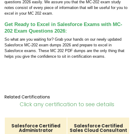
questions 2026 easily. We assure you that the MC-202 exam study
notes consist of every piece of information that will be useful for you to
excel in your MC 202 exam.
Get Ready to Excel in Salesforce Exams with MC-
202 Exam Questions 2026:
So what are you waiting for? Grab your hands on our newly updated
Salesforce MC-202 exam dumps 2026 and prepare to excel in
Salesforce exams. These MC 202 PDF dumps are the only thing that
helps you give the confidence to sit in certification exams.
Related Certifications
Click any certification to see details
Salesforce Certified
Salesforce Certified
Administrator
Sales Cloud Consultant