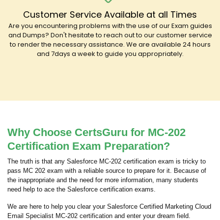
Customer Service Available at all Times
Are you encountering problems with the use of our Exam guides
and Dumps? Don't hesitate to reach out to our customer service
to render the necessary assistance. We are available 24 hours
and 7days a week to guide you appropriately.
Why Choose CertsGuru for MC-202
Certification Exam Preparation?
The truth is that any Salesforce MC-202 certification exam is tricky to
pass MC 202 exam with a reliable source to prepare for it. Because of
the inappropriate and the need for more information, many students
need help to ace the Salesforce certification exams.
We are here to help you clear your Salesforce Certified Marketing Cloud
Email Specialist MC-202 certification and enter your dream field.