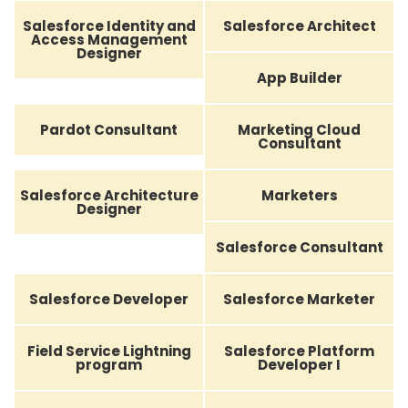
Salesforce Identity and
Salesforce Architect
Access Management
Designer
App Builder
Pardot Consultant
Marketing Cloud
Consultant
Salesforce Architecture
Marketers
Designer
Salesforce Consultant
Salesforce Developer
Salesforce Marketer
Field Service Lightning
Salesforce Platform
program
Developer I