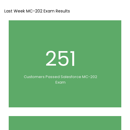
Last Week MC-202 Exam Results
251
Customers Passed Salesforce MC-202
Exam