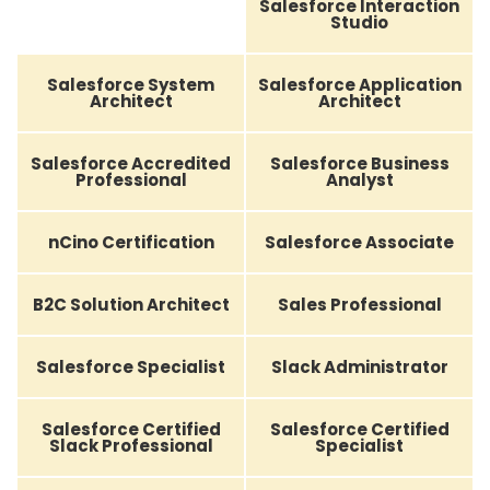
Salesforce Interaction
Studio
Salesforce System
Salesforce Application
Architect
Architect
Salesforce Accredited
Salesforce Business
Professional
Analyst
nCino Certification
Salesforce Associate
B2C Solution Architect
Sales Professional
Salesforce Specialist
Slack Administrator
Salesforce Certified
Salesforce Certified
Slack Professional
Specialist