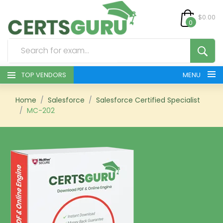
$0.00
0
TOP VENDORS
MENU
HOME
Home
Salesforce
Salesforce Certified Specialist
MC-202
ALL PRODUCTS
CONTACT & SUPPORT
REGISTER
SIGN