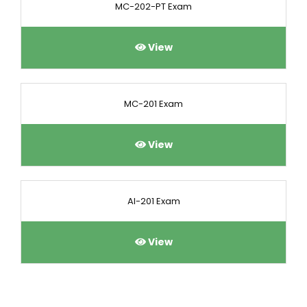
MC-202-PT Exam
View
MC-201 Exam
View
AI-201 Exam
View