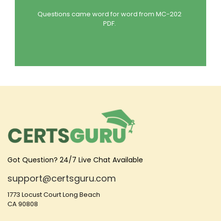
Questions came word for word from MC-202
PDF.
Got Question? 24/7 Live Chat Available
support@certsguru.com
1773 Locust Court Long Beach
CA 90808