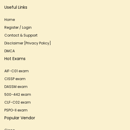
Useful Links
Home
Register / Login
Contact & Support
Disclaimer [Privacy Policy]
DMCA
Hot Exams
AIF-C01 exam
CISSP exam
DASSM exam
500-442 exam
CLF-C02 exam
PSPO-II exam
Popular Vendor