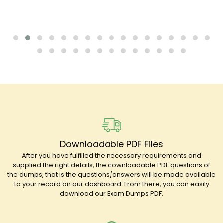
Downloadable PDF Files
After you have fulfilled the necessary requirements and
supplied the right details, the downloadable PDF questions of
the dumps, that is the questions/answers will be made available
to your record on our dashboard. From there, you can easily
download our Exam Dumps PDF.