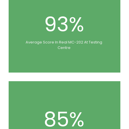
93%
Average Score In Real MC-202 At Testing
Centre
85%