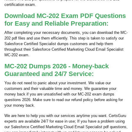
certification exam.
Download MC-202 Exam PDF Questions
for Easy and Reliable Preparation:
After completing your necessary documents, you can download the MC-
202 pdf files and use them efficiently. This step is taken to satisfy our
Salesforce Certified Specialist dumps customers and help them
throughout their Salesforce Certified Marketing Cloud Email Specialist
MC-202 exam.
MC-202 Dumps 2026 - Money-back
Guaranteed and 24/7 Service:
You do not need to panic about your investment. We value our
customers and their valuable time and money. We guarantee your
money back if you are unsatisfied with our MC-202 exam dumps
questions 2026. Make sure to read our refund policy before asking for
your money back.
We are here to help you with our services anytime you want. CertsGuru
experts are available 24/7 for ease in use; If you have a problem using
our Salesforce Certified Marketing Cloud Email Specialist pdf questions,