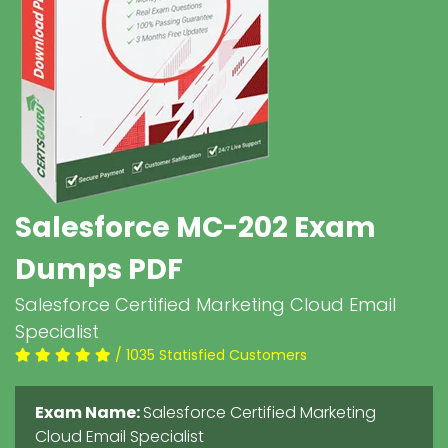
Salesforce MC-202 Exam
Dumps PDF
Salesforce Certified Marketing Cloud Email
Specialist
/ 1035 Statisfied Customers
Exam Name:
Salesforce Certified Marketing
Cloud Email Specialist